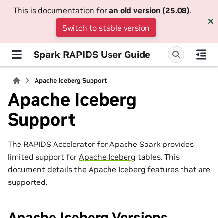
This is documentation for
an old version (25.08)
.
Switch to stable version
Spark RAPIDS User Guide
Apache Iceberg Support
Apache Iceberg
Support
The RAPIDS Accelerator for Apache Spark provides
limited support for
Apache Iceberg
tables. This
document details the Apache Iceberg features that are
supported.
Apache Iceberg Versions