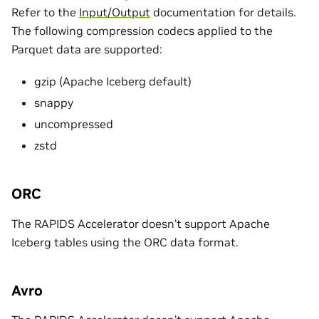
Refer to the
Input/Output
documentation for details.
The following compression codecs applied to the
Parquet data are supported:
gzip (Apache Iceberg default)
snappy
uncompressed
zstd
ORC
The RAPIDS Accelerator doesn’t support Apache
Iceberg tables using the ORC data format.
Avro