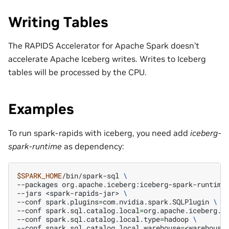
Writing Tables
The RAPIDS Accelerator for Apache Spark doesn’t
accelerate Apache Iceberg writes. Writes to Iceberg
tables will be processed by the CPU.
Examples
To run spark-rapids with iceberg, you need add
iceberg-
spark-runtime
as dependency:
$SPARK_HOME
/bin/spark-sql
\
--packages
org.apache.iceberg:iceberg-spark-runtime
--jars
<spark-rapids-jar>
\
--conf
spark.plugins
=
com.nvidia.spark.SQLPlugin
\
--conf
spark.sql.catalog.local
=
org.apache.iceberg.s
--conf
spark.sql.catalog.local.type
=
hadoop
\
--conf
spark.sql.catalog.local.warehouse
=
<warehouse