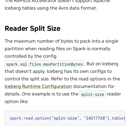
The RAPIDS Accelerator doesn’t support Apache
Iceberg tables using the Avro data format.
Reader Split Size
The maximum number of bytes to pack into a single
partition when reading files on Spark is normally
controlled by the config
. But on Iceberg
spark.sql.files.maxPartitionBytes
that doesn’t apply. Iceberg has its own configs to
control the split size. Refer to the read options in the
Iceberg Runtime Configuration
documentation for
details. One example is to use the
reader
split-size
option like:
spark
.
read
.
option
(
"split-size"
,
"24217728"
).
table
(
"