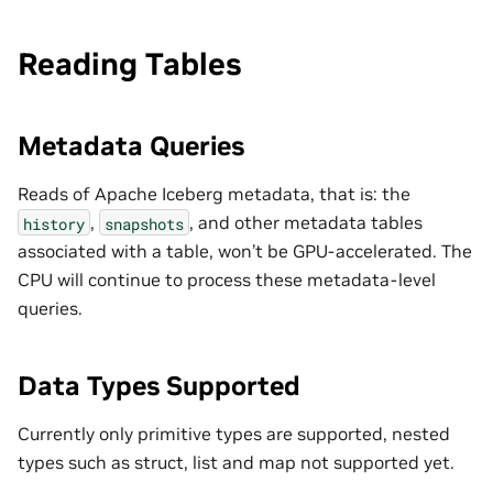
Reading Tables
Metadata Queries
Reads of Apache Iceberg metadata, that is: the
,
, and other metadata tables
history
snapshots
associated with a table, won’t be GPU-accelerated. The
CPU will continue to process these metadata-level
queries.
Data Types Supported
Currently only primitive types are supported, nested
types such as struct, list and map not supported yet.