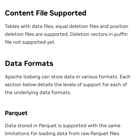
Content File Supported
Tables with data files, equal deletion files and position
deletion files are supported. Deletion vectors in puffin
file not supported yet.
Data Formats
Apache Iceberg can store data in various formats. Each
section below details the levels of support for each of
the underlying data formats.
Parquet
Data stored in Parquet is supported with the same
limitations for loading data from raw Parquet files.