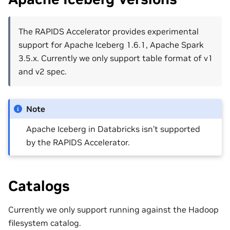
The RAPIDS Accelerator provides experimental
support for Apache Iceberg 1.6.1, Apache Spark
3.5.x. Currently we only support table format of v1
and v2 spec.
Note
Apache Iceberg in Databricks isn’t supported
by the RAPIDS Accelerator.
Catalogs
Currently we only support running against the Hadoop
filesystem catalog.