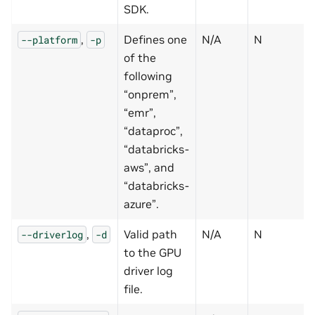
SDK.
,
Defines one
N/A
N
--platform
-p
of the
following
“onprem”,
“emr”,
“dataproc”,
“databricks-
aws”, and
“databricks-
azure”.
,
Valid path
N/A
N
--driverlog
-d
to the GPU
driver log
file.