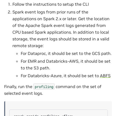
Follow the instructions to setup the CLI
Spark event logs from prior runs of the
applications on Spark 2.x or later. Get the location
of the Apache Spark event logs generated from
CPU based Spark applications. In addition to local
storage, the event logs should be stored in a valid
remote storage:
For Dataproc, it should be set to the GCS path.
For EMR and Databricks-AWS, it should be set
to the S3 path.
For Databricks-Azure, it should be set to
ABFS
Finally, run the
command on the set of
profiling
selected event logs.