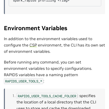
spark_rapids
profiling
Environment Variables
In addition to the environment variables used to
configure the
CSP
environment, the CLI has its own set
of environment variables.
Before running any command, you can set
environment variables to specify configurations.
RAPIDS variables have a naming pattern
:
RAPIDS_USER_TOOLS_*
: specifies
RAPIDS_USER_TOOLS_CACHE_FOLDER
the location of a local directory that the CLI
uses to store and cache the downloaded