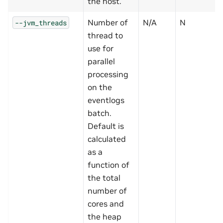
the host.
Number of
N/A
N
--jvm_threads
thread to
use for
parallel
processing
on the
eventlogs
batch.
Default is
calculated
as a
function of
the total
number of
cores and
the heap