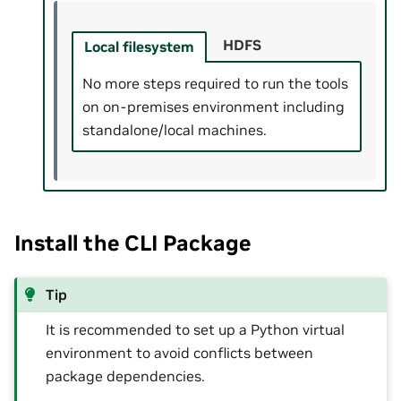
HDFS
Local filesystem
No more steps required to run the tools
on on-premises environment including
standalone/local machines.
Install the CLI Package
Tip
It is recommended to set up a Python virtual
environment to avoid conflicts between
package dependencies.