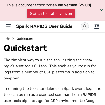
This is documentation for
an old version (25.08)
.
Switch to stable version
Spark RAPIDS User Guide
Quickstart
Quickstart
The simplest way to run the tool is using the
spark-
rapids-user-tools
CLI tool. This enables you to run for
logs from a number of CSP platforms in addition to
on-prem.
In running the tool standalone on Spark event logs, the
tool can be run as a user tool command via a
RAPIDS
user tools pip package
for CSP environments (Google