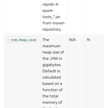
rapids-4-
spark-
tools_*.jar
from maven
repository.
The
N/A
N
--jvm_heap_size
maximum
heap size of
the JVM in
gigabytes.
Default is
calculated
based on a
function of
the total
memory of