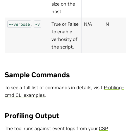
size on the
host.
,
True or False
N/A
N
--verbose
-v
to enable
verbosity of
the script.
Sample Commands
To see a full list of commands in details, visit
Profiling-
cmd CLI examples
.
Profiling Output
The tool runs against event logs from your
CSP