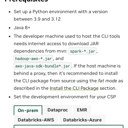
Set up a Python environment with a version
between 3.9 and 3.12
Java 8+
The developer machine used to host the CLI tools
needs internet access to download JAR
dependencies from mvn:
,
spark-*.jar
, and
hadoop-aws-*.jar
. If the host machine is
aws-java-sdk-bundle*.jar
behind a proxy, then it’s recommended to install
the CLI package from source using the
fat mode
as
described in the
Install the CLI Package
section.
Set the development environment for your CSP
Dataproc
EMR
On-prem
Databricks-AWS
Databricks-Azure