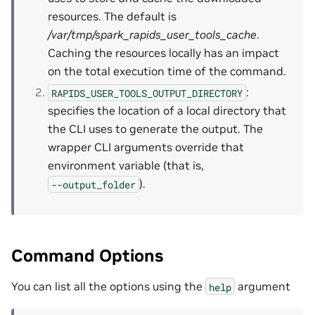
resources. The default is
/var/tmp/spark_rapids_user_tools_cache
.
Caching the resources locally has an impact
on the total execution time of the command.
:
RAPIDS_USER_TOOLS_OUTPUT_DIRECTORY
specifies the location of a local directory that
the CLI uses to generate the output. The
wrapper CLI arguments override that
environment variable (that is,
).
--output_folder
Command Options
You can list all the options using the
argument
help