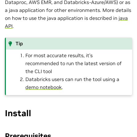
Dataproc, AWS EMR, and Databricks-Azure/AWS) or as
a java application for other environments. More details
on how to use the java application is described in
java
API
.
Tip
For most accurate results, it’s
recommended to run the latest version of
the CLI tool
Databricks users can run the tool using a
demo notebook
.
Install
Prerequisites