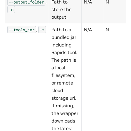
,
Path to
N/A
N
--output_folder
store the
-o
output.
,
Path to a
N/A
N
--tools_jar
-t
bundled jar
including
Rapids tool.
The path is
a local
filesystem,
or remote
cloud
storage url.
If missing,
the wrapper
downloads
the latest