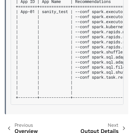
| App ID | App Name    | Recommendations         
+========+=============+=========================
| App-01 | sanity_test | --conf spark.executor.co
|        |             | --conf spark.executor.in
|        |             | --conf spark.executor.me
|        |             | --conf spark.kubernetes.
|        |             | --conf spark.rapids.memo
|        |             | --conf spark.rapids.shuf
|        |             | --conf spark.rapids.shuf
|        |             | --conf spark.rapids.sql.
|        |             | --conf spark.shuffle.man
|        |             | --conf spark.sql.adaptiv
|        |             | --conf spark.sql.adaptiv
|        |             | --conf spark.sql.files.m
|        |             | --conf spark.sql.shuffle
|        |             | --conf spark.task.resour
|        |             |                         
|        |             |                         
|        |             |                         
Previous
Next
Overview
Output Details