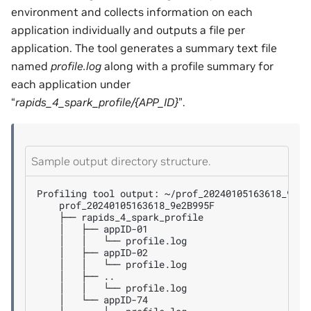
environment and collects information on each
application individually and outputs a file per
application. The tool generates a summary text file
named
profile.log
along with a profile summary for
each application under
“
rapids_4_spark_profile/{APP_ID}
”.
Sample output directory structure.
Profiling
tool
output:
├──
│
├──
│
│
└──
│
├──
│
│
└──
│
├──
│
│
└──
│
└──