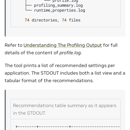
│
└──
├──
└──
runtime_properties.log

74
directories,
74
Refer to
Understanding The Profiling Output
for full
details of the content of
profile.log
.
The tool prints a list of recommended settings per
application. The STDOUT includes both a list view and a
tabular format of the recommendations.
Recommendations table summary as it appears
in the STDOUT.
+--------+-------------+-------------------------