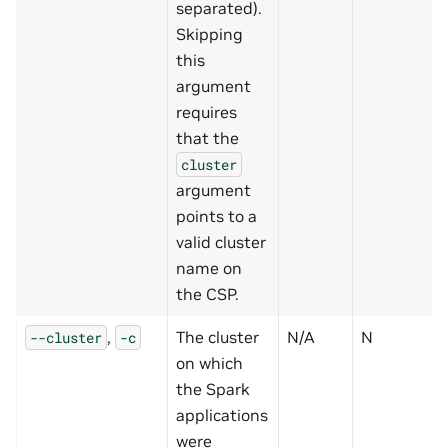
separated).
Skipping
this
argument
requires
that the
cluster
argument
points to a
valid cluster
name on
the CSP.
,
The cluster
N/A
N
--cluster
-c
on which
the Spark
applications
were