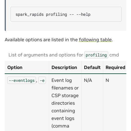
spark_rapids
profiling
--
Available options are listed in the
following table
.
List of arguments and options for
cmd
profiling
Option
Description
Default
Required
,
Event log
N/A
N
--eventlogs
-e
filenames or
CSP storage
directories
containing
event logs
(comma