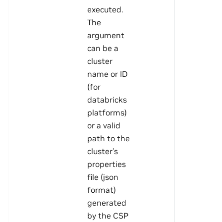
executed.
The
argument
can be a
cluster
name or ID
(for
databricks
platforms)
or a valid
path to the
cluster’s
properties
file (json
format)
generated
by the CSP