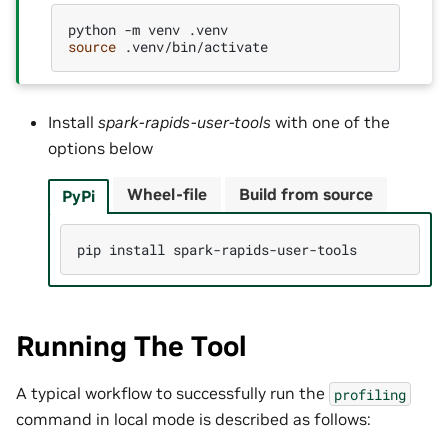
python
-m
venv
source
Install
spark-rapids-user-tools
with one of the
options below
Wheel-file
Build from source
PyPi
pip
install
Running The Tool
A typical workflow to successfully run the
profiling
command in local mode is described as follows: