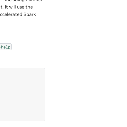
 It will use the
accelerated Spark
-help