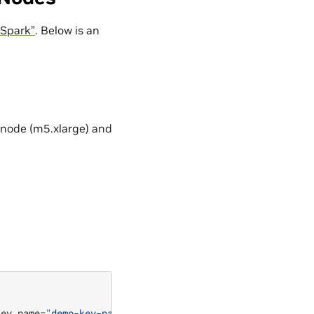
 Spark”
. Below is an
y node (m5.xlarge) and
key_name
=
"demo-key-pair"
--service_role
=
"DemoServiceRole