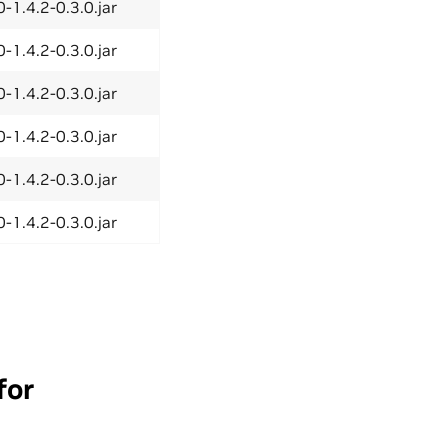
-1.4.2-0.3.0.jar
-1.4.2-0.3.0.jar
-1.4.2-0.3.0.jar
-1.4.2-0.3.0.jar
-1.4.2-0.3.0.jar
-1.4.2-0.3.0.jar
for