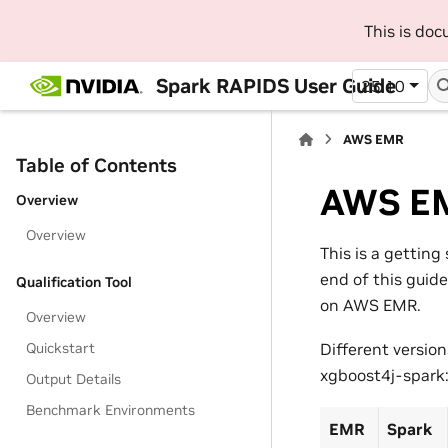
This is do
Spark RAPIDS User Guide
25.10
AWS EMR
Table of Contents
AWS E
Overview
Overview
This is a gettin
end of this guid
Qualification Tool
on AWS EMR.
Overview
Quickstart
Different versio
xgboost4j-spark
Output Details
Benchmark Environments
EMR
Spark