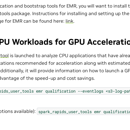
ication and bootstrap tools for EMR, you will want to install
tools package. Instructions for installing and setting up th
ge for EMR can be found here:
link
.
PU Workloads for GPU Accelerati
 tool
is launched to analyze CPU applications that have alread
cations recommended for acceleration along with estimate
dditionally, it will provide information on how to launch a 
advantage of the speed-up and cost savings.
pids_user_tools
emr
qualification
--eventlogs
<s3-log-pa
ptions available):
spark_rapids_user_tools
emr
qualificati