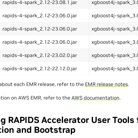
rapids-4-spark_2.12-23.08.1.jar
xgboost4j-spark_3.0
rapids-4-spark_2.12-23.06.0.jar
xgboost4j-spark_3.0
rapids-4-spark_2.12-23.06.0.jar
xgboost4j-spark_3.0
rapids-4-spark_2.12-23.06.0.jar
xgboost4j-spark_3.0
rapids-4-spark_2.12-23.02.0.jar
xgboost4j-spark_3.0
rapids-4-spark_2.12-22.12.0.jar
xgboost4j-spark_3.0
 about each EMR release, refer to the
EMR release notes
.
tion on AWS EMR, refer to the
AWS documentation
.
g RAPIDS Accelerator User Tools 
tion and Bootstrap