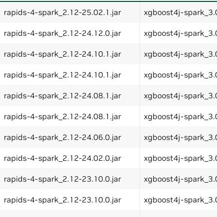
rapids-4-spark_2.12-25.02.1.jar
xgboost4j-spark_3.0
rapids-4-spark_2.12-24.12.0.jar
xgboost4j-spark_3.0
rapids-4-spark_2.12-24.10.1.jar
xgboost4j-spark_3.0
rapids-4-spark_2.12-24.10.1.jar
xgboost4j-spark_3.0
rapids-4-spark_2.12-24.08.1.jar
xgboost4j-spark_3.0
rapids-4-spark_2.12-24.08.1.jar
xgboost4j-spark_3.0
rapids-4-spark_2.12-24.06.0.jar
xgboost4j-spark_3.0
rapids-4-spark_2.12-24.02.0.jar
xgboost4j-spark_3.0
rapids-4-spark_2.12-23.10.0.jar
xgboost4j-spark_3.0
rapids-4-spark_2.12-23.10.0.jar
xgboost4j-spark_3.0