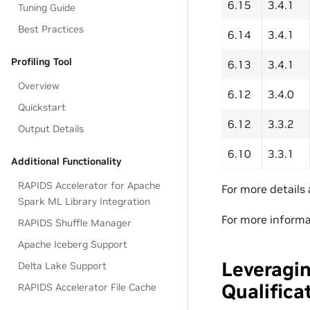
6.15
3.4.1
Tuning Guide
Best Practices
6.14
3.4.1
Profiling Tool
6.13
3.4.1
Overview
6.12
3.4.0
Quickstart
6.12
3.3.2
Output Details
6.10
3.3.1
Additional Functionality
RAPIDS Accelerator for Apache
For more details
Spark ML Library Integration
For more informa
RAPIDS Shuffle Manager
Apache Iceberg Support
Leveragin
Delta Lake Support
Qualifica
RAPIDS Accelerator File Cache