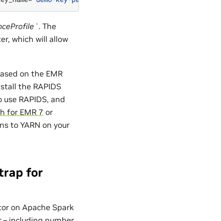
nceProfile`
. The
r, which will allow
 based on the EMR
nstall the RAPIDS
to use RAPIDS, and
h for EMR 7
or
ons to YARN on your
trap for
ator on Apache Spark
er – including number