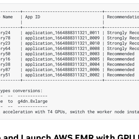
p
Name
|
App
ID
|
Recommendati
|
|
---------+--------------------------------+-------------
ery24
|
application_1664888311321_0011
|
Strongly
Rec
ery78
|
application_1664888311321_0009
|
Strongly
Rec
ery23
|
application_1664888311321_0010
|
Strongly
Rec
ery64
|
application_1664888311321_0008
|
Strongly
Rec
ery50
|
application_1664888311321_0003
|
Recommended
ery16
|
application_1664888311321_0005
|
Recommended
ery38
|
application_1664888311321_0004
|
Recommended
ery87
|
application_1664888311321_0006
|
Recommended
ery51
|
application_1664888311321_0002
|
Recommended
types
--
--
ge
to
--
--
t
acceleration
with
T4
GPUs,
switch
the
worker
node
inst
e and Launch AWS EMR with GPU