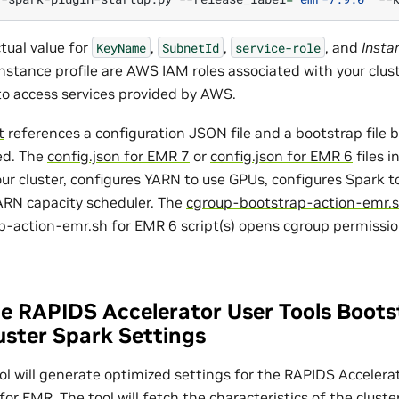
ctual value for
,
,
, and
Insta
KeyName
SubnetId
service-role
instance profile are AWS IAM roles associated with your cluste
to access services provided by AWS.
t
references a configuration JSON file and a bootstrap file
ed. The
config.json for EMR 7
or
config.json for EMR 6
files i
our cluster, configures YARN to use GPUs, configures Spark 
ARN capacity scheduler. The
cgroup-bootstrap-action-emr.s
p-action-emr.sh for EMR 6
script(s) opens cgroup permissi
e RAPIDS Accelerator User Tools Boots
uster Spark Settings
ol will generate optimized settings for the RAPIDS Acceler
for EMR. The tool will fetch the characteristics of the clust