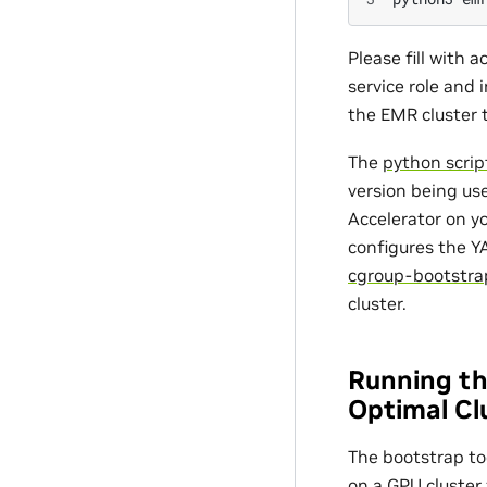
Please fill with a
service role and 
the EMR cluster 
The
python scrip
version being us
Accelerator on y
configures the Y
cgroup-bootstra
cluster.
Running th
Optimal Cl
The bootstrap to
on a GPU cluster 