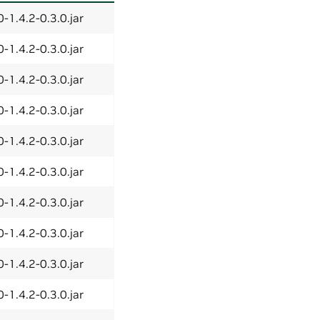
-1.4.2-0.3.0.jar
-1.4.2-0.3.0.jar
-1.4.2-0.3.0.jar
-1.4.2-0.3.0.jar
-1.4.2-0.3.0.jar
-1.4.2-0.3.0.jar
-1.4.2-0.3.0.jar
-1.4.2-0.3.0.jar
-1.4.2-0.3.0.jar
-1.4.2-0.3.0.jar