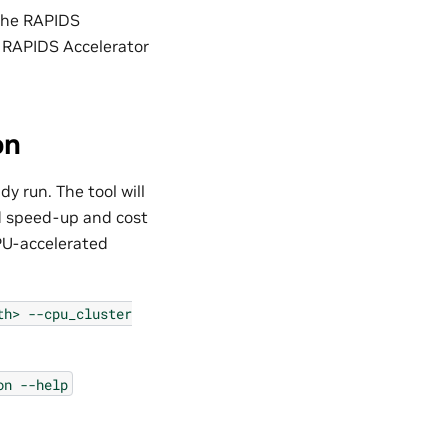
 the RAPIDS
e RAPIDS Accelerator
on
y run. The tool will
d speed-up and cost
GPU-accelerated
th>
--cpu_cluster
on
--help