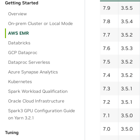
Getting Started
7.9
3.5.5
Overview
7.8
3.5.4
On-prem Cluster or Local Mode
AWS EMR
7.7
3.5.2
Databricks
7.6
3.5.3
GCP Dataproc
7.5
3.5.2
Dataproc Serverless
Azure Synapse Analytics
7.4
3.5.2
Kubernetes
7.3
3.5.1
Spark Workload Qualification
Oracle Cloud Infrastructure
7.2
3.5.1
Spark3 GPU Configuration Guide
7.1
3.5.0
on Yarn 3.2.1
7.0
3.5.0
Tuning