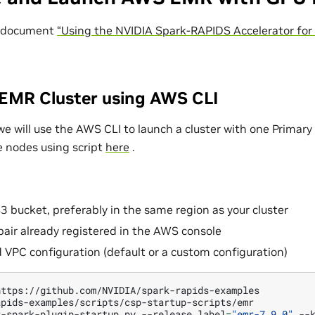
 document
“Using the NVIDIA Spark-RAPIDS Accelerator for
EMR Cluster using AWS CLI
we will use the AWS CLI to launch a cluster with one Primar
 nodes using script
here
.
S3 bucket, preferably in the same region as your cluster
air already registered in the AWS console
 VPC configuration (default or a custom configuration)
r-spark-plugin-startup.py
--release_label
=
"emr-7.9.0"
--