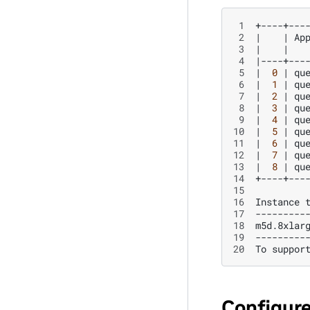
 1
 2
|
|
Ap
 3
|
|
 4
|
----+---
 5
|
0
|
qu
 6
|
1
|
qu
 7
|
2
|
qu
 8
|
3
|
qu
 9
|
4
|
qu
10
|
5
|
qu
11
|
6
|
qu
12
|
7
|
qu
13
|
8
|
qu
14
15
16
Instance
17
---------
18
m5d.8xlar
19
---------
20
To
suppor
Configur