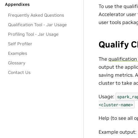
Appendixes
To use the qualif
Accelerator user 
Frequently Asked Questions
user tools packa
Qualification Tool - Jar Usage
Profiling Tool - Jar Usage
Qualify C
Self Profiler
Examples
The
qualification
Glossary
output the appli
Contact Us
saving metrics. A
cluster to take 
Usage:
spark_ra
<cluster-name>
Help (to see all o
Example output: