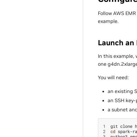
Follow AWS EMR
example.
Launch an 
In this example, 
one g4dn.2xlarge
You will need:
an existing 
an SSH key-p
a subnet and
1
git
clone
2
cd
3
python3
em