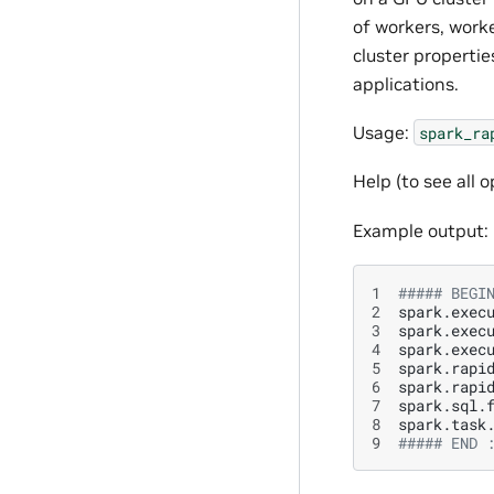
of workers, worke
cluster properti
applications.
Usage:
spark_ra
Help (to see all o
Example output:
1
##### BEGI
2
spark.exec
3
spark.exec
4
spark.exec
5
spark.rapi
6
spark.rapi
7
spark.sql.
8
spark.task
9
##### END 