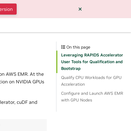
ersion
On this page
Leveraging RAPIDS Accelerator
User Tools for Qualification and
Bootstrap
k on AWS EMR. At the
Qualify CPU Workloads for GPU
ation on NVIDIA GPUs
Acceleration
Configure and Launch AWS EMR
with GPU Nodes
lerator, cuDF and
r