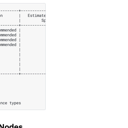
on
|
Estimated
GPU
|
Estimated
GPU
|
|
Speedup
|
Duration
(
s
)
|
Duratio
---------+-----------------+-----------------+----------
ommended
|
3
.49
|
257
.18
|
89
ommended
|
3
.35
|
113
.89
|
38
ommended
|
3
.08
|
325
.77
|
100
ommended
|
2
.91
|
150
.81
|
44
|
2
.47
|
101
.54
|
25
|
2
.36
|
106
.33
|
25
|
2
.29
|
67
.37
|
15
|
2
.25
|
75
.67
|
17
|
1
.53
|
53
.94
|
8
ance
 Nodes