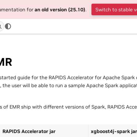
cumentation for
an old version (25.10)
.
Switch to stable v
MR
g started guide for the RAPIDS Accelerator for Apache Spar
e, the user will be able to run a sample Apache Spark applic
ns of EMR ship with different versions of Spark, RAPIDS Acce
:
RAPIDS Accelerator jar
xgboost4j-spark ja