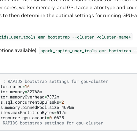
r cores, worker memory, and GPU accelerator type and count.
es to then determine the optimal settings for running GPU-
pids_user_tools
emr
bootstrap
--cluster
<cluster-name>
ptions available):
spark_rapids_user_tools
emr
bootstrap
-
N : RAPIDS bootstrap settings for gpu-cluster
utor.cores
=
16
utor.memory
=
utor.memoryOverhead
=
ds.sql.concurrentGpuTasks
=
2
ds.memory.pinnedPool.size
=
files.maxPartitionBytes
=
.resource.gpu.amount
=
0
: RAPIDS bootstrap settings for gpu-cluster