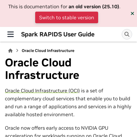
This is documentation for
an old version (25.10)
.
Switch to stable version
Spark RAPIDS User Guide
Oracle Cloud Infrastructure
Oracle Cloud
Infrastructure
Oracle Cloud Infrastructure (OCI)
is a set of
complementary cloud services that enable you to build
and run a range of applications and services in a highly
available hosted environment.
Oracle now offers early access to NVIDIA GPU
acceleration for workloads running on Oracle Cloud