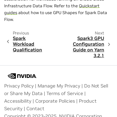
Infrastructure Data Flow. Refer to the
Quickstart
guides
about how to use GPU Shapes for Spark Data
Flow.
Previous
Next
Spark
Spark3 GPU
Workload
Configuration
Qualification
Guide on Yarn
3.2.1
Privacy Policy
|
Manage My Privacy
|
Do Not Sell
or Share My Data
|
Terms of Service
|
Accessibility
|
Corporate Policies
|
Product
Security
|
Contact
Copyright © 2023-2025, NVIDIA Corporation.