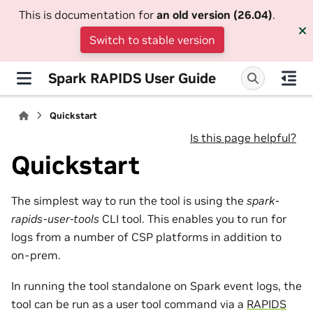
This is documentation for
an old version (26.04)
.
Switch to stable version
Spark RAPIDS User Guide
Quickstart
Is this page helpful?
Quickstart
The simplest way to run the tool is using the
spark-
rapids-user-tools
CLI tool. This enables you to run for
logs from a number of CSP platforms in addition to
on-prem.
In running the tool standalone on Spark event logs, the
tool can be run as a user tool command via a
RAPIDS