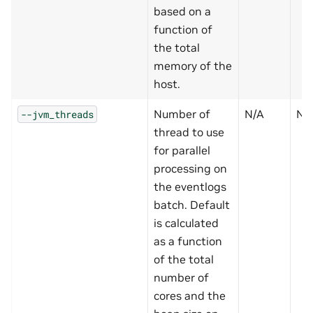
based on a
function of
the total
memory of the
host.
Number of
N/A
N
--jvm_threads
thread to use
for parallel
processing on
the eventlogs
batch. Default
is calculated
as a function
of the total
number of
cores and the