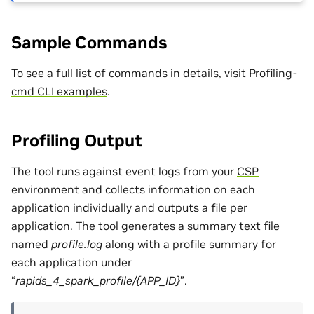
Sample Commands
To see a full list of commands in details, visit
Profiling-
cmd CLI examples
.
Profiling Output
The tool runs against event logs from your
CSP
environment and collects information on each
application individually and outputs a file per
application. The tool generates a summary text file
named
profile.log
along with a profile summary for
each application under
“
rapids_4_spark_profile/{APP_ID}
”.