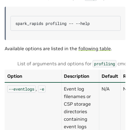
spark_rapids
profiling
--
Available options are listed in the
following table
.
List of arguments and options for
cmd
profiling
Option
Description
Default
Re
,
Event log
N/A
N
--eventlogs
-e
filenames or
CSP storage
directories
containing
event logs