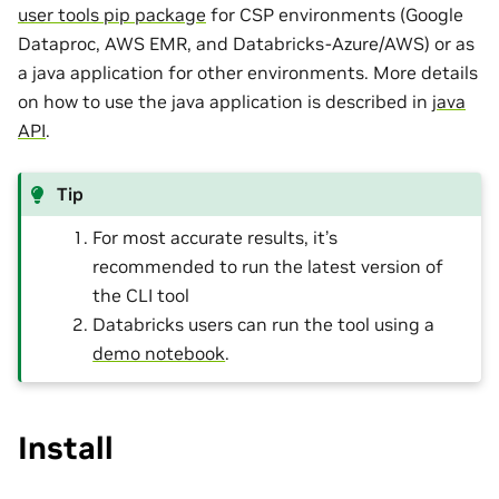
user tools pip package
for CSP environments (Google
Dataproc, AWS EMR, and Databricks-Azure/AWS) or as
a java application for other environments. More details
on how to use the java application is described in
java
API
.
Tip
For most accurate results, it’s
recommended to run the latest version of
the CLI tool
Databricks users can run the tool using a
demo notebook
.
Install