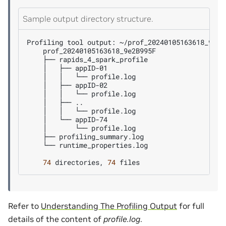
Sample output directory structure.
Profiling
tool
output:
├──
│
├──
│
│
└──
│
├──
│
│
└──
│
├──
│
│
└──
│
└──
│
└──
├──
└──
runtime_properties.log

74
directories,
74
Refer to
Understanding The Profiling Output
for full
details of the content of
profile.log
.