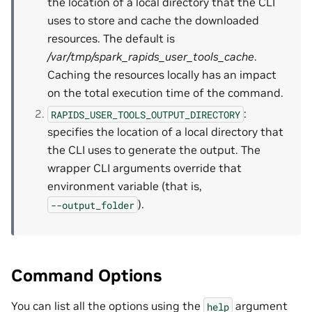
the location of a local directory that the CLI
uses to store and cache the downloaded
resources. The default is
/var/tmp/spark_rapids_user_tools_cache
.
Caching the resources locally has an impact
on the total execution time of the command.
:
RAPIDS_USER_TOOLS_OUTPUT_DIRECTORY
specifies the location of a local directory that
the CLI uses to generate the output. The
wrapper CLI arguments override that
environment variable (that is,
).
--output_folder
Command Options
You can list all the options using the
argument
help