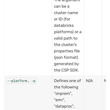
can be a
cluster name
or ID (for
databricks
platforms) or a
valid path to
the cluster’s
properties file
(json format)
generated by
the CSP SDK.
,
Defines one of
N/A
N
--platform
-p
the following
“onprem”,
“emr”,
“dataproc”,