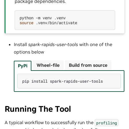
package dependencies.
python
-m
venv
source
Install
spark-rapids-user-tools
with one of the
options below
Wheel-file
Build from source
PyPi
pip
install
Running The Tool
A typical workflow to successfully run the
profiling