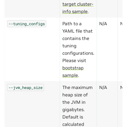
target cluster-
info sample
.
Path to a
N/A
N
--tuning_configs
YAML file that
contains the
tuning
configurations.
Please visit
bootstrap
sample
.
The maximum
N/A
N
--jvm_heap_size
heap size of
the JVM in
gigabytes.
Default is
calculated