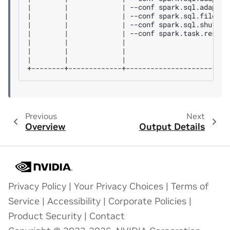
|        |             | --conf spark.sql.adaptiv
|        |             | --conf spark.sql.files.m
|        |             | --conf spark.sql.shuffle
|        |             | --conf spark.task.resour
|        |             |                         
|        |             |                         
|        |             |                         
Previous
Next
Overview
Output Details
Privacy Policy
|
Your Privacy Choices
|
Terms of
Service
|
Accessibility
|
Corporate Policies
|
Product Security
|
Contact