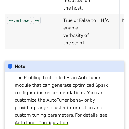
heap size on
the host.
,
True or False to
N/A
N
--verbose
-v
enable
verbosity of
the script.
Note
The Profiling tool includes an AutoTuner
module that can generate optimized Spark
configuration recommendations. You can
customize the AutoTuner behavior by
providing target cluster information and
custom tuning parameters. For details, see
AutoTuner Configuration
.