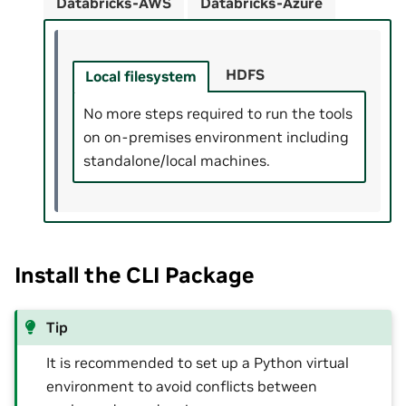
Databricks-AWS
Databricks-Azure
HDFS
Local filesystem
No more steps required to run the tools
on on-premises environment including
standalone/local machines.
Install the CLI Package
Tip
It is recommended to set up a Python virtual
environment to avoid conflicts between