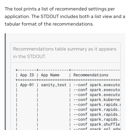
The tool prints a list of recommended settings per
application. The STDOUT includes both a list view and a
tabular format of the recommendations.
Recommendations table summary as it appears
in the STDOUT.
+--------+-------------+-------------------------
| App ID | App Name    | Recommendations         
+========+=============+=========================
| App-01 | sanity_test | --conf spark.executor.co
|        |             | --conf spark.executor.in
|        |             | --conf spark.executor.me
|        |             | --conf spark.kubernetes.
|        |             | --conf spark.rapids.memo
|        |             | --conf spark.rapids.shuf
|        |             | --conf spark.rapids.shuf
|        |             | --conf spark.rapids.sql.
|        |             | --conf spark.shuffle.man
|        |             | --conf spark.sql.adaptiv