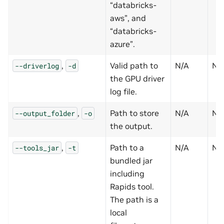
“databricks-
aws”, and
“databricks-
azure”.
,
Valid path to
N/A
N
--driverlog
-d
the GPU driver
log file.
,
Path to store
N/A
N
--output_folder
-o
the output.
,
Path to a
N/A
N
--tools_jar
-t
bundled jar
including
Rapids tool.
The path is a
local