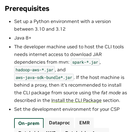
Prerequisites
Set up a Python environment with a version
between 3.10 and 3.12
Java 8+
The developer machine used to host the CLI tools
needs internet access to download JAR
dependencies from mvn:
,
spark-*.jar
, and
hadoop-aws-*.jar
. If the host machine is
aws-java-sdk-bundle*.jar
behind a proxy, then it’s recommended to install
the CLI package from source using the
fat mode
as
described in the
Install the CLI Package
section.
Set the development environment for your CSP
Dataproc
EMR
On-prem