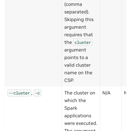
(comma
separated).
Skipping this
argument
requires that
the
cluster
argument
points to a
valid cluster
name on the
CSP.
,
The cluster on
N/A
N
--cluster
-c
which the
Spark
applications
were executed.
The argument