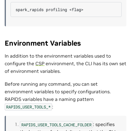
spark_rapids
profiling
Environment Variables
In addition to the environment variables used to
configure the
CSP
environment, the CLI has its own set
of environment variables.
Before running any command, you can set
environment variables to specify configurations.
RAPIDS variables have a naming pattern
:
RAPIDS_USER_TOOLS_*
: specifies
RAPIDS_USER_TOOLS_CACHE_FOLDER