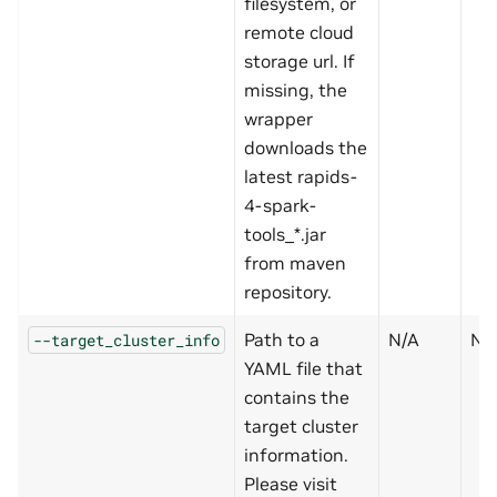
filesystem, or
remote cloud
storage url. If
missing, the
wrapper
downloads the
latest rapids-
4-spark-
tools_*.jar
from maven
repository.
Path to a
N/A
N
--target_cluster_info
YAML file that
contains the
target cluster
information.
Please visit