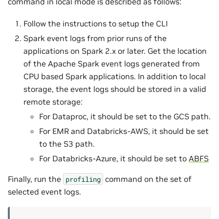
command in local mode is described as follows:
Follow the instructions to setup the CLI
Spark event logs from prior runs of the
applications on Spark 2.x or later. Get the location
of the Apache Spark event logs generated from
CPU based Spark applications. In addition to local
storage, the event logs should be stored in a valid
remote storage:
For Dataproc, it should be set to the GCS path.
For EMR and Databricks-AWS, it should be set
to the S3 path.
For Databricks-Azure, it should be set to
ABFS
Finally, run the
command on the set of
profiling
selected event logs.