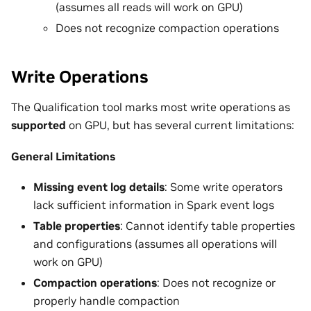
(assumes all reads will work on GPU)
Does not recognize compaction operations
Write Operations
The Qualification tool marks most write operations as
supported
on GPU, but has several current limitations:
General Limitations
Missing event log details
: Some write operators
lack sufficient information in Spark event logs
Table properties
: Cannot identify table properties
and configurations (assumes all operations will
work on GPU)
Compaction operations
: Does not recognize or
properly handle compaction