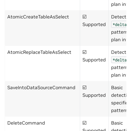
plan info
AtomicCreateTableAsSelect
☑️
Detects
Supported
*delta*
pattern 
plan info
AtomicReplaceTableAsSelect
☑️
Detects
Supported
*delta*
pattern 
plan info
SaveIntoDataSourceCommand
☑️
Basic
Supported
detectio
specific
pattern)
DeleteCommand
☑️
Basic
Supported
detectio