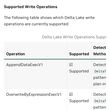
Supported Write Operations
The following table shows which Delta Lake write
operations are currently supported:
Delta Lake Write Operations Suppor
Detectio
Operation
Supported
Method
AppendDataExecV1
☑️
Detects
Supported
DeltaTa
pattern 
plan info
OverwriteByExpressionExecV1
☑️
Detects
Supported
DeltaTa
pattern 