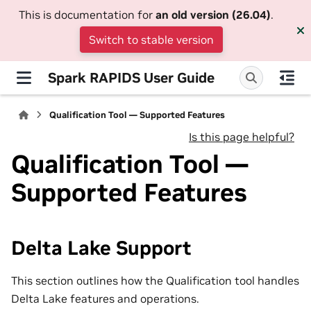
This is documentation for
an old version (26.04)
.
Switch to stable version
Spark RAPIDS User Guide
Qualification Tool — Supported Features
Is this page helpful?
Qualification Tool —
Supported Features
Delta Lake Support
This section outlines how the Qualification tool handles
Delta Lake features and operations.