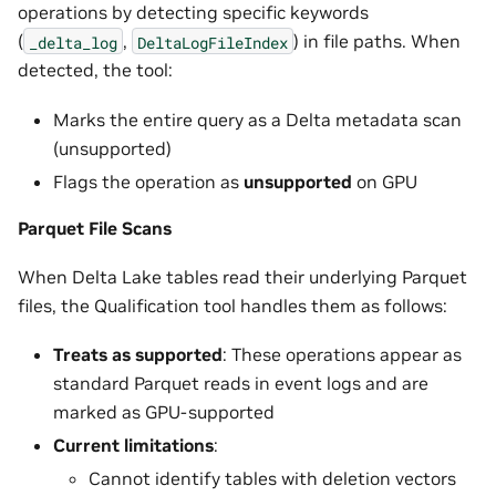
operations by detecting specific keywords
(
,
) in file paths. When
_delta_log
DeltaLogFileIndex
detected, the tool:
Marks the entire query as a Delta metadata scan
(unsupported)
Flags the operation as
unsupported
on GPU
Parquet File Scans
When Delta Lake tables read their underlying Parquet
files, the Qualification tool handles them as follows:
Treats as supported
: These operations appear as
standard Parquet reads in event logs and are
marked as GPU-supported
Current limitations
:
Cannot identify tables with deletion vectors