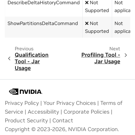
DescribeDeltaHistoryCommand
❌ Not
Not
Supported
applicab
ShowPartitionsDeltaCommand
❌ Not
Not
Supported
applicab
Previous
Next
Qualification
Profiling Tool -
Tool - Jar
Jar Usage
Usage
Privacy Policy
|
Your Privacy Choices
|
Terms of
Service
|
Accessibility
|
Corporate Policies
|
Product Security
|
Contact
Copyright © 2023-2026, NVIDIA Corporation.