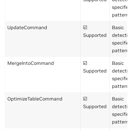
specific
pattern)
UpdateCommand
☑️
Basic
Supported
detectio
specific
pattern)
MergeIntoCommand
☑️
Basic
Supported
detectio
specific
pattern)
OptimizeTableCommand
☑️
Basic
Supported
detectio
specific
pattern)