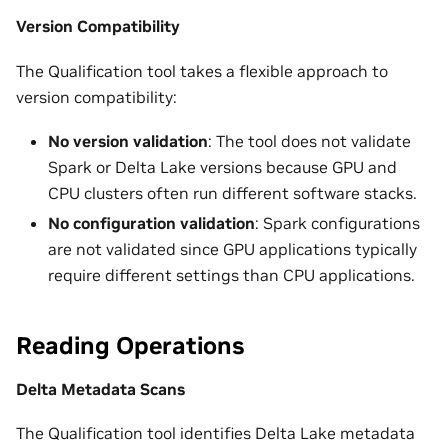
Version Compatibility
The Qualification tool takes a flexible approach to
version compatibility:
No version validation
: The tool does not validate
Spark or Delta Lake versions because GPU and
CPU clusters often run different software stacks.
No configuration validation
: Spark configurations
are not validated since GPU applications typically
require different settings than CPU applications.
Reading Operations
Delta Metadata Scans
The Qualification tool identifies Delta Lake metadata