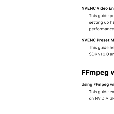
NVENC Video En
This guide p
setting up h
performance
NVENC Preset Mi
This guide h
SDK v10.0 a
FFmpeg w
Using FFmpeg wi
This guide e
on NVIDIA G