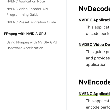
NVENC Application Note
NvDecode
NVENC Video Encoder API
Programming Guide
NVDEC Applicati
NVENC Preset Migration Guide
This applica
decode perf
FFmpeg with NVIDIA GPU
Using FFmpeg with NVIDIA GPU
NVDEC Video De
Hardware Acceleration
This guide p
and provides
application.
NvEncode
NVENC Applicati
This applica
encode perf