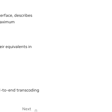
erface, describes
 maximum
ir equivalents in
nd-to-end transcoding
Next