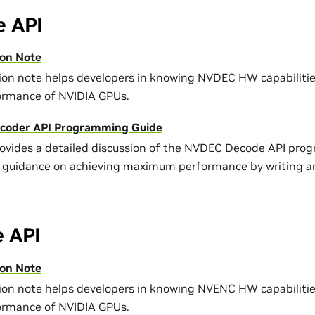
 API
on Note
tion note helps developers in knowing NVDEC HW capabiliti
ormance of NVIDIA GPUs.
coder API Programming Guide
rovides a detailed discussion of the NVDEC Decode API pro
 guidance on achieving maximum performance by writing an
 API
on Note
tion note helps developers in knowing NVENC HW capabiliti
ormance of NVIDIA GPUs.