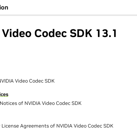
ion
 Video Codec SDK 13.1
NVIDIA Video Codec SDK
ices
Notices of NVIDIA Video Codec SDK
r License Agreements of NVIDIA Video Codec SDK