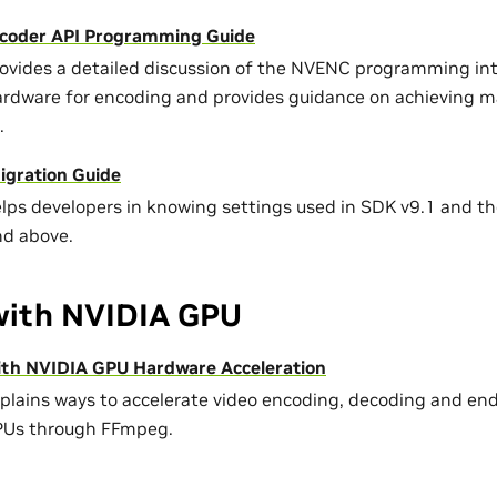
coder API Programming Guide
rovides a detailed discussion of the NVENC programming int
ardware for encoding and provides guidance on achieving
.
gration Guide
elps developers in knowing settings used in SDK v9.1 and the
nd above.
ith NVIDIA GPU
th NVIDIA GPU Hardware Acceleration
xplains ways to accelerate video encoding, decoding and e
PUs through FFmpeg.