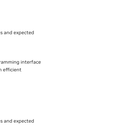
es and expected
gramming interface
 efficient
es and expected