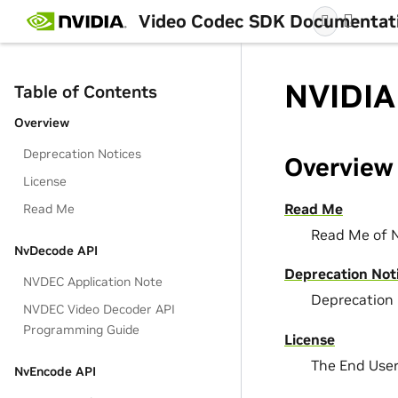
Video Codec SDK Documentat
NVIDIA
Table of Contents
Overview
Deprecation Notices
Overview
License
Read Me
Read Me
Read Me of 
NvDecode API
Deprecation Not
NVDEC Application Note
Deprecation 
NVDEC Video Decoder API
Programming Guide
License
The End Use
NvEncode API