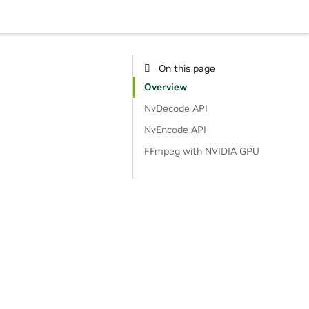
On this page
Overview
NvDecode API
NvEncode API
FFmpeg with NVIDIA GPU