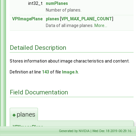
int32_t
numPlanes
Number of planes.
VPIImagePlane
planes
[
VPI_MAX_PLANE_COUNT
]
Data of all image planes.
More...
Detailed Description
Stores information about image characteristics and content.
Definition at line
143
of file
Image.h
.
Field Documentation
planes
◆
VPIImagePlane
Generated by NVIDIA | Wed Dec 18 2019 00:29:16
VPIImageDataRec::planes[
VPI_MAX_PLANE_COUNT
]