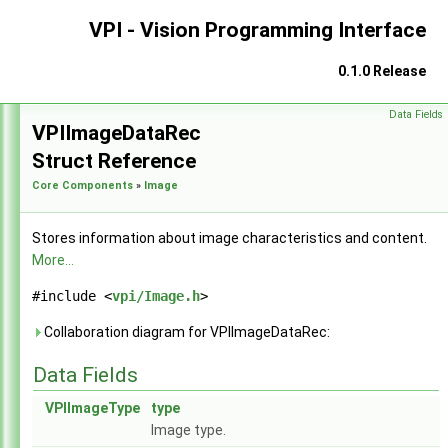
VPI - Vision Programming Interface
0.1.0 Release
Data Fields
VPI - Vision Programming Interface
►
VPIImageDataRec
Struct Reference
Core Components
»
Image
Stores information about image characteristics and content.
More...
#include <
vpi/Image.h
>
Collaboration diagram for VPIImageDataRec:
Data Fields
VPIImageType
type
Image type.