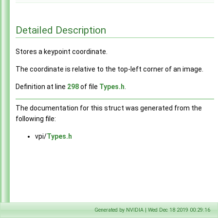
Detailed Description
Stores a keypoint coordinate.
The coordinate is relative to the top-left corner of an image.
Definition at line
298
of file
Types.h
.
The documentation for this struct was generated from the
following file:
vpi/
Types.h
Generated by NVIDIA | Wed Dec 18 2019 00:29:16