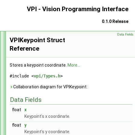
VPI - Vision Programming Interface
0.1.0 Release
Data Fields
VPI - Vision Programming Interface
►
VPIKeypoint Struct
Reference
Stores a keypoint coordinate.
More...
#include <
vpi/Types.h
>
Collaboration diagram for VPIKeypoint:
Data Fields
float
x
Keypoint's x coordinate.
float
y
Keypoint's y coordinate.