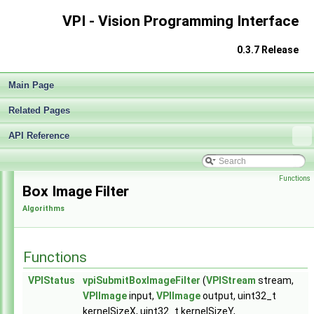
VPI - Vision Programming Interface
0.3.7 Release
Main Page
Related Pages
API Reference
VPI - Vision Programming Interface
▼
Functions
Release Notes v0.3
►
Box Image Filter
Getting Started
►
Algorithms
Architecture
►
Algorithms
►
Sample Applications
►
Functions
Appendices
►
End User License Agreement
VPIStatus
vpiSubmitBoxImageFilter
(
VPIStream
stream,
Software Licenses
►
VPIImage
input,
VPIImage
output, uint32_t
API Reference
▼
kernelSizeX, uint32_t kernelSizeY,