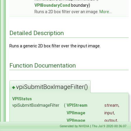
Modules
▼
VPIBoundaryCond
boundary)
Core Components
►
Runs a 2D box filter over an image.
More...
Utilities
►
Algorithms
▼
Bilateral Image Filter
►
Detailed Description
Box Image Filter
►
Gaussian Image Filter
►
Runs a generic 2D box filter over the input image.
Gaussian Pyramid Generator
►
Harris Keypoint Detector
►
Image Convolver
►
Function Documentation
Image FFT
►
Image Format Converter
►
Image IFFT
►
vpiSubmitBoxImageFilter()
Image Remap
►
◆
Image Resample
►
KLT Bounding Box Tracker
VPIStatus
►
Perspective Image Warp
vpiSubmitBoxImageFilter
(
VPIStream
stream
,
►
Separable Image Convolver
►
VPIImage
input
,
Stereo Disparity Estimator
►
VPIImage
output
,
Temporal Noise Reduction
►
Generated by NVIDIA | Thu Jul 9 2020 00:36:07
uint32_t
kernelSizeX
,
Color Names Features Extractor
►