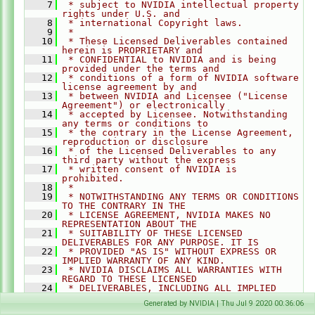
    7
 * subject to NVIDIA intellectual property 
rights under U.S. and
    8
 * international Copyright laws.
    9
 *
   10
 * These Licensed Deliverables contained 
herein is PROPRIETARY and
   11
 * CONFIDENTIAL to NVIDIA and is being 
provided under the terms and
   12
 * conditions of a form of NVIDIA software 
license agreement by and
   13
 * between NVIDIA and Licensee ("License 
Agreement") or electronically
   14
 * accepted by Licensee. Notwithstanding 
any terms or conditions to
   15
 * the contrary in the License Agreement, 
reproduction or disclosure
   16
 * of the Licensed Deliverables to any 
third party without the express
   17
 * written consent of NVIDIA is 
prohibited.
   18
 *
   19
 * NOTWITHSTANDING ANY TERMS OR CONDITIONS 
TO THE CONTRARY IN THE
   20
 * LICENSE AGREEMENT, NVIDIA MAKES NO 
REPRESENTATION ABOUT THE
   21
 * SUITABILITY OF THESE LICENSED 
DELIVERABLES FOR ANY PURPOSE. IT IS
   22
 * PROVIDED "AS IS" WITHOUT EXPRESS OR 
IMPLIED WARRANTY OF ANY KIND.
   23
 * NVIDIA DISCLAIMS ALL WARRANTIES WITH 
REGARD TO THESE LICENSED
   24
 * DELIVERABLES, INCLUDING ALL IMPLIED 
WARRANTIES OF MERCHANTABILITY,
Generated by NVIDIA | Thu Jul 9 2020 00:36:06
   25
 * NONINFRINGEMENT, AND FITNESS FOR A 