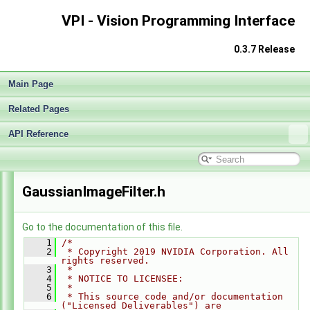
VPI - Vision Programming Interface
0.3.7 Release
Main Page
Related Pages
API Reference
VPI - Vision Programming Interface
►
GaussianImageFilter.h
Go to the documentation of this file.
    1
/*
    2
 * Copyright 2019 NVIDIA Corporation. All 
rights reserved.
    3
 *
    4
 * NOTICE TO LICENSEE:
    5
 *
    6
 * This source code and/or documentation 
("Licensed Deliverables") are