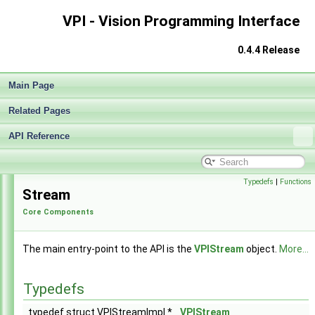
VPI - Vision Programming Interface
0.4.4 Release
Main Page
Related Pages
API Reference
VPI - Vision Programming Interface
▼
Release Notes v0.4
►
Typedefs
|
Functions
Stream
Getting Started
►
Core Components
Architecture
►
Performance Measurement
►
Algorithms
►
The main entry-point to the API is the
VPIStream
object.
More...
Sample Applications
►
Appendices
►
Typedefs
End User License Agreement
Software Licenses
►
typedef struct VPIStreamImpl *
VPIStream