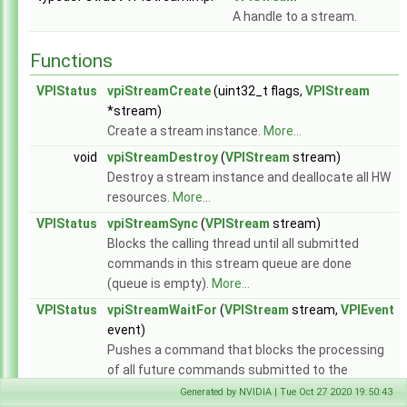
API Reference
▼
A handle to a stream.
Modules
▼
Core Components
▼
Functions
Array
►
Context
►
VPIStatus
vpiStreamCreate
(uint32_t flags,
VPIStream
Event
►
*stream)
Image
►
Create a stream instance.
More...
Pyramid
►
void
vpiStreamDestroy
(
VPIStream
stream)
Stream
►
Destroy a stream instance and deallocate all HW
WarpMap
►
resources.
More...
Utilities
►
VPIStatus
vpiStreamSync
(
VPIStream
stream)
Algorithms
►
Blocks the calling thread until all submitted
CUDA Interoperability
►
commands in this stream queue are done
CPU Interoperability
►
(queue is empty).
More...
NvBuffer Interoperability
►
EGL Interoperability
►
VPIStatus
vpiStreamWaitFor
(
VPIStream
stream,
VPIEvent
Data Structures
►
event)
Globals
►
Pushes a command that blocks the processing
File List
►
of all future commands submitted to the
stream until the event is signaled.
More...
Generated by NVIDIA | Tue Oct 27 2020 19:50:43