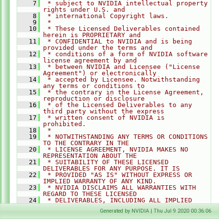
    7
 * subject to NVIDIA intellectual property 
rights under U.S. and
    8
 * international Copyright laws.
    9
 *
   10
 * These Licensed Deliverables contained 
herein is PROPRIETARY and
   11
 * CONFIDENTIAL to NVIDIA and is being 
provided under the terms and
   12
 * conditions of a form of NVIDIA software 
license agreement by and
   13
 * between NVIDIA and Licensee ("License 
Agreement") or electronically
   14
 * accepted by Licensee. Notwithstanding 
any terms or conditions to
   15
 * the contrary in the License Agreement, 
reproduction or disclosure
   16
 * of the Licensed Deliverables to any 
third party without the express
   17
 * written consent of NVIDIA is 
prohibited.
   18
 *
   19
 * NOTWITHSTANDING ANY TERMS OR CONDITIONS 
TO THE CONTRARY IN THE
   20
 * LICENSE AGREEMENT, NVIDIA MAKES NO 
REPRESENTATION ABOUT THE
   21
 * SUITABILITY OF THESE LICENSED 
DELIVERABLES FOR ANY PURPOSE. IT IS
   22
 * PROVIDED "AS IS" WITHOUT EXPRESS OR 
IMPLIED WARRANTY OF ANY KIND.
   23
 * NVIDIA DISCLAIMS ALL WARRANTIES WITH 
REGARD TO THESE LICENSED
   24
 * DELIVERABLES, INCLUDING ALL IMPLIED 
WARRANTIES OF MERCHANTABILITY,
Generated by NVIDIA | Thu Jul 9 2020 00:36:06
   25
 * NONINFRINGEMENT, AND FITNESS FOR A 