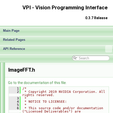
VPI - Vision Programming Interface
0.3.7 Release
Main Page
Related Pages
API Reference
VPI - Vision Programming Interface
►
ImageFFT.h
Go to the documentation of this file.
    1
/*
    2
 * Copyright 2019 NVIDIA Corporation. All 
rights reserved.
    3
 *
    4
 * NOTICE TO LICENSEE:
    5
 *
    6
 * This source code and/or documentation 
("Licensed Deliverables") are