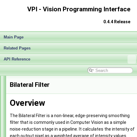
VPI - Vision Programming Interface
0.4.4 Release
Main Page
Related Pages
API Reference
VPI - Vision Programming Interface
▼
Bilateral Filter
Release Notes v0.4
►
Getting Started
►
Overview
Architecture
►
Performance Measurement
►
Algorithms
▼
The Bilateral Filter is a non-linear, edge-preserving smoothing
Box Filter
►
filter that is commonly used in Computer Vision as a simple
Bilateral Filter
►
noise-reduction stage in a pipeline. It calculates the intensity of
Gaussian Filter
►
each output pixel as a weighted average of intensity values