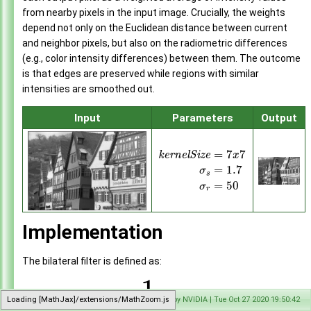
Gaussian Pyramid Generator
►
from nearby pixels in the input image. Crucially, the weights
Convolution
►
depend not only on the Euclidean distance between current
Separable Convolution
►
and neighbor pixels, but also on the radiometric differences
Convert Image Format
►
(e.g., color intensity differences) between them. The outcome
Rescale
►
is that edges are preserved while regions with similar
Remap
►
intensities are smoothed out.
Perspective Warp
►
Input
Parameters
Output
FFT
►
Inverse FFT
►
Lens Distortion Correction
►
=
7
7
k
e
r
n
e
l
S
i
z
e
x
Stereo Disparity Estimator
►
=
1.7
σ
s
KLT Feature Tracker
►
=
50
σ
r
Harris Corner Detector
►
Temporal Noise Reduction
►
Sample Applications
►
Implementation
Appendices
►
End User License Agreement
The bilateral filter is defined as:
Software Licenses
►
1
∑
API Reference
►
′
(
)
=
(
)
Loading [MathJax]/extensions/MathZoom.js
Generated by NVIDIA | Tue Oct 27 2020 19:50:42
I
p
I
p
k