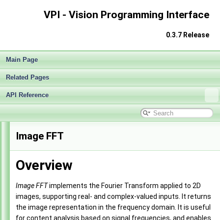
VPI - Vision Programming Interface
0.3.7 Release
Main Page
Related Pages
API Reference
VPI - Vision Programming Interface
►
Image FFT
Overview
Image FFT
implements the Fourier Transform applied to 2D
images, supporting real- and complex-valued inputs. It returns
the image representation in the frequency domain. It is useful
for content analysis based on signal frequencies, and enables