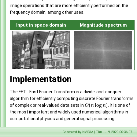
image operations that are more efficiently performed on the
frequency domain, among other uses.
Input in space domain
Magnitude spectrum
Implementation
The FFT - Fast Fourier Transform is a divide-and-conquer
algorithm for efficiently computing discrete Fourier transforms
(
log
)
of complex or real-valued data sets in
. It is one of
O
n
n
the most important and widely used numerical algorithms in
computational physics and general signal processing.
The Discrete Fourier Transform (DFT) generally maps a
Generated by NVIDIA | Thu Jul 9 2020 00:36:07
complex-valued vector
on the
space domain
into its
x