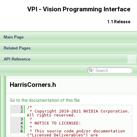
Release Notes v1.1
►
VPI - Vision Programming Interface
Getting Started
►
Architecture
►
1.1 Release
Performance Benchmark
►
Algorithms
►
Main Page
Sample Applications
►
Appendices
►
Related Pages
End User License Agreement
Software Licenses
API Reference
►
API Reference
▼
Modules
►
Data Structures
►
HarrisCorners.h
Globals
►
File List
▼
vpi
▼
Go to the documentation of this file.
algo
▼
    1
/*
    2
 * Copyright 2019-2021 NVIDIA Corporation. 
BackgroundSubtractor.h
►
All rights reserved.
    3
 *
BilateralFilter.h
►
    4
 * NOTICE TO LICENSEE:
BoxFilter.h
►
    5
 *
    6
 * This source code and/or documentation 
ConvertImageFormat.h
►
("Licensed Deliverables") are