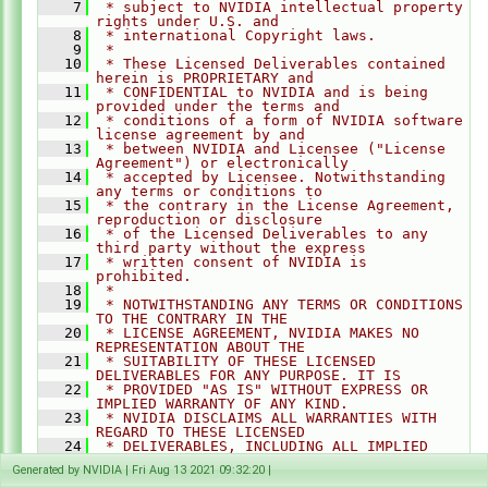
    7
 * subject to NVIDIA intellectual property 
Convolution.h
►
rights under U.S. and
EqualizeHist.h
►
    8
 * international Copyright laws.
    9
 *
FFT.h
►
   10
 * These Licensed Deliverables contained 
herein is PROPRIETARY and
GaussianFilter.h
►
   11
 * CONFIDENTIAL to NVIDIA and is being 
GaussianPyramid.h
►
provided under the terms and
   12
 * conditions of a form of NVIDIA software 
HarrisCorners.h
►
license agreement by and
   13
 * between NVIDIA and Licensee ("License 
Histogram.h
►
Agreement") or electronically
   14
 * accepted by Licensee. Notwithstanding 
KLTFeatureTracker.h
►
any terms or conditions to
LaplacianPyramid.h
►
   15
 * the contrary in the License Agreement, 
reproduction or disclosure
OpticalFlowDense.h
►
   16
 * of the Licensed Deliverables to any 
third party without the express
OpticalFlowPyrLK.h
►
   17
 * written consent of NVIDIA is 
PerspectiveWarp.h
►
prohibited.
   18
 *
Remap.h
►
   19
 * NOTWITHSTANDING ANY TERMS OR CONDITIONS 
TO THE CONTRARY IN THE
Rescale.h
►
   20
 * LICENSE AGREEMENT, NVIDIA MAKES NO 
StereoDisparity.h
►
REPRESENTATION ABOUT THE
   21
 * SUITABILITY OF THESE LICENSED 
TemporalNoiseReduction.h
►
DELIVERABLES FOR ANY PURPOSE. IT IS
   22
 * PROVIDED "AS IS" WITHOUT EXPRESS OR 
detail
►
IMPLIED WARRANTY OF ANY KIND.
experimental
   23
►
 * NVIDIA DISCLAIMS ALL WARRANTIES WITH 
REGARD TO THESE LICENSED
AlgoFlags.h
►
   24
 * DELIVERABLES, INCLUDING ALL IMPLIED 
WARRANTIES OF MERCHANTABILITY,
Array.h
►
Generated by NVIDIA | Fri Aug 13 2021 09:32:20 |
   25
 * NONINFRINGEMENT, AND FITNESS FOR A 