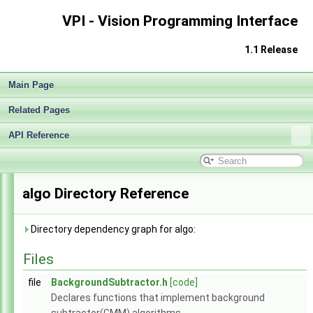
VPI - Vision Programming Interface
1.1 Release
Main Page
Related Pages
API Reference
VPI - Vision Programming Interface
▼
Release Notes v1.1
►
Getting Started
►
algo Directory Reference
Architecture
►
Performance Benchmark
►
Algorithms
►
Directory dependency graph for algo:
Sample Applications
►
Files
Appendices
►
End User License Agreement
file
BackgroundSubtractor.h
[code]
Software Licenses
►
Declares functions that implement background
API Reference
▼