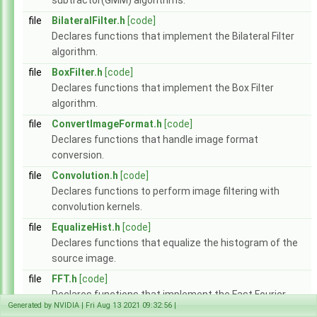
subtractor(GMM) algorithms.
Modules
►
file
BilateralFilter.h
[code]
Data Structures
►
Declares functions that implement the Bilateral Filter
Globals
►
algorithm.
File List
▼
vpi
▼
file
BoxFilter.h
[code]
algo
►
Declares functions that implement the Box Filter
detail
►
algorithm.
experimental
►
file
ConvertImageFormat.h
[code]
AlgoFlags.h
►
Declares functions that handle image format
Array.h
►
conversion.
ArrayType.h
►
file
Convolution.h
[code]
ColorSpec.h
►
Declares functions to perform image filtering with
Context.h
►
convolution kernels.
CUDAInterop.h
►
DataLayout.h
►
file
EqualizeHist.h
[code]
EGLInterop.h
►
Declares functions that equalize the histogram of the
Event.h
►
source image.
Export.h
file
FFT.h
[code]
HostFunction.h
►
Declares functions that implement the Fast Fourier
Image.h
►
Generated by NVIDIA | Fri Aug 13 2021 09:32:56 |
Transform algorithm and its inverse.