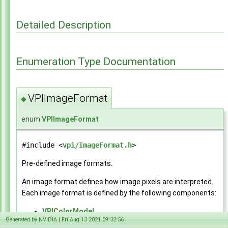
API Reference
▼
Modules
▼
Detailed Description
Core Components
►
Utilities
▼
Payload
►
Enumeration Type Documentation
Image Formats
►
Color Spaces
►
Data layout utilities
►
Status Codes
►
VPIImageFormat
◆
Common Types
►
Versioning
►
enum
VPIImageFormat
Algorithms
►
CUDA Interoperability
►
#include <
vpi/ImageFormat.h
>
CPU Interoperability
►
NvBuffer Interoperability
►
Pre-defined image formats.
EGL Interoperability
►
An image format defines how image pixels are interpreted.
OpenCV Interoperability
►
Each image format is defined by the following components:
Data Structures
►
Globals
►
VPIColorModel
File List
►
Generated by NVIDIA | Fri Aug 13 2021 09:32:56 |
VPIColorSpec