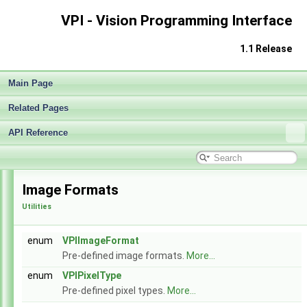
VPI - Vision Programming Interface
1.1 Release
Main Page
Related Pages
API Reference
VPI - Vision Programming Interface
▼
Release Notes v1.1
►
Image Formats
Getting Started
►
Utilities
Architecture
►
Performance Benchmark
►
Algorithms
►
enum
VPIImageFormat
Sample Applications
►
Pre-defined image formats.
More...
Appendices
►
enum
VPIPixelType
End User License Agreement
Pre-defined pixel types.
More...
Software Licenses
►