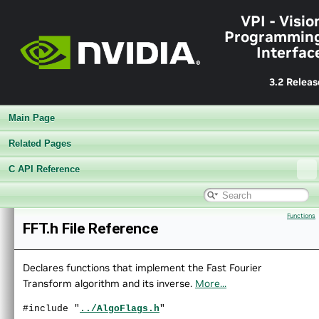
►
Sample Applications
VPI - Visio
►
Appendices
Programmin
End User License Agreement
Interfac
►
Software Licenses
Python API reference
3.2 Releas
►
Installing VPI in other linux distributions
▼
C API Reference
Main Page
►
Modules
►
Data Structures
Related Pages
►
Globals
C API Reference
▼
File List
▼
vpi
▼
algo
Functions
►
AprilTags.h
FFT.h File Reference
►
BackgroundSubtractor.h
►
BilateralFilter.h
►
BoxFilter.h
Declares functions that implement the Fast Fourier
►
BruteForceMatcher.h
Transform algorithm and its inverse.
More...
►
CannyEdges.h
#include "
../AlgoFlags.h
"
►
ConvertImageFormat.h