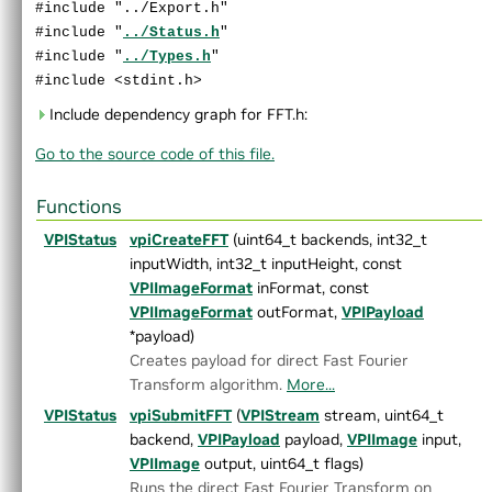
#include "../Export.h"
►
Convolution.h
#include "
../Status.h
"
►
CropScaler.h
#include "
../Types.h
"
►
DCFTracker.h
#include <stdint.h>
►
DynamicRemap.h
►
EqualizeHist.h
Include dependency graph for FFT.h:
►
FASTCorners.h
Go to the source code of this file.
►
FFT.h
►
GaussianFilter.h
Functions
►
GaussianPyramid.h
►
HarrisCorners.h
VPIStatus
vpiCreateFFT
(uint64_t backends, int32_t
►
Histogram.h
inputWidth, int32_t inputHeight, const
►
ImageFlip.h
VPIImageFormat
inFormat, const
►
ImageStats.h
VPIImageFormat
outFormat,
VPIPayload
►
KLTFeatureTracker.h
*payload)
►
LaplacianPyramid.h
Creates payload for direct Fast Fourier
►
MedianFilter.h
Transform algorithm.
More...
►
MinMaxLoc.h
VPIStatus
vpiSubmitFFT
(
VPIStream
stream, uint64_t
►
MixChannels.h
backend,
VPIPayload
payload,
VPIImage
input,
►
MorphologicalFilter.h
VPIImage
output, uint64_t flags)
►
OpticalFlowDense.h
Runs the direct Fast Fourier Transform on