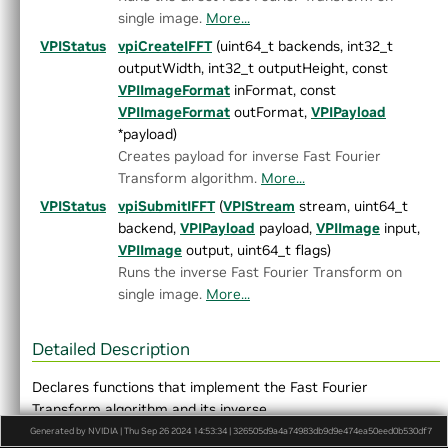
►
OpticalFlowPyrLK.h
single image.
More...
►
ORB.h
VPIStatus
vpiCreateIFFT
(uint64_t backends, int32_t
►
PerspectiveWarp.h
outputWidth, int32_t outputHeight, const
►
RecursiveGaussianFilter.h
VPIImageFormat
inFormat, const
►
Remap.h
VPIImageFormat
outFormat,
VPIPayload
►
Rescale.h
*payload)
►
StereoDisparity.h
Creates payload for inverse Fast Fourier
►
TemplateMatching.h
Transform algorithm.
More...
►
TemporalNoiseReduction.h
►
TransformEstimator.h
VPIStatus
vpiSubmitIFFT
(
VPIStream
stream, uint64_t
►
detail
backend,
VPIPayload
payload,
VPIImage
input,
►
experimental
VPIImage
output, uint64_t flags)
►
AlgoFlags.h
Runs the inverse Fast Fourier Transform on
►
Array.h
single image.
More...
►
ArrayType.h
►
ColorSpec.h
Detailed Description
►
Context.h
►
CUDAInterop.h
Declares functions that implement the Fast Fourier
►
DataLayout.h
Transform algorithm and its inverse.
►
Event.h
Generated by NVIDIA | Thu Sep 26 2024 14:53:34 | 326505d9a4a74983db9d9e474ea50eed0b530df7
Definition in file
FFT.h
.
Export.h