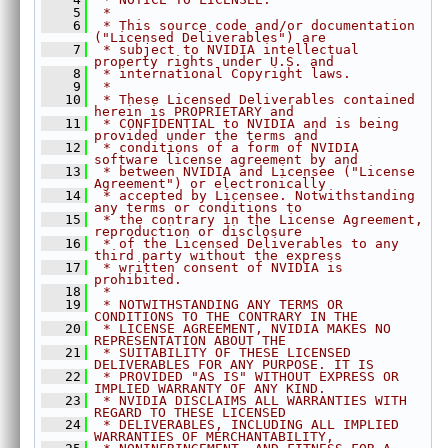
    5
 *
►
Convolution.h
    6
 * This source code and/or documentation 
►
CropScaler.h
("Licensed Deliverables") are
    7
 * subject to NVIDIA intellectual 
►
DCFTracker.h
property rights under U.S. and
    8
 * international Copyright laws.
►
DynamicRemap.h
    9
 *
   10
 * These Licensed Deliverables contained 
►
EqualizeHist.h
herein is PROPRIETARY and
   11
►
 * CONFIDENTIAL to NVIDIA and is being 
FASTCorners.h
provided under the terms and
►
FFT.h
   12
 * conditions of a form of NVIDIA 
software license agreement by and
►
GaussianFilter.h
   13
 * between NVIDIA and Licensee ("License 
Agreement") or electronically
►
GaussianPyramid.h
   14
 * accepted by Licensee. Notwithstanding 
any terms or conditions to
►
HarrisCorners.h
   15
 * the contrary in the License Agreement, 
reproduction or disclosure
►
Histogram.h
   16
 * of the Licensed Deliverables to any 
►
third party without the express
ImageFlip.h
   17
 * written consent of NVIDIA is 
►
ImageStats.h
prohibited.
   18
 *
►
KLTFeatureTracker.h
   19
 * NOTWITHSTANDING ANY TERMS OR 
CONDITIONS TO THE CONTRARY IN THE
►
LaplacianPyramid.h
   20
 * LICENSE AGREEMENT, NVIDIA MAKES NO 
REPRESENTATION ABOUT THE
►
MedianFilter.h
   21
 * SUITABILITY OF THESE LICENSED 
DELIVERABLES FOR ANY PURPOSE. IT IS
►
MinMaxLoc.h
   22
 * PROVIDED "AS IS" WITHOUT EXPRESS OR 
►
MixChannels.h
IMPLIED WARRANTY OF ANY KIND.
   23
 * NVIDIA DISCLAIMS ALL WARRANTIES WITH 
►
MorphologicalFilter.h
REGARD TO THESE LICENSED
   24
 * DELIVERABLES, INCLUDING ALL IMPLIED 
►
OpticalFlowDense.h
WARRANTIES OF MERCHANTABILITY,