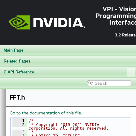
►
Sample Applications
VPI - Visio
►
Appendices
Programmin
End User License Agreement
Interfac
►
Software Licenses
Python API reference
3.2 Releas
►
Installing VPI in other linux distributions
▼
C API Reference
Main Page
►
Modules
►
Data Structures
Related Pages
►
Globals
C API Reference
▼
File List
▼
vpi
▼
algo
►
AprilTags.h
FFT.h
►
BackgroundSubtractor.h
►
BilateralFilter.h
Go to the documentation of this file.
►
BoxFilter.h
►
BruteForceMatcher.h
    1
/*
    2
 * Copyright 2019-2021 NVIDIA 
►
CannyEdges.h
Corporation. All rights reserved.
    3
 *
►
ConvertImageFormat.h
    4
 * NOTICE TO LICENSEE: