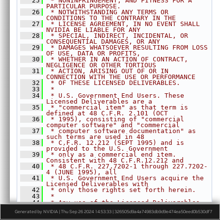
   25
 * NONINFRINGEMENT, AND FITNESS FOR A 
►
OpticalFlowPyrLK.h
PARTICULAR PURPOSE.
   26
 * NOTWITHSTANDING ANY TERMS OR 
►
ORB.h
CONDITIONS TO THE CONTRARY IN THE
   27
 * LICENSE AGREEMENT, IN NO EVENT SHALL 
►
PerspectiveWarp.h
NVIDIA BE LIABLE FOR ANY
►
RecursiveGaussianFilter.h
   28
 * SPECIAL, INDIRECT, INCIDENTAL, OR 
CONSEQUENTIAL DAMAGES, OR ANY
►
Remap.h
   29
 * DAMAGES WHATSOEVER RESULTING FROM LOSS 
OF USE, DATA OR PROFITS,
►
Rescale.h
   30
 * WHETHER IN AN ACTION OF CONTRACT, 
NEGLIGENCE OR OTHER TORTIOUS
►
StereoDisparity.h
   31
 * ACTION, ARISING OUT OF OR IN 
CONNECTION WITH THE USE OR PERFORMANCE
►
TemplateMatching.h
   32
 * OF THESE LICENSED DELIVERABLES.
   33
►
 *
TemporalNoiseReduction.h
   34
 * U.S. Government End Users. These 
►
TransformEstimator.h
Licensed Deliverables are a
   35
 * "commercial item" as that term is 
►
detail
defined at 48 C.F.R. 2.101 (OCT
   36
 * 1995), consisting of "commercial 
►
experimental
computer software" and "commercial
   37
 * computer software documentation" as 
►
AlgoFlags.h
such terms are used in 48
   38
 * C.F.R. 12.212 (SEPT 1995) and is 
►
Array.h
provided to the U.S. Government
►
ArrayType.h
   39
 * only as a commercial end item. 
Consistent with 48 C.F.R.12.212 and
►
ColorSpec.h
   40
 * 48 C.F.R. 227.7202-1 through 227.7202-
4 (JUNE 1995), all
►
Context.h
   41
 * U.S. Government End Users acquire the 
Licensed Deliverables with
►
CUDAInterop.h
   42
 * only those rights set forth herein.
   43
 *
►
DataLayout.h
   44
 * Any use of the Licensed Deliverables 
►
Event.h
in individual and commercial
Generated by NVIDIA | Thu Sep 26 2024 14:53:33 | 326505d9a4a74983db9d9e474ea50eed0b530df7
   45
 * software must include, in the user 
Export.h