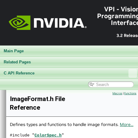
VPI - Visio
Programmin
Interfac
3.2 Releas
Main Page
Related Pages
C API Reference
▼
VPI - Vision Programming Interface
Macros
|
Functions
►
Release Notes v3.2
ImageFormat.h File
►
Getting Started
Reference
►
Architecture
►
Performance Benchmark
►
Algorithms
Defines types and functions to handle image formats.
More...
►
Sample Applications
#include "
ColorSpec.h
"
►
Appendices