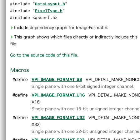
#include "
DataLayout.h
"
End User License Agreement
#include "
PixelType.h
"
►
Software Licenses
#include <assert.h>
Python API reference
►
Installing VPI in other linux distributions
Include dependency graph for ImageFormat.h:
▼
C API Reference
This graph shows which files directly or indirectly include this
►
Modules
file:
►
Data Structures
►
Globals
Go to the source code of this file.
▼
File List
▼
vpi
Macros
►
algo
#define
VPI_IMAGE_FORMAT_S8
VPI_DETAIL_MAKE_NONCOLO
►
detail
Single plane with one 8-bit signed integer channel.
►
experimental
#define
►
AlgoFlags.h
VPI_IMAGE_FORMAT_U16
VPI_DETAIL_MAKE_NONCO
►
Array.h
X16)
►
ArrayType.h
Single plane with one 16-bit unsigned integer channel
►
ColorSpec.h
#define
VPI_IMAGE_FORMAT_U32
VPI_DETAIL_MAKE_NONCO
►
Context.h
X32)
►
CUDAInterop.h
Single plane with one 32-bit unsigned integer channel
►
DataLayout.h