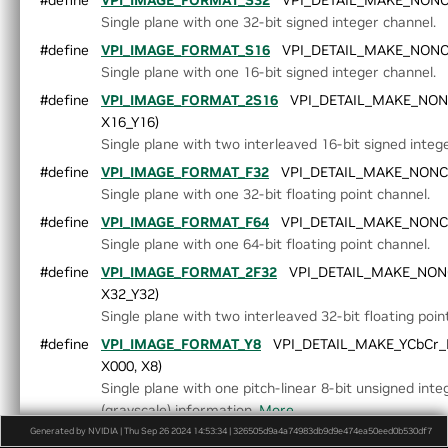
#define
VPI_IMAGE_FORMAT_S32
VPI_DETAIL_MAKE_NONCOL
►
Event.h
Single plane with one 32-bit signed integer channel.
Export.h
#define
VPI_IMAGE_FORMAT_S16
VPI_DETAIL_MAKE_NONCOL
►
HostFunction.h
Single plane with one 16-bit signed integer channel.
►
Image.h
►
ImageFormat.h
#define
VPI_IMAGE_FORMAT_2S16
VPI_DETAIL_MAKE_NONC
►
Interpolation.h
X16_Y16)
►
LensDistortionModels.h
Single plane with two interleaved 16-bit signed integ
►
OpenCVInterop.hpp
#define
VPI_IMAGE_FORMAT_F32
VPI_DETAIL_MAKE_NONCOL
►
PixelType.h
Single plane with one 32-bit floating point channel.
►
Pyramid.h
#define
VPI_IMAGE_FORMAT_F64
VPI_DETAIL_MAKE_NONCOL
►
Status.h
Single plane with one 64-bit floating point channel.
►
Stream.h
#define
VPI_IMAGE_FORMAT_2F32
VPI_DETAIL_MAKE_NONCO
►
Types.h
X32_Y32)
►
Version.h
Single plane with two interleaved 32-bit floating poin
►
VersionDef.h
VersionUtils.h
#define
VPI_IMAGE_FORMAT_Y8
VPI_DETAIL_MAKE_YCbCr_F
VPI.h
X000, X8)
►
WarpGrid.h
Single plane with one pitch-linear 8-bit unsigned int
►
WarpMap.h
(grayscale) information.
More...
Generated by NVIDIA | Thu Sep 26 2024 14:53:34 | 326505d9a4a74983db9d9e474ea50eed0b530df7
#define
VPI_IMAGE_FORMAT_Y8_ER
VPI_DETAIL_MAKE_YCbC