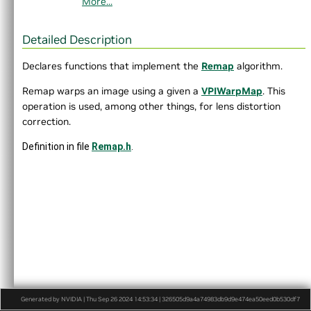
More...
►
DataLayout.h
►
Event.h
Export.h
Detailed Description
►
HostFunction.h
►
Image.h
Declares functions that implement the
Remap
algorithm.
►
ImageFormat.h
Remap warps an image using a given a
VPIWarpMap
. This
►
Interpolation.h
operation is used, among other things, for lens distortion
►
LensDistortionModels.h
correction.
►
OpenCVInterop.hpp
►
PixelType.h
Definition in file
Remap.h
.
►
Pyramid.h
►
Status.h
►
Stream.h
►
Types.h
►
Version.h
►
VersionDef.h
VersionUtils.h
VPI.h
►
WarpGrid.h
►
WarpMap.h
Generated by NVIDIA | Thu Sep 26 2024 14:53:34 | 326505d9a4a74983db9d9e474ea50eed0b530df7