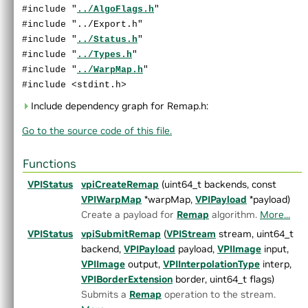
►
MorphologicalFilter.h
#include "
../AlgoFlags.h
"
►
OpticalFlowDense.h
#include "../Export.h"
►
OpticalFlowPyrLK.h
#include "
../Status.h
"
►
ORB.h
#include "
../Types.h
"
►
PerspectiveWarp.h
#include "
../WarpMap.h
"
►
RecursiveGaussianFilter.h
#include <stdint.h>
►
Remap.h
Include dependency graph for Remap.h:
►
Rescale.h
Go to the source code of this file.
►
StereoDisparity.h
►
TemplateMatching.h
►
TemporalNoiseReduction.h
Functions
►
TransformEstimator.h
VPIStatus
vpiCreateRemap
(uint64_t backends, const
►
detail
VPIWarpMap
*warpMap,
VPIPayload
*payload)
►
experimental
Create a payload for
Remap
algorithm.
More...
►
AlgoFlags.h
VPIStatus
vpiSubmitRemap
(
VPIStream
stream, uint64_t
►
Array.h
backend,
VPIPayload
payload,
VPIImage
input,
►
ArrayType.h
VPIImage
output,
VPIInterpolationType
interp,
►
ColorSpec.h
VPIBorderExtension
border, uint64_t flags)
►
Context.h
Submits a
Remap
operation to the stream.
►
CUDAInterop.h