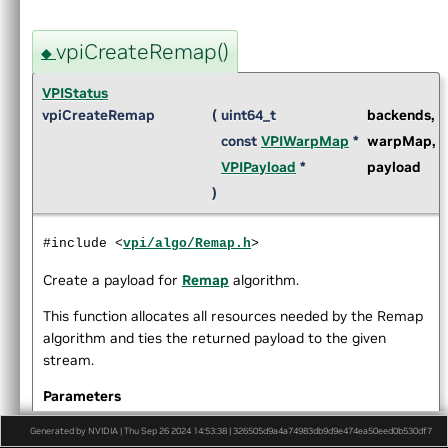
►
Pyramidal LK Optical Flow
►
ORB features
vpiCreateRemap()
►
Perspective Warp
◆
►
Recursive Gaussian Filter
VPIStatus
►
Remap
vpiCreateRemap
(
uint64_t
backends
,
►
Rescale
const
VPIWarpMap
*
warpMap
,
►
Stereo Disparity Estimator
►
Template Matching Algorithm
VPIPayload
*
payload
►
Temporal Noise Reduction
)
►
Transform Estimator
►
Color Names Features Extractor
#include <
vpi/algo/Remap.h
>
►
Histogram of Oriented Gradients
►
User-Defined Function
Create a payload for
Remap
algorithm.
►
Lens Distortion Correction
This function allocates all resources needed by the Remap
►
OpenCV Interoperability
algorithm and ties the returned payload to the given
►
Versioning
stream.
►
Data Structures
►
Globals
Parameters
►
File List
backends
VPI backends that are eligible to
[in]
Generated by NVIDIA | Thu Sep 26 2024 14:53:38 | 326505d9a4a74983db9d9e474ea50eed0b530df7
execute the algorithm.