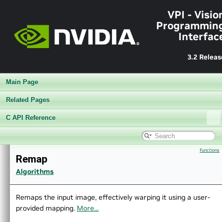
►
Performance Benchmark
VPI - Visio
►
Algorithms
Programmin
►
Sample Applications
Interfac
►
Appendices
End User License Agreement
►
Software Licenses
3.2 Releas
Python API reference
►
Installing VPI in other linux distributions
Main Page
▼
C API Reference
▼
Modules
Related Pages
►
Core Components
C API Reference
►
Utilities
▼
Algorithms
►
AprilTags
Functions
►
Background Subtractor
Remap
►
Bilateral Filter
Algorithms
►
Box Filter
►
Brute Force Matcher
Remaps the input image, effectively warping it using a user-
►
Canny Edge Detector
provided mapping.
More...
►
Convert Image Format
►
Convolution