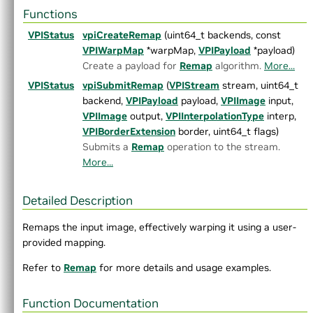
►
Crop Scaler
Functions
►
DCF Tracker
VPIStatus
vpiCreateRemap
(uint64_t backends, const
►
Dynamic Remap
VPIWarpMap
*warpMap,
VPIPayload
*payload)
►
Equalize Image Histogram
Create a payload for
Remap
algorithm.
More...
►
FAST Corners
VPIStatus
vpiSubmitRemap
(
VPIStream
stream, uint64_t
►
Fast Fourier Transform
backend,
VPIPayload
payload,
VPIImage
input,
►
Gaussian Filter
VPIImage
output,
VPIInterpolationType
interp,
►
Gaussian Pyramid Generator
VPIBorderExtension
border, uint64_t flags)
►
Harris Corners
Submits a
Remap
operation to the stream.
►
Image Histogram
More...
►
Image Flip
►
Image Statistics
►
KLT Feature Tracker
Detailed Description
►
Laplacian Pyramid Generator
Remaps the input image, effectively warping it using a user-
►
Median Filter
provided mapping.
►
MinMaxLoc
►
Mix Channels
Refer to
Remap
for more details and usage examples.
►
Erode
►
Dilate
Function Documentation
►
Dense Optical Flow