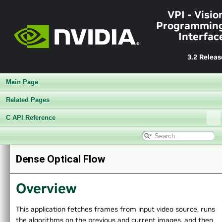
VPI - Visio
Programmin
Interfac
3.2 Releas
Main Page
Related Pages
C API Reference
▼
VPI - Vision Programming Interface
Dense Optical Flow
►
Release Notes v3.2
►
Getting Started
Overview
►
Architecture
►
Performance Benchmark
►
Algorithms
This application fetches frames from input video source, runs
▼
Sample Applications
the algorithms on the previous and current images, and then