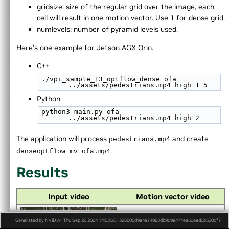
►
Appendices
gridsize: size of the regular grid over the image, each
End User License Agreement
cell will result in one motion vector. Use 1 for dense grid.
►
Software Licenses
numlevels: number of pyramid levels used.
Python API reference
Here's one example for Jetson AGX Orin.
►
Installing VPI in other linux distributions
►
C API Reference
C++
./vpi_sample_13_optflow_dense ofa 
../assets/pedestrians.mp4 high 1 5
Python
python3 main.py ofa 
../assets/pedestrians.mp4 high 2
The application will process
and create
pedestrians.mp4
.
denseoptflow_mv_ofa.mp4
Results
Input video
Motion vector video
Generated by NVIDIA | Thu Sep 26 2024 14:53:36 | 326505d9a4a74983db9d9e474ea50eed0b530df7