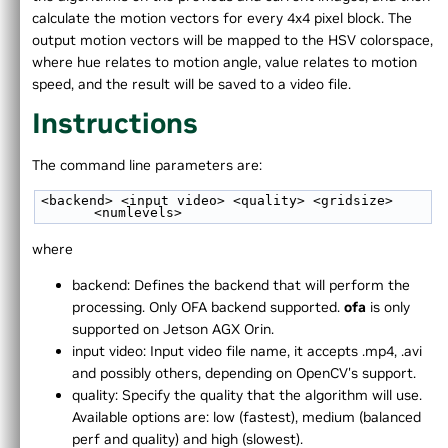
►
Instructions
calculate the motion vectors for every 4x4 pixel block. The
►
2D Image Convolution
output motion vectors will be mapped to the HSV colorspace,
►
Stereo Disparity
where hue relates to motion angle, value relates to motion
►
Harris Corners Detector
speed, and the result will be saved to a video file.
►
Image Resampling
Instructions
►
KLT Bounding Box Tracker
►
Benchmarking
The command line parameters are:
►
FFT
►
Cross-Compilation Targeting aarch64
<backend> <input video> <quality> <gridsize> 
►
Temporal Noise Reduction
<numlevels>
►
Perspective Warp
where
►
Fisheye Distortion Correction
►
Pyramidal LK Optical Flow
backend: Defines the backend that will perform the
►
Dense Optical Flow
processing. Only OFA backend supported.
ofa
is only
►
Background Subtractor
supported on Jetson AGX Orin.
►
Image View
input video: Input video file name, it accepts .mp4, .avi
►
PyTorch/CUDA interoperability
and possibly others, depending on OpenCV's support.
►
Template Matching
quality: Specify the quality that the algorithm will use.
►
ORB feature detector
Available options are: low (fastest), medium (balanced
►
DCF tracker
perf and quality) and high (slowest).