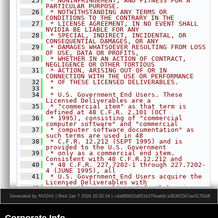
   25
 * NONINFRINGEMENT, AND FITNESS FOR A 
CUDAInterop.h
►
PARTICULAR PURPOSE.
   26
 * NOTWITHSTANDING ANY TERMS OR 
DataLayout.h
►
CONDITIONS TO THE CONTRARY IN THE
   27
 * LICENSE AGREEMENT, IN NO EVENT SHALL 
Event.h
►
NVIDIA BE LIABLE FOR ANY
Export.h
   28
 * SPECIAL, INDIRECT, INCIDENTAL, OR 
CONSEQUENTIAL DAMAGES, OR ANY
HostFunction.h
►
   29
 * DAMAGES WHATSOEVER RESULTING FROM LOSS 
OF USE, DATA OR PROFITS,
Image.h
►
   30
 * WHETHER IN AN ACTION OF CONTRACT, 
NEGLIGENCE OR OTHER TORTIOUS
ImageFormat.h
►
   31
 * ACTION, ARISING OUT OF OR IN 
CONNECTION WITH THE USE OR PERFORMANCE
Interpolation.h
►
   32
 * OF THESE LICENSED DELIVERABLES.
   33
LensDistortionModels.h
 *
►
   34
 * U.S. Government End Users. These 
OpenCVInterop.hpp
►
Licensed Deliverables are a
   35
 * "commercial item" as that term is 
PixelType.h
►
defined at 48 C.F.R. 2.101 (OCT
   36
 * 1995), consisting of "commercial 
Pyramid.h
►
computer software" and "commercial
   37
 * computer software documentation" as 
Status.h
►
such terms are used in 48
   38
 * C.F.R. 12.212 (SEPT 1995) and is 
Stream.h
►
provided to the U.S. Government
Types.h
   39
►
 * only as a commercial end item. 
Consistent with 48 C.F.R.12.212 and
Version.h
►
   40
 * 48 C.F.R. 227.7202-1 through 227.7202-
4 (JUNE 1995), all
VersionDef.h
►
   41
 * U.S. Government End Users acquire the 
Licensed Deliverables with
VersionUtils.h
   42
 * only those rights set forth herein.
   43
 *
VPI.h
Generated by NVIDIA | Wed Jan 7 2026 16:20:54 | cda986b52d451b376eab6ca3b3615b7ae31762df
   44
 * Any use of the Licensed Deliverables 
WarpGrid.h
►
in individual and commercial
   45
 * software must include, in the user 
WarpMap.h
►