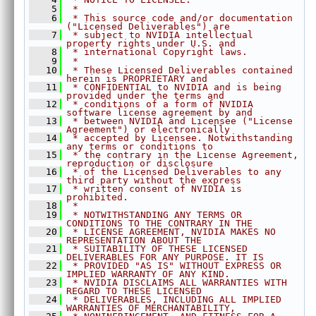
    5
 *
MixChannels.h
►
    6
 * This source code and/or documentation 
MorphologicalFilter.h
►
("Licensed Deliverables") are
    7
 * subject to NVIDIA intellectual 
OpticalFlowDense.h
►
property rights under U.S. and
    8
 * international Copyright laws.
OpticalFlowPyrLK.h
►
    9
 *
   10
 * These Licensed Deliverables contained 
ORB.h
►
herein is PROPRIETARY and
   11
 * CONFIDENTIAL to NVIDIA and is being 
PerspectiveWarp.h
►
provided under the terms and
RecursiveGaussianFilter.h
►
   12
 * conditions of a form of NVIDIA 
software license agreement by and
Remap.h
►
   13
 * between NVIDIA and Licensee ("License 
Agreement") or electronically
Rescale.h
►
   14
 * accepted by Licensee. Notwithstanding 
any terms or conditions to
StereoDisparity.h
►
   15
 * the contrary in the License Agreement, 
reproduction or disclosure
TemplateMatching.h
►
   16
 * of the Licensed Deliverables to any 
third party without the express
TemporalNoiseReduction.h
►
   17
 * written consent of NVIDIA is 
TransformEstimator.h
►
prohibited.
   18
 *
detail
►
   19
 * NOTWITHSTANDING ANY TERMS OR 
CONDITIONS TO THE CONTRARY IN THE
experimental
►
   20
 * LICENSE AGREEMENT, NVIDIA MAKES NO 
REPRESENTATION ABOUT THE
AlgoFlags.h
►
   21
 * SUITABILITY OF THESE LICENSED 
DELIVERABLES FOR ANY PURPOSE. IT IS
Array.h
►
   22
 * PROVIDED "AS IS" WITHOUT EXPRESS OR 
ArrayType.h
►
IMPLIED WARRANTY OF ANY KIND.
   23
 * NVIDIA DISCLAIMS ALL WARRANTIES WITH 
ColorSpec.h
►
REGARD TO THESE LICENSED
   24
 * DELIVERABLES, INCLUDING ALL IMPLIED 
Context.h
►
WARRANTIES OF MERCHANTABILITY,