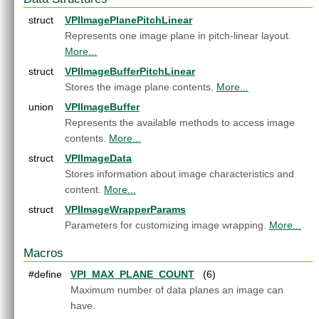
Appendices
►
struct
VPIImagePlanePitchLinear
End User License Agreement
Represents one image plane in pitch-linear layout.
Software Licenses
►
More...
Python API reference
struct
VPIImageBufferPitchLinear
C API Reference
▼
Stores the image plane contents.
More...
Modules
▼
Core Components
▼
union
VPIImageBuffer
Array
►
Represents the available methods to access image
Context
►
contents.
More...
Event
►
struct
VPIImageData
Image
►
Stores information about image characteristics and
Pyramid
►
content.
More...
Stream
►
struct
VPIImageWrapperParams
WarpMap
►
Parameters for customizing image wrapping.
More...
Utilities
►
Algorithms
►
Macros
OpenCV Interoperability
►
#define
VPI_MAX_PLANE_COUNT
(6)
Versioning
►
Maximum number of data planes an image can
Data Structures
►
have.
Globals
►