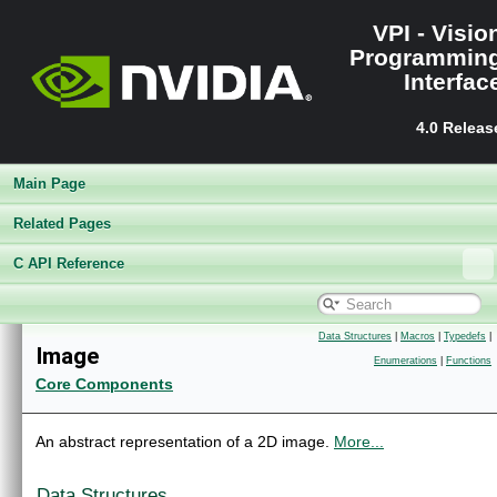
VPI - Visio
Programmin
Interfac
4.0 Releas
Main Page
Related Pages
C API Reference
Data Structures
|
Macros
|
Typedefs
|
VPI - Vision Programming Interface
▼
Image
Enumerations
|
Functions
Release Notes
►
Core Components
Getting Started
►
Architecture
►
Performance Benchmark
►
An abstract representation of a 2D image.
More...
Algorithms
►
Sample Applications
►
Data Structures