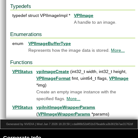
File List
►
Typedefs
typedef struct VPIImageImpl *
VPIImage
A handle to an image.
Enumerations
enum
VPIImageBufferType
Represents how the image data is stored.
More...
Functions
VPIStatus
vpiImageCreate
(int32_t width, int32_t height,
VPIImageFormat
fmt, uint64_t flags,
VPIImage
*img)
Create an empty image instance with the
specified flags.
More...
VPIStatus
vpiInitImageWrapperParams
(
VPIImageWrapperParams
*params)
Initialize
VPIImageWrapperParams
with default
Generated by NVIDIA | Wed Jan 7 2026 16:20:59 | cda986b52d451b376eab6ca3b3615b7ae31762df
values.
More...
VPIStatus
vpiImageCreateView
(
VPIImage
imgParent, const