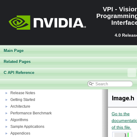
VPI - Visio
Programmin
Interfac
4.0 Releas
Main Page
Related Pages
C API Reference
VPI - Vision Programming Interface
▼
Release Notes
►
Image.h
Getting Started
►
Architecture
►
Performance Benchmark
►
Go to the
Algorithms
►
documentati
Sample Applications
►
of this file.
Appendices
►
    1