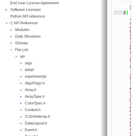
End User License Agreement
/
*
Software Licenses
►
    2
Python API reference
* 
C API Reference
▼
C
o
Modules
►
p
y
Data Structures
►
r
i
Globals
►
g
h
File List
▼
t 
2
vpi
▼
0
algo
►
1
9
detail
►
-
2
experimental
►
0
2
AlgoFlags.h
►
1 
N
Array.h
►
V
I
ArrayType.h
►
D
ColorSpec.h
►
I
A 
Context.h
►
C
o
CUDAInterop.h
►
r
p
DataLayout.h
►
o
r
Event.h
►
a