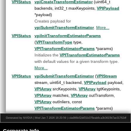
ORB features
►
VPIStatus
vpiCreateTransformEstimator
(uint64_t
Perspective Warp
►
backends, int32_t maxKeypoints,
VPIPayload
Recursive Gaussian Filter
►
*payload)
Remap
►
Creates payload for
Rescale
►
vpiSubmitTransformEstimator
.
More...
Stereo Disparity Estimator
►
VPIStatus
vpiInitTransformEstimatorParams
Template Matching Algorithm
►
(
VPITransformType
type,
Temporal Noise Reduction
►
VPITransformEstimatorParams
*params)
Transform Estimator
►
Initializes the
VPITransformEstimatorParams
Color Names Features Extractor
►
with default values for a given transform type.
Histogram of Oriented Gradients
►
More...
User-Defined Function
►
VPIStatus
vpiSubmitTransformEstimator
(
VPIStream
Lens Distortion Correction
►
stream, uint64_t backend,
VPIPayload
payload,
OpenCV Interoperability
►
VPIArray
srcKeypoints,
VPIArray
tgtKeypoints,
Versioning
►
VPIArray
matches,
VPIArray
outTransform,
Data Structures
►
VPIArray
outInliers, const
Globals
►
VPITransformEstimatorParams
*params)
File List
►
Submits a
Transform Estimator
operation to the
Generated by NVIDIA | Wed Jan 7 2026 16:20:59 | cda986b52d451b376eab6ca3b3615b7ae31762df
stream.
More...