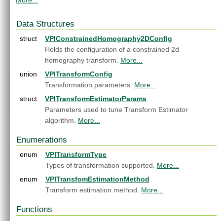
More...
DCF Tracker
►
Dynamic Remap
►
Data Structures
Equalize Image Histogram
►
FAST Corners
struct
►
VPIConstrainedHomography2DConfig
Fast Fourier Transform
►
Holds the configuration of a constrained 2d
Gaussian Filter
►
homography transform.
More...
Gaussian Pyramid Generator
►
union
VPITransformConfig
Harris Corners
►
Transformation parameters.
More...
Image Histogram
►
struct
VPITransformEstimatorParams
Image Flip
►
Parameters used to tune Transform Estimator
Image Statistics
►
algorithm.
More...
KLT Feature Tracker
►
Laplacian Pyramid Generator
►
Enumerations
Median Filter
►
enum
VPITransformType
MinMaxLoc
►
Types of transformation supported.
More...
Mix Channels
►
enum
Erode
VPITransfomEstimationMethod
►
Dilate
Transform estimation method.
More...
►
Dense Optical Flow
►
Functions
Pyramidal LK Optical Flow
►