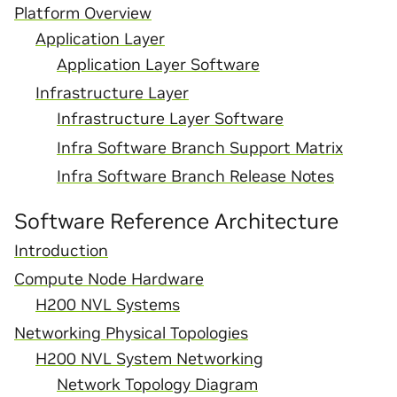
Platform Overview
Application Layer
Application Layer Software
Infrastructure Layer
Infrastructure Layer Software
Infra Software Branch Support Matrix
Infra Software Branch Release Notes
Software Reference Architecture
Introduction
Compute Node Hardware
H200 NVL Systems
Networking Physical Topologies
H200 NVL System Networking
Network Topology Diagram