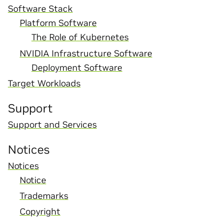
Software Stack
Platform Software
The Role of Kubernetes
NVIDIA Infrastructure Software
Deployment Software
Target Workloads
Support
Support and Services
Notices
Notices
Notice
Trademarks
Copyright