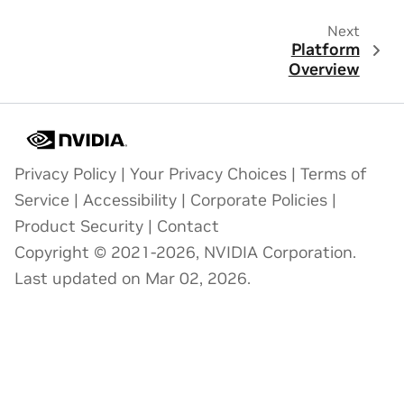
Next
Platform
Overview
Privacy Policy
|
Your Privacy Choices
|
Terms of
Service
|
Accessibility
|
Corporate Policies
|
Product Security
|
Contact
Copyright © 2021-2026, NVIDIA Corporation.
Last updated on Mar 02, 2026.