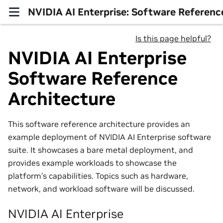
NVIDIA AI Enterprise: Software Referenc
Is this page helpful?
NVIDIA AI Enterprise
Software Reference
Architecture
This software reference architecture provides an
example deployment of NVIDIA AI Enterprise software
suite. It showcases a bare metal deployment, and
provides example workloads to showcase the
platform’s capabilities. Topics such as hardware,
network, and workload software will be discussed.
NVIDIA AI Enterprise