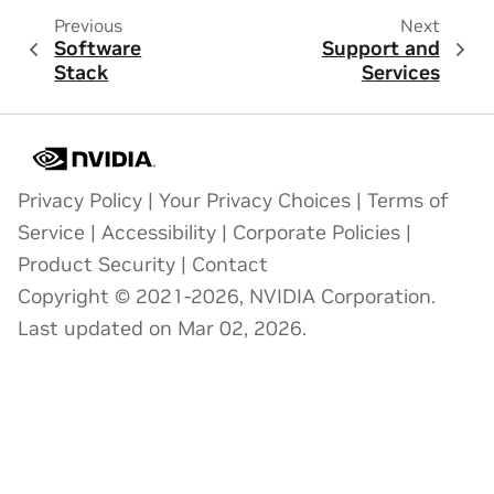
Previous
Next
Software
Support and
Stack
Services
Privacy Policy
|
Your Privacy Choices
|
Terms of
Service
|
Accessibility
|
Corporate Policies
|
Product Security
|
Contact
Copyright © 2021-2026, NVIDIA Corporation.
Last updated on Mar 02, 2026.