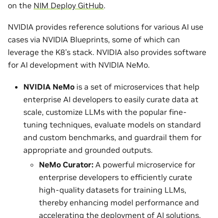
on the
NIM Deploy GitHub
.
NVIDIA provides reference solutions for various AI use
cases via NVIDIA Blueprints, some of which can
leverage the K8’s stack. NVIDIA also provides software
for AI development with NVIDIA NeMo.
NVIDIA NeMo
is a set of microservices that help
enterprise AI developers to easily curate data at
scale, customize LLMs with the popular fine-
tuning techniques, evaluate models on standard
and custom benchmarks, and guardrail them for
appropriate and grounded outputs.
NeMo Curator:
A powerful microservice for
enterprise developers to efficiently curate
high-quality datasets for training LLMs,
thereby enhancing model performance and
accelerating the deployment of AI solutions.