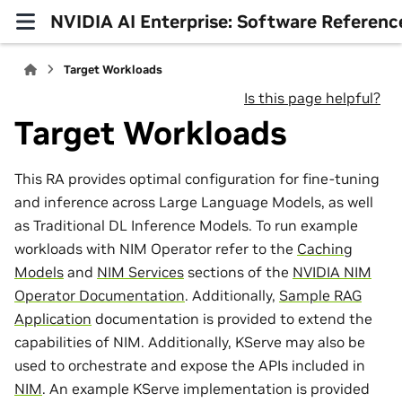
NVIDIA AI Enterprise: Software Referenc
Target Workloads
Is this page helpful?
Target Workloads
This RA provides optimal configuration for fine-tuning
and inference across Large Language Models, as well
as Traditional DL Inference Models. To run example
workloads with NIM Operator refer to the
Caching
Models
and
NIM Services
sections of the
NVIDIA NIM
Operator Documentation
. Additionally,
Sample RAG
Application
documentation is provided to extend the
capabilities of NIM. Additionally, KServe may also be
used to orchestrate and expose the APIs included in
NIM
. An example KServe implementation is provided