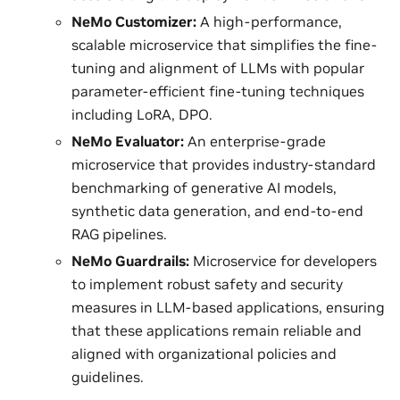
NeMo Customizer:
A high-performance,
scalable microservice that simplifies the fine-
tuning and alignment of LLMs with popular
parameter-efficient fine-tuning techniques
including LoRA, DPO.
NeMo Evaluator:
An enterprise-grade
microservice that provides industry-standard
benchmarking of generative AI models,
synthetic data generation, and end-to-end
RAG pipelines.
NeMo Guardrails:
Microservice for developers
to implement robust safety and security
measures in LLM-based applications, ensuring
that these applications remain reliable and
aligned with organizational policies and
guidelines.