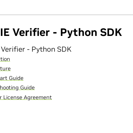
E Verifier - Python SDK
Verifier - Python SDK
tion
ture
art Guide
hooting Guide
r License Agreement