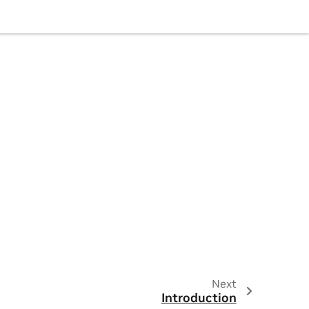
Next
Introduction