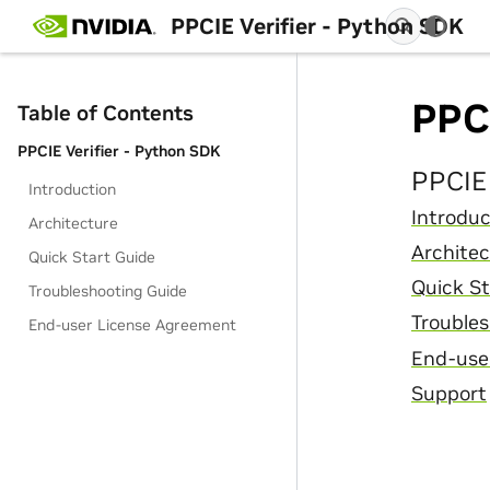
PPCIE Verifier - Python SDK
PPCI
Table of Contents
PPCIE Verifier - Python SDK
PPCIE 
Introduction
Introduc
Architecture
Architec
Quick Start Guide
Quick St
Troubleshooting Guide
Troubles
End-user License Agreement
End-use
Support