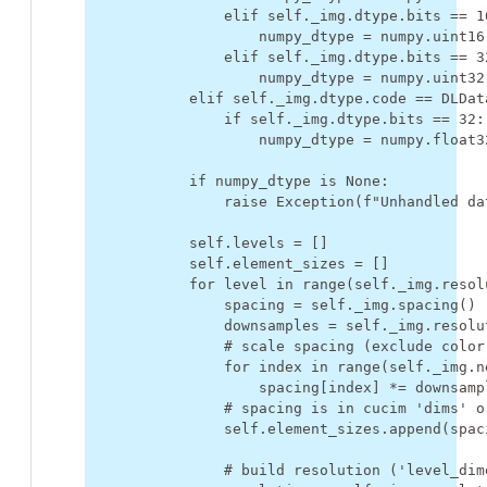
elif
self
.
_img
.
dtype
.
bits
==
1
numpy_dtype
=
numpy
.
uint16
elif
self
.
_img
.
dtype
.
bits
==
3
numpy_dtype
=
numpy
.
uint32
elif
self
.
_img
.
dtype
.
code
==
DLDat
if
self
.
_img
.
dtype
.
bits
==
32
:
numpy_dtype
=
numpy
.
float3
if
numpy_dtype
is
None
:
raise
Exception
(
f
"Unhandled da
self
.
levels
=
[]
self
.
element_sizes
=
[]
for
level
in
range
(
self
.
_img
.
resol
spacing
=
self
.
_img
.
spacing
()
downsamples
=
self
.
_img
.
resolu
# scale spacing (exclude color
for
index
in
range
(
self
.
_img
.
n
spacing
[
index
]
*=
downsamp
# spacing is in cucim 'dims' o
self
.
element_sizes
.
append
(
spac
# build resolution ('level_dim