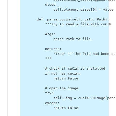
else
:
self
.
element_sizes
[
0
]
=
value
def
_parse_cucim
(
self
,
path
:
Path
):
"""Try to read a file with cuCIM
            Args:
                path: Path to file.
            Returns:
                'True' if the file had been su
            """
# check if cuCim is installed
if
not
has_cucim
:
return
False
# open the image
try
:
self
.
_img
=
cucim
.
CuImage
(
path
except
:
return
False