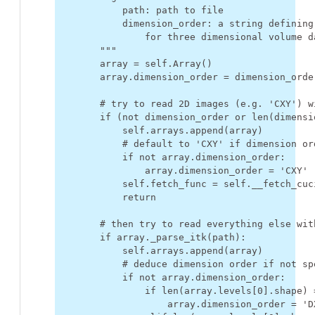
            path: path to file
            dimension_order: a string defining
                for three dimensional volume d
        """
array
=
self
.
Array
()
array
.
dimension_order
=
dimension_orde
# try to read 2D images (e.g. 'CXY') w
if
(
not
dimension_order
or
len
(
dimensi
self
.
arrays
.
append
(
array
)
# default to 'CXY' if dimension or
if
not
array
.
dimension_order
:
array
.
dimension_order
=
'CXY'
self
.
fetch_func
=
self
.
__fetch_cuc
return
# then try to read everything else wit
if
array
.
_parse_itk
(
path
):
self
.
arrays
.
append
(
array
)
# deduce dimension order if not sp
if
not
array
.
dimension_order
:
if
len
(
array
.
levels
[
0
]
.
shape
)
array
.
dimension_order
=
'D