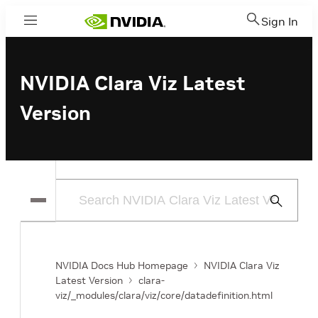
Sign In
Menu
NVIDIA Clara Viz Latest
Version
Submit
Search
NVIDIA Docs Hub Homepage
NVIDIA Clara Viz
Latest Version
clara-
viz/_modules/clara/viz/core/datadefinition.html