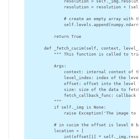
resolution
=
self
.
_img
.
resolut
resolution
=
resolution
+
(
sel
# create an empty array with t
self
.
levels
.
append
(
numpy
.
ndarr
return
True
def
_fetch_cucim
(
self
,
context
,
level_
""" This function is called to tri
            Args:
                context: internal context of t
                level_index: index of the leve
                offset: offset into the level 
                size: size of the data to fetc
                fetch_callback_func: callback 
            """
if
self
.
_img
is
None
:
raise
Exception
(
'The image to 
# in cucim the offset is level 0 b
location
=
[
int
(
offset
[
1
]
*
self
.
_img
.
reso