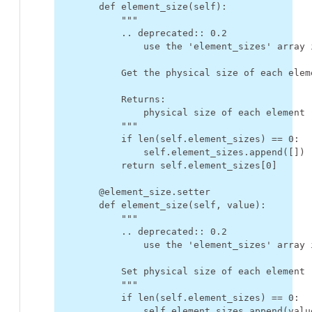
def
element_size
(
self
):
"""
            .. deprecated:: 0.2
                use the 'element_sizes' array 
            Get the physical size of each elem
            Returns:
                physical size of each element 
            """
if
len
(
self
.
element_sizes
)
==
0
:
self
.
element_sizes
.
append
([])
return
self
.
element_sizes
[
0
]
@element_size
.
setter
def
element_size
(
self
,
value
):
"""
            .. deprecated:: 0.2
                use the 'element_sizes' array 
            Set physical size of each element
            """
if
len
(
self
.
element_sizes
)
==
0
:
self
.
element_sizes
.
append
(
valu