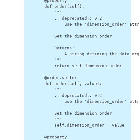
@property
def
order
(
self
):
"""
            .. deprecated:: 0.2
                use the 'dimension_order' attr
            Get the dimension order
            Returns:
                A string defining the data org
            """
return
self
.
dimension_order
@order
.
setter
def
order
(
self
,
value
):
"""
            .. deprecated:: 0.2
                use the 'dimension_order' attr
            Set the dimension order
            """
self
.
dimension_order
=
value
@property