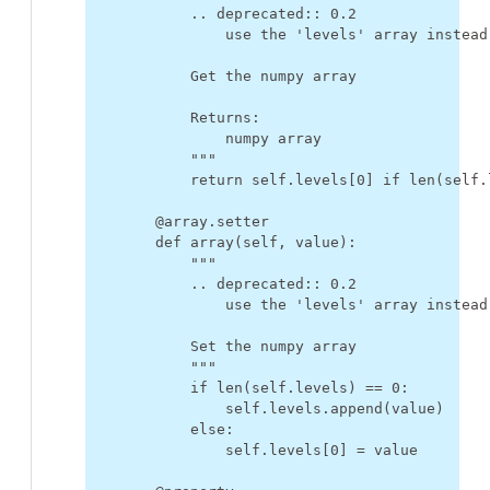
            .. deprecated:: 0.2
                use the 'levels' array instead
            Get the numpy array
            Returns:
                numpy array
            """
return
self
.
levels
[
0
]
if
len
(
self
.
@array
.
setter
def
array
(
self
,
value
):
"""
            .. deprecated:: 0.2
                use the 'levels' array instead
            Set the numpy array
            """
if
len
(
self
.
levels
)
==
0
:
self
.
levels
.
append
(
value
)
else
:
self
.
levels
[
0
]
=
value