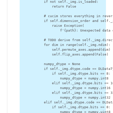
if
not
self
.
_img
.
is_loaded
:
return
False
# cucim stores everything in rever
if
self
.
dimension_order
and
self
.
_
raise
Exception
(
f
'
{
path
}
: Unexpected data 
# TODO derive from self._img.direc
for
dim
in
range
(
self
.
_img
.
ndim
):
self
.
permute_axes
.
append
(
dim
)
self
.
flip_axes
.
append
(
False
)
numpy_dtype
=
None
if
self
.
_img
.
dtype
.
code
==
DLDataT
if
self
.
_img
.
dtype
.
bits
==
8
:
numpy_dtype
=
numpy
.
int8
elif
self
.
_img
.
dtype
.
bits
==
1
numpy_dtype
=
numpy
.
int16
elif
self
.
_img
.
dtype
.
bits
==
3
numpy_dtype
=
numpy
.
int32
elif
self
.
_img
.
dtype
.
code
==
DLDat
if
self
.
_img
.
dtype
.
bits
==
8
:
numpy_dtype
=
numpy
.
uint8