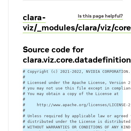
clara-
Is this page helpful?
viz/_modules/clara/viz/core
Source code for
clara.viz.core.datadefinition
# Copyright (c) 2021-2022, NVIDIA CORPORATION.
#
# Licensed under the Apache License, Version 2
# you may not use this file except in complian
# You may obtain a copy of the License at
#
#     http://www.apache.org/licenses/LICENSE-2
#
# Unless required by applicable law or agreed 
# distributed under the License is distributed
# WITHOUT WARRANTIES OR CONDITIONS OF ANY KIND