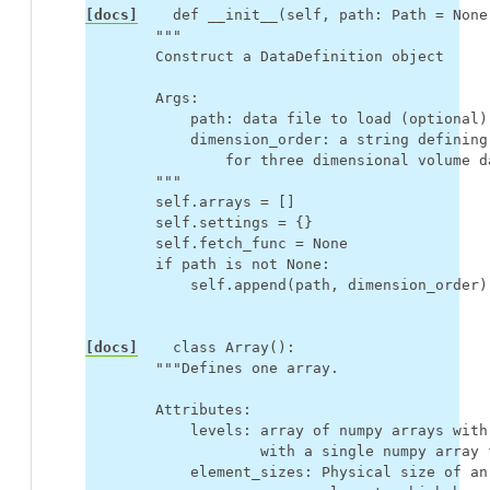
[docs]
def
__init__
(
self
,
path
:
Path
=
None
"""
        Construct a DataDefinition object
        Args:
            path: data file to load (optional)
            dimension_order: a string defining
                for three dimensional volume d
        """
self
.
arrays
=
[]
self
.
settings
=
{}
self
.
fetch_func
=
None
if
path
is
not
None
:
self
.
append
(
path
,
dimension_order
)
[docs]
class
Array
():
"""Defines one array.
        Attributes:
            levels: array of numpy arrays with
                    with a single numpy array 
            element_sizes: Physical size of an