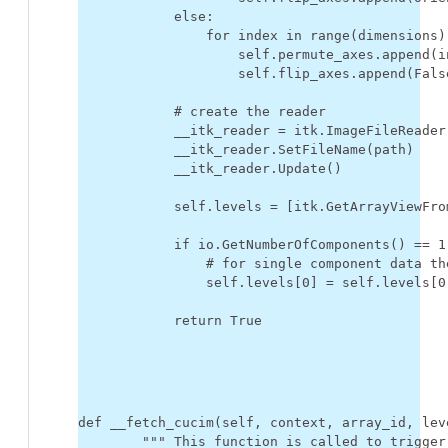
else
:
for
index
in
range
(
dimensions
)
self
.
permute_axes
.
append
(
i
self
.
flip_axes
.
append
(
Fals
# create the reader
__itk_reader
=
itk
.
ImageFileReader
__itk_reader
.
SetFileName
(
path
)
__itk_reader
.
Update
()
self
.
levels
=
[
itk
.
GetArrayViewFro
if
io
.
GetNumberOfComponents
()
==
1
# for single component data th
self
.
levels
[
0
]
=
self
.
levels
[
0
return
True
def
__fetch_cucim
(
self
,
context
,
array_id
,
lev
""" This function is called to trigger