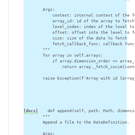
        Args:
            context: internal context of the f
            array_id: id of the array to fetch
            level_index: index of the level to
            offset: offset into the level to f
            size: size of the data to fetch
            fetch_callback_func: callback func
        """
for
array
in
self
.
arrays
:
if
array
.
dimension_order
==
array_
return
array
.
_fetch_cucim
(
cont
raise
Exception
(
f
'Array with id 
{
array
[docs]
def
append
(
self
,
path
:
Path
,
dimensi
"""
        Append a file to the DataDefinition.
        Args: