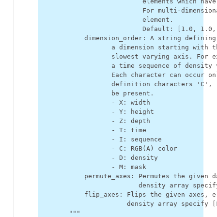
                           elements which have
                           For multi-dimension
                           element.
                           Default: [1.0, 1.0,
            dimension_order: A string defining
                   a dimension starting with t
                   slowest varying axis. For e
                   a time sequence of density 
                   Each character can occur on
                   definition characters 'C', 
                   be present.
                   - X: width
                   - Y: height
                   - Z: depth
                   - T: time
                   - I: sequence
                   - C: RGB(A) color
                   - D: density
                   - M: mask
            permute_axes: Permutes the given d
                          density array specif
            flip_axes: Flips the given axes, e
                       density array specify [
        """