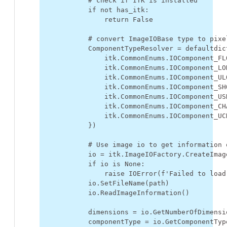
# check if ITK is installed
if
not
has_itk
:
return
False
# convert ImageIOBase type to pixe
ComponentTypeResolver
=
defaultdic
itk
.
CommonEnums
.
IOComponent_FL
itk
.
CommonEnums
.
IOComponent_LO
itk
.
CommonEnums
.
IOComponent_UL
itk
.
CommonEnums
.
IOComponent_SH
itk
.
CommonEnums
.
IOComponent_US
itk
.
CommonEnums
.
IOComponent_CH
itk
.
CommonEnums
.
IOComponent_UC
})
# Use image io to get information 
io
=
itk
.
ImageIOFactory
.
CreateImag
if
io
is
None
:
raise
IOError
(
f
'Failed to load
io
.
SetFileName
(
path
)
io
.
ReadImageInformation
()
dimensions
=
io
.
GetNumberOfDimensi
componentType
=
io
.
GetComponentTyp