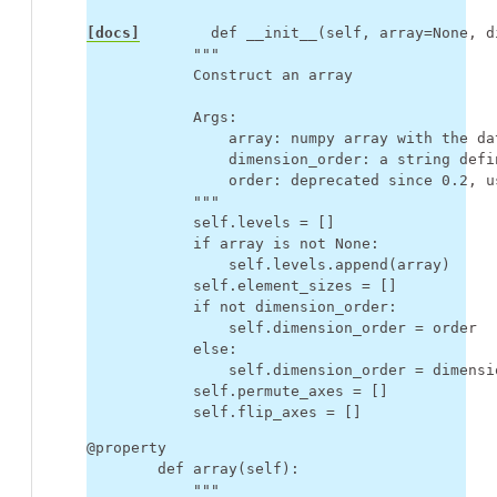
[docs]
def
__init__
(
self
,
array
=
None
,
d
"""
            Construct an array
            Args:
                array: numpy array with the da
                dimension_order: a string defi
                order: deprecated since 0.2, u
            """
self
.
levels
=
[]
if
array
is
not
None
:
self
.
levels
.
append
(
array
)
self
.
element_sizes
=
[]
if
not
dimension_order
:
self
.
dimension_order
=
order
else
:
self
.
dimension_order
=
dimensi
self
.
permute_axes
=
[]
self
.
flip_axes
=
[]
@property
def
array
(
self
):
"""