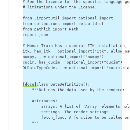
# See the License for the specific language go
# limitations under the License.
from
.importutil
import
optional_import
from
collections
import
defaultdict
from
pathlib
import
Path
import
json
# Monai Train has a special ITK installation, 
itk
,
has_itk
=
optional_import
(
"itk"
,
allow_na
numpy
,
_
=
optional_import
(
"numpy"
)
cucim
,
has_cucim
=
optional_import
(
"cucim"
)
DLDataTypeCode
,
_
=
optional_import
(
"cucim.cla
[docs]
class
DataDefinition
():
"""Defines the data used by the renderer.
    Attributes:
        arrays: A list of 'Array' elements hol
        settings: The render settings
        fetch_func: A function to be called on
    """