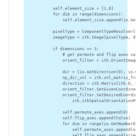
self
.
element_size
=
[
1.0
]
for
dim
in
range
(
dimensions
):
self
.
element_size
.
append
(
io
.
Ge
pixelType
=
ComponentTypeResolver
[
imageType
=
itk
.
Image
[
pixelType
,
d
if
dimensions
==
3
:
# get permute and flip axes va
orient_filter
=
itk
.
OrientImag
dir
=
[
io
.
GetDirection
(
0
),
io
.
np_dir_vnl
=
itk
.
vnl_matrix_fr
direction
=
itk
.
Matrix
[
itk
.
D
,
orient_filter
.
SetGivenCoordina
orient_filter
.
SetDesiredCoordi
itk
.
itkSpatialOrientationP
self
.
permute_axes
.
append
(
0
)
self
.
flip_axes
.
append
(
False
)
for
dim
in
range
(
io
.
GetNumberO
self
.
permute_axes
.
append
(
o
self
.
flip_axes
.
append
(
orie