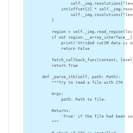
self
.
_img
.
resolutions
[
"lev
int
(
offset
[
2
]
*
self
.
_img
.
reso
self
.
_img
.
resolutions
[
"lev
]
region
=
self
.
_img
.
read_region
(
loc
if
not
region
.
__array_interface__
[
print
(
'Strided cuCIM data is n
return
False
fetch_callback_func
(
context
,
level
return
True
def
_parse_itk
(
self
,
path
:
Path
):
"""Try to read a file with ITK
            Args:
                path: Path to file.
            Returns:
                'True' if the file had been su
            """