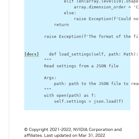
elif
len
(
array
.
levels
[
0
]
.
shape
array
.
dimension_order
=
'C
else
:
raise
Exception
(
f
'Could no
return
raise
Exception
(
f
'The format of the fi
[docs]
def
load_settings
(
self
,
path
:
Path
):
"""
        Read settings from a JSON file
        Args:
            path: path to the JSON file to rea
        """
with
open
(
path
)
as
f
:
self
.
settings
=
json
.
load
(
f
)
© Copyright 2021-2022, NVIDIA Corporation and
affiliates.
Last updated on Mar 31, 2022