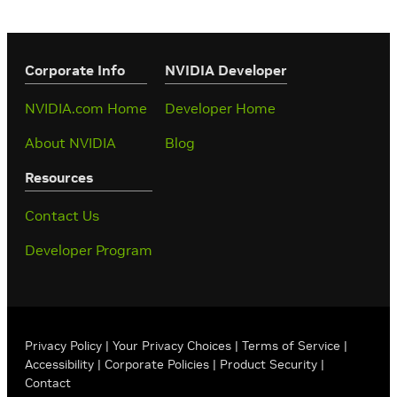
Corporate Info
‎NVIDIA Developer
NVIDIA.com Home
Developer Home
About NVIDIA
Blog
Resources
Contact Us
Developer Program
Privacy Policy
|
Your Privacy Choices
|
Terms of Service
|
Accessibility
|
Corporate Policies
|
Product Security
|
Contact