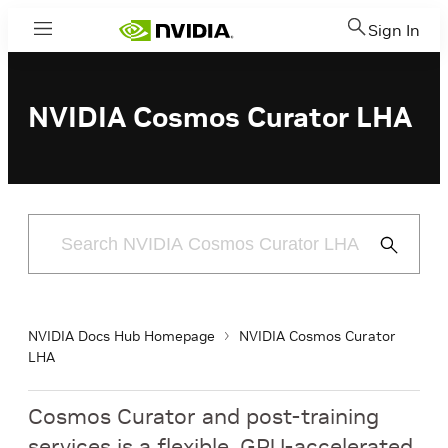
Sign In
Menu
NVIDIA Cosmos Curator LHA
Submit
Search
NVIDIA Docs Hub Homepage
NVIDIA Cosmos Curator
LHA
Cosmos Curator and post-training
services is a flexible, GPU-accelerated