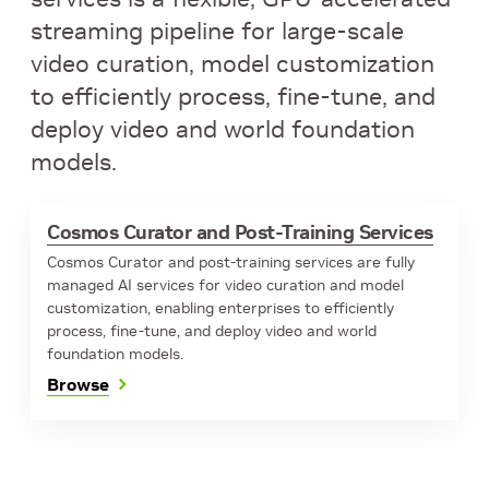
streaming pipeline for large-scale
video curation, model customization
to efficiently process, fine-tune, and
deploy video and world foundation
models.
Cosmos Curator and Post-Training Services
Cosmos Curator and post-training services are fully
managed AI services for video curation and model
customization, enabling enterprises to efficiently
process, fine-tune, and deploy video and world
foundation models.
Browse