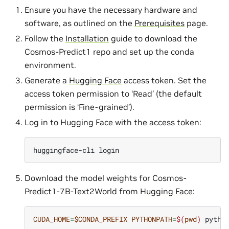
Ensure you have the necessary hardware and
software, as outlined on the
Prerequisites
page.
Follow the
Installation
guide to download the
Cosmos-Predict1 repo and set up the conda
environment.
Generate a
Hugging Face
access token. Set the
access token permission to ‘Read’ (the default
permission is ‘Fine-grained’).
Log in to Hugging Face with the access token:
huggingface-cli
Download the model weights for Cosmos-
Predict1-7B-Text2World from
Hugging Face
:
CUDA_HOME
=
$CONDA_PREFIX
PYTHONPATH
=
$(
pwd
)
pytho