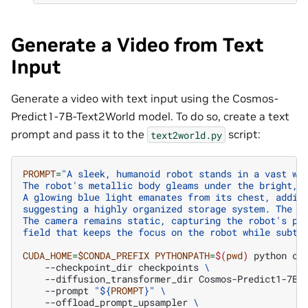
Generate a Video from Text
Input
Generate a video with text input using the Cosmos-
Predict1-7B-Text2World model. To do so, create a text
prompt and pass it to the
script:
text2world.py
PROMPT
=
"A sleek, humanoid robot stands in a vast wa
The robot's metallic body gleams under the bright, 
A glowing blue light emanates from its chest, addin
suggesting a highly organized storage system. The f
The camera remains static, capturing the robot's po
field that keeps the focus on the robot while subtl
CUDA_HOME
=
$CONDA_PREFIX
PYTHONPATH
=
$(
pwd
)
python
co
--checkpoint_dir
checkpoints
\
--diffusion_transformer_dir
Cosmos-Predict1-7B-
--prompt
"
${
PROMPT
}
"
\
--offload_prompt_upsampler
\