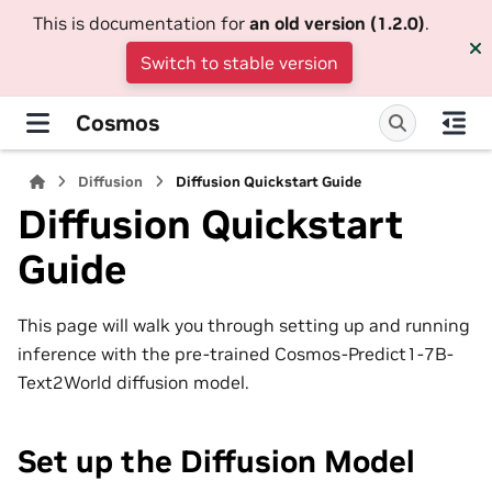
This is documentation for
an old version (1.2.0)
.
Switch to stable version
Cosmos
Diffusion
Diffusion Quickstart Guide
Diffusion Quickstart
Guide
This page will walk you through setting up and running
inference with the pre-trained Cosmos-Predict1-7B-
Text2World diffusion model.
Set up the Diffusion Model