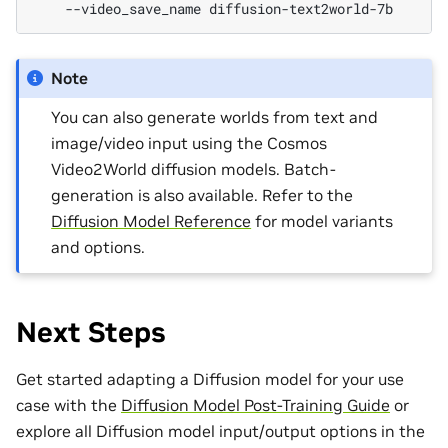
--video_save_name
Note
You can also generate worlds from text and
image/video input using the Cosmos
Video2World diffusion models. Batch-
generation is also available. Refer to the
Diffusion Model Reference
for model variants
and options.
Next Steps
Get started adapting a Diffusion model for your use
case with the
Diffusion Model Post-Training Guide
or
explore all Diffusion model input/output options in the