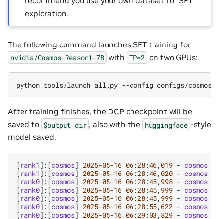
recommend you use your own dataset for SFT
exploration.
The following command launches SFT training for
with
on two GPUs:
nvidia/Cosmos-Reason1-7B
TP=2
python
tools/launch_all.py
--config
After training finishes, the DCP checkpoint will be
saved to
, also with the
-style
$output_dir
huggingface
model saved.
[
rank1
]
:
[
cosmos
]
2025
-05
-16
06
:
28
:
46
,
01
9
-
cosmos
-
[
rank1
]
:
[
cosmos
]
2025
-05
-16
06
:
28
:
46
,
020
-
cosmos
-
[
rank0
]
:
[
cosmos
]
2025
-05
-16
06
:
28
:
45
,
998
-
cosmos
-
[
rank0
]
:
[
cosmos
]
2025
-05
-16
06
:
28
:
45
,
999
-
cosmos
-
[
rank0
]
:
[
cosmos
]
2025
-05
-16
06
:
28
:
45
,
999
-
cosmos
-
[
rank0
]
:
[
cosmos
]
2025
-05
-16
06
:
28
:
55
,
622
-
cosmos
-
[
rank0
]
:
[
cosmos
]
2025
-05
-16
06
:
29
:
03
,
829
-
cosmos
-