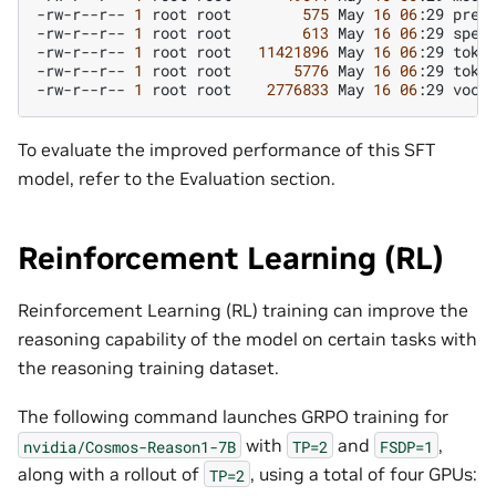
-rw-r--r--
1
root
root
575
May
16
06
:29
prepr
-rw-r--r--
1
root
root
613
May
16
06
:29
speci
-rw-r--r--
1
root
root
11421896
May
16
06
:29
token
-rw-r--r--
1
root
root
5776
May
16
06
:29
token
-rw-r--r--
1
root
root
2776833
May
16
06
:29
To evaluate the improved performance of this SFT
model, refer to the Evaluation section.
Reinforcement Learning (RL)
Reinforcement Learning (RL) training can improve the
reasoning capability of the model on certain tasks with
the reasoning training dataset.
The following command launches GRPO training for
with
and
,
nvidia/Cosmos-Reason1-7B
TP=2
FSDP=1
along with a rollout of
, using a total of four GPUs:
TP=2