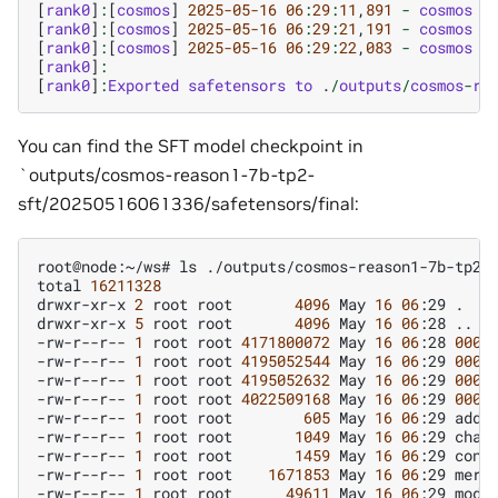
[
rank0
]
:
[
cosmos
]
2025
-05
-16
06
:
29
:
11
,
891
-
cosmos
-
[
rank0
]
:
[
cosmos
]
2025
-05
-16
06
:
29
:
21
,
191
-
cosmos
-
[
rank0
]
:
[
cosmos
]
2025
-05
-16
06
:
29
:
22
,
083
-
cosmos
-
[
rank0
]
:
[
rank0
]
:
Exported
safetensors
to
.
/
outputs
/
cosmos
-
re
You can find the SFT model checkpoint in
`outputs/cosmos-reason1-7b-tp2-
sft/20250516061336/safetensors/final:
root@node:~/ws#
ls
./outputs/cosmos-reason1-7b-tp2-
total
16211328
drwxr-xr-x
2
root
root
4096
May
16
06
:29
.

drwxr-xr-x
5
root
root
4096
May
16
06
:28
..

-rw-r--r--
1
root
root
4171800072
May
16
06
:28
0000
-rw-r--r--
1
root
root
4195052544
May
16
06
:29
0000
-rw-r--r--
1
root
root
4195052632
May
16
06
:29
0000
-rw-r--r--
1
root
root
4022509168
May
16
06
:29
0000
-rw-r--r--
1
root
root
605
May
16
06
:29
added
-rw-r--r--
1
root
root
1049
May
16
06
:29
chat_
-rw-r--r--
1
root
root
1459
May
16
06
:29
confi
-rw-r--r--
1
root
root
1671853
May
16
06
:29
merge
-rw-r--r--
1
root
root
49611
May
16
06
:29
model