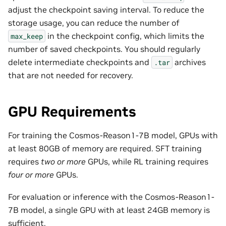
adjust the checkpoint saving interval. To reduce the
storage usage, you can reduce the number of
in the checkpoint config, which limits the
max_keep
number of saved checkpoints. You should regularly
delete intermediate checkpoints and
archives
.tar
that are not needed for recovery.
GPU Requirements
For training the Cosmos-Reason1-7B model, GPUs with
at least 80GB of memory are required. SFT training
requires
two or more
GPUs, while RL training requires
four or more
GPUs.
For evaluation or inference with the Cosmos-Reason1-
7B model, a single GPU with at least 24GB memory is
sufficient.