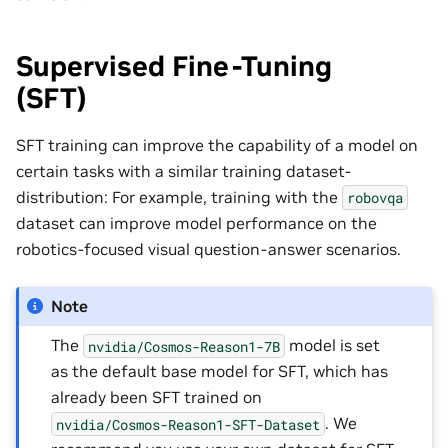
Supervised Fine-Tuning
(SFT)
SFT training can improve the capability of a model on
certain tasks with a similar training dataset-
distribution: For example, training with the
robovqa
dataset can improve model performance on the
robotics-focused visual question-answer scenarios.
Note
The
model is set
nvidia/Cosmos-Reason1-7B
as the default base model for SFT, which has
already been SFT trained on
. We
nvidia/Cosmos-Reason1-SFT-Dataset