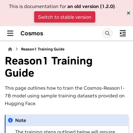
This is documentation for
an old version (1.2.0)
.
Switch to stable version
Cosmos
Reason1 Training Guide
Reason1 Training
Guide
This page outlines how to train the Cosmos-Reason1-
7B model using sample training datasets provided on
Hugging Face.
Note
The training steps outlined below will require