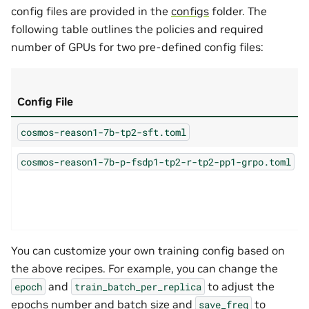
config files are provided in the
configs
folder. The
following table outlines the policies and required
number of GPUs for two pre-defined config files:
Config File
cosmos-reason1-7b-tp2-sft.toml
cosmos-reason1-7b-p-fsdp1-tp2-r-tp2-pp1-grpo.toml
You can customize your own training config based on
the above recipes. For example, you can change the
and
to adjust the
epoch
train_batch_per_replica
epochs number and batch size and
to
save_freq