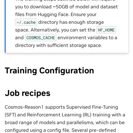
you to download ~50GB of model and dataset
files from Hugging Face. Ensure your
directory has enough storage
~/.cache
space. Alternatively, you can set the
HF_HOME
and
environment variables to a
COSMOS_CACHE
directory with sufficient storage space.
Training Configuration
Job recipes
Cosmos-Reason1 supports Supervised Fine-Tuning
(SFT) and Reinforcement Learning (RL) training with a
broad range of models and parallelisms, which can be
configured using a config file. Several pre-defined