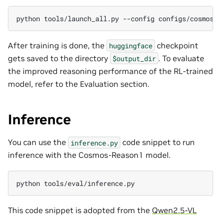
python
tools/launch_all.py
--config
After training is done, the
checkpoint
huggingface
gets saved to the directory
. To evaluate
$output_dir
the improved reasoning performance of the RL-trained
model, refer to the Evaluation section.
Inference
You can use the
code snippet to run
inference.py
inference with the Cosmos-Reason1 model.
python
This code snippet is adopted from the
Qwen2.5-VL