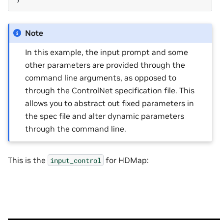
Note
In this example, the input prompt and some
other parameters are provided through the
command line arguments, as opposed to
through the ControlNet specification file. This
allows you to abstract out fixed parameters in
the spec file and alter dynamic parameters
through the command line.
This is the
for HDMap:
input_control