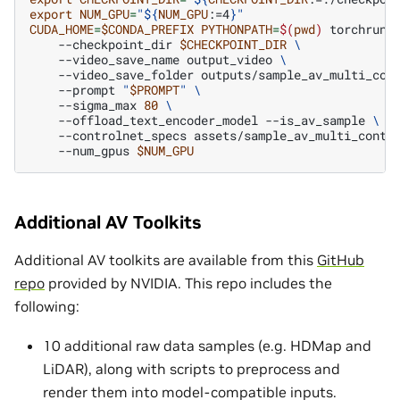
export
NUM_GPU
=
"
${
NUM_GPU
:=4
}
"
CUDA_HOME
=
$CONDA_PREFIX
PYTHONPATH
=
$(
pwd
)
torchrun
--checkpoint_dir
$CHECKPOINT_DIR
\
--video_save_name
output_video
\
--video_save_folder
outputs/sample_av_multi_con
--prompt
"
$PROMPT
"
\
--sigma_max
80
\
--offload_text_encoder_model
--is_av_sample
\
--controlnet_specs
assets/sample_av_multi_contr
--num_gpus
$NUM_GPU
Additional AV Toolkits
Additional AV toolkits are available from this
GitHub
repo
provided by NVIDIA. This repo includes the
following:
10 additional raw data samples (e.g. HDMap and
LiDAR), along with scripts to preprocess and
render them into model-compatible inputs.