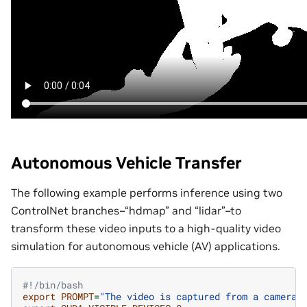
Autonomous Vehicle Transfer
The following example performs inference using two
ControlNet branches–“hdmap” and “lidar”–to
transform these video inputs to a high-quality video
simulation for autonomous vehicle (AV) applications.
#!/bin/bash
export
PROMPT
=
"The video is captured from a camera 