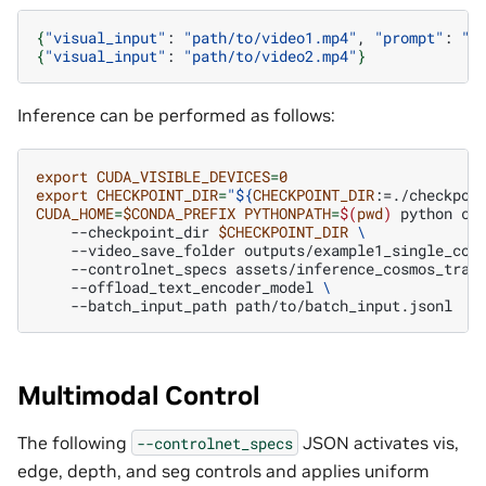
{
"visual_input"
:
"path/to/video1.mp4"
,
"prompt"
:
"T
{
"visual_input"
:
"path/to/video2.mp4"
}
Inference can be performed as follows:
export
CUDA_VISIBLE_DEVICES
=
0
export
CHECKPOINT_DIR
=
"
${
CHECKPOINT_DIR
:=./checkpoi
CUDA_HOME
=
$CONDA_PREFIX
PYTHONPATH
=
$(
pwd
)
python
co
--checkpoint_dir
$CHECKPOINT_DIR
\
--video_save_folder
outputs/example1_single_con
--controlnet_specs
assets/inference_cosmos_tran
--offload_text_encoder_model
\
--batch_input_path
Multimodal Control
The following
JSON activates vis,
--controlnet_specs
edge, depth, and seg controls and applies uniform