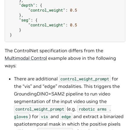
},
"depth"
:
{
"control_weight"
:
0.5
},
"seg"
:
{
"control_weight"
:
0.5
}
}
The ControlNet specification differs from the
Multimodal Control
example above in the following
ways:
There are additional
for
control_weight_prompt
the “vis” and “edge” modalities. This triggers the
GroundingDINO+SAM2 pipeline to run video
segmentation of the input video using the
(e.g.
control_weight_prompt
robotic
arms
.
) for
and
and extract a binarized
gloves
vis
edge
spatiotemporal mask in which the positive pixels