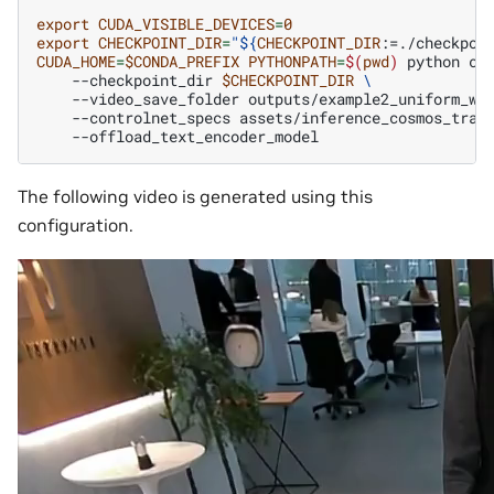
export
CUDA_VISIBLE_DEVICES
=
0
export
CHECKPOINT_DIR
=
"
${
CHECKPOINT_DIR
:=./checkpoi
CUDA_HOME
=
$CONDA_PREFIX
PYTHONPATH
=
$(
pwd
)
python
co
--checkpoint_dir
$CHECKPOINT_DIR
\
--video_save_folder
outputs/example2_uniform_we
--controlnet_specs
assets/inference_cosmos_tran
The following video is generated using this
configuration.