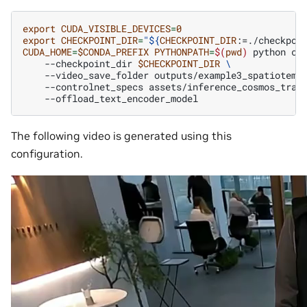
export
CUDA_VISIBLE_DEVICES
=
0
export
CHECKPOINT_DIR
=
"
${
CHECKPOINT_DIR
:=./checkpoi
CUDA_HOME
=
$CONDA_PREFIX
PYTHONPATH
=
$(
pwd
)
python
co
--checkpoint_dir
$CHECKPOINT_DIR
\
--video_save_folder
outputs/example3_spatiotemp
--controlnet_specs
assets/inference_cosmos_tran
The following video is generated using this
configuration.