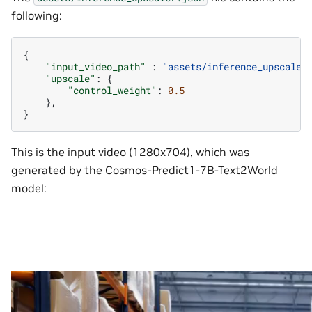
following:
{
"input_video_path"
:
"assets/inference_upscaler
"upscale"
:
{
"control_weight"
:
0.5
},
}
This is the input video (1280x704), which was
generated by the Cosmos-Predict1-7B-Text2World
model: