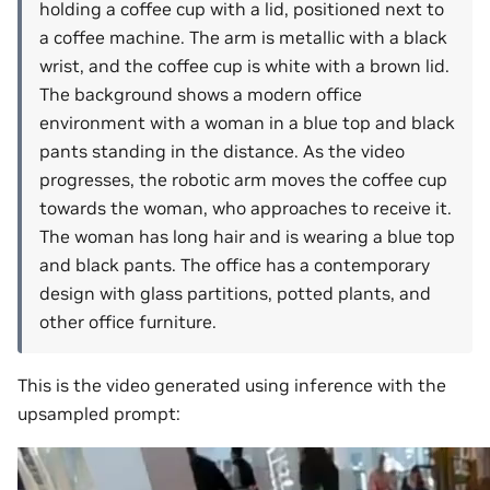
holding a coffee cup with a lid, positioned next to
a coffee machine. The arm is metallic with a black
wrist, and the coffee cup is white with a brown lid.
The background shows a modern office
environment with a woman in a blue top and black
pants standing in the distance. As the video
progresses, the robotic arm moves the coffee cup
towards the woman, who approaches to receive it.
The woman has long hair and is wearing a blue top
and black pants. The office has a contemporary
design with glass partitions, potted plants, and
other office furniture.
This is the video generated using inference with the
upsampled prompt: