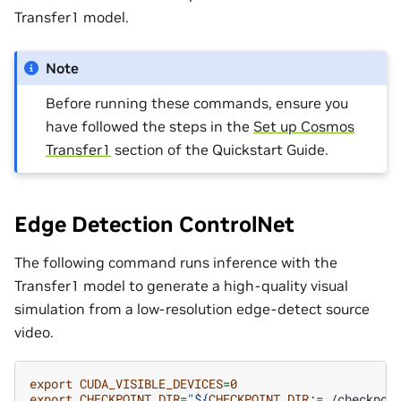
Transfer1 model.
Note
Before running these commands, ensure you
have followed the steps in the
Set up Cosmos
Transfer1
section of the Quickstart Guide.
Edge Detection ControlNet
The following command runs inference with the
Transfer1 model to generate a high-quality visual
simulation from a low-resolution edge-detect source
video.
export
CUDA_VISIBLE_DEVICES
=
0
export
CHECKPOINT_DIR
=
"
${
CHECKPOINT_DIR
:=./checkpoi