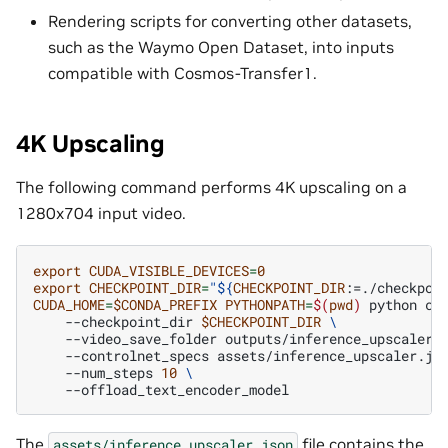
Rendering scripts for converting other datasets,
such as the Waymo Open Dataset, into inputs
compatible with Cosmos-Transfer1.
4K Upscaling
The following command performs 4K upscaling on a
1280x704 input video.
export
CUDA_VISIBLE_DEVICES
=
0
export
CHECKPOINT_DIR
=
"
${
CHECKPOINT_DIR
:=./checkpoi
CUDA_HOME
=
$CONDA_PREFIX
PYTHONPATH
=
$(
pwd
)
python
co
--checkpoint_dir
$CHECKPOINT_DIR
\
--video_save_folder
outputs/inference_upscaler
--controlnet_specs
assets/inference_upscaler.js
--num_steps
10
\
The
file contains the
assets/inference_upscaler.json