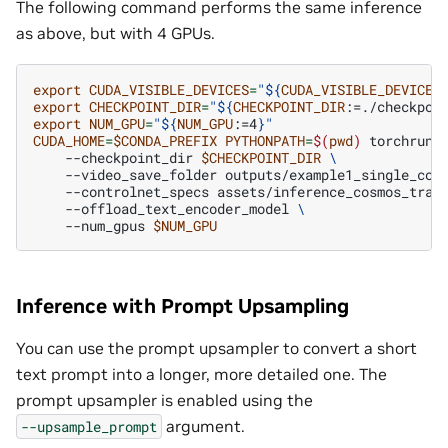
The following command performs the same inference
as above, but with 4 GPUs.
export
CUDA_VISIBLE_DEVICES
=
"
${
CUDA_VISIBLE_DEVICES
export
CHECKPOINT_DIR
=
"
${
CHECKPOINT_DIR
:=./checkpoi
export
NUM_GPU
=
"
${
NUM_GPU
:=4
}
"
CUDA_HOME
=
$CONDA_PREFIX
PYTHONPATH
=
$(
pwd
)
torchrun
--checkpoint_dir
$CHECKPOINT_DIR
\
--video_save_folder
outputs/example1_single_con
--controlnet_specs
assets/inference_cosmos_tran
--offload_text_encoder_model
\
--num_gpus
$NUM_GPU
Inference with Prompt Upsampling
You can use the prompt upsampler to convert a short
text prompt into a longer, more detailed one. The
prompt upsampler is enabled using the
argument.
--upsample_prompt