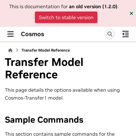
This is documentation for
an old version (1.2.0)
.
Switch to stable version
Cosmos
Transfer Model Reference
Transfer Model
Reference
This page details the options available when using
Cosmos-Transfer1 model.
Sample Commands
This section contains sample commands for the