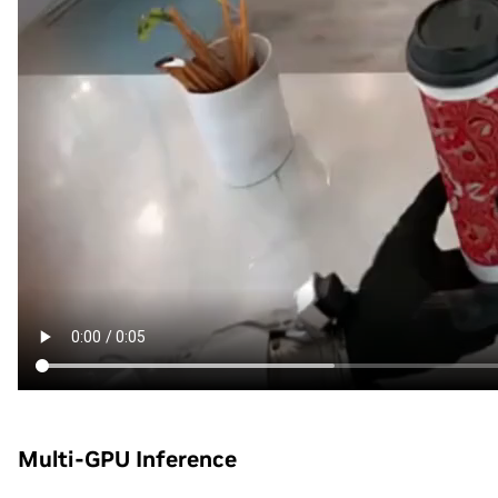
Multi-GPU Inference