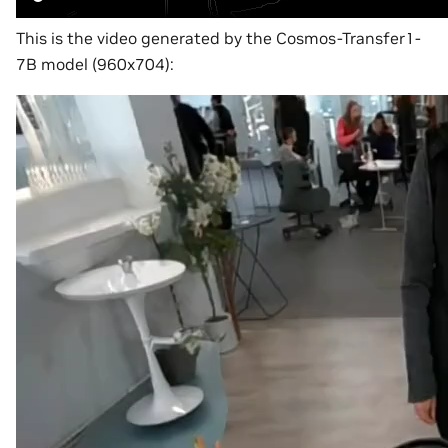
This is the video generated by the Cosmos-Transfer1-
7B model (960x704):