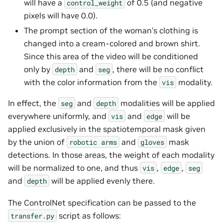
will have a
of 0.5 (and negative
control_weight
pixels will have 0.0).
The prompt section of the woman’s clothing is
changed into a cream-colored and brown shirt.
Since this area of the video will be conditioned
only by
and
, there will be no conflict
depth
seg
with the color information from the
modality.
vis
In effect, the
and
modalities will be applied
seg
depth
everywhere uniformly, and
and
will be
vis
edge
applied exclusively in the spatiotemporal mask given
by the union of
and
mask
robotic
arms
gloves
detections. In those areas, the weight of each modality
will be normalized to one, and thus
,
,
vis
edge
seg
and
will be applied evenly there.
depth
The ControlNet specification can be passed to the
script as follows:
transfer.py