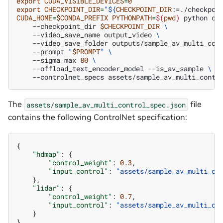
export
CUDA_VISIBLE_DEVICES
=
0
export
CHECKPOINT_DIR
=
"
${
CHECKPOINT_DIR
:=./checkpoi
CUDA_HOME
=
$CONDA_PREFIX
PYTHONPATH
=
$(
pwd
)
python
co
--checkpoint_dir
$CHECKPOINT_DIR
\
--video_save_name
output_video
\
--video_save_folder
outputs/sample_av_multi_con
--prompt
"
$PROMPT
"
\
--sigma_max
80
\
--offload_text_encoder_model
--is_av_sample
\
--controlnet_specs
The
file
assets/sample_av_multi_control_spec.json
contains the following ControlNet specification:
{
"hdmap"
:
{
"control_weight"
:
0.3
,
"input_control"
:
"assets/sample_av_multi_co
},
"lidar"
:
{
"control_weight"
:
0.7
,
"input_control"
:
"assets/sample_av_multi_co
}
}