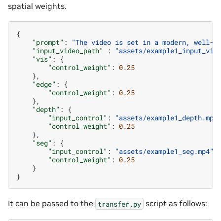
spatial weights.
{
"prompt"
:
"The video is set in a modern, well-l
"input_video_path"
:
"assets/example1_input_vid
"vis"
:
{
"control_weight"
:
0.25
},
"edge"
:
{
"control_weight"
:
0.25
},
"depth"
:
{
"input_control"
:
"assets/example1_depth.mp4
"control_weight"
:
0.25
},
"seg"
:
{
"input_control"
:
"assets/example1_seg.mp4"
,
"control_weight"
:
0.25
}
}
It can be passed to the
script as follows:
transfer.py