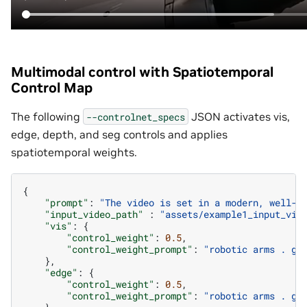
Multimodal control with Spatiotemporal
Control Map
The following
JSON activates vis,
--controlnet_specs
edge, depth, and seg controls and applies
spatiotemporal weights.
{
"prompt"
:
"The video is set in a modern, well-l
"input_video_path"
:
"assets/example1_input_vid
"vis"
:
{
"control_weight"
:
0.5
,
"control_weight_prompt"
:
"robotic arms . gl
},
"edge"
:
{
"control_weight"
:
0.5
,
"control_weight_prompt"
:
"robotic arms . gl