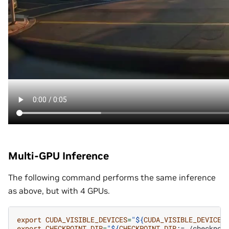
Multi-GPU Inference
The following command performs the same inference
as above, but with 4 GPUs.
export
CUDA_VISIBLE_DEVICES
=
"
${
CUDA_VISIBLE_DEVICES
export
CHECKPOINT_DIR
=
"
${
CHECKPOINT_DIR
:=./checkpoi