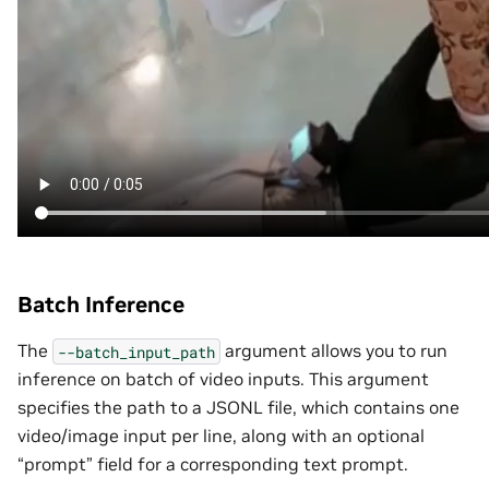
Batch Inference
The
argument allows you to run
--batch_input_path
inference on batch of video inputs. This argument
specifies the path to a JSONL file, which contains one
video/image input per line, along with an optional
“prompt” field for a corresponding text prompt.