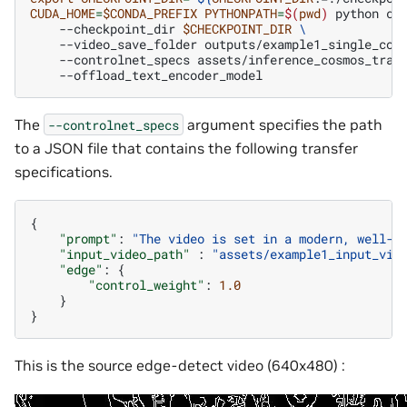
CUDA_HOME
=
$CONDA_PREFIX
PYTHONPATH
=
$(
pwd
)
python
co
--checkpoint_dir
$CHECKPOINT_DIR
\
--video_save_folder
outputs/example1_single_con
--controlnet_specs
assets/inference_cosmos_tran
The
argument specifies the path
--controlnet_specs
to a JSON file that contains the following transfer
specifications.
{
"prompt"
:
"The video is set in a modern, well-l
"input_video_path"
:
"assets/example1_input_vid
"edge"
:
{
"control_weight"
:
1.0
}
}
This is the source edge-detect video (640x480) :