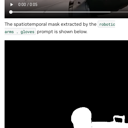
The spatiotemporal mask extracted by the
robotic
prompt is shown below.
arms
.
gloves