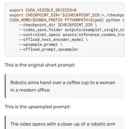
export
CUDA_VISIBLE_DEVICES
=
0
export
CHECKPOINT_DIR
=
"
${
CHECKPOINT_DIR
:=./checkpoi
CUDA_HOME
=
$CONDA_PREFIX
PYTHONPATH
=
$(
pwd
)
python
co
--checkpoint_dir
$CHECKPOINT_DIR
\
--video_save_folder
outputs/example1_single_con
--controlnet_specs
assets/inference_cosmos_tran
--offload_text_encoder_model
\
--upsample_prompt
\
This is the original short prompt:
Robotic arms hand over a coffee cup to a woman
in a modern office.
This is the upsampled prompt:
The video opens with a close-up of a robotic arm