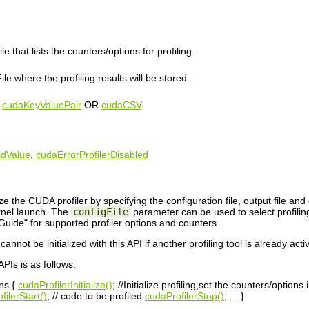
le that lists the counters/options for profiling.
le where the profiling results will be stored.
e
cudaKeyValuePair
OR
cudaCSV
.
idValue
,
cudaErrorProfilerDisabled
ize the CUDA profiler by specifying the configuration file, output file and 
rnel launch. The
configFile
parameter can be used to select profiling
uide" for supported profiler options and counters.
annot be initialized with this API if another profiling tool is already act
APIs is as follows:
ons {
cudaProfilerInitialize()
; //Initialize profiling,set the counters/options i
filerStart()
; // code to be profiled
cudaProfilerStop()
; ... }