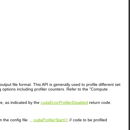
output file format. This API is generally used to profile different set
 options including profiler counters. Refer to the "Compute
ive, as indicated by the
cudaErrorProfilerDisabled
return code.
n the config file ...
cudaProfilerStart()
; // code to be profiled