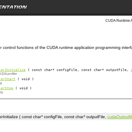
CUDA Runtime A
ler control functions of the CUDA runtime application programming interf
lerInitialize
( const char*
configFile
, const char*
outputFile
,
CUDA profiler.
lerStart
( void )
ng.
lerStop
( void )
ng.
rInitialize ( const char*
configFile
, const char*
outputFile
,
cudaOutputM