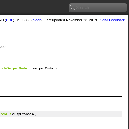
PI (
PDF
) - v10.2.89 (
older
) - Last updated November 28, 2019 -
Send Feedback
ace.
cudaOutputMode_t
outputMode
)
ode_t
outputMode
)