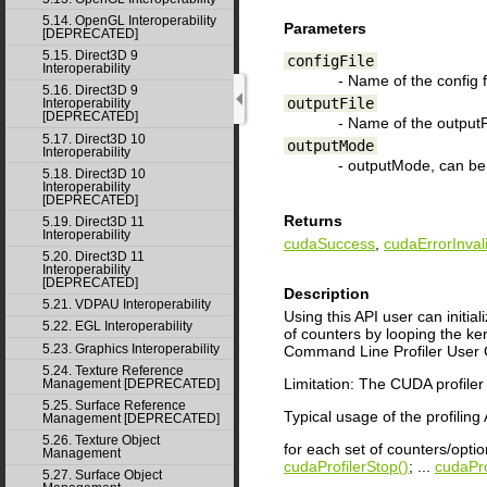
5.14. OpenGL Interoperability
Parameters
[DEPRECATED]
5.15. Direct3D 9
configFile
Interoperability
- Name of the config fi
5.16. Direct3D 9
outputFile
Interoperability
[DEPRECATED]
- Name of the outputFi
5.17. Direct3D 10
outputMode
Interoperability
- outputMode, can b
5.18. Direct3D 10
Interoperability
[DEPRECATED]
Returns
5.19. Direct3D 11
Interoperability
cudaSuccess
,
cudaErrorInval
5.20. Direct3D 11
Interoperability
[DEPRECATED]
Description
5.21. VDPAU Interoperability
Using this API user can initial
5.22. EGL Interoperability
of counters by looping the ke
5.23. Graphics Interoperability
Command Line Profiler User G
5.24. Texture Reference
Limitation: The CUDA profiler c
Management [DEPRECATED]
5.25. Surface Reference
Typical usage of the profiling 
Management [DEPRECATED]
5.26. Texture Object
for each set of counters/opti
Management
cudaProfilerStop()
; ...
cudaPro
5.27. Surface Object