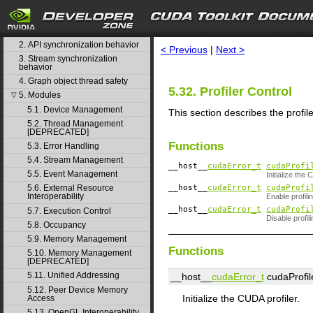
CUDA Runtime API
search
1. Difference between the driver
and runtime APIs
2. API synchronization behavior
< Previous
|
Next >
3. Stream synchronization
behavior
4. Graph object thread safety
5.32. Profiler Control
5. Modules
▽
5.1. Device Management
This section describes the profi
5.2. Thread Management
[DEPRECATED]
Functions
5.3. Error Handling
5.4. Stream Management
__host__
cudaError_t
cudaProfi
5.5. Event Management
Initialize the 
__host__
cudaError_t
cudaProfi
5.6. External Resource
Interoperability
Enable profili
__host__
cudaError_t
cudaProfi
5.7. Execution Control
Disable profili
5.8. Occupancy
5.9. Memory Management
Functions
5.10. Memory Management
[DEPRECATED]
5.11. Unified Addressing
__host__
cudaError_t
cudaProfile
5.12. Peer Device Memory
Initialize the CUDA profiler.
Access
5.13. OpenGL Interoperability