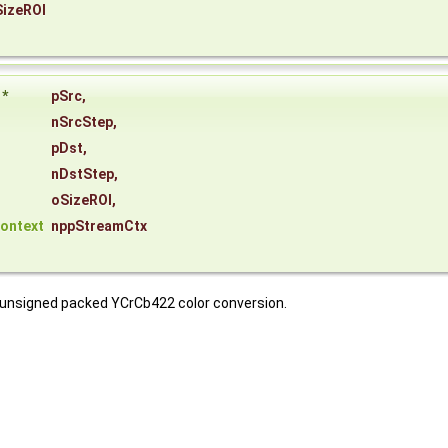
SizeROI
*
pSrc
,
nSrcStep
,
pDst
,
nDstStep
,
oSizeROI
,
ontext
nppStreamCtx
t unsigned packed YCrCb422 color conversion.