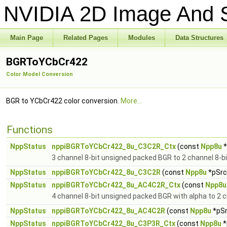
NVIDIA 2D Image And S
Main Page
Related Pages
Modules
Data Structures
BGRToYCbCr422
Color Model Conversion
BGR to YCbCr422 color conversion.
More...
Functions
NppStatus
nppiBGRToYCbCr422_8u_C3C2R_Ctx
(const
Npp8u
*
3 channel 8-bit unsigned packed BGR to 2 channel 8-
NppStatus
nppiBGRToYCbCr422_8u_C3C2R
(const
Npp8u
*pSrc,
NppStatus
nppiBGRToYCbCr422_8u_AC4C2R_Ctx
(const
Npp8u
4 channel 8-bit unsigned packed BGR with alpha to 2 
NppStatus
nppiBGRToYCbCr422_8u_AC4C2R
(const
Npp8u
*pSr
NppStatus
nppiBGRToYCbCr422_8u_C3P3R_Ctx
(const
Npp8u
*