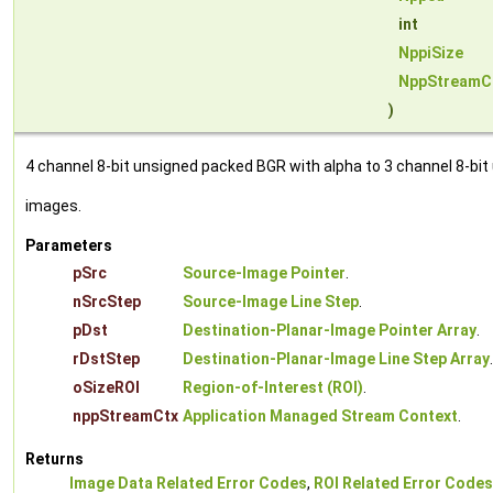
int
NppiSize
NppStreamC
)
4 channel 8-bit unsigned packed BGR with alpha to 3 channel 8-bit
images.
Parameters
pSrc
Source-Image Pointer
.
nSrcStep
Source-Image Line Step
.
pDst
Destination-Planar-Image Pointer Array
.
rDstStep
Destination-Planar-Image Line Step Array
.
oSizeROI
Region-of-Interest (ROI)
.
nppStreamCtx
Application Managed Stream Context
.
Returns
Image Data Related Error Codes
,
ROI Related Error Codes