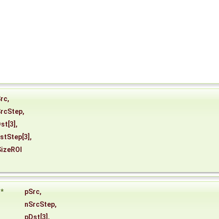
rc
,
rcStep
,
st
[3],
stStep
[3],
izeROI
*
pSrc
,
nSrcStep
,
pDst
[3],