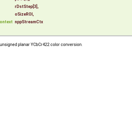
rDstStep
[3],
oSizeROI
,
ontext
nppStreamCtx
 unsigned planar YCbCr422 color conversion.