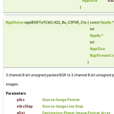
NppiSize
oSi
)
NppStatus
nppiBGRToYCbCr422_8u_C3P3R_Ctx
(
const
Npp8u
int
Npp8u
*
int
NppiSize
NppStreamCo
)
3 channel 8-bit unsigned packed BGR to 3 channel 8-bit unsigned 
images.
Parameters
pSrc
Source-Image Pointer
.
nSrcStep
Source-Image Line Step
.
pDst
Destination-Planar-Image Pointer Array
.