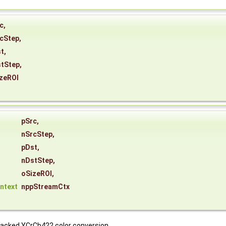
c
,
cStep
,
t
,
tStep
,
zeROI
*
pSrc
,
nSrcStep
,
pDst
,
nDstStep
,
oSizeROI
,
ntext
nppStreamCtx
packed YCrCb422 color conversion.