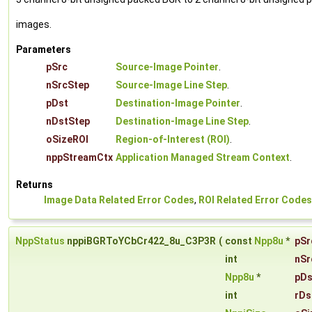
images.
Parameters
pSrc
Source-Image Pointer
.
nSrcStep
Source-Image Line Step
.
pDst
Destination-Image Pointer
.
nDstStep
Destination-Image Line Step
.
oSizeROI
Region-of-Interest (ROI)
.
nppStreamCtx
Application Managed Stream Context
.
Returns
Image Data Related Error Codes
,
ROI Related Error Codes
NppStatus
nppiBGRToYCbCr422_8u_C3P3R
(
const
Npp8u
*
pSr
int
nSr
Npp8u
*
pDs
int
rDs