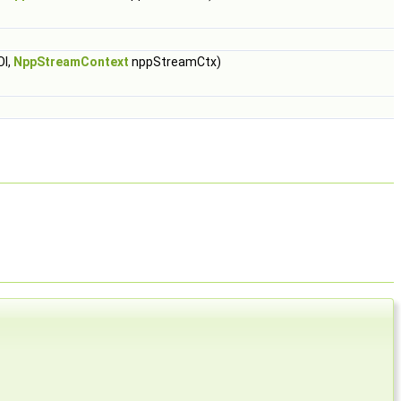
OI,
NppStreamContext
nppStreamCtx)