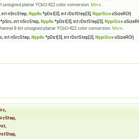
it unsigned planar YCbCr422 color conversion.
More...
 int nSrcStep,
Npp8u
*pDst[3], int rDstStep[3],
NppiSize
oSizeROI)
*pSrc, int nSrcStep,
Npp8u
*pDst[3], int rDstStep[3],
NppiSize
oSizeR
channel 8-bit unsigned planar YCbCr422 color conversion.
More...
c, int nSrcStep,
Npp8u
*pDst[3], int rDstStep[3],
NppiSize
oSizeROI)
Src
,
SrcStep
,
Dst
,
DstStep
,