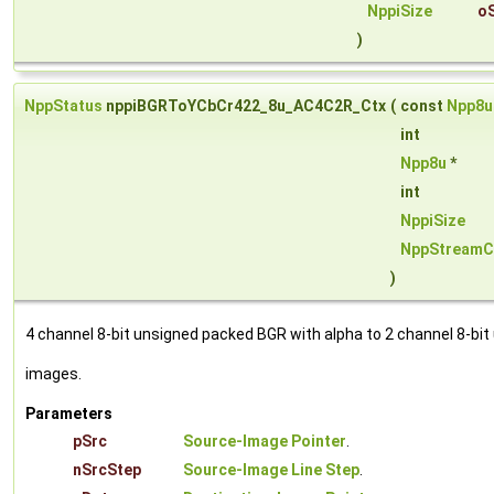
NppiSize
o
)
NppStatus
nppiBGRToYCbCr422_8u_AC4C2R_Ctx
(
const
Npp8u
int
Npp8u
*
int
NppiSize
NppStreamC
)
4 channel 8-bit unsigned packed BGR with alpha to 2 channel 8-bi
images.
Parameters
pSrc
Source-Image Pointer
.
nSrcStep
Source-Image Line Step
.