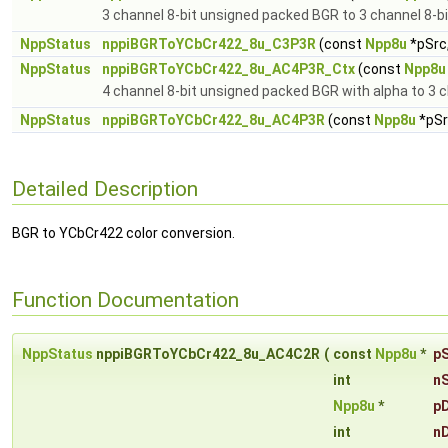
3 channel 8-bit unsigned packed BGR to 3 channel 8-b
NppStatus
nppiBGRToYCbCr422_8u_C3P3R
(const
Npp8u
*pSrc,
NppStatus
nppiBGRToYCbCr422_8u_AC4P3R_Ctx
(const
Npp8u
4 channel 8-bit unsigned packed BGR with alpha to 3 
NppStatus
nppiBGRToYCbCr422_8u_AC4P3R
(const
Npp8u
*pSr
Detailed Description
BGR to YCbCr422 color conversion.
Function Documentation
NppStatus
nppiBGRToYCbCr422_8u_AC4C2R
(
const
Npp8u
*
p
int
n
Npp8u
*
p
int
n