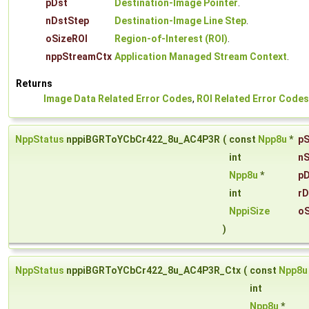
pDst
Destination-Image Pointer
.
nDstStep
Destination-Image Line Step
.
oSizeROI
Region-of-Interest (ROI)
.
nppStreamCtx
Application Managed Stream Context
.
Returns
Image Data Related Error Codes
,
ROI Related Error Codes
NppStatus
nppiBGRToYCbCr422_8u_AC4P3R
(
const
Npp8u
*
pS
int
nS
Npp8u
*
pD
int
rD
NppiSize
oS
)
NppStatus
nppiBGRToYCbCr422_8u_AC4P3R_Ctx
(
const
Npp8u
int
Npp8u
*