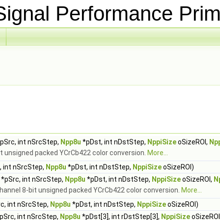
ignal Performance Prim
pSrc, int nSrcStep,
Npp8u
*pDst, int nDstStep,
NppiSize
oSizeROI,
Np
bit unsigned packed YCrCb422 color conversion.
More...
 int nSrcStep,
Npp8u
*pDst, int nDstStep,
NppiSize
oSizeROI)
*pSrc, int nSrcStep,
Npp8u
*pDst, int nDstStep,
NppiSize
oSizeROI,
N
channel 8-bit unsigned packed YCrCb422 color conversion.
More...
c, int nSrcStep,
Npp8u
*pDst, int nDstStep,
NppiSize
oSizeROI)
pSrc, int nSrcStep,
Npp8u
*pDst[3], int rDstStep[3],
NppiSize
oSizeROI