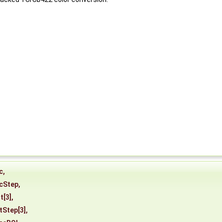
c
,
cStep
,
t
[3],
tStep
[3],