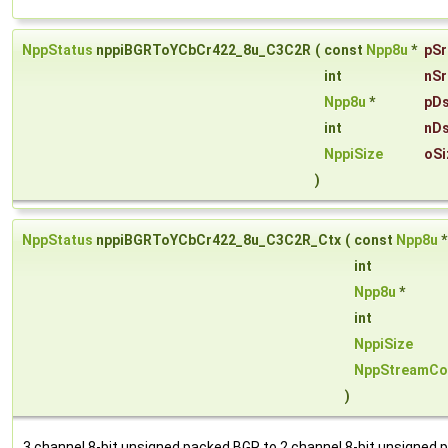
NppStatus
nppiBGRToYCbCr422_8u_C3C2R
(
const
Npp8u
*
pSr
int
nSr
Npp8u
*
pDs
int
nDs
NppiSize
oSi
)
NppStatus
nppiBGRToYCbCr422_8u_C3C2R_Ctx
(
const
Npp8u
int
Npp8u
*
int
NppiSize
NppStreamCo
)
3 channel 8-bit unsigned packed BGR to 2 channel 8-bit unsigned 