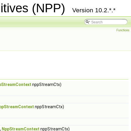
itives (NPP)
Version 10.2.*.*
Functions
pStreamContext
nppStreamCtx)
ppStreamContext
nppStreamCtx)
,
NppStreamContext
nppStreamCtx)