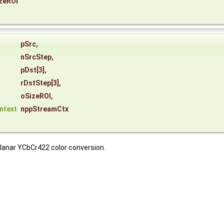
zeROI
*
pSrc
,
nSrcStep
,
pDst
[3],
rDstStep
[3],
oSizeROI
,
ntext
nppStreamCtx
planar YCbCr422 color conversion.