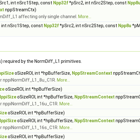
Src1, int nSrc1Step, const
Npp32f
*pSrc2, int nSrc2Step, const
Npp8
xt
nppStreamCtx)
mDiff_L1 affecting only single channel.
More...
 int nSrc1Step, const
Npp32f
*pSrc2, int nSrc2Step, const
Npp8u
*pM
) required by the NormDiff_L1 primitives.
piSize
oSizeROI, int *hpBufferSize,
NppStreamContext
nppStreamCt
for nppiNormDiff_L1_8u_C1R.
More...
ze
oSizeROI, int *hpBufferSize)
NppiSize
oSizeROI, int *hpBufferSize,
NppStreamContext
nppStreamC
 for nppiNormDiff_L1_16u_C1R.
More...
ize
oSizeROI, int *hpBufferSize)
NppiSize
oSizeROI, int *hpBufferSize,
NppStreamContext
nppStreamC
 for nppiNormDiff_L1_16s_C1R.
More...
ize
oSizeROI, int *hpBufferSize)