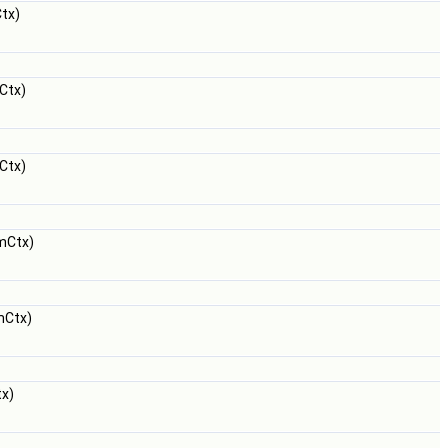
tx)
Ctx)
Ctx)
mCtx)
mCtx)
x)