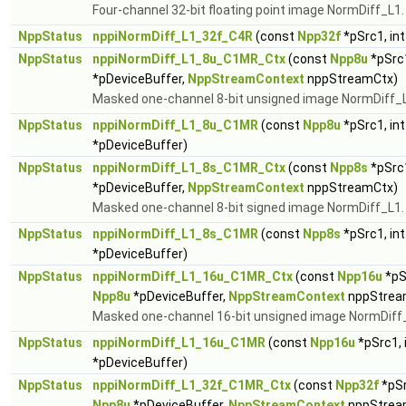
Four-channel 32-bit floating point image NormDiff_L1
NppStatus
nppiNormDiff_L1_32f_C4R
(const
Npp32f
*pSrc1, in
NppStatus
nppiNormDiff_L1_8u_C1MR_Ctx
(const
Npp8u
*pSrc1
*pDeviceBuffer,
NppStreamContext
nppStreamCtx)
Masked one-channel 8-bit unsigned image NormDiff_
NppStatus
nppiNormDiff_L1_8u_C1MR
(const
Npp8u
*pSrc1, in
*pDeviceBuffer)
NppStatus
nppiNormDiff_L1_8s_C1MR_Ctx
(const
Npp8s
*pSrc1
*pDeviceBuffer,
NppStreamContext
nppStreamCtx)
Masked one-channel 8-bit signed image NormDiff_L1
NppStatus
nppiNormDiff_L1_8s_C1MR
(const
Npp8s
*pSrc1, in
*pDeviceBuffer)
NppStatus
nppiNormDiff_L1_16u_C1MR_Ctx
(const
Npp16u
*pS
Npp8u
*pDeviceBuffer,
NppStreamContext
nppStrea
Masked one-channel 16-bit unsigned image NormDiff
NppStatus
nppiNormDiff_L1_16u_C1MR
(const
Npp16u
*pSrc1, 
*pDeviceBuffer)
NppStatus
nppiNormDiff_L1_32f_C1MR_Ctx
(const
Npp32f
*pSr
Npp8u
*pDeviceBuffer,
NppStreamContext
nppStrea