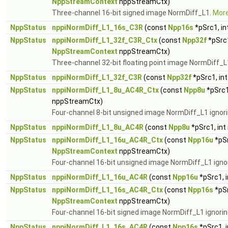
NppStreamContext
nppStreamCtx)
Three-channel 16-bit signed image NormDiff_L1.
More.
NppStatus
nppiNormDiff_L1_16s_C3R
(const
Npp16s
*pSrc1, in
NppStatus
nppiNormDiff_L1_32f_C3R_Ctx
(const
Npp32f
*pSrc1
NppStreamContext
nppStreamCtx)
Three-channel 32-bit floating point image NormDiff_L
NppStatus
nppiNormDiff_L1_32f_C3R
(const
Npp32f
*pSrc1, in
NppStatus
nppiNormDiff_L1_8u_AC4R_Ctx
(const
Npp8u
*pSrc1
nppStreamCtx)
Four-channel 8-bit unsigned image NormDiff_L1 ignori
NppStatus
nppiNormDiff_L1_8u_AC4R
(const
Npp8u
*pSrc1, int
NppStatus
nppiNormDiff_L1_16u_AC4R_Ctx
(const
Npp16u
*pSr
NppStreamContext
nppStreamCtx)
Four-channel 16-bit unsigned image NormDiff_L1 igno
NppStatus
nppiNormDiff_L1_16u_AC4R
(const
Npp16u
*pSrc1, 
NppStatus
nppiNormDiff_L1_16s_AC4R_Ctx
(const
Npp16s
*pSr
NppStreamContext
nppStreamCtx)
Four-channel 16-bit signed image NormDiff_L1 ignorin
NppStatus
nppiNormDiff_L1_16s_AC4R
(const
Npp16s
*pSrc1, 