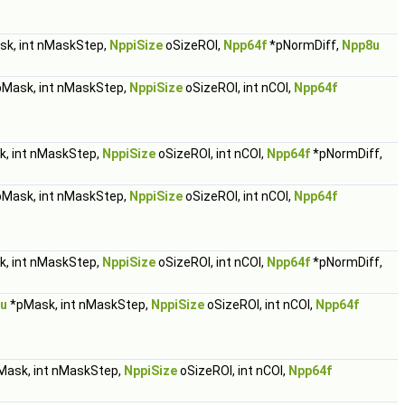
k, int nMaskStep,
NppiSize
oSizeROI,
Npp64f
*pNormDiff,
Npp8u
Mask, int nMaskStep,
NppiSize
oSizeROI, int nCOI,
Npp64f
, int nMaskStep,
NppiSize
oSizeROI, int nCOI,
Npp64f
*pNormDiff,
Mask, int nMaskStep,
NppiSize
oSizeROI, int nCOI,
Npp64f
, int nMaskStep,
NppiSize
oSizeROI, int nCOI,
Npp64f
*pNormDiff,
u
*pMask, int nMaskStep,
NppiSize
oSizeROI, int nCOI,
Npp64f
ask, int nMaskStep,
NppiSize
oSizeROI, int nCOI,
Npp64f