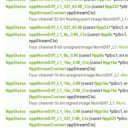
NppStatus
nppiNormDiff_L1_32f_AC4R_Ctx
(const
Npp32f
*pSr
NppStreamContext
nppStreamCtx)
Four-channel 32-bit floating point image NormDiff_L1 
NppStatus
nppiNormDiff_L1_32f_AC4R
(const
Npp32f
*pSrc1, i
NppStatus
nppiNormDiff_L1_8u_C4R_Ctx
(const
Npp8u
*pSrc1,
nppStreamCtx)
Four-channel 8-bit unsigned image NormDiff_L1.
More.
NppStatus
nppiNormDiff_L1_8u_C4R
(const
Npp8u
*pSrc1, int 
NppStatus
nppiNormDiff_L1_16u_C4R_Ctx
(const
Npp16u
*pSrc
NppStreamContext
nppStreamCtx)
Four-channel 16-bit unsigned image NormDiff_L1.
More
NppStatus
nppiNormDiff_L1_16u_C4R
(const
Npp16u
*pSrc1, in
NppStatus
nppiNormDiff_L1_16s_C4R_Ctx
(const
Npp16s
*pSrc
NppStreamContext
nppStreamCtx)
Four-channel 16-bit signed image NormDiff_L1.
More..
NppStatus
nppiNormDiff_L1_16s_C4R
(const
Npp16s
*pSrc1, in
NppStatus
nppiNormDiff_L1_32f_C4R_Ctx
(const
Npp32f
*pSrc1
NppStreamContext
nppStreamCtx)