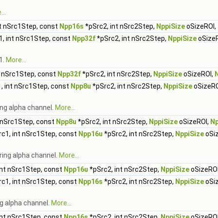
..
t nSrc1Step, const
Npp16s
*pSrc2, int nSrc2Step,
NppiSize
oSizeROI,
, int nSrc1Step, const
Npp32f
*pSrc2, int nSrc2Step,
NppiSize
oSize
1.
More...
t nSrc1Step, const
Npp32f
*pSrc2, int nSrc2Step,
NppiSize
oSizeROI,
, int nSrc1Step, const
Npp8u
*pSrc2, int nSrc2Step,
NppiSize
oSizeRO
ng alpha channel.
More...
 nSrc1Step, const
Npp8u
*pSrc2, int nSrc2Step,
NppiSize
oSizeROI,
Np
c1, int nSrc1Step, const
Npp16u
*pSrc2, int nSrc2Step,
NppiSize
oSi
ring alpha channel.
More...
int nSrc1Step, const
Npp16u
*pSrc2, int nSrc2Step,
NppiSize
oSizeRO
c1, int nSrc1Step, const
Npp16s
*pSrc2, int nSrc2Step,
NppiSize
oSi
g alpha channel.
More...
int nSrc1Step, const
Npp16s
*pSrc2, int nSrc2Step,
NppiSize
oSizeRO