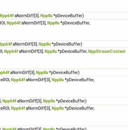
Npp64f
aNormDiff[3],
Npp8u
*pDeviceBuffer)
ROI,
Npp64f
aNormDiff[3],
Npp8u
*pDeviceBuffer,
Npp64f
aNormDiff[3],
Npp8u
*pDeviceBuffer)
I,
Npp64f
aNormDiff[3],
Npp8u
*pDeviceBuffer,
NppStreamContext
p64f
aNormDiff[3],
Npp8u
*pDeviceBuffer)
zeROI,
Npp64f
aNormDiff[3],
Npp8u
*pDeviceBuffer,
I,
Npp64f
aNormDiff[3],
Npp8u
*pDeviceBuffer)
zeROI,
Npp64f
aNormDiff[3],
Npp8u
*pDeviceBuffer,
I,
Npp64f
aNormDiff[3],
Npp8u
*pDeviceBuffer)