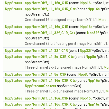
NppStatus
nppiNormDiff_L1_16u_C1R
(const
Npp16u
*pSrc1, in
NppStatus
nppiNormDiff_L1_16s_C1R_Ctx
(const
Npp16s
*pSrc
nppStreamCtx)
One-channel 16-bit signed image NormDiff_L1.
More...
NppStatus
nppiNormDiff_L1_16s_C1R
(const
Npp16s
*pSrc1, in
NppStatus
nppiNormDiff_L1_32f_C1R_Ctx
(const
Npp32f
*pSrc1
nppStreamCtx)
One-channel 32-bit floating point image NormDiff_L1.
NppStatus
nppiNormDiff_L1_32f_C1R
(const
Npp32f
*pSrc1, in
NppStatus
nppiNormDiff_L1_8u_C3R_Ctx
(const
Npp8u
*pSrc1,
nppStreamCtx)
Three-channel 8-bit unsigned image NormDiff_L1.
Mor
NppStatus
nppiNormDiff_L1_8u_C3R
(const
Npp8u
*pSrc1, int 
NppStatus
nppiNormDiff_L1_16u_C3R_Ctx
(const
Npp16u
*pSrc
NppStreamContext
nppStreamCtx)
Three-channel 16-bit unsigned image NormDiff_L1.
Mo
NppStatus
nppiNormDiff_L1_16u_C3R
(const
Npp16u
*pSrc1, in
NppStatus
nppiNormDiff_L1_16s_C3R_Ctx
(const
Npp16s
*pSrc