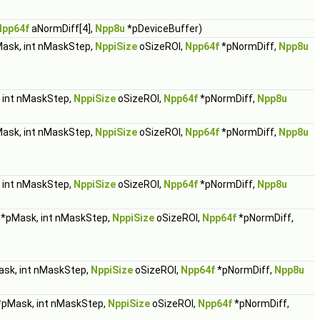
Npp64f
aNormDiff[4],
Npp8u
*pDeviceBuffer)
ask, int nMaskStep,
NppiSize
oSizeROI,
Npp64f
*pNormDiff,
Npp8u
 int nMaskStep,
NppiSize
oSizeROI,
Npp64f
*pNormDiff,
Npp8u
ask, int nMaskStep,
NppiSize
oSizeROI,
Npp64f
*pNormDiff,
Npp8u
 int nMaskStep,
NppiSize
oSizeROI,
Npp64f
*pNormDiff,
Npp8u
*pMask, int nMaskStep,
NppiSize
oSizeROI,
Npp64f
*pNormDiff,
sk, int nMaskStep,
NppiSize
oSizeROI,
Npp64f
*pNormDiff,
Npp8u
pMask, int nMaskStep,
NppiSize
oSizeROI,
Npp64f
*pNormDiff,