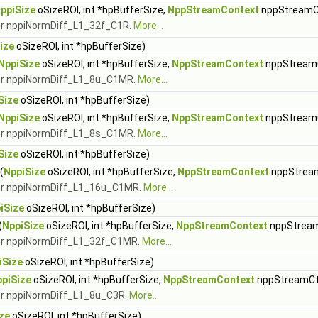
ppiSize
oSizeROI, int *hpBufferSize,
NppStreamContext
nppStreamC
for nppiNormDiff_L1_32f_C1R.
More...
ize
oSizeROI, int *hpBufferSize)
NppiSize
oSizeROI, int *hpBufferSize,
NppStreamContext
nppStream
 for nppiNormDiff_L1_8u_C1MR.
More...
Size
oSizeROI, int *hpBufferSize)
NppiSize
oSizeROI, int *hpBufferSize,
NppStreamContext
nppStream
 for nppiNormDiff_L1_8s_C1MR.
More...
Size
oSizeROI, int *hpBufferSize)
(
NppiSize
oSizeROI, int *hpBufferSize,
NppStreamContext
nppStrea
 for nppiNormDiff_L1_16u_C1MR.
More...
iSize
oSizeROI, int *hpBufferSize)
(
NppiSize
oSizeROI, int *hpBufferSize,
NppStreamContext
nppStrea
 for nppiNormDiff_L1_32f_C1MR.
More...
iSize
oSizeROI, int *hpBufferSize)
piSize
oSizeROI, int *hpBufferSize,
NppStreamContext
nppStreamCt
for nppiNormDiff_L1_8u_C3R.
More...
ze
oSizeROI, int *hpBufferSize)