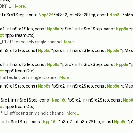
Diff_L1.
More...
int nSrc1Step, const
Npp32f
*pSrc2, int nSrc2Step, const
Npp8u
*pMas
c1, int nSrc1Step, const
Npp8u
*pSrc2, int nSrc2Step, const
Npp8u
*p
xt
nppStreamCtx)
L1 affecting only single channel.
More...
nt nSrc1Step, const
Npp8u
*pSrc2, int nSrc2Step, const
Npp8u
*pMask
c1, int nSrc1Step, const
Npp8s
*pSrc2, int nSrc2Step, const
Npp8u
*p
xt
nppStreamCtx)
 affecting only single channel.
More...
nt nSrc1Step, const
Npp8s
*pSrc2, int nSrc2Step, const
Npp8u
*pMask
Src1, int nSrc1Step, const
Npp16u
*pSrc2, int nSrc2Step, const
Npp8
xt
nppStreamCtx)
_L1 affecting only single channel.
More...
, int nSrc1Step, const
Npp16u
*pSrc2, int nSrc2Step, const
Npp8u
*pM