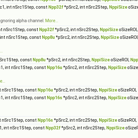
c1, int nSrc1Step, const
Npp32f
*pSrc2, int nSrc2Step,
NppiSize
oSiz
ignoring alpha channel.
More...
nt nSrc1Step, const
Npp32f
*pSrc2, int nSrc2Step,
NppiSize
oSizeROI
 int nSrc1Step, const
Npp8u
*pSrc2, int nSrc2Step,
NppiSize
oSizeROI
..
nSrc1Step, const
Npp8u
*pSrc2, int nSrc2Step,
NppiSize
oSizeROI,
Npp
1, int nSrc1Step, const
Npp16u
*pSrc2, int nSrc2Step,
NppiSize
oSize
...
t nSrc1Step, const
Npp16u
*pSrc2, int nSrc2Step,
NppiSize
oSizeROI,
1, int nSrc1Step, const
Npp16s
*pSrc2, int nSrc2Step,
NppiSize
oSize
.
t nSrc1Step, const
Npp16s
*pSrc2, int nSrc2Step,
NppiSize
oSizeROI,
, int nSrc1Step, const
Npp32f
*pSrc2, int nSrc2Step,
NppiSize
oSize