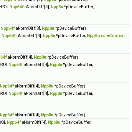
eROI,
Npp64f
aNormDiff[3],
Npp8u
*pDeviceBuffer,
,
Npp64f
aNormDiff[3],
Npp8u
*pDeviceBuffer)
,
Npp64f
aNormDiff[4],
Npp8u
*pDeviceBuffer,
NppStreamContext
64f
aNormDiff[4],
Npp8u
*pDeviceBuffer)
ROI,
Npp64f
aNormDiff[4],
Npp8u
*pDeviceBuffer,
Npp64f
aNormDiff[4],
Npp8u
*pDeviceBuffer)
ROI,
Npp64f
aNormDiff[4],
Npp8u
*pDeviceBuffer,
Npp64f
aNormDiff[4],
Npp8u
*pDeviceBuffer)
ROI,
Npp64f
aNormDiff[4],
Npp8u
*pDeviceBuffer,