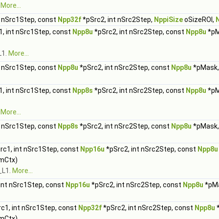
.
More...
t nSrc1Step, const
Npp32f
*pSrc2, int nSrc2Step,
NppiSize
oSizeROI,
, int nSrc1Step, const
Npp8u
*pSrc2, int nSrc2Step, const
Npp8u
*pM
L1.
More...
t nSrc1Step, const
Npp8u
*pSrc2, int nSrc2Step, const
Npp8u
*pMask,
, int nSrc1Step, const
Npp8s
*pSrc2, int nSrc2Step, const
Npp8u
*pM
.
More...
t nSrc1Step, const
Npp8s
*pSrc2, int nSrc2Step, const
Npp8u
*pMask,
rc1, int nSrc1Step, const
Npp16u
*pSrc2, int nSrc2Step, const
Npp8u
mCtx)
_L1.
More...
int nSrc1Step, const
Npp16u
*pSrc2, int nSrc2Step, const
Npp8u
*pMa
c1, int nSrc1Step, const
Npp32f
*pSrc2, int nSrc2Step, const
Npp8u
*
mCtx)