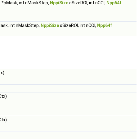
u
*pMask, int nMaskStep,
NppiSize
oSizeROI, int nCOI,
Npp64f
ask, int nMaskStep,
NppiSize
oSizeROI, int nCOI,
Npp64f
x)
tx)
tx)