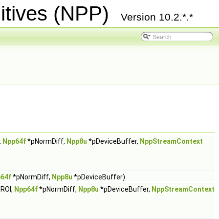
itives (NPP)
Version 10.2.*.*
,
Npp64f
*pNormDiff,
Npp8u
*pDeviceBuffer,
NppStreamContext
64f
*pNormDiff,
Npp8u
*pDeviceBuffer)
ROI,
Npp64f
*pNormDiff,
Npp8u
*pDeviceBuffer,
NppStreamContext