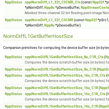
NppStatus
nppiNormDiff_L1_32f_C3CMR_Ctx
(const
Npp32f
*p
*pNormDiff,
Npp8u
*pDeviceBuffer,
NppStreamConte
Masked three-channel 32-bit floating point image Nor
NppStatus
nppiNormDiff_L1_32f_C3CMR
(const
Npp32f
*pSrc1,
*pNormDiff,
Npp8u
*pDeviceBuffer)
NormDiffL1GetBufferHostSize
Companion primitives for computing the device buffer size (in bytes
NppStatus
nppiNormDiffL1GetBufferHostSize_8u_C1R_Ctx
(
Np
Computes the device scratch buffer size (in bytes) 
NppStatus
nppiNormDiffL1GetBufferHostSize_8u_C1R
(
NppiSi
NppStatus
nppiNormDiffL1GetBufferHostSize_16u_C1R_Ctx
(
Computes the device scratch buffer size (in bytes)
NppStatus
nppiNormDiffL1GetBufferHostSize_16u_C1R
(
NppiS
NppStatus
nppiNormDiffL1GetBufferHostSize_16s_C1R_Ctx
(
Computes the device scratch buffer size (in bytes)
NppStatus
nppiNormDiffL1GetBufferHostSize_16s_C1R
(
NppiS