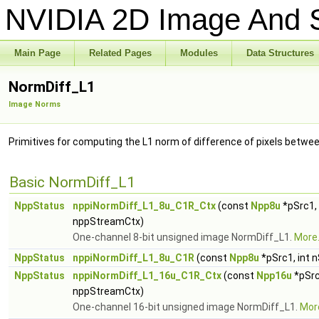
NVIDIA 2D Image And S
Main Page
Related Pages
Modules
Data Structures
NormDiff_L1
Image Norms
Primitives for computing the L1 norm of difference of pixels betw
Basic NormDiff_L1
NppStatus
nppiNormDiff_L1_8u_C1R_Ctx
(const
Npp8u
*pSrc1,
nppStreamCtx)
One-channel 8-bit unsigned image NormDiff_L1.
More.
NppStatus
nppiNormDiff_L1_8u_C1R
(const
Npp8u
*pSrc1, int 
NppStatus
nppiNormDiff_L1_16u_C1R_Ctx
(const
Npp16u
*pSrc
nppStreamCtx)
One-channel 16-bit unsigned image NormDiff_L1.
More