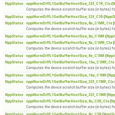
NppStatus
nppiNormDiffL1GetBufferHostSize_32f_C1R_Ctx
(
N
Computes the device scratch buffer size (in bytes) 
NppStatus
nppiNormDiffL1GetBufferHostSize_32f_C1R
(
NppiS
NppStatus
nppiNormDiffL1GetBufferHostSize_8u_C1MR_Ctx
(
Computes the device scratch buffer size (in bytes)
NppStatus
nppiNormDiffL1GetBufferHostSize_8u_C1MR
(
Nppi
NppStatus
nppiNormDiffL1GetBufferHostSize_8s_C1MR_Ctx
(
Computes the device scratch buffer size (in bytes)
NppStatus
nppiNormDiffL1GetBufferHostSize_8s_C1MR
(
Nppi
NppStatus
nppiNormDiffL1GetBufferHostSize_16u_C1MR_Ctx
Computes the device scratch buffer size (in bytes)
NppStatus
nppiNormDiffL1GetBufferHostSize_16u_C1MR
(
Npp
NppStatus
nppiNormDiffL1GetBufferHostSize_32f_C1MR_Ctx
Computes the device scratch buffer size (in bytes)
NppStatus
nppiNormDiffL1GetBufferHostSize_32f_C1MR
(
Npp
NppStatus
nppiNormDiffL1GetBufferHostSize_8u_C3R_Ctx
(
Np
Computes the device scratch buffer size (in bytes) 
NppStatus
nppiNormDiffL1GetBufferHostSize_8u_C3R
(
NppiSi