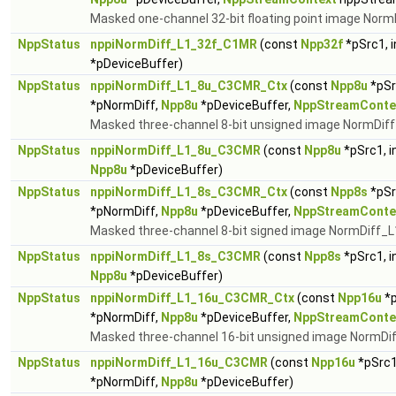
Masked one-channel 32-bit floating point image Norm
NppStatus
nppiNormDiff_L1_32f_C1MR
(const
Npp32f
*pSrc1, 
*pDeviceBuffer)
NppStatus
nppiNormDiff_L1_8u_C3CMR_Ctx
(const
Npp8u
*pSr
*pNormDiff,
Npp8u
*pDeviceBuffer,
NppStreamConte
Masked three-channel 8-bit unsigned image NormDiff_
NppStatus
nppiNormDiff_L1_8u_C3CMR
(const
Npp8u
*pSrc1, i
Npp8u
*pDeviceBuffer)
NppStatus
nppiNormDiff_L1_8s_C3CMR_Ctx
(const
Npp8s
*pSr
*pNormDiff,
Npp8u
*pDeviceBuffer,
NppStreamConte
Masked three-channel 8-bit signed image NormDiff_L1
NppStatus
nppiNormDiff_L1_8s_C3CMR
(const
Npp8s
*pSrc1, i
Npp8u
*pDeviceBuffer)
NppStatus
nppiNormDiff_L1_16u_C3CMR_Ctx
(const
Npp16u
*p
*pNormDiff,
Npp8u
*pDeviceBuffer,
NppStreamConte
Masked three-channel 16-bit unsigned image NormDiff
NppStatus
nppiNormDiff_L1_16u_C3CMR
(const
Npp16u
*pSrc1
*pNormDiff,
Npp8u
*pDeviceBuffer)