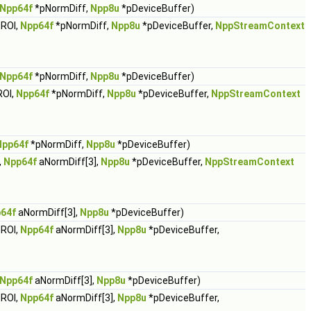
Npp64f
*pNormDiff,
Npp8u
*pDeviceBuffer)
ROI,
Npp64f
*pNormDiff,
Npp8u
*pDeviceBuffer,
NppStreamContext
Npp64f
*pNormDiff,
Npp8u
*pDeviceBuffer)
ROI,
Npp64f
*pNormDiff,
Npp8u
*pDeviceBuffer,
NppStreamContext
Npp64f
*pNormDiff,
Npp8u
*pDeviceBuffer)
,
Npp64f
aNormDiff[3],
Npp8u
*pDeviceBuffer,
NppStreamContext
64f
aNormDiff[3],
Npp8u
*pDeviceBuffer)
ROI,
Npp64f
aNormDiff[3],
Npp8u
*pDeviceBuffer,
Npp64f
aNormDiff[3],
Npp8u
*pDeviceBuffer)
ROI,
Npp64f
aNormDiff[3],
Npp8u
*pDeviceBuffer,