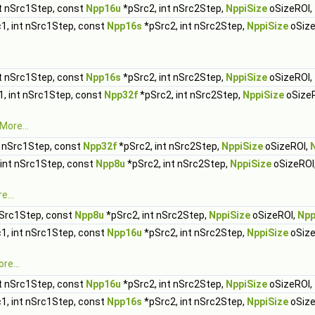
t nSrc1Step, const
Npp16u
*pSrc2, int nSrc2Step,
NppiSize
oSizeROI,
1, int nSrc1Step, const
Npp16s
*pSrc2, int nSrc2Step,
NppiSize
oSize
t nSrc1Step, const
Npp16s
*pSrc2, int nSrc2Step,
NppiSize
oSizeROI,
, int nSrc1Step, const
Npp32f
*pSrc2, int nSrc2Step,
NppiSize
oSize
More...
t nSrc1Step, const
Npp32f
*pSrc2, int nSrc2Step,
NppiSize
oSizeROI,
 int nSrc1Step, const
Npp8u
*pSrc2, int nSrc2Step,
NppiSize
oSizeROI
e...
nSrc1Step, const
Npp8u
*pSrc2, int nSrc2Step,
NppiSize
oSizeROI,
Npp
1, int nSrc1Step, const
Npp16u
*pSrc2, int nSrc2Step,
NppiSize
oSize
re...
t nSrc1Step, const
Npp16u
*pSrc2, int nSrc2Step,
NppiSize
oSizeROI,
1, int nSrc1Step, const
Npp16s
*pSrc2, int nSrc2Step,
NppiSize
oSize