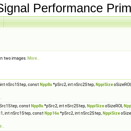
ignal Performance Prim
een two images.
More...
 int nSrc1Step, const
Npp8u
*pSrc2, int nSrc2Step,
NppiSize
oSizeROI
..
nSrc1Step, const
Npp8u
*pSrc2, int nSrc2Step,
NppiSize
oSizeROI,
Npp
1, int nSrc1Step, const
Npp16u
*pSrc2, int nSrc2Step,
NppiSize
oSize
...