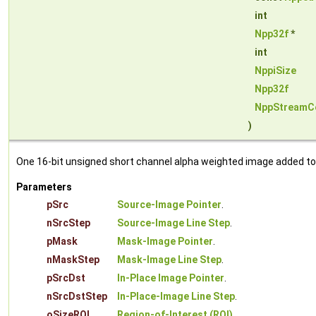
int
Npp32f
*
int
NppiSize
Npp32f
NppStreamC
)
One 16-bit unsigned short channel alpha weighted image added to i
Parameters
pSrc
Source-Image Pointer
.
nSrcStep
Source-Image Line Step
.
pMask
Mask-Image Pointer
.
nMaskStep
Mask-Image Line Step
.
pSrcDst
In-Place Image Pointer
.
nSrcDstStep
In-Place-Image Line Step
.
oSizeROI
Region-of-Interest (ROI)
.