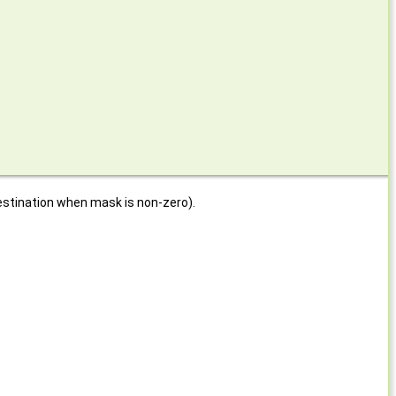
estination when mask is non-zero).