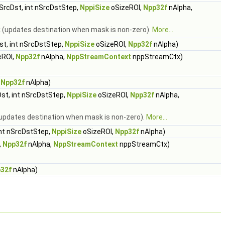
SrcDst, int nSrcDstStep,
NppiSize
oSizeROI,
Npp32f
nAlpha,
sk (updates destination when mask is non-zero).
More...
t, int nSrcDstStep,
NppiSize
oSizeROI,
Npp32f
nAlpha)
eROI,
Npp32f
nAlpha,
NppStreamContext
nppStreamCtx)
,
Npp32f
nAlpha)
st, int nSrcDstStep,
NppiSize
oSizeROI,
Npp32f
nAlpha,
k (updates destination when mask is non-zero).
More...
nt nSrcDstStep,
NppiSize
oSizeROI,
Npp32f
nAlpha)
,
Npp32f
nAlpha,
NppStreamContext
nppStreamCtx)
32f
nAlpha)