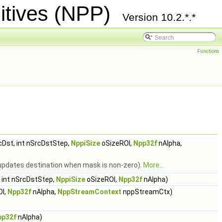
itives (NPP)
Version 10.2.*.*
Functions
Dst, int nSrcDstStep,
NppiSize
oSizeROI,
Npp32f
nAlpha,
 (updates destination when mask is non-zero).
More...
 int nSrcDstStep,
NppiSize
oSizeROI,
Npp32f
nAlpha)
OI,
Npp32f
nAlpha,
NppStreamContext
nppStreamCtx)
pp32f
nAlpha)