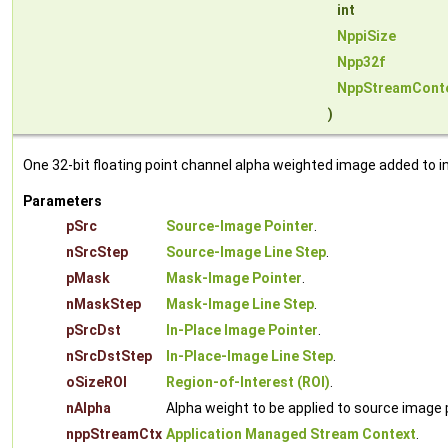
int
NppiSize
Npp32f
NppStreamCont
)
One 32-bit floating point channel alpha weighted image added to i
Parameters
pSrc
Source-Image Pointer
.
nSrcStep
Source-Image Line Step
.
pMask
Mask-Image Pointer
.
nMaskStep
Mask-Image Line Step
.
pSrcDst
In-Place Image Pointer
.
nSrcDstStep
In-Place-Image Line Step
.
oSizeROI
Region-of-Interest (ROI)
.
nAlpha
Alpha weight to be applied to source image pi
nppStreamCtx
Application Managed Stream Context
.