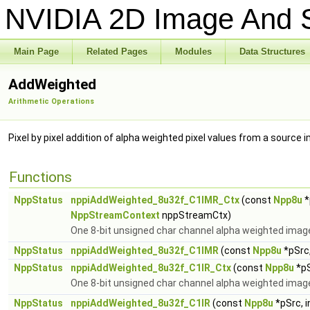
NVIDIA 2D Image And S
Main Page
Related Pages
Modules
Data Structures
AddWeighted
Arithmetic Operations
Pixel by pixel addition of alpha weighted pixel values from a source 
Functions
NppStatus
nppiAddWeighted_8u32f_C1IMR_Ctx
(const
Npp8u
*
NppStreamContext
nppStreamCtx)
One 8-bit unsigned char channel alpha weighted image 
NppStatus
nppiAddWeighted_8u32f_C1IMR
(const
Npp8u
*pSrc,
NppStatus
nppiAddWeighted_8u32f_C1IR_Ctx
(const
Npp8u
*pS
One 8-bit unsigned char channel alpha weighted image 
NppStatus
nppiAddWeighted_8u32f_C1IR
(const
Npp8u
*pSrc, 