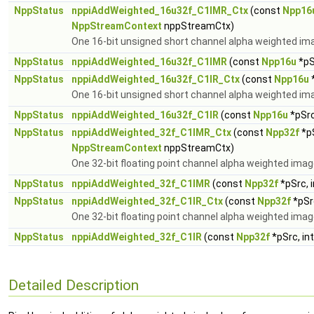
NppStatus
nppiAddWeighted_16u32f_C1IMR_Ctx
(const
Npp16
NppStreamContext
nppStreamCtx)
One 16-bit unsigned short channel alpha weighted ima
NppStatus
nppiAddWeighted_16u32f_C1IMR
(const
Npp16u
*pS
NppStatus
nppiAddWeighted_16u32f_C1IR_Ctx
(const
Npp16u
*
One 16-bit unsigned short channel alpha weighted imag
NppStatus
nppiAddWeighted_16u32f_C1IR
(const
Npp16u
*pSrc
NppStatus
nppiAddWeighted_32f_C1IMR_Ctx
(const
Npp32f
*pS
NppStreamContext
nppStreamCtx)
One 32-bit floating point channel alpha weighted imag
NppStatus
nppiAddWeighted_32f_C1IMR
(const
Npp32f
*pSrc, 
NppStatus
nppiAddWeighted_32f_C1IR_Ctx
(const
Npp32f
*pSr
One 32-bit floating point channel alpha weighted image
NppStatus
nppiAddWeighted_32f_C1IR
(const
Npp32f
*pSrc, in
Detailed Description