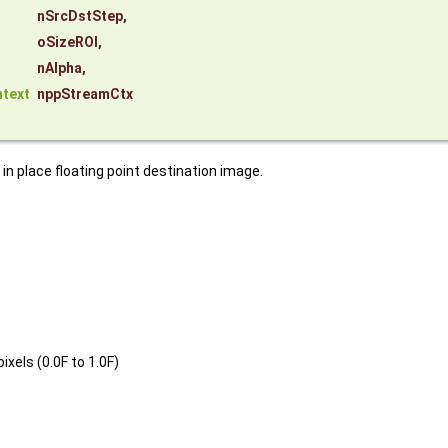
nSrcDstStep
,
oSizeROI
,
nAlpha
,
text
nppStreamCtx
n place floating point destination image.
xels (0.0F to 1.0F)