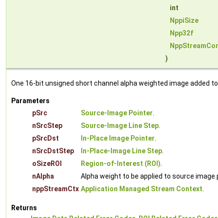
int
NppiSize
Npp32f
NppStreamCon
)
One 16-bit unsigned short channel alpha weighted image added to i
Parameters
pSrc
Source-Image Pointer
.
nSrcStep
Source-Image Line Step
.
pSrcDst
In-Place Image Pointer
.
nSrcDstStep
In-Place-Image Line Step
.
oSizeROI
Region-of-Interest (ROI)
.
nAlpha
Alpha weight to be applied to source image pi
nppStreamCtx
Application Managed Stream Context
.
Returns