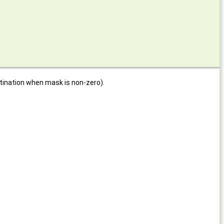
stination when mask is non-zero).