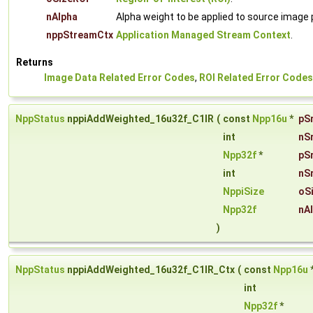
nAlpha
Alpha weight to be applied to source image pi
nppStreamCtx
Application Managed Stream Context
.
Returns
Image Data Related Error Codes
,
ROI Related Error Codes
NppStatus
nppiAddWeighted_16u32f_C1IR
(
const
Npp16u
*
pS
int
nS
Npp32f
*
pS
int
nS
NppiSize
oS
Npp32f
nA
)
NppStatus
nppiAddWeighted_16u32f_C1IR_Ctx
(
const
Npp16u
int
Npp32f
*