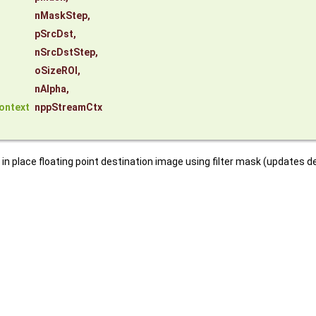
nMaskStep
,
pSrcDst
,
nSrcDstStep
,
oSizeROI
,
nAlpha
,
ontext
nppStreamCtx
n place floating point destination image using filter mask (updates d