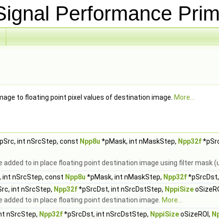
ignal Performance Prim
image to floating point pixel values of destination image.
More...
pSrc, int nSrcStep, const
Npp8u
*pMask, int nMaskStep,
Npp32f
*pSrc
added to in place floating point destination image using filter mask
 int nSrcStep, const
Npp8u
*pMask, int nMaskStep,
Npp32f
*pSrcDst,
rc, int nSrcStep,
Npp32f
*pSrcDst, int nSrcDstStep,
NppiSize
oSizeR
added to in place floating point destination image.
More...
int nSrcStep,
Npp32f
*pSrcDst, int nSrcDstStep,
NppiSize
oSizeROI,
N