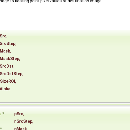
mage to floating point pixel values of destination image.
Src
,
SrcStep
,
Mask
,
MaskStep
,
SrcDst
,
SrcDstStep
,
SizeROI
,
Alpha
u
*
pSrc
,
nSrcStep
,
*
pMask
,