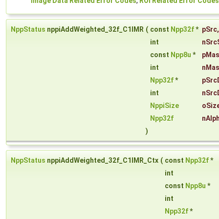
Image Data Related Error Codes
,
ROI Related Error Codes
NppStatus
nppiAddWeighted_32f_C1IMR
(
const
Npp32f
*
pSrc
,
int
nSrc
const
Npp8u
*
pMa
int
nMas
Npp32f
*
pSrc
int
nSrc
NppiSize
oSiz
Npp32f
nAlp
)
NppStatus
nppiAddWeighted_32f_C1IMR_Ctx
(
const
Npp32f
*
int
const
Npp8u
*
int
Npp32f
*