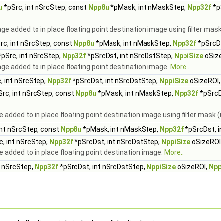
u
*pSrc, int nSrcStep, const
Npp8u
*pMask, int nMaskStep,
Npp32f
*p
ge added to in place floating point destination image using filter ma
rc, int nSrcStep, const
Npp8u
*pMask, int nMaskStep,
Npp32f
*pSrcDs
pSrc, int nSrcStep,
Npp32f
*pSrcDst, int nSrcDstStep,
NppiSize
oSiz
e added to in place floating point destination image.
More...
, int nSrcStep,
Npp32f
*pSrcDst, int nSrcDstStep,
NppiSize
oSizeROI
rc, int nSrcStep, const
Npp8u
*pMask, int nMaskStep,
Npp32f
*pSrcD
e added to in place floating point destination image using filter mas
int nSrcStep, const
Npp8u
*pMask, int nMaskStep,
Npp32f
*pSrcDst, i
c, int nSrcStep,
Npp32f
*pSrcDst, int nSrcDstStep,
NppiSize
oSizeROI
 added to in place floating point destination image.
More...
t nSrcStep,
Npp32f
*pSrcDst, int nSrcDstStep,
NppiSize
oSizeROI,
Npp