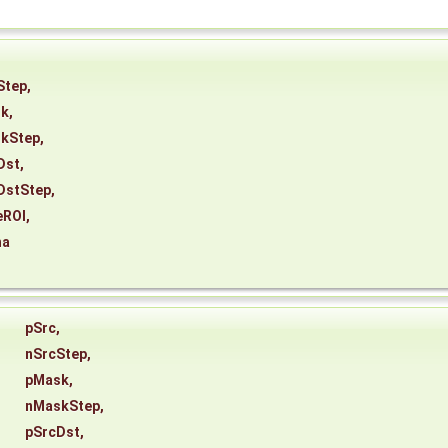
Step
,
sk
,
kStep
,
Dst
,
DstStep
,
eROI
,
ha
pSrc
,
nSrcStep
,
pMask
,
nMaskStep
,
pSrcDst
,