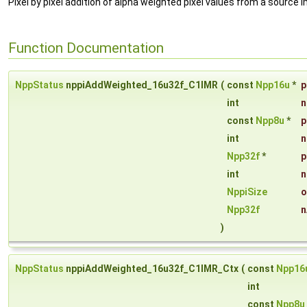
Pixel by pixel addition of alpha weighted pixel values from a source i
Function Documentation
NppStatus
nppiAddWeighted_16u32f_C1IMR
(
const
Npp16u
*
p
int
n
const
Npp8u
*
p
int
n
Npp32f
*
p
int
n
NppiSize
o
Npp32f
n
)
NppStatus
nppiAddWeighted_16u32f_C1IMR_Ctx
(
const
Npp16
int
const
Npp8u