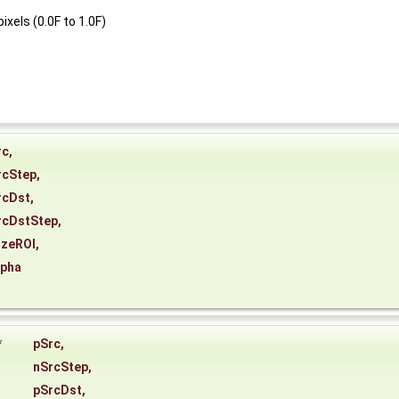
xels (0.0F to 1.0F)
rc
,
rcStep
,
rcDst
,
rcDstStep
,
izeROI
,
lpha
*
pSrc
,
nSrcStep
,
pSrcDst
,