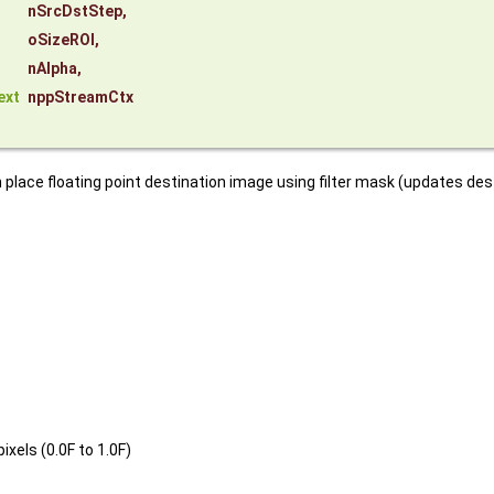
nSrcDstStep
,
oSizeROI
,
nAlpha
,
ext
nppStreamCtx
n place floating point destination image using filter mask (updates de
xels (0.0F to 1.0F)