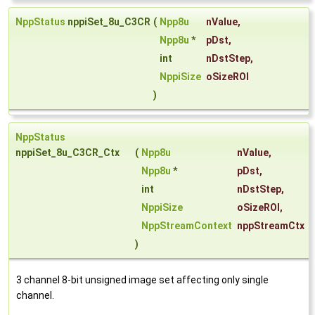
NppStatus
nppiSet_8u_C3CR
(
Npp8u
nValue
,
Npp8u
*
pDst
,
int
nDstStep
,
NppiSize
oSizeROI
)
NppStatus
nppiSet_8u_C3CR_Ctx
(
Npp8u
nValue
,
Npp8u
*
pDst
,
int
nDstStep
,
NppiSize
oSizeROI
,
NppStreamContext
nppStreamCtx
)
3 channel 8-bit unsigned image set affecting only single
channel.