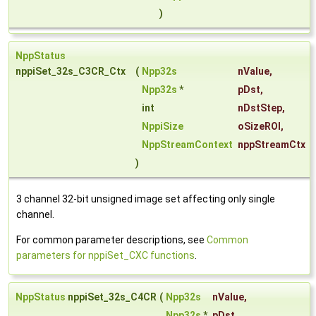
)
NppStatus
nppiSet_32s_C3CR_Ctx
(
Npp32s
nValue
,
Npp32s
*
pDst
,
int
nDstStep
,
NppiSize
oSizeROI
,
NppStreamContext
nppStreamCtx
)
3 channel 32-bit unsigned image set affecting only single
channel.
For common parameter descriptions, see
Common
parameters for nppiSet_CXC functions
.
NppStatus
nppiSet_32s_C4CR
(
Npp32s
nValue
,
Npp32s
*
pDst
,