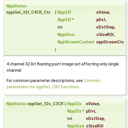
NppStatus
nppiSet_32f_C4CR_Ctx
(
Npp32f
nValue
,
Npp32f
*
pDst
,
int
nDstStep
,
NppiSize
oSizeROI
,
NppStreamContext
nppStreamCtx
)
4 channel 32-bit floating point image set affecting only single
channel.
For common parameter descriptions, see
Common
parameters for nppiSet_CXC functions
.
NppStatus
nppiSet_32s_C3CR
(
Npp32s
nValue
,
Npp32s
*
pDst
,
int
nDstStep
,
NppiSize
oSizeROI