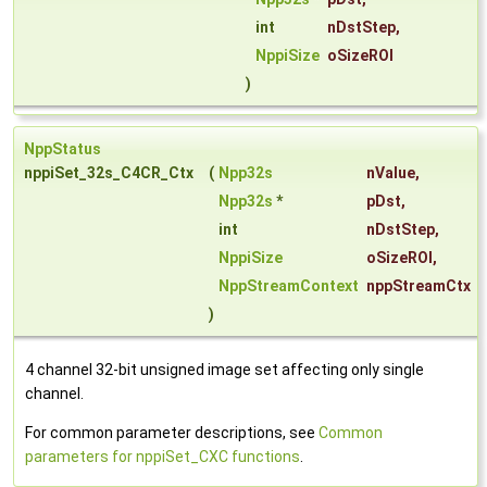
int
nDstStep
,
NppiSize
oSizeROI
)
NppStatus
nppiSet_32s_C4CR_Ctx
(
Npp32s
nValue
,
Npp32s
*
pDst
,
int
nDstStep
,
NppiSize
oSizeROI
,
NppStreamContext
nppStreamCtx
)
4 channel 32-bit unsigned image set affecting only single
channel.
For common parameter descriptions, see
Common
parameters for nppiSet_CXC functions
.