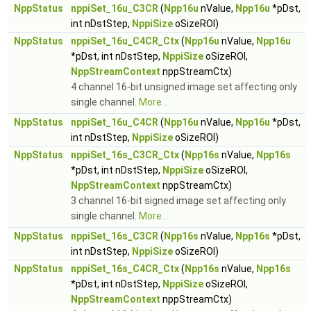
NppStatus
nppiSet_16u_C3CR
(
Npp16u
nValue,
Npp16u
*pDst,
int nDstStep,
NppiSize
oSizeROI)
NppStatus
nppiSet_16u_C4CR_Ctx
(
Npp16u
nValue,
Npp16u
*pDst, int nDstStep,
NppiSize
oSizeROI,
NppStreamContext
nppStreamCtx)
4 channel 16-bit unsigned image set affecting only
single channel.
More...
NppStatus
nppiSet_16u_C4CR
(
Npp16u
nValue,
Npp16u
*pDst,
int nDstStep,
NppiSize
oSizeROI)
NppStatus
nppiSet_16s_C3CR_Ctx
(
Npp16s
nValue,
Npp16s
*pDst, int nDstStep,
NppiSize
oSizeROI,
NppStreamContext
nppStreamCtx)
3 channel 16-bit signed image set affecting only
single channel.
More...
NppStatus
nppiSet_16s_C3CR
(
Npp16s
nValue,
Npp16s
*pDst,
int nDstStep,
NppiSize
oSizeROI)
NppStatus
nppiSet_16s_C4CR_Ctx
(
Npp16s
nValue,
Npp16s
*pDst, int nDstStep,
NppiSize
oSizeROI,
NppStreamContext
nppStreamCtx)