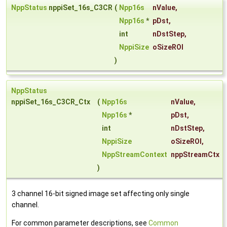
NppStatus
nppiSet_16s_C3CR
(
Npp16s
nValue
,
Npp16s
*
pDst
,
int
nDstStep
,
NppiSize
oSizeROI
)
NppStatus
nppiSet_16s_C3CR_Ctx
(
Npp16s
nValue
,
Npp16s
*
pDst
,
int
nDstStep
,
NppiSize
oSizeROI
,
NppStreamContext
nppStreamCtx
)
3 channel 16-bit signed image set affecting only single
channel.
For common parameter descriptions, see
Common