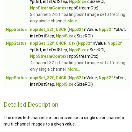
*pDst, int nDstStep,
NppiSize
oSizeROI,
NppStreamContext
nppStreamCtx)
3 channel 32-bit floating point image set affecting
only single channel.
More...
NppStatus
nppiSet_32f_C3CR
(
Npp32f
nValue,
Npp32f
*pDst,
int nDstStep,
NppiSize
oSizeROI)
NppStatus
nppiSet_32f_C4CR_Ctx
(
Npp32f
nValue,
Npp32f
*pDst, int nDstStep,
NppiSize
oSizeROI,
NppStreamContext
nppStreamCtx)
4 channel 32-bit floating point image set affecting
only single channel.
More...
NppStatus
nppiSet_32f_C4CR
(
Npp32f
nValue,
Npp32f
*pDst,
int nDstStep,
NppiSize
oSizeROI)
Detailed Description
The selected-channel set primitives set a single color channel in
multi-channel images to a given value.