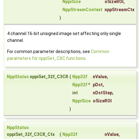
NppiSize
oSizeROI
,
NppStreamContext
nppStreamCtx
)
4 channel 16-bit unsigned image set affecting only single
channel.
For common parameter descriptions, see
Common
parameters for nppiSet_CXC functions
.
NppStatus
nppiSet_32f_C3CR
(
Npp32f
nValue
,
Npp32f
*
pDst
,
int
nDstStep
,
NppiSize
oSizeROI
)
NppStatus
nppiSet_32f_C3CR_Ctx
(
Npp32f
nValue
,