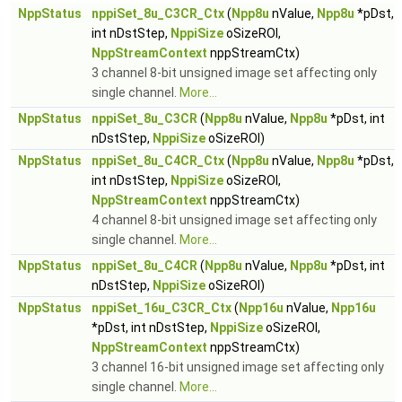
NppStatus
nppiSet_8u_C3CR_Ctx
(
Npp8u
nValue,
Npp8u
*pDst,
int nDstStep,
NppiSize
oSizeROI,
NppStreamContext
nppStreamCtx)
3 channel 8-bit unsigned image set affecting only
single channel.
More...
NppStatus
nppiSet_8u_C3CR
(
Npp8u
nValue,
Npp8u
*pDst, int
nDstStep,
NppiSize
oSizeROI)
NppStatus
nppiSet_8u_C4CR_Ctx
(
Npp8u
nValue,
Npp8u
*pDst,
int nDstStep,
NppiSize
oSizeROI,
NppStreamContext
nppStreamCtx)
4 channel 8-bit unsigned image set affecting only
single channel.
More...
NppStatus
nppiSet_8u_C4CR
(
Npp8u
nValue,
Npp8u
*pDst, int
nDstStep,
NppiSize
oSizeROI)
NppStatus
nppiSet_16u_C3CR_Ctx
(
Npp16u
nValue,
Npp16u
*pDst, int nDstStep,
NppiSize
oSizeROI,
NppStreamContext
nppStreamCtx)
3 channel 16-bit unsigned image set affecting only
single channel.
More...