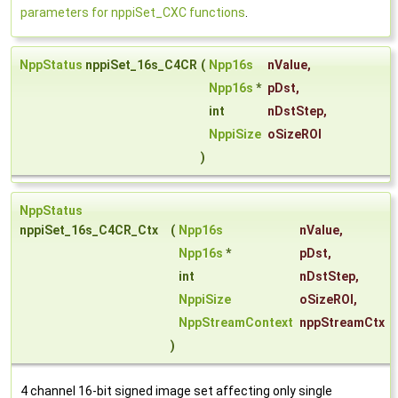
parameters for nppiSet_CXC functions
.
NppStatus
nppiSet_16s_C4CR
(
Npp16s
nValue
,
Npp16s
*
pDst
,
int
nDstStep
,
NppiSize
oSizeROI
)
NppStatus
nppiSet_16s_C4CR_Ctx
(
Npp16s
nValue
,
Npp16s
*
pDst
,
int
nDstStep
,
NppiSize
oSizeROI
,
NppStreamContext
nppStreamCtx
)
4 channel 16-bit signed image set affecting only single