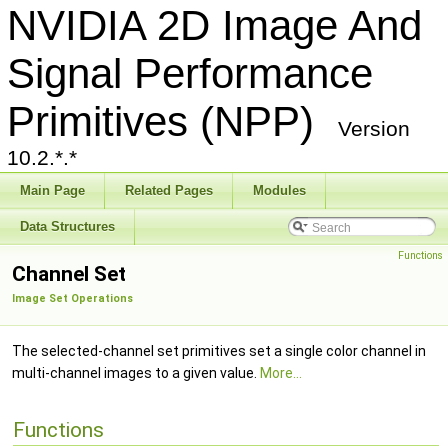
NVIDIA 2D Image And
Signal Performance
Primitives (NPP)
Version
10.2.*.*
Main Page
Related Pages
Modules
Data Structures
Functions
Channel Set
Image Set Operations
The selected-channel set primitives set a single color channel in
multi-channel images to a given value.
More...
Functions