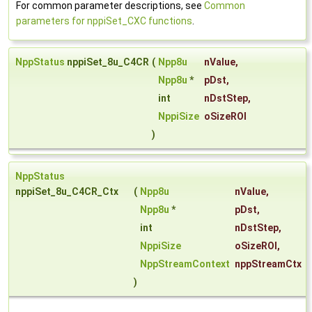
For common parameter descriptions, see
Common
parameters for nppiSet_CXC functions
.
NppStatus
nppiSet_8u_C4CR
(
Npp8u
nValue
,
Npp8u
*
pDst
,
int
nDstStep
,
NppiSize
oSizeROI
)
NppStatus
nppiSet_8u_C4CR_Ctx
(
Npp8u
nValue
,
Npp8u
*
pDst
,
int
nDstStep
,
NppiSize
oSizeROI
,
NppStreamContext
nppStreamCtx
)