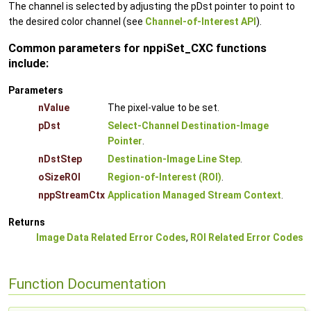
The channel is selected by adjusting the pDst pointer to point to
the desired color channel (see
Channel-of-Interest API
).
Common parameters for nppiSet_CXC functions
include:
Parameters
nValue
The pixel-value to be set.
pDst
Select-Channel Destination-Image
Pointer
.
nDstStep
Destination-Image Line Step
.
oSizeROI
Region-of-Interest (ROI)
.
nppStreamCtx
Application Managed Stream Context
.
Returns
Image Data Related Error Codes
,
ROI Related Error Codes
Function Documentation