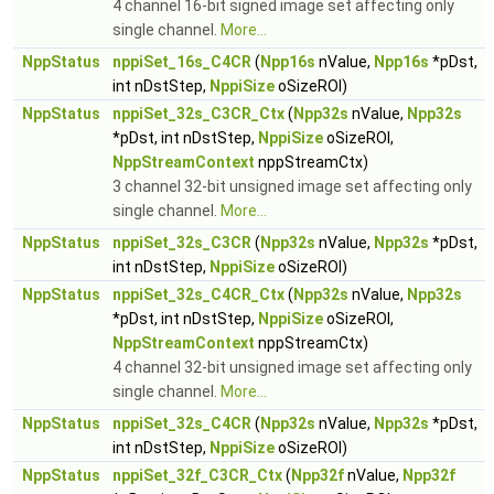
4 channel 16-bit signed image set affecting only
single channel.
More...
NppStatus
nppiSet_16s_C4CR
(
Npp16s
nValue,
Npp16s
*pDst,
int nDstStep,
NppiSize
oSizeROI)
NppStatus
nppiSet_32s_C3CR_Ctx
(
Npp32s
nValue,
Npp32s
*pDst, int nDstStep,
NppiSize
oSizeROI,
NppStreamContext
nppStreamCtx)
3 channel 32-bit unsigned image set affecting only
single channel.
More...
NppStatus
nppiSet_32s_C3CR
(
Npp32s
nValue,
Npp32s
*pDst,
int nDstStep,
NppiSize
oSizeROI)
NppStatus
nppiSet_32s_C4CR_Ctx
(
Npp32s
nValue,
Npp32s
*pDst, int nDstStep,
NppiSize
oSizeROI,
NppStreamContext
nppStreamCtx)
4 channel 32-bit unsigned image set affecting only
single channel.
More...
NppStatus
nppiSet_32s_C4CR
(
Npp32s
nValue,
Npp32s
*pDst,
int nDstStep,
NppiSize
oSizeROI)
NppStatus
nppiSet_32f_C3CR_Ctx
(
Npp32f
nValue,
Npp32f