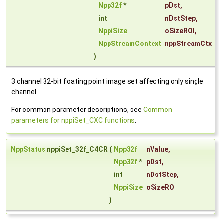
Npp32f
*
pDst
,
int
nDstStep
,
NppiSize
oSizeROI
,
NppStreamContext
nppStreamCtx
)
3 channel 32-bit floating point image set affecting only single
channel.
For common parameter descriptions, see
Common
parameters for nppiSet_CXC functions
.
NppStatus
nppiSet_32f_C4CR
(
Npp32f
nValue
,
Npp32f
*
pDst
,
int
nDstStep
,
NppiSize
oSizeROI
)