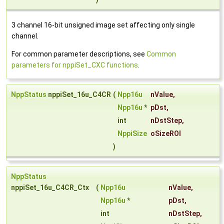
3 channel 16-bit unsigned image set affecting only single
channel.
For common parameter descriptions, see
Common
parameters for nppiSet_CXC functions
.
NppStatus
nppiSet_16u_C4CR
(
Npp16u
nValue
,
Npp16u
*
pDst
,
int
nDstStep
,
NppiSize
oSizeROI
)
NppStatus
nppiSet_16u_C4CR_Ctx
(
Npp16u
nValue
,
Npp16u
*
pDst
,
int
nDstStep
,