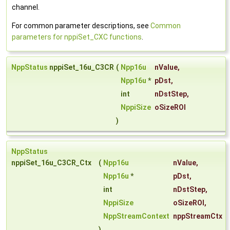
channel.
For common parameter descriptions, see
Common
parameters for nppiSet_CXC functions
.
NppStatus
nppiSet_16u_C3CR
(
Npp16u
nValue
,
Npp16u
*
pDst
,
int
nDstStep
,
NppiSize
oSizeROI
)
NppStatus
nppiSet_16u_C3CR_Ctx
(
Npp16u
nValue
,
Npp16u
*
pDst
,
int
nDstStep
,
NppiSize
oSizeROI
,
NppStreamContext
nppStreamCtx
)