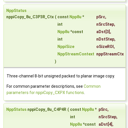
NppStatus
nppiCopy_8u_C3P3R_Ctx
(
const
Npp8u
*
pSrc
,
int
nSrcStep
,
Npp8u
*const
aDst
[3],
int
nDstStep
,
NppiSize
oSizeROI
,
NppStreamContext
nppStreamCtx
)
Three-channel 8-bit unsigned packed to planar image copy.
For common parameter descriptions, see
Common
parameters for nppiCopy_CXPX functions
.
NppStatus
nppiCopy_8u_C4P4R
(
const
Npp8u
*
pSrc
,
int
nSrcStep
,
Npp8u
*const
aDst
[4],