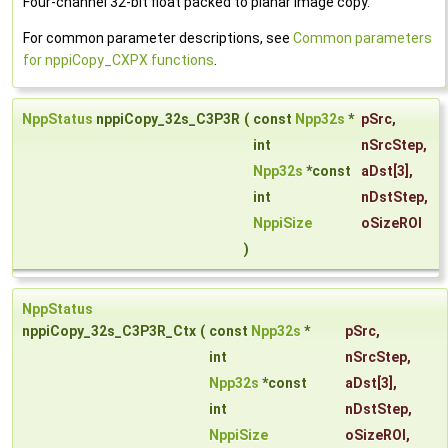
Four-channel 32-bit float packed to planar image copy.
For common parameter descriptions, see
Common parameters
for nppiCopy_CXPX functions
.
NppStatus
nppiCopy_32s_C3P3R
(
const
Npp32s
*
pSrc
,
int
nSrcStep
,
Npp32s
*const
aDst
[3],
int
nDstStep
,
NppiSize
oSizeROI
)
NppStatus
nppiCopy_32s_C3P3R_Ctx
(
const
Npp32s
*
pSrc
,
int
nSrcStep
,
Npp32s
*const
aDst
[3],
int
nDstStep
,
NppiSize
oSizeROI
,