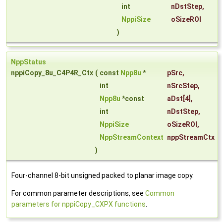
int
nDstStep
,
NppiSize
oSizeROI
)
NppStatus
nppiCopy_8u_C4P4R_Ctx
(
const
Npp8u
*
pSrc
,
int
nSrcStep
,
Npp8u
*const
aDst
[4],
int
nDstStep
,
NppiSize
oSizeROI
,
NppStreamContext
nppStreamCtx
)
Four-channel 8-bit unsigned packed to planar image copy.
For common parameter descriptions, see
Common
parameters for nppiCopy_CXPX functions
.