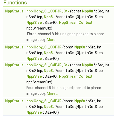
Functions
NppStatus
nppiCopy_8u_C3P3R_Ctx
(const
Npp8u
*pSrc, int
nSrcStep,
Npp8u
*const aDst[3], int nDstStep,
NppiSize
oSizeROI,
NppStreamContext
nppStreamCtx)
Three-channel 8-bit unsigned packed to planar
image copy.
More...
NppStatus
nppiCopy_8u_C3P3R
(const
Npp8u
*pSrc, int
nSrcStep,
Npp8u
*const aDst[3], int nDstStep,
NppiSize
oSizeROI)
NppStatus
nppiCopy_8u_C4P4R_Ctx
(const
Npp8u
*pSrc, int
nSrcStep,
Npp8u
*const aDst[4], int nDstStep,
NppiSize
oSizeROI,
NppStreamContext
nppStreamCtx)
Four-channel 8-bit unsigned packed to planar
image copy.
More...
NppStatus
nppiCopy_8u_C4P4R
(const
Npp8u
*pSrc, int
nSrcStep,
Npp8u
*const aDst[4], int nDstStep,
NppiSize
oSizeROI)