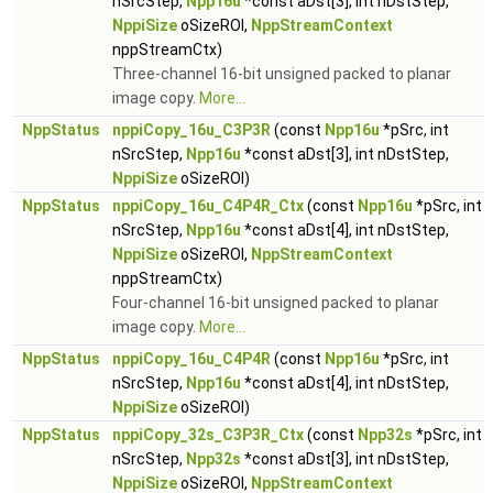
nSrcStep,
Npp16u
*const aDst[3], int nDstStep,
NppiSize
oSizeROI,
NppStreamContext
nppStreamCtx)
Three-channel 16-bit unsigned packed to planar
image copy.
More...
NppStatus
nppiCopy_16u_C3P3R
(const
Npp16u
*pSrc, int
nSrcStep,
Npp16u
*const aDst[3], int nDstStep,
NppiSize
oSizeROI)
NppStatus
nppiCopy_16u_C4P4R_Ctx
(const
Npp16u
*pSrc, int
nSrcStep,
Npp16u
*const aDst[4], int nDstStep,
NppiSize
oSizeROI,
NppStreamContext
nppStreamCtx)
Four-channel 16-bit unsigned packed to planar
image copy.
More...
NppStatus
nppiCopy_16u_C4P4R
(const
Npp16u
*pSrc, int
nSrcStep,
Npp16u
*const aDst[4], int nDstStep,
NppiSize
oSizeROI)
NppStatus
nppiCopy_32s_C3P3R_Ctx
(const
Npp32s
*pSrc, int
nSrcStep,
Npp32s
*const aDst[3], int nDstStep,
NppiSize
oSizeROI,
NppStreamContext