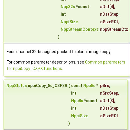
Npp32s
*const
aDst
[4],
int
nDstStep
,
NppiSize
oSizeROI
,
NppStreamContext
nppStreamCtx
)
Four-channel 32-bit signed packed to planar image copy.
For common parameter descriptions, see
Common parameters
for nppiCopy_CXPX functions
.
NppStatus
nppiCopy_8u_C3P3R
(
const
Npp8u
*
pSrc
,
int
nSrcStep
,
Npp8u
*const
aDst
[3],
int
nDstStep
,
NppiSize
oSizeROI
)