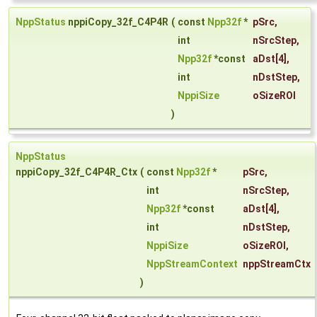
NppStatus
nppiCopy_32f_C4P4R
(
const
Npp32f
*
pSrc
,
int
nSrcStep
,
Npp32f
*const
aDst
[4],
int
nDstStep
,
NppiSize
oSizeROI
)
NppStatus
nppiCopy_32f_C4P4R_Ctx
(
const
Npp32f
*
pSrc
,
int
nSrcStep
,
Npp32f
*const
aDst
[4],
int
nDstStep
,
NppiSize
oSizeROI
,
NppStreamContext
nppStreamCtx
)