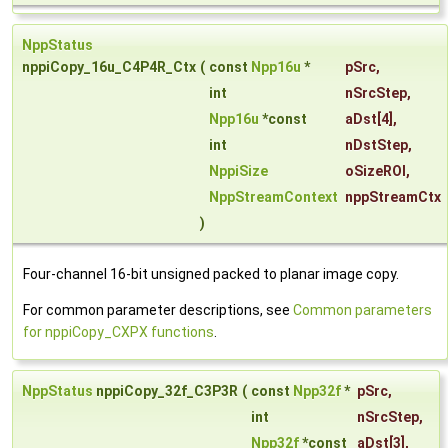
NppStatus
nppiCopy_16u_C4P4R_Ctx
(
const
Npp16u
*
pSrc
,
int
nSrcStep
,
Npp16u
*const
aDst
[4],
int
nDstStep
,
NppiSize
oSizeROI
,
NppStreamContext
nppStreamCtx
)
Four-channel 16-bit unsigned packed to planar image copy.
For common parameter descriptions, see
Common parameters
for nppiCopy_CXPX functions
.
NppStatus
nppiCopy_32f_C3P3R
(
const
Npp32f
*
pSrc
,
int
nSrcStep
,
Npp32f
*const
aDst
[3],