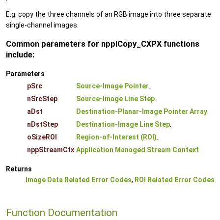
E.g. copy the three channels of an RGB image into three separate
single-channel images.
Common parameters for nppiCopy_CXPX functions
include:
Parameters
pSrc
Source-Image Pointer
.
nSrcStep
Source-Image Line Step
.
aDst
Destination-Planar-Image Pointer Array
.
nDstStep
Destination-Image Line Step
.
oSizeROI
Region-of-Interest (ROI)
.
nppStreamCtx
Application Managed Stream Context
.
Returns
Image Data Related Error Codes
,
ROI Related Error Codes
Function Documentation