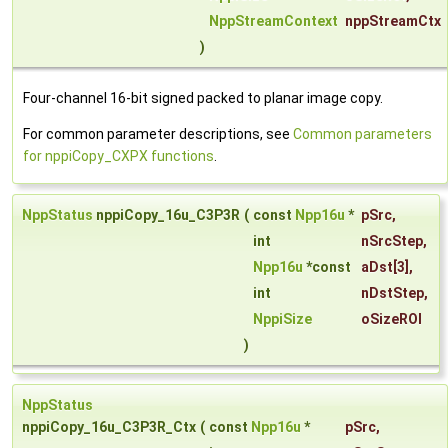
NppStreamContext
nppStreamCtx
)
Four-channel 16-bit signed packed to planar image copy.
For common parameter descriptions, see
Common parameters
for nppiCopy_CXPX functions
.
NppStatus
nppiCopy_16u_C3P3R
(
const
Npp16u
*
pSrc
,
int
nSrcStep
,
Npp16u
*const
aDst
[3],
int
nDstStep
,
NppiSize
oSizeROI
)
NppStatus
nppiCopy_16u_C3P3R_Ctx
(
const
Npp16u
*
pSrc
,