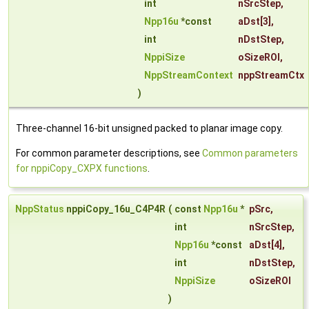
int
nSrcStep
,
Npp16u
*const
aDst
[3],
int
nDstStep
,
NppiSize
oSizeROI
,
NppStreamContext
nppStreamCtx
)
Three-channel 16-bit unsigned packed to planar image copy.
For common parameter descriptions, see
Common parameters
for nppiCopy_CXPX functions
.
NppStatus
nppiCopy_16u_C4P4R
(
const
Npp16u
*
pSrc
,
int
nSrcStep
,
Npp16u
*const
aDst
[4],
int
nDstStep
,
NppiSize
oSizeROI
)