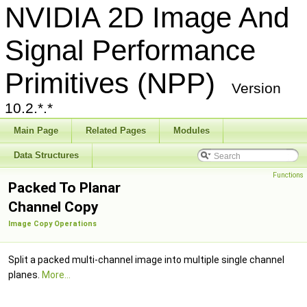
NVIDIA 2D Image And
Signal Performance
Primitives (NPP)
Version
10.2.*.*
Main Page
Related Pages
Modules
Data Structures
Functions
Packed To Planar
Channel Copy
Image Copy Operations
Split a packed multi-channel image into multiple single channel
planes.
More...