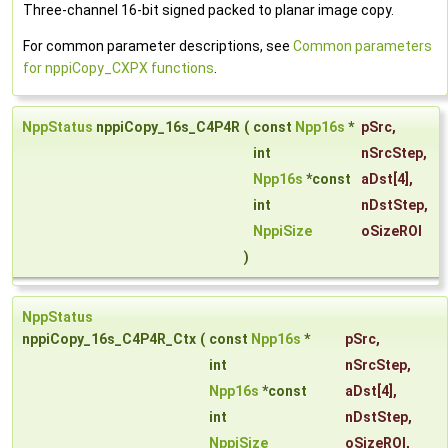
Three-channel 16-bit signed packed to planar image copy.
For common parameter descriptions, see
Common parameters
for nppiCopy_CXPX functions
.
NppStatus
nppiCopy_16s_C4P4R
(
const
Npp16s
*
pSrc
,
int
nSrcStep
,
Npp16s
*const
aDst
[4],
int
nDstStep
,
NppiSize
oSizeROI
)
NppStatus
nppiCopy_16s_C4P4R_Ctx
(
const
Npp16s
*
pSrc
,
int
nSrcStep
,
Npp16s
*const
aDst
[4],
int
nDstStep
,
NppiSize
oSizeROI
,