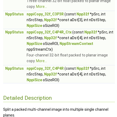
Three-channel 32-bit float packed to planar image
copy.
More...
NppStatus
nppiCopy_32f_C3P3R
(const
Npp32f
*pSrc, int
nSrcStep,
Npp32f
*const aDst[3], int nDstStep,
NppiSize
oSizeROI)
NppStatus
nppiCopy_32f_C4P4R_Ctx
(const
Npp32f
*pSrc, int
nSrcStep,
Npp32f
*const aDst[4], int nDstStep,
NppiSize
oSizeROI,
NppStreamContext
nppStreamCtx)
Four-channel 32-bit float packed to planar image
copy.
More...
NppStatus
nppiCopy_32f_C4P4R
(const
Npp32f
*pSrc, int
nSrcStep,
Npp32f
*const aDst[4], int nDstStep,
NppiSize
oSizeROI)
Detailed Description
Split a packed multi-channel image into multiple single channel
planes.