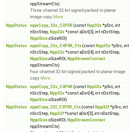
nppStreamCtx)
Three-channel 32-bit signed packed to planar
image copy.
More...
NppStatus
nppiCopy_32s_C3P3R
(const
Npp32s
*pSrc, int
nSrcStep,
Npp32s
*const aDst[3], int nDstStep,
NppiSize
oSizeROI)
NppStatus
nppiCopy_32s_C4P4R_Ctx
(const
Npp32s
*pSrc, int
nSrcStep,
Npp32s
*const aDst[4], int nDstStep,
NppiSize
oSizeROI,
NppStreamContext
nppStreamCtx)
Four-channel 32-bit signed packed to planar image
copy.
More...
NppStatus
nppiCopy_32s_C4P4R
(const
Npp32s
*pSrc, int
nSrcStep,
Npp32s
*const aDst[4], int nDstStep,
NppiSize
oSizeROI)
NppStatus
nppiCopy_32f_C3P3R_Ctx
(const
Npp32f
*pSrc, int
nSrcStep,
Npp32f
*const aDst[3], int nDstStep,
NppiSize
oSizeROI,
NppStreamContext
nppStreamCtx)