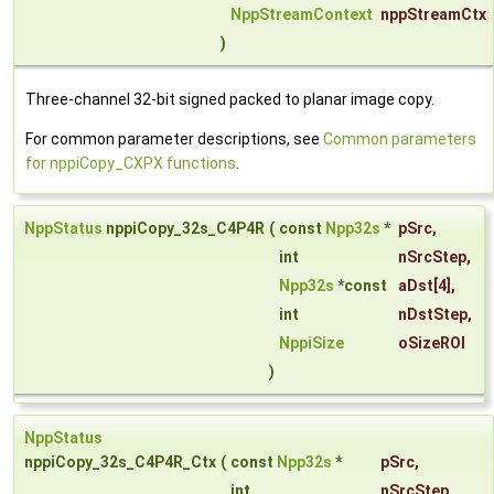
NppStreamContext
nppStreamCtx
)
Three-channel 32-bit signed packed to planar image copy.
For common parameter descriptions, see
Common parameters
for nppiCopy_CXPX functions
.
NppStatus
nppiCopy_32s_C4P4R
(
const
Npp32s
*
pSrc
,
int
nSrcStep
,
Npp32s
*const
aDst
[4],
int
nDstStep
,
NppiSize
oSizeROI
)
NppStatus
nppiCopy_32s_C4P4R_Ctx
(
const
Npp32s
*
pSrc
,
int
nSrcStep
,