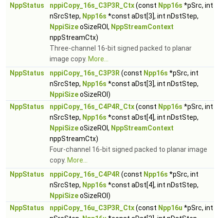
NppStatus
nppiCopy_16s_C3P3R_Ctx
(const
Npp16s
*pSrc, int
nSrcStep,
Npp16s
*const aDst[3], int nDstStep,
NppiSize
oSizeROI,
NppStreamContext
nppStreamCtx)
Three-channel 16-bit signed packed to planar
image copy.
More...
NppStatus
nppiCopy_16s_C3P3R
(const
Npp16s
*pSrc, int
nSrcStep,
Npp16s
*const aDst[3], int nDstStep,
NppiSize
oSizeROI)
NppStatus
nppiCopy_16s_C4P4R_Ctx
(const
Npp16s
*pSrc, int
nSrcStep,
Npp16s
*const aDst[4], int nDstStep,
NppiSize
oSizeROI,
NppStreamContext
nppStreamCtx)
Four-channel 16-bit signed packed to planar image
copy.
More...
NppStatus
nppiCopy_16s_C4P4R
(const
Npp16s
*pSrc, int
nSrcStep,
Npp16s
*const aDst[4], int nDstStep,
NppiSize
oSizeROI)
NppStatus
nppiCopy_16u_C3P3R_Ctx
(const
Npp16u
*pSrc, int