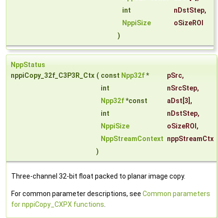
int
nDstStep
,
NppiSize
oSizeROI
)
NppStatus
nppiCopy_32f_C3P3R_Ctx
(
const
Npp32f
*
pSrc
,
int
nSrcStep
,
Npp32f
*const
aDst
[3],
int
nDstStep
,
NppiSize
oSizeROI
,
NppStreamContext
nppStreamCtx
)
Three-channel 32-bit float packed to planar image copy.
For common parameter descriptions, see
Common parameters
for nppiCopy_CXPX functions
.