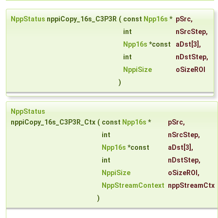
NppStatus
nppiCopy_16s_C3P3R
(
const
Npp16s
*
pSrc
,
int
nSrcStep
,
Npp16s
*const
aDst
[3],
int
nDstStep
,
NppiSize
oSizeROI
)
NppStatus
nppiCopy_16s_C3P3R_Ctx
(
const
Npp16s
*
pSrc
,
int
nSrcStep
,
Npp16s
*const
aDst
[3],
int
nDstStep
,
NppiSize
oSizeROI
,
NppStreamContext
nppStreamCtx
)