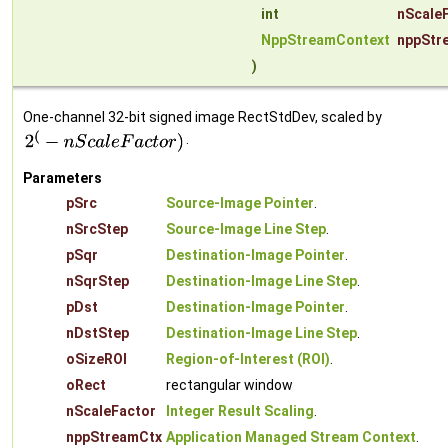
int
nScale
NppStreamContext
nppStr
)
One-channel 32-bit signed image RectStdDev, scaled by
.
Parameters
pSrc
Source-Image Pointer
.
nSrcStep
Source-Image Line Step
.
pSqr
Destination-Image Pointer
.
nSqrStep
Destination-Image Line Step
.
pDst
Destination-Image Pointer
.
nDstStep
Destination-Image Line Step
.
oSizeROI
Region-of-Interest (ROI)
.
oRect
rectangular window
nScaleFactor
Integer Result Scaling
.
nppStreamCtx
Application Managed Stream Context
.