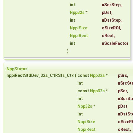
int
nSqrStep
,
Npp32s
*
pDst
,
int
nDstStep
,
NppiSize
oSizeROI
,
NppiRect
oRect
,
int
nScaleFactor
)
NppStatus
nppiRectStdDev_32s_C1RSfs_Ctx
(
const
Npp32s
*
pSrc
,
int
nSrcSt
const
Npp32s
*
pSqr
,
int
nSqrSt
Npp32s
*
pDst
,
int
nDstSt
NppiSize
oSizeR
NppiRect
oRect
,