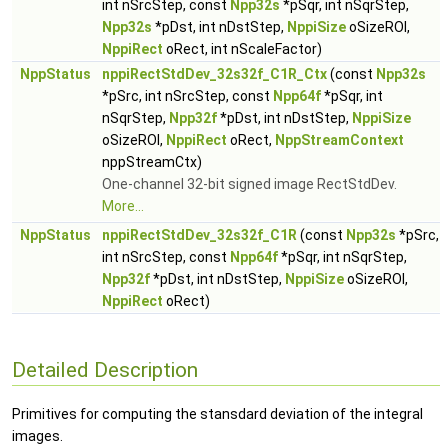
int nSrcStep, const
Npp32s
*pSqr, int nSqrStep,
Npp32s
*pDst, int nDstStep,
NppiSize
oSizeROI,
NppiRect
oRect, int nScaleFactor)
NppStatus
nppiRectStdDev_32s32f_C1R_Ctx
(const
Npp32s
*pSrc, int nSrcStep, const
Npp64f
*pSqr, int
nSqrStep,
Npp32f
*pDst, int nDstStep,
NppiSize
oSizeROI,
NppiRect
oRect,
NppStreamContext
nppStreamCtx)
One-channel 32-bit signed image RectStdDev.
More...
NppStatus
nppiRectStdDev_32s32f_C1R
(const
Npp32s
*pSrc,
int nSrcStep, const
Npp64f
*pSqr, int nSqrStep,
Npp32f
*pDst, int nDstStep,
NppiSize
oSizeROI,
NppiRect
oRect)
Detailed Description
Primitives for computing the stansdard deviation of the integral
images.