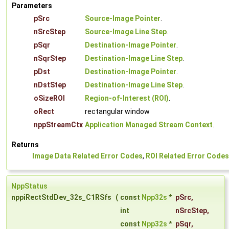
Parameters
pSrc
Source-Image Pointer
.
nSrcStep
Source-Image Line Step
.
pSqr
Destination-Image Pointer
.
nSqrStep
Destination-Image Line Step
.
pDst
Destination-Image Pointer
.
nDstStep
Destination-Image Line Step
.
oSizeROI
Region-of-Interest (ROI)
.
oRect
rectangular window
nppStreamCtx
Application Managed Stream Context
.
Returns
Image Data Related Error Codes
,
ROI Related Error Codes
NppStatus
nppiRectStdDev_32s_C1RSfs
(
const
Npp32s
*
pSrc
,
int
nSrcStep
,
const
Npp32s
*
pSqr
,