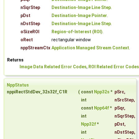
nSqrStep
Destination-Image Line Step
.
pDst
Destination-Image Pointer
.
nDstStep
Destination-Image Line Step
.
oSizeROI
Region-of-Interest (ROI)
.
oRect
rectangular window
nppStreamCtx
Application Managed Stream Context
.
Returns
Image Data Related Error Codes
,
ROI Related Error Codes
NppStatus
nppiRectStdDev_32s32f_C1R
(
const
Npp32s
*
pSrc
,
int
nSrcStep
,
const
Npp64f
*
pSqr
,
int
nSqrStep
,
Npp32f
*
pDst
,
int
nDstStep
,