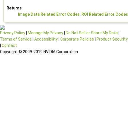
Returns
Image Data Related Error Codes
,
ROI Related Error Codes
Privacy Policy
|
Manage My Privacy
|
Do Not Sell or Share My Data
|
Terms of Service
|
Accessibility
|
Corporate Policies
|
Product Security
|
Contact
Copyright © 2009-2019 NVIDIA Corporation