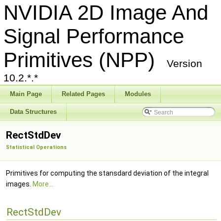
NVIDIA 2D Image And
Signal Performance
Primitives (NPP)
Version
10.2.*.*
Main Page
Related Pages
Modules
Data Structures
RectStdDev
Statistical Operations
Primitives for computing the stansdard deviation of the integral
images.
More...
RectStdDev