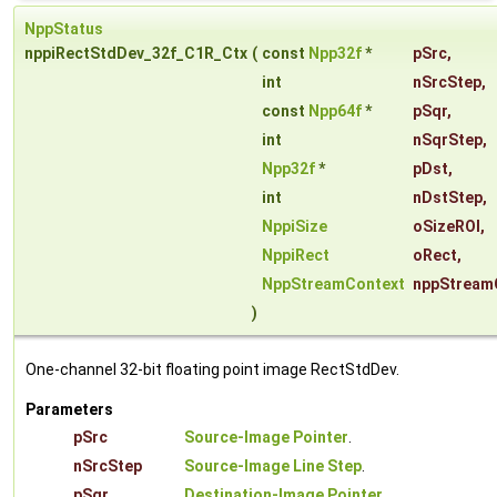
NppStatus
nppiRectStdDev_32f_C1R_Ctx
(
const
Npp32f
*
pSrc
,
int
nSrcStep
,
const
Npp64f
*
pSqr
,
int
nSqrStep
,
Npp32f
*
pDst
,
int
nDstStep
,
NppiSize
oSizeROI
,
NppiRect
oRect
,
NppStreamContext
nppStream
)
One-channel 32-bit floating point image RectStdDev.
Parameters
pSrc
Source-Image Pointer
.
nSrcStep
Source-Image Line Step
.
pSqr
Destination-Image Pointer
.