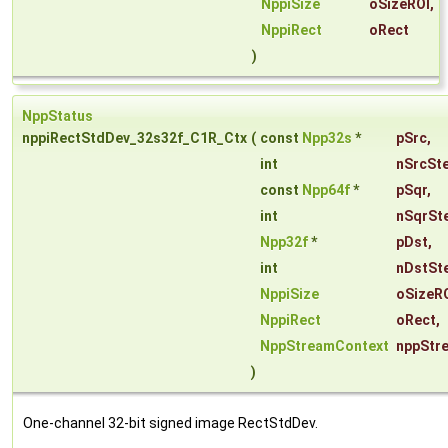
NppiSize
oSizeROI
,
NppiRect
oRect
)
NppStatus
nppiRectStdDev_32s32f_C1R_Ctx
(
const
Npp32s
*
pSrc
,
int
nSrcSt
const
Npp64f
*
pSqr
,
int
nSqrSt
Npp32f
*
pDst
,
int
nDstSt
NppiSize
oSizeR
NppiRect
oRect
,
NppStreamContext
nppStr
)
One-channel 32-bit signed image RectStdDev.