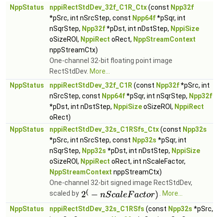
NppStatus
nppiRectStdDev_32f_C1R_Ctx
(const
Npp32f
*pSrc, int nSrcStep, const
Npp64f
*pSqr, int
nSqrStep,
Npp32f
*pDst, int nDstStep,
NppiSize
oSizeROI,
NppiRect
oRect,
NppStreamContext
nppStreamCtx)
One-channel 32-bit floating point image
RectStdDev.
More...
NppStatus
nppiRectStdDev_32f_C1R
(const
Npp32f
*pSrc, int
nSrcStep, const
Npp64f
*pSqr, int nSqrStep,
Npp32f
*pDst, int nDstStep,
NppiSize
oSizeROI,
NppiRect
oRect)
NppStatus
nppiRectStdDev_32s_C1RSfs_Ctx
(const
Npp32s
*pSrc, int nSrcStep, const
Npp32s
*pSqr, int
nSqrStep,
Npp32s
*pDst, int nDstStep,
NppiSize
oSizeROI,
NppiRect
oRect, int nScaleFactor,
NppStreamContext
nppStreamCtx)
One-channel 32-bit signed image RectStdDev,
scaled by
.
More...
NppStatus
nppiRectStdDev_32s_C1RSfs
(const
Npp32s
*pSrc,