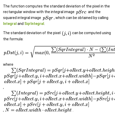
The function computes the standard deviation of the pixel in the
rectangular window with the integral image
and the
squared integral image
, which can be obtained by calling
Integral
and
SqrIntegral
.
The standard deviation of the pixel
can be computed using
the formula:
where
,
,
.