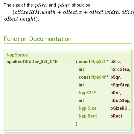
The size of the
and
should be
Function Documentation
NppStatus
nppiRectStdDev_32f_C1R
(
const
Npp32f
*
pSrc
,
int
nSrcStep
,
const
Npp64f
*
pSqr
,
int
nSqrStep
,
Npp32f
*
pDst
,
int
nDstStep
,
NppiSize
oSizeROI
,
NppiRect
oRect
)