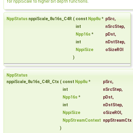
for nppiScale to higher bit depth functions
.
NppStatus
nppiScale_8u16s_C4R
(
const
Npp8u
*
pSrc
,
int
nSrcStep
,
Npp16s
*
pDst
,
int
nDstStep
,
NppiSize
oSizeROI
)
NppStatus
nppiScale_8u16s_C4R_Ctx
(
const
Npp8u
*
pSrc
,
int
nSrcStep
,
Npp16s
*
pDst
,
int
nDstStep
,
NppiSize
oSizeROI
,
NppStreamContext
nppStreamCtx
)