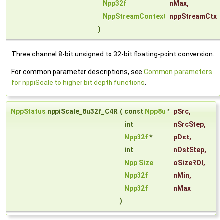
Npp32f
nMax
,
NppStreamContext
nppStreamCtx
)
Three channel 8-bit unsigned to 32-bit floating-point conversion.
For common parameter descriptions, see
Common parameters
for nppiScale to higher bit depth functions
.
NppStatus
nppiScale_8u32f_C4R
(
const
Npp8u
*
pSrc
,
int
nSrcStep
,
Npp32f
*
pDst
,
int
nDstStep
,
NppiSize
oSizeROI
,
Npp32f
nMin
,
Npp32f
nMax
)