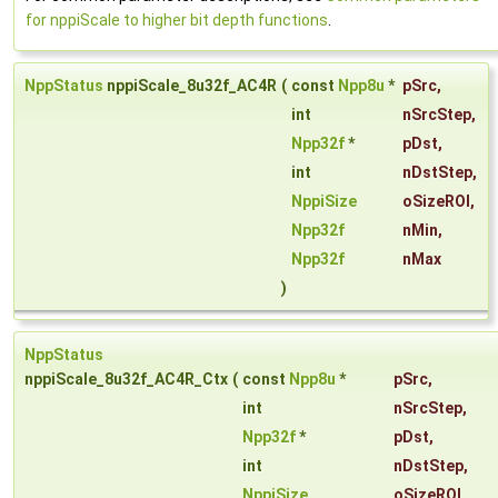
for nppiScale to higher bit depth functions
.
NppStatus
nppiScale_8u32f_AC4R
(
const
Npp8u
*
pSrc
,
int
nSrcStep
,
Npp32f
*
pDst
,
int
nDstStep
,
NppiSize
oSizeROI
,
Npp32f
nMin
,
Npp32f
nMax
)
NppStatus
nppiScale_8u32f_AC4R_Ctx
(
const
Npp8u
*
pSrc
,
int
nSrcStep
,
Npp32f
*
pDst
,
int
nDstStep
,
NppiSize
oSizeROI
,