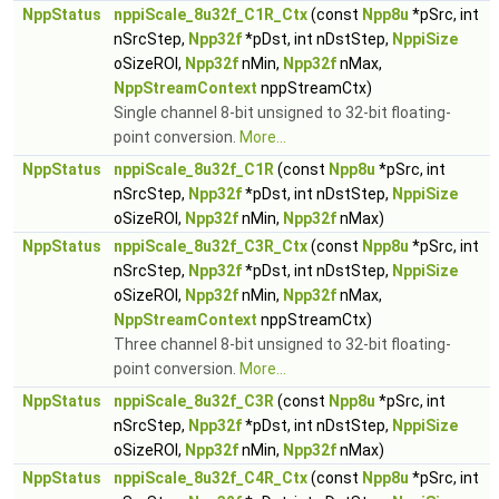
NppStatus
nppiScale_8u32f_C1R_Ctx
(const
Npp8u
*pSrc, int
nSrcStep,
Npp32f
*pDst, int nDstStep,
NppiSize
oSizeROI,
Npp32f
nMin,
Npp32f
nMax,
NppStreamContext
nppStreamCtx)
Single channel 8-bit unsigned to 32-bit floating-
point conversion.
More...
NppStatus
nppiScale_8u32f_C1R
(const
Npp8u
*pSrc, int
nSrcStep,
Npp32f
*pDst, int nDstStep,
NppiSize
oSizeROI,
Npp32f
nMin,
Npp32f
nMax)
NppStatus
nppiScale_8u32f_C3R_Ctx
(const
Npp8u
*pSrc, int
nSrcStep,
Npp32f
*pDst, int nDstStep,
NppiSize
oSizeROI,
Npp32f
nMin,
Npp32f
nMax,
NppStreamContext
nppStreamCtx)
Three channel 8-bit unsigned to 32-bit floating-
point conversion.
More...
NppStatus
nppiScale_8u32f_C3R
(const
Npp8u
*pSrc, int
nSrcStep,
Npp32f
*pDst, int nDstStep,
NppiSize
oSizeROI,
Npp32f
nMin,
Npp32f
nMax)
NppStatus
nppiScale_8u32f_C4R_Ctx
(const
Npp8u
*pSrc, int