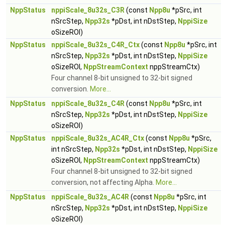
NppStatus
nppiScale_8u32s_C3R
(const
Npp8u
*pSrc, int
nSrcStep,
Npp32s
*pDst, int nDstStep,
NppiSize
oSizeROI)
NppStatus
nppiScale_8u32s_C4R_Ctx
(const
Npp8u
*pSrc, int
nSrcStep,
Npp32s
*pDst, int nDstStep,
NppiSize
oSizeROI,
NppStreamContext
nppStreamCtx)
Four channel 8-bit unsigned to 32-bit signed
conversion.
More...
NppStatus
nppiScale_8u32s_C4R
(const
Npp8u
*pSrc, int
nSrcStep,
Npp32s
*pDst, int nDstStep,
NppiSize
oSizeROI)
NppStatus
nppiScale_8u32s_AC4R_Ctx
(const
Npp8u
*pSrc,
int nSrcStep,
Npp32s
*pDst, int nDstStep,
NppiSize
oSizeROI,
NppStreamContext
nppStreamCtx)
Four channel 8-bit unsigned to 32-bit signed
conversion, not affecting Alpha.
More...
NppStatus
nppiScale_8u32s_AC4R
(const
Npp8u
*pSrc, int
nSrcStep,
Npp32s
*pDst, int nDstStep,
NppiSize
oSizeROI)