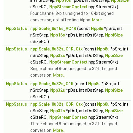
int nSrcStep,
Npp16s
*pDst, int nDstStep,
NppiSize
oSizeROI,
NppStreamContext
nppStreamCtx)
Four channel 8-bit unsigned to 16-bit signed
conversion, not affecting Alpha.
More...
NppStatus
nppiScale_8u16s_AC4R
(const
Npp8u
*pSrc, int
nSrcStep,
Npp16s
*pDst, int nDstStep,
NppiSize
oSizeROI)
NppStatus
nppiScale_8u32s_C1R_Ctx
(const
Npp8u
*pSrc, int
nSrcStep,
Npp32s
*pDst, int nDstStep,
NppiSize
oSizeROI,
NppStreamContext
nppStreamCtx)
Single channel 8-bit unsigned to 32-bit signed
conversion.
More...
NppStatus
nppiScale_8u32s_C1R
(const
Npp8u
*pSrc, int
nSrcStep,
Npp32s
*pDst, int nDstStep,
NppiSize
oSizeROI)
NppStatus
nppiScale_8u32s_C3R_Ctx
(const
Npp8u
*pSrc, int
nSrcStep,
Npp32s
*pDst, int nDstStep,
NppiSize
oSizeROI,
NppStreamContext
nppStreamCtx)
Three channel 8-bit unsigned to 32-bit signed
conversion.
More...