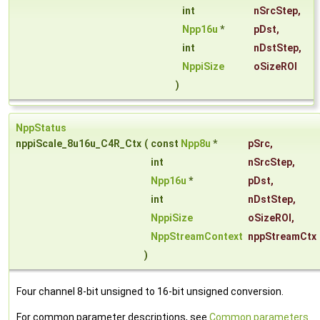
int
nSrcStep
,
Npp16u
*
pDst
,
int
nDstStep
,
NppiSize
oSizeROI
)
NppStatus
nppiScale_8u16u_C4R_Ctx
(
const
Npp8u
*
pSrc
,
int
nSrcStep
,
Npp16u
*
pDst
,
int
nDstStep
,
NppiSize
oSizeROI
,
NppStreamContext
nppStreamCtx
)
Four channel 8-bit unsigned to 16-bit unsigned conversion.
For common parameter descriptions, see
Common parameters