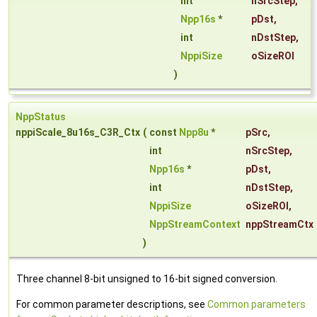
int
nSrcStep
,
Npp16s
*
pDst
,
int
nDstStep
,
NppiSize
oSizeROI
)
NppStatus
nppiScale_8u16s_C3R_Ctx
(
const
Npp8u
*
pSrc
,
int
nSrcStep
,
Npp16s
*
pDst
,
int
nDstStep
,
NppiSize
oSizeROI
,
NppStreamContext
nppStreamCtx
)
Three channel 8-bit unsigned to 16-bit signed conversion.
For common parameter descriptions, see
Common parameters