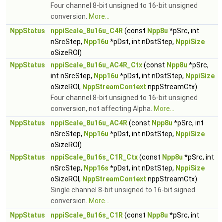
Four channel 8-bit unsigned to 16-bit unsigned
conversion.
More...
NppStatus
nppiScale_8u16u_C4R
(const
Npp8u
*pSrc, int
nSrcStep,
Npp16u
*pDst, int nDstStep,
NppiSize
oSizeROI)
NppStatus
nppiScale_8u16u_AC4R_Ctx
(const
Npp8u
*pSrc,
int nSrcStep,
Npp16u
*pDst, int nDstStep,
NppiSize
oSizeROI,
NppStreamContext
nppStreamCtx)
Four channel 8-bit unsigned to 16-bit unsigned
conversion, not affecting Alpha.
More...
NppStatus
nppiScale_8u16u_AC4R
(const
Npp8u
*pSrc, int
nSrcStep,
Npp16u
*pDst, int nDstStep,
NppiSize
oSizeROI)
NppStatus
nppiScale_8u16s_C1R_Ctx
(const
Npp8u
*pSrc, int
nSrcStep,
Npp16s
*pDst, int nDstStep,
NppiSize
oSizeROI,
NppStreamContext
nppStreamCtx)
Single channel 8-bit unsigned to 16-bit signed
conversion.
More...
NppStatus
nppiScale_8u16s_C1R
(const
Npp8u
*pSrc, int