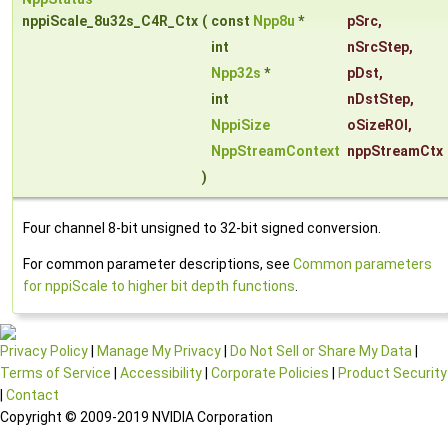
nppiScale_8u32s_C4R_Ctx
(
const
Npp8u
*
pSrc
,
int
nSrcStep
,
Npp32s
*
pDst
,
int
nDstStep
,
NppiSize
oSizeROI
,
NppStreamContext
nppStreamCtx
)
Four channel 8-bit unsigned to 32-bit signed conversion.
For common parameter descriptions, see
Common parameters
for nppiScale to higher bit depth functions
.
Privacy Policy
|
Manage My Privacy
|
Do Not Sell or Share My Data
|
Terms of Service
|
Accessibility
|
Corporate Policies
|
Product Security
|
Contact
Copyright © 2009-2019 NVIDIA Corporation