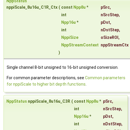
NppStatus
nppiScale_8u16u_C1R_Ctx
(
const
Npp8u
*
pSrc
,
int
nSrcStep
,
Npp16u
*
pDst
,
int
nDstStep
,
NppiSize
oSizeROI
,
NppStreamContext
nppStreamCtx
)
Single channel 8-bit unsigned to 16-bit unsigned conversion.
For common parameter descriptions, see
Common parameters
for nppiScale to higher bit depth functions
.
NppStatus
nppiScale_8u16u_C3R
(
const
Npp8u
*
pSrc
,
int
nSrcStep
,
Npp16u
*
pDst
,
int
nDstStep
,