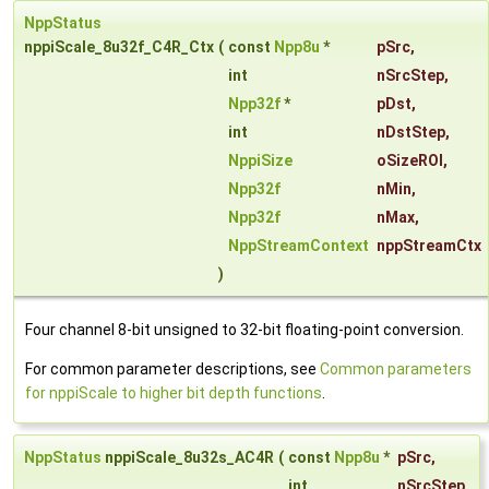
NppStatus
nppiScale_8u32f_C4R_Ctx
(
const
Npp8u
*
pSrc
,
int
nSrcStep
,
Npp32f
*
pDst
,
int
nDstStep
,
NppiSize
oSizeROI
,
Npp32f
nMin
,
Npp32f
nMax
,
NppStreamContext
nppStreamCtx
)
Four channel 8-bit unsigned to 32-bit floating-point conversion.
For common parameter descriptions, see
Common parameters
for nppiScale to higher bit depth functions
.
NppStatus
nppiScale_8u32s_AC4R
(
const
Npp8u
*
pSrc
,
int
nSrcStep
,