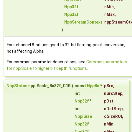
Npp32f
nMin
,
Npp32f
nMax
,
NppStreamContext
nppStreamCt
)
Four channel 8-bit unsigned to 32-bit floating-point conversion,
not affecting Alpha.
For common parameter descriptions, see
Common parameters
for nppiScale to higher bit depth functions
.
NppStatus
nppiScale_8u32f_C1R
(
const
Npp8u
*
pSrc
,
int
nSrcStep
,
Npp32f
*
pDst
,
int
nDstStep
,
NppiSize
oSizeROI
,
Npp32f
nMin
,
Npp32f
nMax