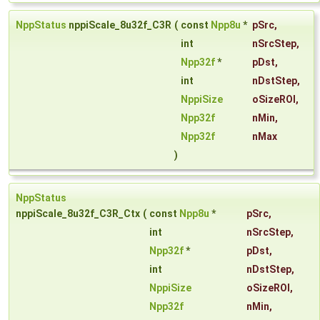
NppStatus
nppiScale_8u32f_C3R
(
const
Npp8u
*
pSrc
,
int
nSrcStep
,
Npp32f
*
pDst
,
int
nDstStep
,
NppiSize
oSizeROI
,
Npp32f
nMin
,
Npp32f
nMax
)
NppStatus
nppiScale_8u32f_C3R_Ctx
(
const
Npp8u
*
pSrc
,
int
nSrcStep
,
Npp32f
*
pDst
,
int
nDstStep
,
NppiSize
oSizeROI
,
Npp32f
nMin
,