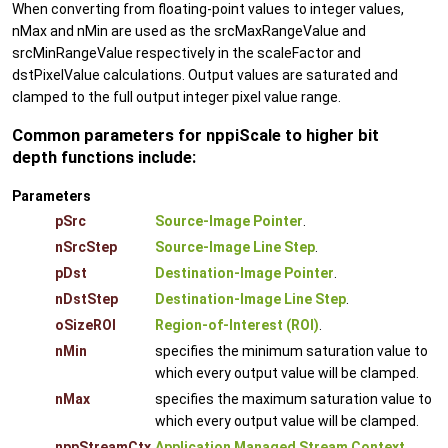
When converting from floating-point values to integer values,
nMax and nMin are used as the srcMaxRangeValue and
srcMinRangeValue respectively in the scaleFactor and
dstPixelValue calculations. Output values are saturated and
clamped to the full output integer pixel value range.
Common parameters for nppiScale to higher bit
depth functions include:
Parameters
pSrc
Source-Image Pointer
.
nSrcStep
Source-Image Line Step
.
pDst
Destination-Image Pointer
.
nDstStep
Destination-Image Line Step
.
oSizeROI
Region-of-Interest (ROI)
.
nMin
specifies the minimum saturation value to
which every output value will be clamped.
nMax
specifies the maximum saturation value to
which every output value will be clamped.
nppStreamCtx
Application Managed Stream Context
.