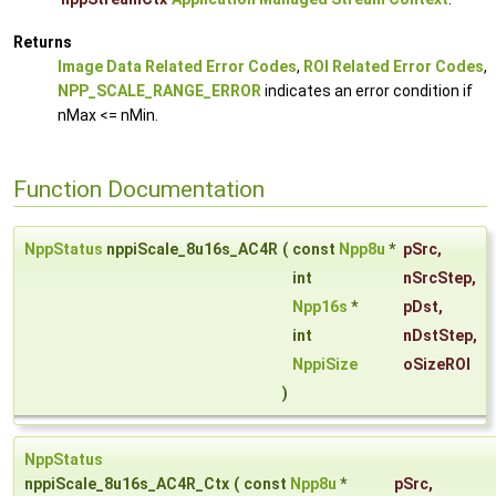
Returns
Image Data Related Error Codes
,
ROI Related Error Codes
,
NPP_SCALE_RANGE_ERROR
indicates an error condition if
nMax <= nMin.
Function Documentation
NppStatus
nppiScale_8u16s_AC4R
(
const
Npp8u
*
pSrc
,
int
nSrcStep
,
Npp16s
*
pDst
,
int
nDstStep
,
NppiSize
oSizeROI
)
NppStatus
nppiScale_8u16s_AC4R_Ctx
(
const
Npp8u
*
pSrc
,