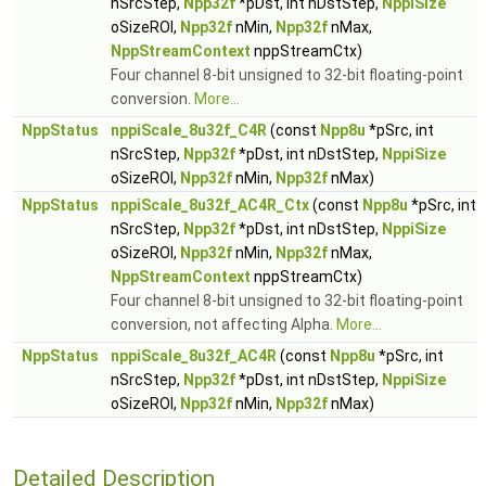
nSrcStep,
Npp32f
*pDst, int nDstStep,
NppiSize
oSizeROI,
Npp32f
nMin,
Npp32f
nMax,
NppStreamContext
nppStreamCtx)
Four channel 8-bit unsigned to 32-bit floating-point
conversion.
More...
NppStatus
nppiScale_8u32f_C4R
(const
Npp8u
*pSrc, int
nSrcStep,
Npp32f
*pDst, int nDstStep,
NppiSize
oSizeROI,
Npp32f
nMin,
Npp32f
nMax)
NppStatus
nppiScale_8u32f_AC4R_Ctx
(const
Npp8u
*pSrc, int
nSrcStep,
Npp32f
*pDst, int nDstStep,
NppiSize
oSizeROI,
Npp32f
nMin,
Npp32f
nMax,
NppStreamContext
nppStreamCtx)
Four channel 8-bit unsigned to 32-bit floating-point
conversion, not affecting Alpha.
More...
NppStatus
nppiScale_8u32f_AC4R
(const
Npp8u
*pSrc, int
nSrcStep,
Npp32f
*pDst, int nDstStep,
NppiSize
oSizeROI,
Npp32f
nMin,
Npp32f
nMax)
Detailed Description