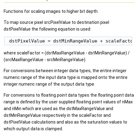
Functions for scaling images to higher bit depth.
To map source pixel srcPixelValue to destination pixel
dstPixelValue the following equation is used:
where scaleFactor = (dstMaxRangeValue - dstMinRangeValue) /
(srcMaxRangeValue - srcMinRangeValue).
For conversions between integer data types, the entire integer
numeric range of the input data type is mapped onto the entire
integer numeric range of the output data type.
For conversions to floating point data types the floating point data
range is defined by the user supplied floating point values of nMax
and nMin which are used as the dstMaxRangeValue and
dstMinRangeValue respectively in the scaleFactor and
dstPixelValue calculations and also as the saturation values to
which output data is clamped.