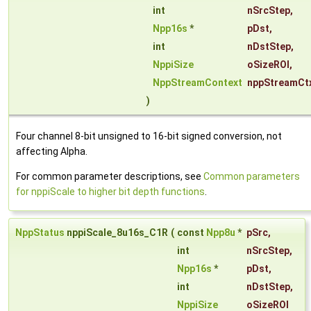
int
nSrcStep
,
Npp16s
*
pDst
,
int
nDstStep
,
NppiSize
oSizeROI
,
NppStreamContext
nppStreamCt
)
Four channel 8-bit unsigned to 16-bit signed conversion, not
affecting Alpha.
For common parameter descriptions, see
Common parameters
for nppiScale to higher bit depth functions
.
NppStatus
nppiScale_8u16s_C1R
(
const
Npp8u
*
pSrc
,
int
nSrcStep
,
Npp16s
*
pDst
,
int
nDstStep
,
NppiSize
oSizeROI