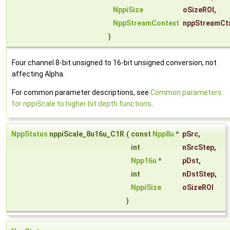
NppiSize
oSizeROI
,
NppStreamContext
nppStreamCt
)
Four channel 8-bit unsigned to 16-bit unsigned conversion, not
affecting Alpha.
For common parameter descriptions, see
Common parameters
for nppiScale to higher bit depth functions
.
NppStatus
nppiScale_8u16u_C1R
(
const
Npp8u
*
pSrc
,
int
nSrcStep
,
Npp16u
*
pDst
,
int
nDstStep
,
NppiSize
oSizeROI
)