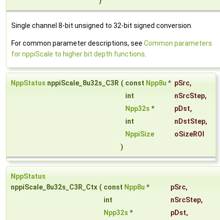
)
Single channel 8-bit unsigned to 32-bit signed conversion.
For common parameter descriptions, see
Common parameters
for nppiScale to higher bit depth functions
.
NppStatus
nppiScale_8u32s_C3R
(
const
Npp8u
*
pSrc
,
int
nSrcStep
,
Npp32s
*
pDst
,
int
nDstStep
,
NppiSize
oSizeROI
)
NppStatus
nppiScale_8u32s_C3R_Ctx
(
const
Npp8u
*
pSrc
,
int
nSrcStep
,
Npp32s
*
pDst
,