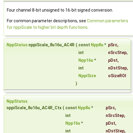
Four channel 8-bit unsigned to 16-bit signed conversion.
For common parameter descriptions, see
Common parameters
for nppiScale to higher bit depth functions
.
NppStatus
nppiScale_8u16u_AC4R
(
const
Npp8u
*
pSrc
,
int
nSrcStep
,
Npp16u
*
pDst
,
int
nDstStep
,
NppiSize
oSizeROI
)
NppStatus
nppiScale_8u16u_AC4R_Ctx
(
const
Npp8u
*
pSrc
,
int
nSrcStep
,
Npp16u
*
pDst
,
int
nDstStep
,