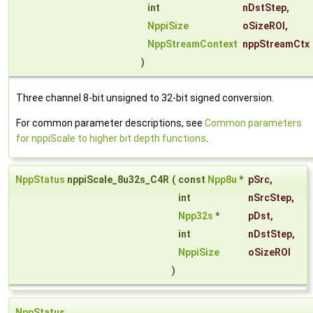
int
nDstStep
,
NppiSize
oSizeROI
,
NppStreamContext
nppStreamCtx
)
Three channel 8-bit unsigned to 32-bit signed conversion.
For common parameter descriptions, see
Common parameters
for nppiScale to higher bit depth functions
.
NppStatus
nppiScale_8u32s_C4R
(
const
Npp8u
*
pSrc
,
int
nSrcStep
,
Npp32s
*
pDst
,
int
nDstStep
,
NppiSize
oSizeROI
)
NppStatus