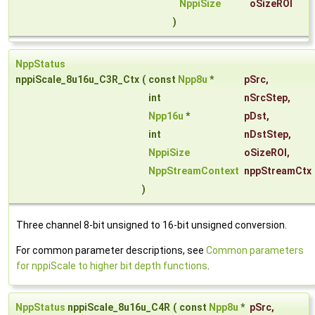
NppiSize
oSizeROI
)
NppStatus
nppiScale_8u16u_C3R_Ctx
(
const
Npp8u
*
pSrc
,
int
nSrcStep
,
Npp16u
*
pDst
,
int
nDstStep
,
NppiSize
oSizeROI
,
NppStreamContext
nppStreamCtx
)
Three channel 8-bit unsigned to 16-bit unsigned conversion.
For common parameter descriptions, see
Common parameters
for nppiScale to higher bit depth functions
.
NppStatus
nppiScale_8u16u_C4R
(
const
Npp8u
*
pSrc
,