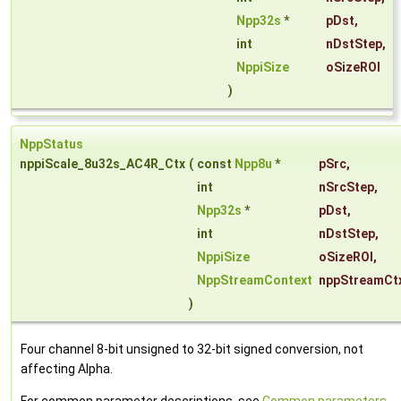
Npp32s
*
pDst
,
int
nDstStep
,
NppiSize
oSizeROI
)
NppStatus
nppiScale_8u32s_AC4R_Ctx
(
const
Npp8u
*
pSrc
,
int
nSrcStep
,
Npp32s
*
pDst
,
int
nDstStep
,
NppiSize
oSizeROI
,
NppStreamContext
nppStreamCt
)
Four channel 8-bit unsigned to 32-bit signed conversion, not
affecting Alpha.