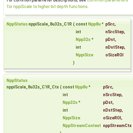
For common parameter descriptions, see
Common parameters
for nppiScale to higher bit depth functions
.
NppStatus
nppiScale_8u32s_C1R
(
const
Npp8u
*
pSrc
,
int
nSrcStep
,
Npp32s
*
pDst
,
int
nDstStep
,
NppiSize
oSizeROI
)
NppStatus
nppiScale_8u32s_C1R_Ctx
(
const
Npp8u
*
pSrc
,
int
nSrcStep
,
Npp32s
*
pDst
,
int
nDstStep
,
NppiSize
oSizeROI
,
NppStreamContext
nppStreamCtx