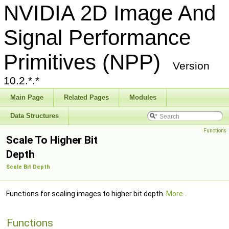
NVIDIA 2D Image And
Signal Performance
Primitives (NPP)
Version
10.2.*.*
Main Page
Related Pages
Modules
Data Structures
Functions
Scale To Higher Bit
Depth
Scale Bit Depth
Functions for scaling images to higher bit depth.
More...
Functions