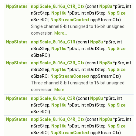
NppStatus
nppiScale_8u16u_C1R_Ctx
(const
Npp8u
*pSrc, int
nSrcStep,
Npp16u
*pDst, int nDstStep,
NppiSize
oSizeROI,
NppStreamContext
nppStreamCtx)
Single channel 8-bit unsigned to 16-bit unsigned
conversion.
More...
NppStatus
nppiScale_8u16u_C1R
(const
Npp8u
*pSrc, int
nSrcStep,
Npp16u
*pDst, int nDstStep,
NppiSize
oSizeROI)
NppStatus
nppiScale_8u16u_C3R_Ctx
(const
Npp8u
*pSrc, int
nSrcStep,
Npp16u
*pDst, int nDstStep,
NppiSize
oSizeROI,
NppStreamContext
nppStreamCtx)
Three channel 8-bit unsigned to 16-bit unsigned
conversion.
More...
NppStatus
nppiScale_8u16u_C3R
(const
Npp8u
*pSrc, int
nSrcStep,
Npp16u
*pDst, int nDstStep,
NppiSize
oSizeROI)
NppStatus
nppiScale_8u16u_C4R_Ctx
(const
Npp8u
*pSrc, int
nSrcStep,
Npp16u
*pDst, int nDstStep,
NppiSize
oSizeROI,
NppStreamContext
nppStreamCtx)