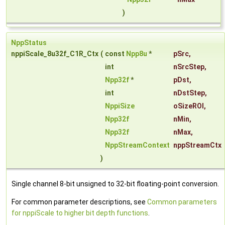
)
NppStatus
nppiScale_8u32f_C1R_Ctx
(
const
Npp8u
*
pSrc
,
int
nSrcStep
,
Npp32f
*
pDst
,
int
nDstStep
,
NppiSize
oSizeROI
,
Npp32f
nMin
,
Npp32f
nMax
,
NppStreamContext
nppStreamCtx
)
Single channel 8-bit unsigned to 32-bit floating-point conversion.
For common parameter descriptions, see
Common parameters
for nppiScale to higher bit depth functions
.