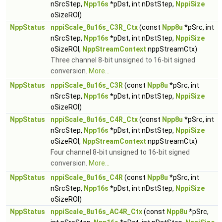
nSrcStep,
Npp16s
*pDst, int nDstStep,
NppiSize
oSizeROI)
NppStatus
nppiScale_8u16s_C3R_Ctx
(const
Npp8u
*pSrc, int
nSrcStep,
Npp16s
*pDst, int nDstStep,
NppiSize
oSizeROI,
NppStreamContext
nppStreamCtx)
Three channel 8-bit unsigned to 16-bit signed
conversion.
More...
NppStatus
nppiScale_8u16s_C3R
(const
Npp8u
*pSrc, int
nSrcStep,
Npp16s
*pDst, int nDstStep,
NppiSize
oSizeROI)
NppStatus
nppiScale_8u16s_C4R_Ctx
(const
Npp8u
*pSrc, int
nSrcStep,
Npp16s
*pDst, int nDstStep,
NppiSize
oSizeROI,
NppStreamContext
nppStreamCtx)
Four channel 8-bit unsigned to 16-bit signed
conversion.
More...
NppStatus
nppiScale_8u16s_C4R
(const
Npp8u
*pSrc, int
nSrcStep,
Npp16s
*pDst, int nDstStep,
NppiSize
oSizeROI)
NppStatus
nppiScale_8u16s_AC4R_Ctx
(const
Npp8u
*pSrc,