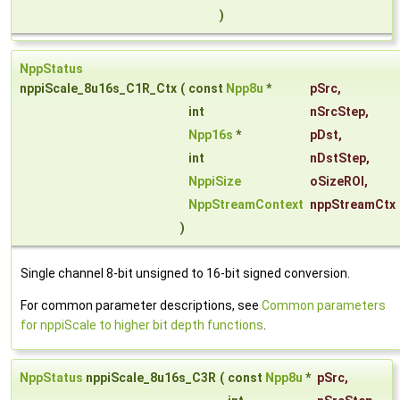
)
NppStatus
nppiScale_8u16s_C1R_Ctx
(
const
Npp8u
*
pSrc
,
int
nSrcStep
,
Npp16s
*
pDst
,
int
nDstStep
,
NppiSize
oSizeROI
,
NppStreamContext
nppStreamCtx
)
Single channel 8-bit unsigned to 16-bit signed conversion.
For common parameter descriptions, see
Common parameters
for nppiScale to higher bit depth functions
.
NppStatus
nppiScale_8u16s_C3R
(
const
Npp8u
*
pSrc
,