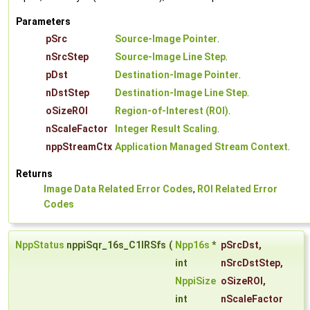
Parameters
pSrc
Source-Image Pointer
.
nSrcStep
Source-Image Line Step
.
pDst
Destination-Image Pointer
.
nDstStep
Destination-Image Line Step
.
oSizeROI
Region-of-Interest (ROI)
.
nScaleFactor
Integer Result Scaling
.
nppStreamCtx
Application Managed Stream Context
.
Returns
Image Data Related Error Codes
,
ROI Related Error
Codes
NppStatus
nppiSqr_16s_C1IRSfs
(
Npp16s
*
pSrcDst
,
int
nSrcDstStep
,
NppiSize
oSizeROI
,
int
nScaleFactor