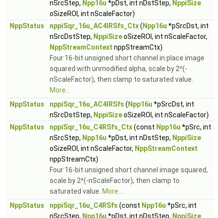
nSrcStep,
Npp16u
*pDst, int nDstStep,
NppiSize
oSizeROI, int nScaleFactor)
NppStatus
nppiSqr_16u_AC4IRSfs_Ctx
(
Npp16u
*pSrcDst, int
nSrcDstStep,
NppiSize
oSizeROI, int nScaleFactor,
NppStreamContext
nppStreamCtx)
Four 16-bit unsigned short channel in place image
squared with unmodified alpha, scale by 2^(-
nScaleFactor), then clamp to saturated value.
More...
NppStatus
nppiSqr_16u_AC4IRSfs
(
Npp16u
*pSrcDst, int
nSrcDstStep,
NppiSize
oSizeROI, int nScaleFactor)
NppStatus
nppiSqr_16u_C4RSfs_Ctx
(const
Npp16u
*pSrc, int
nSrcStep,
Npp16u
*pDst, int nDstStep,
NppiSize
oSizeROI, int nScaleFactor,
NppStreamContext
nppStreamCtx)
Four 16-bit unsigned short channel image squared,
scale by 2^(-nScaleFactor), then clamp to
saturated value.
More...
NppStatus
nppiSqr_16u_C4RSfs
(const
Npp16u
*pSrc, int
nSrcStep,
Npp16u
*pDst, int nDstStep,
NppiSize