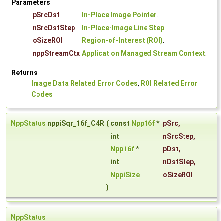
Parameters
pSrcDst
In-Place Image Pointer
.
nSrcDstStep
In-Place-Image Line Step
.
oSizeROI
Region-of-Interest (ROI)
.
nppStreamCtx
Application Managed Stream Context
.
Returns
Image Data Related Error Codes
,
ROI Related Error
Codes
NppStatus
nppiSqr_16f_C4R
(
const
Npp16f
*
pSrc
,
int
nSrcStep
,
Npp16f
*
pDst
,
int
nDstStep
,
NppiSize
oSizeROI
)
NppStatus