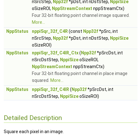
nSrcStep,
Npp32f
*pDst, int nDstStep,
NppiSize
oSizeROI,
NppStreamContext
nppStreamCtx)
Four 32-bit floating point channel image squared.
More...
NppStatus
nppiSqr_32f_C4R
(const
Npp32f
*pSrc, int
nSrcStep,
Npp32f
*pDst, int nDstStep,
NppiSize
oSizeROI)
NppStatus
nppiSqr_32f_C4IR_Ctx
(
Npp32f
*pSrcDst, int
nSrcDstStep,
NppiSize
oSizeROI,
NppStreamContext
nppStreamCtx)
Four 32-bit floating point channel in place image
squared.
More...
NppStatus
nppiSqr_32f_C4IR
(
Npp32f
*pSrcDst, int
nSrcDstStep,
NppiSize
oSizeROI)
Detailed Description
Square each pixel in an image.