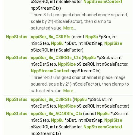
oSizeROI, int nScaleFactor,
NppStreamContext
nppStreamCtx)
Three 8-bit unsigned char channel image squared,
scale by 2^(-nScaleFactor), then clamp to
saturated value.
More...
NppStatus
nppiSqr_8u_C3RSfs
(const
Npp8u
*pSrc, int
nSrcStep,
Npp8u
*pDst, int nDstStep,
NppiSize
oSizeROI, int nScaleFactor)
NppStatus
nppiSqr_8u_C3IRSfs_Ctx
(
Npp8u
*pSrcDst, int
nSrcDstStep,
NppiSize
oSizeROI, int nScaleFactor,
NppStreamContext
nppStreamCtx)
Three 8-bit unsigned char channel in place image
squared, scale by 2^(-nScaleFactor), then clamp to
saturated value.
More...
NppStatus
nppiSqr_8u_C3IRSfs
(
Npp8u
*pSrcDst, int
nSrcDstStep,
NppiSize
oSizeROI, int nScaleFactor)
NppStatus
nppiSqr_8u_AC4RSfs_Ctx
(const
Npp8u
*pSrc, int
nSrcStep,
Npp8u
*pDst, int nDstStep,
NppiSize
oSizeROI, int nScaleFactor,
NppStreamContext
nppStreamCtx)