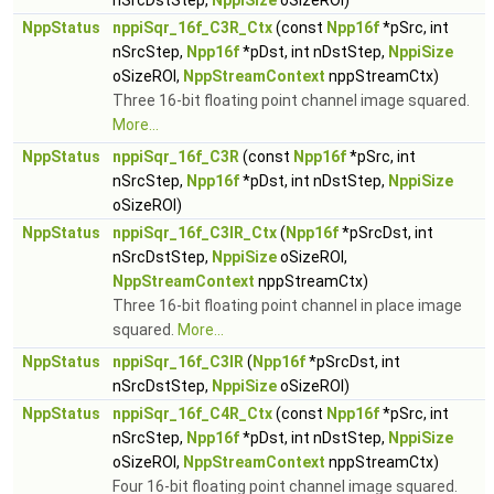
nSrcDstStep,
NppiSize
oSizeROI)
NppStatus
nppiSqr_16f_C3R_Ctx
(const
Npp16f
*pSrc, int
nSrcStep,
Npp16f
*pDst, int nDstStep,
NppiSize
oSizeROI,
NppStreamContext
nppStreamCtx)
Three 16-bit floating point channel image squared.
More...
NppStatus
nppiSqr_16f_C3R
(const
Npp16f
*pSrc, int
nSrcStep,
Npp16f
*pDst, int nDstStep,
NppiSize
oSizeROI)
NppStatus
nppiSqr_16f_C3IR_Ctx
(
Npp16f
*pSrcDst, int
nSrcDstStep,
NppiSize
oSizeROI,
NppStreamContext
nppStreamCtx)
Three 16-bit floating point channel in place image
squared.
More...
NppStatus
nppiSqr_16f_C3IR
(
Npp16f
*pSrcDst, int
nSrcDstStep,
NppiSize
oSizeROI)
NppStatus
nppiSqr_16f_C4R_Ctx
(const
Npp16f
*pSrc, int
nSrcStep,
Npp16f
*pDst, int nDstStep,
NppiSize
oSizeROI,
NppStreamContext
nppStreamCtx)
Four 16-bit floating point channel image squared.