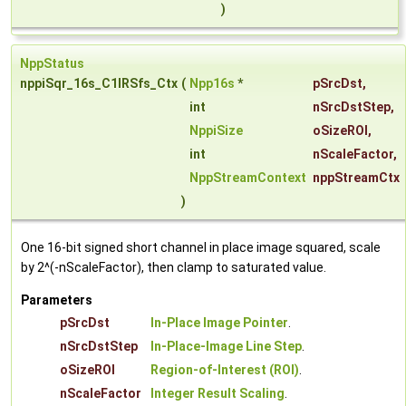
)
NppStatus
nppiSqr_16s_C1IRSfs_Ctx
(
Npp16s
*
pSrcDst
,
int
nSrcDstStep
,
NppiSize
oSizeROI
,
int
nScaleFactor
,
NppStreamContext
nppStreamCtx
)
One 16-bit signed short channel in place image squared, scale
by 2^(-nScaleFactor), then clamp to saturated value.
Parameters
pSrcDst
In-Place Image Pointer
.
nSrcDstStep
In-Place-Image Line Step
.
oSizeROI
Region-of-Interest (ROI)
.
nScaleFactor
Integer Result Scaling
.