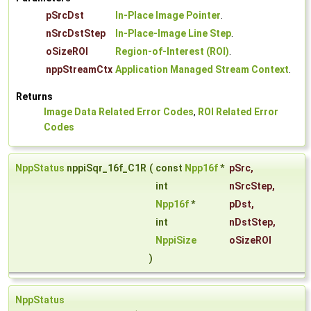
pSrcDst
In-Place Image Pointer
.
nSrcDstStep
In-Place-Image Line Step
.
oSizeROI
Region-of-Interest (ROI)
.
nppStreamCtx
Application Managed Stream Context
.
Returns
Image Data Related Error Codes
,
ROI Related Error
Codes
NppStatus
nppiSqr_16f_C1R
(
const
Npp16f
*
pSrc
,
int
nSrcStep
,
Npp16f
*
pDst
,
int
nDstStep
,
NppiSize
oSizeROI
)
NppStatus