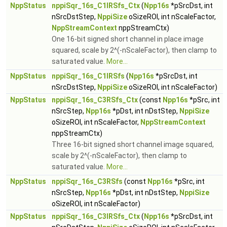
NppStatus
nppiSqr_16s_C1IRSfs_Ctx
(
Npp16s
*pSrcDst, int
nSrcDstStep,
NppiSize
oSizeROI, int nScaleFactor,
NppStreamContext
nppStreamCtx)
One 16-bit signed short channel in place image
squared, scale by 2^(-nScaleFactor), then clamp to
saturated value.
More...
NppStatus
nppiSqr_16s_C1IRSfs
(
Npp16s
*pSrcDst, int
nSrcDstStep,
NppiSize
oSizeROI, int nScaleFactor)
NppStatus
nppiSqr_16s_C3RSfs_Ctx
(const
Npp16s
*pSrc, int
nSrcStep,
Npp16s
*pDst, int nDstStep,
NppiSize
oSizeROI, int nScaleFactor,
NppStreamContext
nppStreamCtx)
Three 16-bit signed short channel image squared,
scale by 2^(-nScaleFactor), then clamp to
saturated value.
More...
NppStatus
nppiSqr_16s_C3RSfs
(const
Npp16s
*pSrc, int
nSrcStep,
Npp16s
*pDst, int nDstStep,
NppiSize
oSizeROI, int nScaleFactor)
NppStatus
nppiSqr_16s_C3IRSfs_Ctx
(
Npp16s
*pSrcDst, int