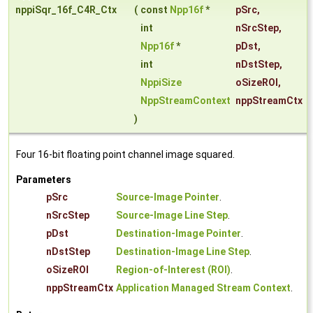
nppiSqr_16f_C4R_Ctx
(
const
Npp16f
*
pSrc
,
int
nSrcStep
,
Npp16f
*
pDst
,
int
nDstStep
,
NppiSize
oSizeROI
,
NppStreamContext
nppStreamCtx
)
Four 16-bit floating point channel image squared.
Parameters
pSrc
Source-Image Pointer
.
nSrcStep
Source-Image Line Step
.
pDst
Destination-Image Pointer
.
nDstStep
Destination-Image Line Step
.
oSizeROI
Region-of-Interest (ROI)
.
nppStreamCtx
Application Managed Stream Context
.