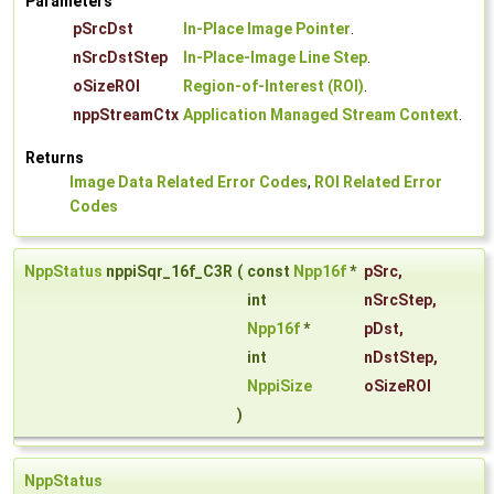
Parameters
pSrcDst
In-Place Image Pointer
.
nSrcDstStep
In-Place-Image Line Step
.
oSizeROI
Region-of-Interest (ROI)
.
nppStreamCtx
Application Managed Stream Context
.
Returns
Image Data Related Error Codes
,
ROI Related Error
Codes
NppStatus
nppiSqr_16f_C3R
(
const
Npp16f
*
pSrc
,
int
nSrcStep
,
Npp16f
*
pDst
,
int
nDstStep
,
NppiSize
oSizeROI
)
NppStatus