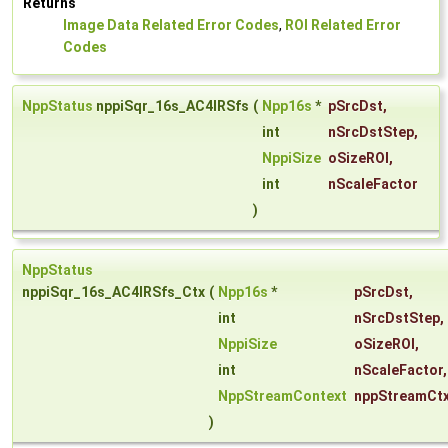
Returns
Image Data Related Error Codes
,
ROI Related Error
Codes
NppStatus
nppiSqr_16s_AC4IRSfs
(
Npp16s
*
pSrcDst
,
int
nSrcDstStep
,
NppiSize
oSizeROI
,
int
nScaleFactor
)
NppStatus
nppiSqr_16s_AC4IRSfs_Ctx
(
Npp16s
*
pSrcDst
,
int
nSrcDstStep
,
NppiSize
oSizeROI
,
int
nScaleFactor
,
NppStreamContext
nppStreamCt
)