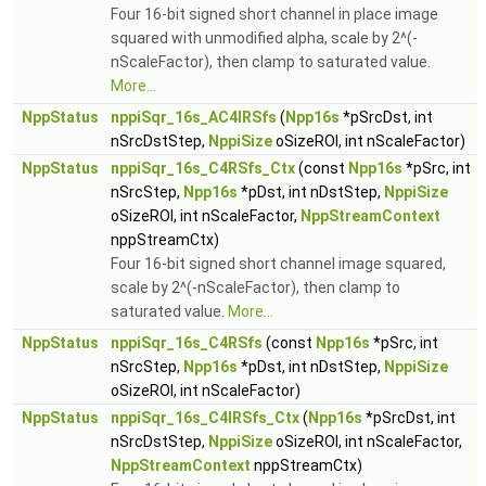
Four 16-bit signed short channel in place image
squared with unmodified alpha, scale by 2^(-
nScaleFactor), then clamp to saturated value.
More...
NppStatus
nppiSqr_16s_AC4IRSfs
(
Npp16s
*pSrcDst, int
nSrcDstStep,
NppiSize
oSizeROI, int nScaleFactor)
NppStatus
nppiSqr_16s_C4RSfs_Ctx
(const
Npp16s
*pSrc, int
nSrcStep,
Npp16s
*pDst, int nDstStep,
NppiSize
oSizeROI, int nScaleFactor,
NppStreamContext
nppStreamCtx)
Four 16-bit signed short channel image squared,
scale by 2^(-nScaleFactor), then clamp to
saturated value.
More...
NppStatus
nppiSqr_16s_C4RSfs
(const
Npp16s
*pSrc, int
nSrcStep,
Npp16s
*pDst, int nDstStep,
NppiSize
oSizeROI, int nScaleFactor)
NppStatus
nppiSqr_16s_C4IRSfs_Ctx
(
Npp16s
*pSrcDst, int
nSrcDstStep,
NppiSize
oSizeROI, int nScaleFactor,
NppStreamContext
nppStreamCtx)