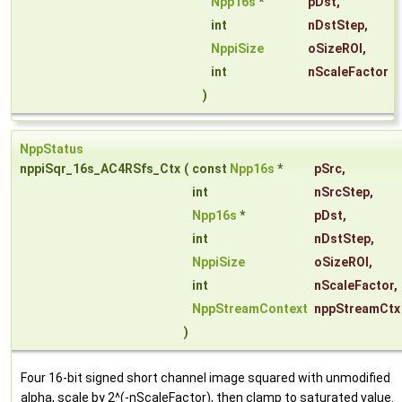
Npp16s
*
pDst
,
int
nDstStep
,
NppiSize
oSizeROI
,
int
nScaleFactor
)
NppStatus
nppiSqr_16s_AC4RSfs_Ctx
(
const
Npp16s
*
pSrc
,
int
nSrcStep
,
Npp16s
*
pDst
,
int
nDstStep
,
NppiSize
oSizeROI
,
int
nScaleFactor
,
NppStreamContext
nppStreamCtx
)
Four 16-bit signed short channel image squared with unmodified
alpha, scale by 2^(-nScaleFactor), then clamp to saturated value.