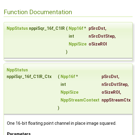
Function Documentation
NppStatus
nppiSqr_16f_C1IR
(
Npp16f
*
pSrcDst
,
int
nSrcDstStep
,
NppiSize
oSizeROI
)
NppStatus
nppiSqr_16f_C1IR_Ctx
(
Npp16f
*
pSrcDst
,
int
nSrcDstStep
,
NppiSize
oSizeROI
,
NppStreamContext
nppStreamCtx
)
One 16-bit floating point channel in place image squared.
Parameters