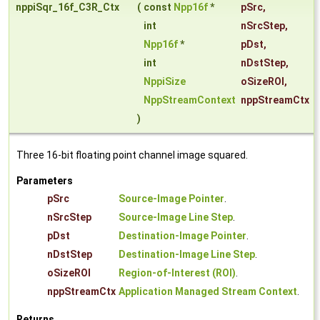
nppiSqr_16f_C3R_Ctx
(
const
Npp16f
*
pSrc
,
int
nSrcStep
,
Npp16f
*
pDst
,
int
nDstStep
,
NppiSize
oSizeROI
,
NppStreamContext
nppStreamCtx
)
Three 16-bit floating point channel image squared.
Parameters
pSrc
Source-Image Pointer
.
nSrcStep
Source-Image Line Step
.
pDst
Destination-Image Pointer
.
nDstStep
Destination-Image Line Step
.
oSizeROI
Region-of-Interest (ROI)
.
nppStreamCtx
Application Managed Stream Context
.
Returns