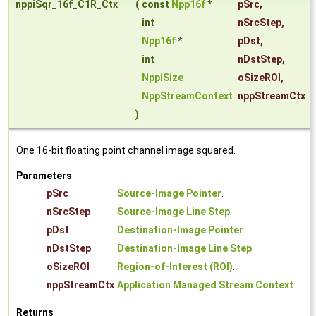
nppiSqr_16f_C1R_Ctx
(
const
Npp16f
*
pSrc
,
int
nSrcStep
,
Npp16f
*
pDst
,
int
nDstStep
,
NppiSize
oSizeROI
,
NppStreamContext
nppStreamCtx
)
One 16-bit floating point channel image squared.
Parameters
pSrc
Source-Image Pointer
.
nSrcStep
Source-Image Line Step
.
pDst
Destination-Image Pointer
.
nDstStep
Destination-Image Line Step
.
oSizeROI
Region-of-Interest (ROI)
.
nppStreamCtx
Application Managed Stream Context
.
Returns