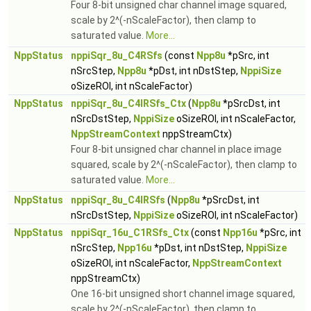
Four 8-bit unsigned char channel image squared,
scale by 2^(-nScaleFactor), then clamp to
saturated value.
More...
NppStatus
nppiSqr_8u_C4RSfs
(const
Npp8u
*pSrc, int
nSrcStep,
Npp8u
*pDst, int nDstStep,
NppiSize
oSizeROI, int nScaleFactor)
NppStatus
nppiSqr_8u_C4IRSfs_Ctx
(
Npp8u
*pSrcDst, int
nSrcDstStep,
NppiSize
oSizeROI, int nScaleFactor,
NppStreamContext
nppStreamCtx)
Four 8-bit unsigned char channel in place image
squared, scale by 2^(-nScaleFactor), then clamp to
saturated value.
More...
NppStatus
nppiSqr_8u_C4IRSfs
(
Npp8u
*pSrcDst, int
nSrcDstStep,
NppiSize
oSizeROI, int nScaleFactor)
NppStatus
nppiSqr_16u_C1RSfs_Ctx
(const
Npp16u
*pSrc, int
nSrcStep,
Npp16u
*pDst, int nDstStep,
NppiSize
oSizeROI, int nScaleFactor,
NppStreamContext
nppStreamCtx)
One 16-bit unsigned short channel image squared,
scale by 2^(-nScaleFactor), then clamp to