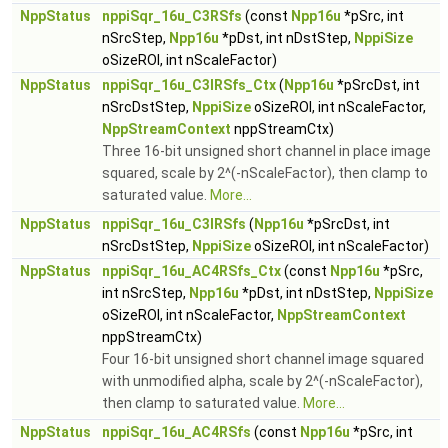
NppStatus
nppiSqr_16u_C3RSfs
(const
Npp16u
*pSrc, int
nSrcStep,
Npp16u
*pDst, int nDstStep,
NppiSize
oSizeROI, int nScaleFactor)
NppStatus
nppiSqr_16u_C3IRSfs_Ctx
(
Npp16u
*pSrcDst, int
nSrcDstStep,
NppiSize
oSizeROI, int nScaleFactor,
NppStreamContext
nppStreamCtx)
Three 16-bit unsigned short channel in place image
squared, scale by 2^(-nScaleFactor), then clamp to
saturated value.
More...
NppStatus
nppiSqr_16u_C3IRSfs
(
Npp16u
*pSrcDst, int
nSrcDstStep,
NppiSize
oSizeROI, int nScaleFactor)
NppStatus
nppiSqr_16u_AC4RSfs_Ctx
(const
Npp16u
*pSrc,
int nSrcStep,
Npp16u
*pDst, int nDstStep,
NppiSize
oSizeROI, int nScaleFactor,
NppStreamContext
nppStreamCtx)
Four 16-bit unsigned short channel image squared
with unmodified alpha, scale by 2^(-nScaleFactor),
then clamp to saturated value.
More...
NppStatus
nppiSqr_16u_AC4RSfs
(const
Npp16u
*pSrc, int