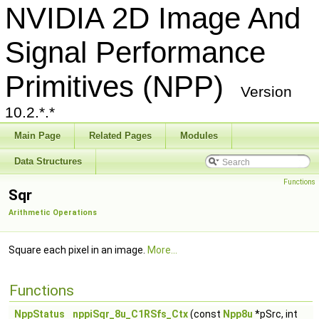
NVIDIA 2D Image And
Signal Performance
Primitives (NPP)
Version
10.2.*.*
Main Page
Related Pages
Modules
Data Structures
Functions
Sqr
Arithmetic Operations
Square each pixel in an image.
More...
Functions
NppStatus
nppiSqr_8u_C1RSfs_Ctx
(const
Npp8u
*pSrc, int