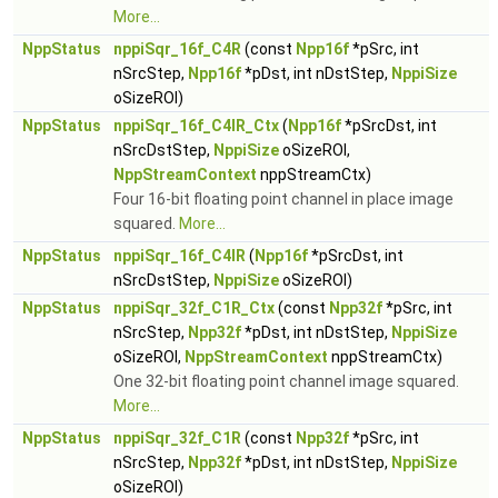
More...
NppStatus
nppiSqr_16f_C4R
(const
Npp16f
*pSrc, int
nSrcStep,
Npp16f
*pDst, int nDstStep,
NppiSize
oSizeROI)
NppStatus
nppiSqr_16f_C4IR_Ctx
(
Npp16f
*pSrcDst, int
nSrcDstStep,
NppiSize
oSizeROI,
NppStreamContext
nppStreamCtx)
Four 16-bit floating point channel in place image
squared.
More...
NppStatus
nppiSqr_16f_C4IR
(
Npp16f
*pSrcDst, int
nSrcDstStep,
NppiSize
oSizeROI)
NppStatus
nppiSqr_32f_C1R_Ctx
(const
Npp32f
*pSrc, int
nSrcStep,
Npp32f
*pDst, int nDstStep,
NppiSize
oSizeROI,
NppStreamContext
nppStreamCtx)
One 32-bit floating point channel image squared.
More...
NppStatus
nppiSqr_32f_C1R
(const
Npp32f
*pSrc, int
nSrcStep,
Npp32f
*pDst, int nDstStep,
NppiSize
oSizeROI)