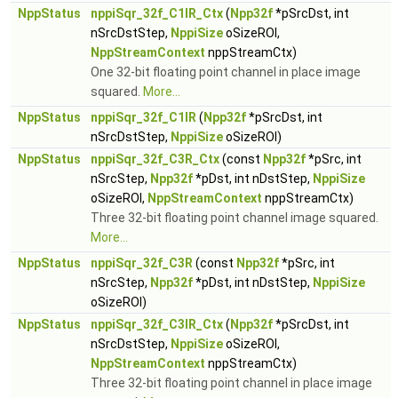
NppStatus
nppiSqr_32f_C1IR_Ctx
(
Npp32f
*pSrcDst, int
nSrcDstStep,
NppiSize
oSizeROI,
NppStreamContext
nppStreamCtx)
One 32-bit floating point channel in place image
squared.
More...
NppStatus
nppiSqr_32f_C1IR
(
Npp32f
*pSrcDst, int
nSrcDstStep,
NppiSize
oSizeROI)
NppStatus
nppiSqr_32f_C3R_Ctx
(const
Npp32f
*pSrc, int
nSrcStep,
Npp32f
*pDst, int nDstStep,
NppiSize
oSizeROI,
NppStreamContext
nppStreamCtx)
Three 32-bit floating point channel image squared.
More...
NppStatus
nppiSqr_32f_C3R
(const
Npp32f
*pSrc, int
nSrcStep,
Npp32f
*pDst, int nDstStep,
NppiSize
oSizeROI)
NppStatus
nppiSqr_32f_C3IR_Ctx
(
Npp32f
*pSrcDst, int
nSrcDstStep,
NppiSize
oSizeROI,
NppStreamContext
nppStreamCtx)
Three 32-bit floating point channel in place image