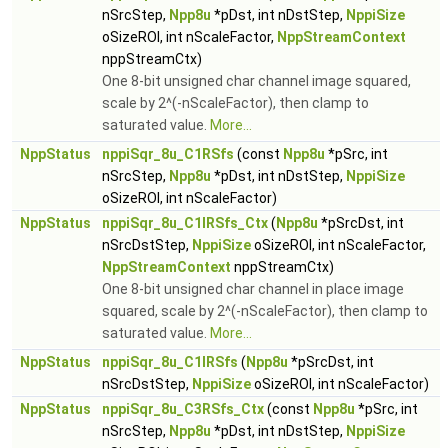
nSrcStep,
Npp8u
*pDst, int nDstStep,
NppiSize
oSizeROI, int nScaleFactor,
NppStreamContext
nppStreamCtx)
One 8-bit unsigned char channel image squared,
scale by 2^(-nScaleFactor), then clamp to
saturated value.
More...
NppStatus
nppiSqr_8u_C1RSfs
(const
Npp8u
*pSrc, int
nSrcStep,
Npp8u
*pDst, int nDstStep,
NppiSize
oSizeROI, int nScaleFactor)
NppStatus
nppiSqr_8u_C1IRSfs_Ctx
(
Npp8u
*pSrcDst, int
nSrcDstStep,
NppiSize
oSizeROI, int nScaleFactor,
NppStreamContext
nppStreamCtx)
One 8-bit unsigned char channel in place image
squared, scale by 2^(-nScaleFactor), then clamp to
saturated value.
More...
NppStatus
nppiSqr_8u_C1IRSfs
(
Npp8u
*pSrcDst, int
nSrcDstStep,
NppiSize
oSizeROI, int nScaleFactor)
NppStatus
nppiSqr_8u_C3RSfs_Ctx
(const
Npp8u
*pSrc, int
nSrcStep,
Npp8u
*pDst, int nDstStep,
NppiSize