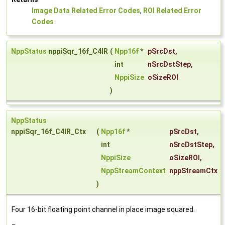
Image Data Related Error Codes
,
ROI Related Error
Codes
NppStatus
nppiSqr_16f_C4IR
(
Npp16f
*
pSrcDst
,
int
nSrcDstStep
,
NppiSize
oSizeROI
)
NppStatus
nppiSqr_16f_C4IR_Ctx
(
Npp16f
*
pSrcDst
,
int
nSrcDstStep
,
NppiSize
oSizeROI
,
NppStreamContext
nppStreamCtx
)
Four 16-bit floating point channel in place image squared.