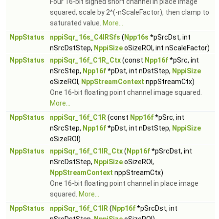
Four 16-bit signed short channel in place image
squared, scale by 2^(-nScaleFactor), then clamp to
saturated value.
More...
NppStatus
nppiSqr_16s_C4IRSfs
(
Npp16s
*pSrcDst, int
nSrcDstStep,
NppiSize
oSizeROI, int nScaleFactor)
NppStatus
nppiSqr_16f_C1R_Ctx
(const
Npp16f
*pSrc, int
nSrcStep,
Npp16f
*pDst, int nDstStep,
NppiSize
oSizeROI,
NppStreamContext
nppStreamCtx)
One 16-bit floating point channel image squared.
More...
NppStatus
nppiSqr_16f_C1R
(const
Npp16f
*pSrc, int
nSrcStep,
Npp16f
*pDst, int nDstStep,
NppiSize
oSizeROI)
NppStatus
nppiSqr_16f_C1IR_Ctx
(
Npp16f
*pSrcDst, int
nSrcDstStep,
NppiSize
oSizeROI,
NppStreamContext
nppStreamCtx)
One 16-bit floating point channel in place image
squared.
More...
NppStatus
nppiSqr_16f_C1IR
(
Npp16f
*pSrcDst, int