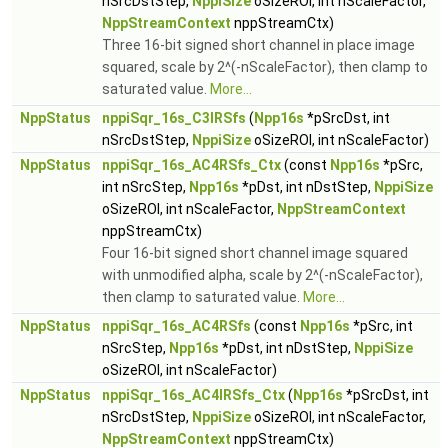
nSrcDstStep,
NppiSize
oSizeROI, int nScaleFactor,
NppStreamContext
nppStreamCtx)
Three 16-bit signed short channel in place image
squared, scale by 2^(-nScaleFactor), then clamp to
saturated value.
More...
NppStatus
nppiSqr_16s_C3IRSfs
(
Npp16s
*pSrcDst, int
nSrcDstStep,
NppiSize
oSizeROI, int nScaleFactor)
NppStatus
nppiSqr_16s_AC4RSfs_Ctx
(const
Npp16s
*pSrc,
int nSrcStep,
Npp16s
*pDst, int nDstStep,
NppiSize
oSizeROI, int nScaleFactor,
NppStreamContext
nppStreamCtx)
Four 16-bit signed short channel image squared
with unmodified alpha, scale by 2^(-nScaleFactor),
then clamp to saturated value.
More...
NppStatus
nppiSqr_16s_AC4RSfs
(const
Npp16s
*pSrc, int
nSrcStep,
Npp16s
*pDst, int nDstStep,
NppiSize
oSizeROI, int nScaleFactor)
NppStatus
nppiSqr_16s_AC4IRSfs_Ctx
(
Npp16s
*pSrcDst, int
nSrcDstStep,
NppiSize
oSizeROI, int nScaleFactor,
NppStreamContext
nppStreamCtx)