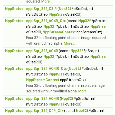
squared.
More...
NppStatus
nppiSqr_32f_C3IR
(
Npp32f
*pSrcDst, int
nSrcDstStep,
NppiSize
oSizeROI)
NppStatus
nppiSqr_32f_AC4R_Ctx
(const
Npp32f
*pSrc, int
nSrcStep,
Npp32f
*pDst, int nDstStep,
NppiSize
oSizeROI,
NppStreamContext
nppStreamCtx)
Four 32-bit floating point channel image squared
with unmodified alpha.
More...
NppStatus
nppiSqr_32f_AC4R
(const
Npp32f
*pSrc, int
nSrcStep,
Npp32f
*pDst, int nDstStep,
NppiSize
oSizeROI)
NppStatus
nppiSqr_32f_AC4IR_Ctx
(
Npp32f
*pSrcDst, int
nSrcDstStep,
NppiSize
oSizeROI,
NppStreamContext
nppStreamCtx)
Four 32-bit floating point channel in place image
squared with unmodified alpha.
More...
NppStatus
nppiSqr_32f_AC4IR
(
Npp32f
*pSrcDst, int
nSrcDstStep,
NppiSize
oSizeROI)
NppStatus
nppiSqr_32f_C4R_Ctx
(const
Npp32f
*pSrc, int