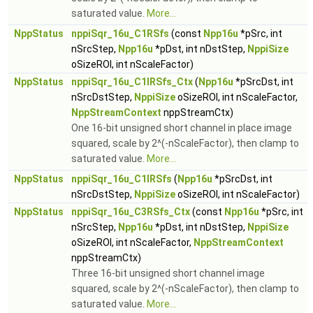
saturated value.
More...
NppStatus
nppiSqr_16u_C1RSfs
(const
Npp16u
*pSrc, int
nSrcStep,
Npp16u
*pDst, int nDstStep,
NppiSize
oSizeROI, int nScaleFactor)
NppStatus
nppiSqr_16u_C1IRSfs_Ctx
(
Npp16u
*pSrcDst, int
nSrcDstStep,
NppiSize
oSizeROI, int nScaleFactor,
NppStreamContext
nppStreamCtx)
One 16-bit unsigned short channel in place image
squared, scale by 2^(-nScaleFactor), then clamp to
saturated value.
More...
NppStatus
nppiSqr_16u_C1IRSfs
(
Npp16u
*pSrcDst, int
nSrcDstStep,
NppiSize
oSizeROI, int nScaleFactor)
NppStatus
nppiSqr_16u_C3RSfs_Ctx
(const
Npp16u
*pSrc, int
nSrcStep,
Npp16u
*pDst, int nDstStep,
NppiSize
oSizeROI, int nScaleFactor,
NppStreamContext
nppStreamCtx)
Three 16-bit unsigned short channel image
squared, scale by 2^(-nScaleFactor), then clamp to
saturated value.
More...