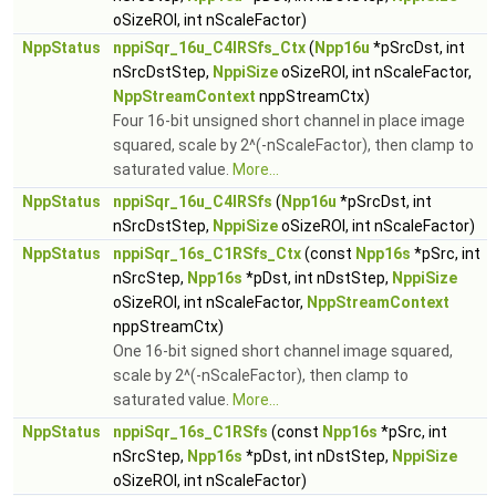
oSizeROI, int nScaleFactor)
NppStatus
nppiSqr_16u_C4IRSfs_Ctx
(
Npp16u
*pSrcDst, int
nSrcDstStep,
NppiSize
oSizeROI, int nScaleFactor,
NppStreamContext
nppStreamCtx)
Four 16-bit unsigned short channel in place image
squared, scale by 2^(-nScaleFactor), then clamp to
saturated value.
More...
NppStatus
nppiSqr_16u_C4IRSfs
(
Npp16u
*pSrcDst, int
nSrcDstStep,
NppiSize
oSizeROI, int nScaleFactor)
NppStatus
nppiSqr_16s_C1RSfs_Ctx
(const
Npp16s
*pSrc, int
nSrcStep,
Npp16s
*pDst, int nDstStep,
NppiSize
oSizeROI, int nScaleFactor,
NppStreamContext
nppStreamCtx)
One 16-bit signed short channel image squared,
scale by 2^(-nScaleFactor), then clamp to
saturated value.
More...
NppStatus
nppiSqr_16s_C1RSfs
(const
Npp16s
*pSrc, int
nSrcStep,
Npp16s
*pDst, int nDstStep,
NppiSize
oSizeROI, int nScaleFactor)