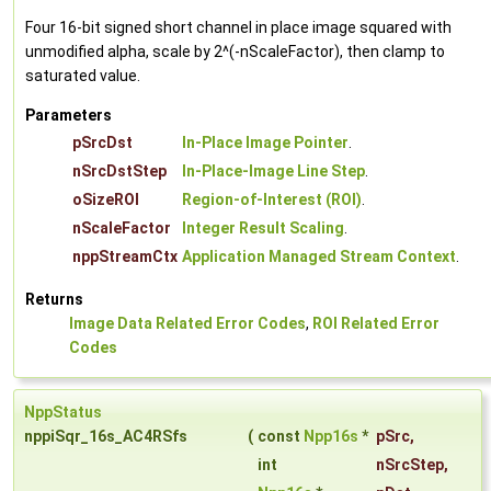
Four 16-bit signed short channel in place image squared with
unmodified alpha, scale by 2^(-nScaleFactor), then clamp to
saturated value.
Parameters
pSrcDst
In-Place Image Pointer
.
nSrcDstStep
In-Place-Image Line Step
.
oSizeROI
Region-of-Interest (ROI)
.
nScaleFactor
Integer Result Scaling
.
nppStreamCtx
Application Managed Stream Context
.
Returns
Image Data Related Error Codes
,
ROI Related Error
Codes
NppStatus
nppiSqr_16s_AC4RSfs
(
const
Npp16s
*
pSrc
,
int
nSrcStep
,