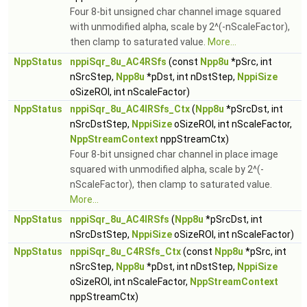
Four 8-bit unsigned char channel image squared
with unmodified alpha, scale by 2^(-nScaleFactor),
then clamp to saturated value.
More...
NppStatus
nppiSqr_8u_AC4RSfs
(const
Npp8u
*pSrc, int
nSrcStep,
Npp8u
*pDst, int nDstStep,
NppiSize
oSizeROI, int nScaleFactor)
NppStatus
nppiSqr_8u_AC4IRSfs_Ctx
(
Npp8u
*pSrcDst, int
nSrcDstStep,
NppiSize
oSizeROI, int nScaleFactor,
NppStreamContext
nppStreamCtx)
Four 8-bit unsigned char channel in place image
squared with unmodified alpha, scale by 2^(-
nScaleFactor), then clamp to saturated value.
More...
NppStatus
nppiSqr_8u_AC4IRSfs
(
Npp8u
*pSrcDst, int
nSrcDstStep,
NppiSize
oSizeROI, int nScaleFactor)
NppStatus
nppiSqr_8u_C4RSfs_Ctx
(const
Npp8u
*pSrc, int
nSrcStep,
Npp8u
*pDst, int nDstStep,
NppiSize
oSizeROI, int nScaleFactor,
NppStreamContext
nppStreamCtx)