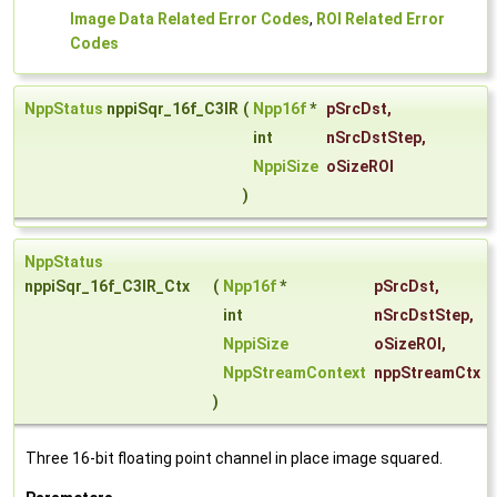
Image Data Related Error Codes
,
ROI Related Error
Codes
NppStatus
nppiSqr_16f_C3IR
(
Npp16f
*
pSrcDst
,
int
nSrcDstStep
,
NppiSize
oSizeROI
)
NppStatus
nppiSqr_16f_C3IR_Ctx
(
Npp16f
*
pSrcDst
,
int
nSrcDstStep
,
NppiSize
oSizeROI
,
NppStreamContext
nppStreamCtx
)
Three 16-bit floating point channel in place image squared.