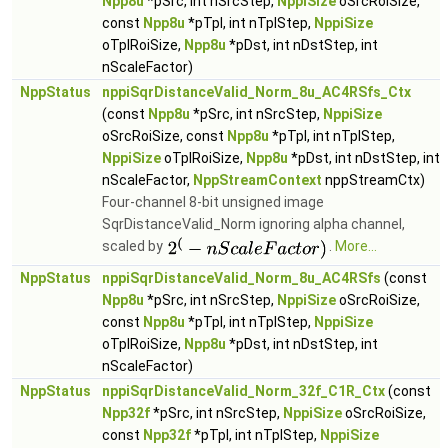
Npp8u
*pSrc, int nSrcStep,
NppiSize
oSrcRoiSize,
const
Npp8u
*pTpl, int nTplStep,
NppiSize
oTplRoiSize,
Npp8u
*pDst, int nDstStep, int
nScaleFactor)
NppStatus
nppiSqrDistanceValid_Norm_8u_AC4RSfs_Ctx
(const
Npp8u
*pSrc, int nSrcStep,
NppiSize
oSrcRoiSize, const
Npp8u
*pTpl, int nTplStep,
NppiSize
oTplRoiSize,
Npp8u
*pDst, int nDstStep, int
nScaleFactor,
NppStreamContext
nppStreamCtx)
Four-channel 8-bit unsigned image
SqrDistanceValid_Norm ignoring alpha channel,
scaled by
.
More...
NppStatus
nppiSqrDistanceValid_Norm_8u_AC4RSfs
(const
Npp8u
*pSrc, int nSrcStep,
NppiSize
oSrcRoiSize,
const
Npp8u
*pTpl, int nTplStep,
NppiSize
oTplRoiSize,
Npp8u
*pDst, int nDstStep, int
nScaleFactor)
NppStatus
nppiSqrDistanceValid_Norm_32f_C1R_Ctx
(const
Npp32f
*pSrc, int nSrcStep,
NppiSize
oSrcRoiSize,
const
Npp32f
*pTpl, int nTplStep,
NppiSize