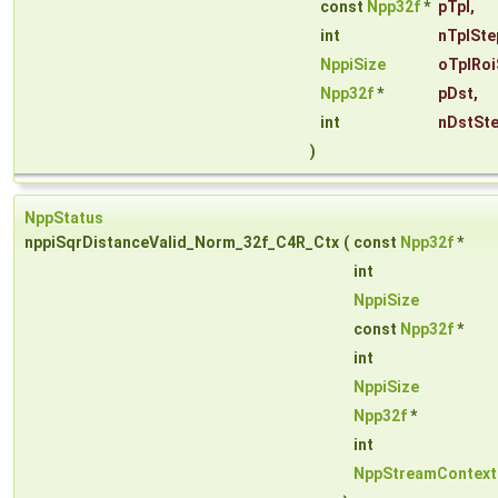
const
Npp32f
*
pTpl
,
int
nTplSte
NppiSize
oTplRoi
Npp32f
*
pDst
,
int
nDstSt
)
NppStatus
nppiSqrDistanceValid_Norm_32f_C4R_Ctx
(
const
Npp32f
*
int
NppiSize
const
Npp32f
*
int
NppiSize
Npp32f
*
int
NppStreamContext