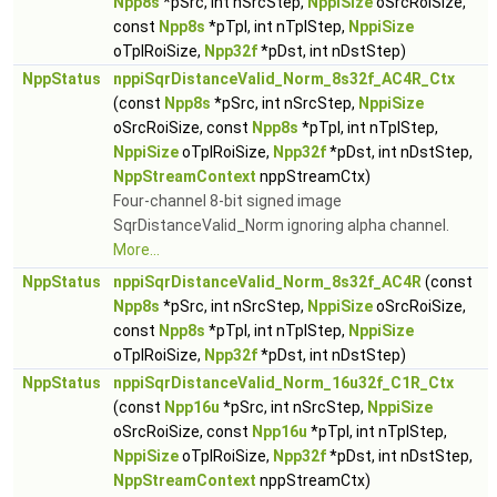
Npp8s
*pSrc, int nSrcStep,
NppiSize
oSrcRoiSize,
const
Npp8s
*pTpl, int nTplStep,
NppiSize
oTplRoiSize,
Npp32f
*pDst, int nDstStep)
NppStatus
nppiSqrDistanceValid_Norm_8s32f_AC4R_Ctx
(const
Npp8s
*pSrc, int nSrcStep,
NppiSize
oSrcRoiSize, const
Npp8s
*pTpl, int nTplStep,
NppiSize
oTplRoiSize,
Npp32f
*pDst, int nDstStep,
NppStreamContext
nppStreamCtx)
Four-channel 8-bit signed image
SqrDistanceValid_Norm ignoring alpha channel.
More...
NppStatus
nppiSqrDistanceValid_Norm_8s32f_AC4R
(const
Npp8s
*pSrc, int nSrcStep,
NppiSize
oSrcRoiSize,
const
Npp8s
*pTpl, int nTplStep,
NppiSize
oTplRoiSize,
Npp32f
*pDst, int nDstStep)
NppStatus
nppiSqrDistanceValid_Norm_16u32f_C1R_Ctx
(const
Npp16u
*pSrc, int nSrcStep,
NppiSize
oSrcRoiSize, const
Npp16u
*pTpl, int nTplStep,
NppiSize
oTplRoiSize,
Npp32f
*pDst, int nDstStep,
NppStreamContext
nppStreamCtx)