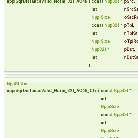
nppiSqrDistanceValid_Norm_32f_AC4R
(
const
Npp32f
*
pSrc
,
int
nSrcS
NppiSize
oSrcR
const
Npp32f
*
pTpl
,
int
nTplSt
NppiSize
oTplRo
Npp32f
*
pDst
,
int
nDstS
)
NppStatus
nppiSqrDistanceValid_Norm_32f_AC4R_Ctx
(
const
Npp32f
*
int
NppiSize
const
Npp32f
*
int
NppiSize