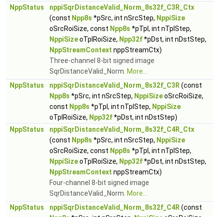
NppStatus
nppiSqrDistanceValid_Norm_8s32f_C3R_Ctx
(const
Npp8s
*pSrc, int nSrcStep,
NppiSize
oSrcRoiSize, const
Npp8s
*pTpl, int nTplStep,
NppiSize
oTplRoiSize,
Npp32f
*pDst, int nDstStep,
NppStreamContext
nppStreamCtx)
Three-channel 8-bit signed image
SqrDistanceValid_Norm.
More...
NppStatus
nppiSqrDistanceValid_Norm_8s32f_C3R
(const
Npp8s
*pSrc, int nSrcStep,
NppiSize
oSrcRoiSize,
const
Npp8s
*pTpl, int nTplStep,
NppiSize
oTplRoiSize,
Npp32f
*pDst, int nDstStep)
NppStatus
nppiSqrDistanceValid_Norm_8s32f_C4R_Ctx
(const
Npp8s
*pSrc, int nSrcStep,
NppiSize
oSrcRoiSize, const
Npp8s
*pTpl, int nTplStep,
NppiSize
oTplRoiSize,
Npp32f
*pDst, int nDstStep,
NppStreamContext
nppStreamCtx)
Four-channel 8-bit signed image
SqrDistanceValid_Norm.
More...
NppStatus
nppiSqrDistanceValid_Norm_8s32f_C4R
(const