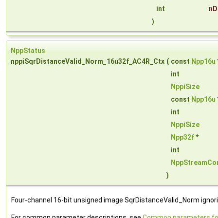
int
nD
)
NppStatus
nppiSqrDistanceValid_Norm_16u32f_AC4R_Ctx
(
const
Npp16u
int
NppiSize
const
Npp16u
int
NppiSize
Npp32f
*
int
NppStreamCon
)
Four-channel 16-bit unsigned image SqrDistanceValid_Norm ignori
For common parameter descriptions, see
Common parameters fo