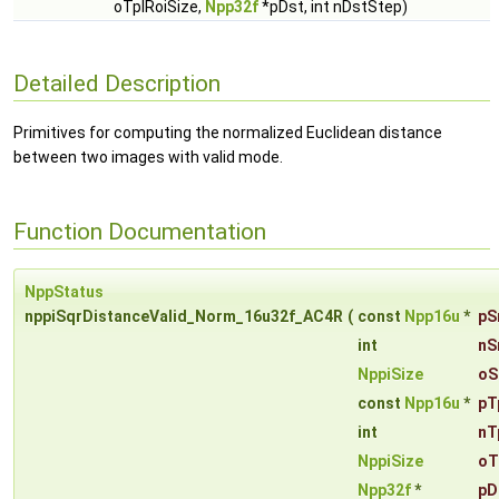
oTplRoiSize,
Npp32f
*pDst, int nDstStep)
Detailed Description
Primitives for computing the normalized Euclidean distance
between two images with valid mode.
Function Documentation
NppStatus
nppiSqrDistanceValid_Norm_16u32f_AC4R
(
const
Npp16u
*
pS
int
nS
NppiSize
oS
const
Npp16u
*
pT
int
nT
NppiSize
oT
Npp32f
*
pD