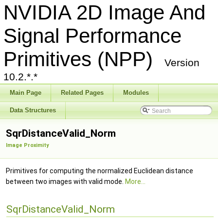
NVIDIA 2D Image And
Signal Performance
Primitives (NPP)
Version
10.2.*.*
Main Page
Related Pages
Modules
Data Structures
SqrDistanceValid_Norm
Image Proximity
Primitives for computing the normalized Euclidean distance
between two images with valid mode.
More...
SqrDistanceValid_Norm