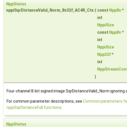
NppStatus
nppiSqrDistanceValid_Norm_8s32f_AC4R_Ctx
(
const
Npp8s
*
int
NppiSize
const
Npp8s
*
int
NppiSize
Npp32f
*
int
NppStreamCont
)
Four-channel 8-bit signed image SqrDistanceValid_Norm ignoring 
For common parameter descriptions, see
Common parameters fo
nppiSqrDistanceFull functions
.
NppStatus