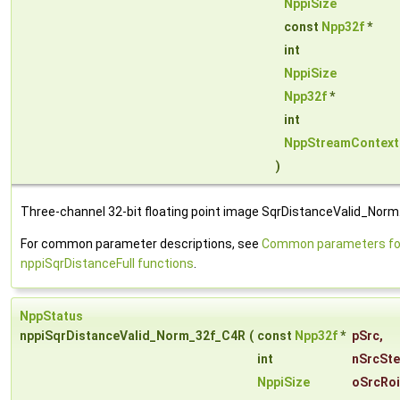
NppiSize
const
Npp32f
*
int
NppiSize
Npp32f
*
int
NppStreamContext
)
Three-channel 32-bit floating point image SqrDistanceValid_Norm
For common parameter descriptions, see
Common parameters fo
nppiSqrDistanceFull functions
.
NppStatus
nppiSqrDistanceValid_Norm_32f_C4R
(
const
Npp32f
*
pSrc
,
int
nSrcSt
NppiSize
oSrcRoi