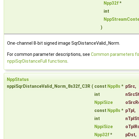
Npp32f
*
int
NppStreamConte
)
One-channel 8-bit signed image SqrDistanceValid_Norm.
For common parameter descriptions, see
Common parameters fo
nppiSqrDistanceFull functions
.
NppStatus
nppiSqrDistanceValid_Norm_8s32f_C3R
(
const
Npp8s
*
pSrc
,
int
nSrcS
NppiSize
oSrcR
const
Npp8s
*
pTpl
,
int
nTplS
NppiSize
oTplR
Npp32f
*
pDst
,