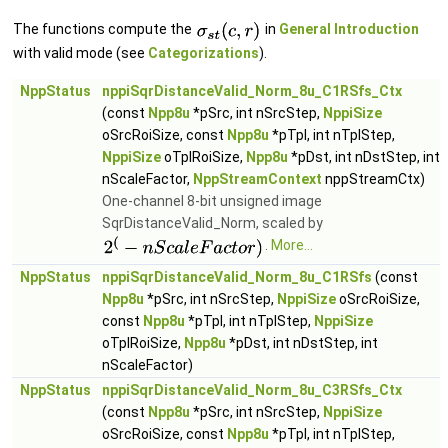
The functions compute the
in
General Introduction
with valid mode (see
Categorizations
).
NppStatus
nppiSqrDistanceValid_Norm_8u_C1RSfs_Ctx
(const
Npp8u
*pSrc, int nSrcStep,
NppiSize
oSrcRoiSize, const
Npp8u
*pTpl, int nTplStep,
NppiSize
oTplRoiSize,
Npp8u
*pDst, int nDstStep, int
nScaleFactor,
NppStreamContext
nppStreamCtx)
One-channel 8-bit unsigned image
SqrDistanceValid_Norm, scaled by
.
More...
NppStatus
nppiSqrDistanceValid_Norm_8u_C1RSfs
(const
Npp8u
*pSrc, int nSrcStep,
NppiSize
oSrcRoiSize,
const
Npp8u
*pTpl, int nTplStep,
NppiSize
oTplRoiSize,
Npp8u
*pDst, int nDstStep, int
nScaleFactor)
NppStatus
nppiSqrDistanceValid_Norm_8u_C3RSfs_Ctx
(const
Npp8u
*pSrc, int nSrcStep,
NppiSize
oSrcRoiSize, const
Npp8u
*pTpl, int nTplStep,