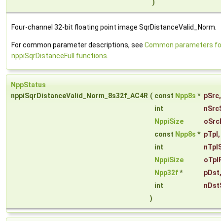
)
Four-channel 32-bit floating point image SqrDistanceValid_Norm.
For common parameter descriptions, see
Common parameters fo
nppiSqrDistanceFull functions
.
NppStatus
nppiSqrDistanceValid_Norm_8s32f_AC4R
(
const
Npp8s
*
pSrc
,
int
nSrc
NppiSize
oSrc
const
Npp8s
*
pTpl
,
int
nTpl
NppiSize
oTpl
Npp32f
*
pDst
int
nDst
)