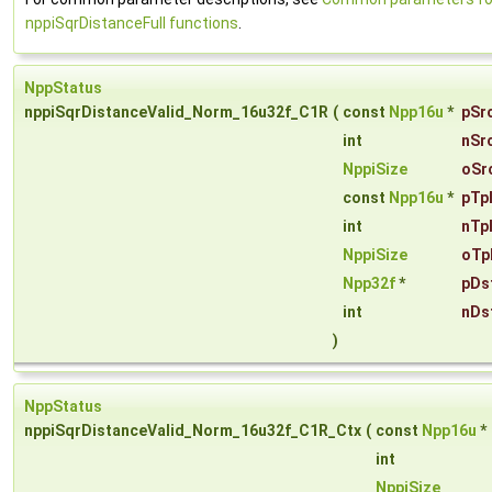
nppiSqrDistanceFull functions
.
NppStatus
nppiSqrDistanceValid_Norm_16u32f_C1R
(
const
Npp16u
*
pSr
int
nSr
NppiSize
oSr
const
Npp16u
*
pTp
int
nTp
NppiSize
oTp
Npp32f
*
pDs
int
nDs
)
NppStatus
nppiSqrDistanceValid_Norm_16u32f_C1R_Ctx
(
const
Npp16u
*
int
NppiSize