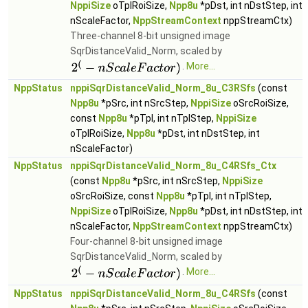
NppiSize
oTplRoiSize,
Npp8u
*pDst, int nDstStep, int
nScaleFactor,
NppStreamContext
nppStreamCtx)
Three-channel 8-bit unsigned image
SqrDistanceValid_Norm, scaled by
.
More...
NppStatus
nppiSqrDistanceValid_Norm_8u_C3RSfs
(const
Npp8u
*pSrc, int nSrcStep,
NppiSize
oSrcRoiSize,
const
Npp8u
*pTpl, int nTplStep,
NppiSize
oTplRoiSize,
Npp8u
*pDst, int nDstStep, int
nScaleFactor)
NppStatus
nppiSqrDistanceValid_Norm_8u_C4RSfs_Ctx
(const
Npp8u
*pSrc, int nSrcStep,
NppiSize
oSrcRoiSize, const
Npp8u
*pTpl, int nTplStep,
NppiSize
oTplRoiSize,
Npp8u
*pDst, int nDstStep, int
nScaleFactor,
NppStreamContext
nppStreamCtx)
Four-channel 8-bit unsigned image
SqrDistanceValid_Norm, scaled by
.
More...
NppStatus
nppiSqrDistanceValid_Norm_8u_C4RSfs
(const