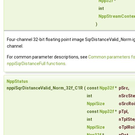
Npp32f
*
int
NppStreamContex
)
Four-channel 32-bit floating point image SqrDistanceValid_Norm i
channel.
For common parameter descriptions, see
Common parameters fo
nppiSqrDistanceFull functions
.
NppStatus
nppiSqrDistanceValid_Norm_32f_C1R
(
const
Npp32f
*
pSrc
,
int
nSrcSt
NppiSize
oSrcRoi
const
Npp32f
*
pTpl
,
int
nTplSte
NppiSize
oTplRoi