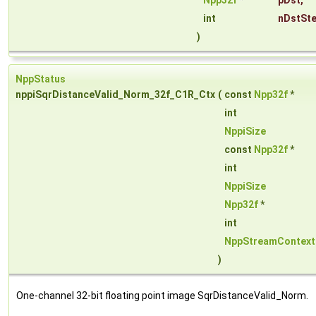
Npp32f
*
pDst
,
int
nDstSt
)
NppStatus
nppiSqrDistanceValid_Norm_32f_C1R_Ctx
(
const
Npp32f
*
int
NppiSize
const
Npp32f
*
int
NppiSize
Npp32f
*
int
NppStreamContext
)
One-channel 32-bit floating point image SqrDistanceValid_Norm.