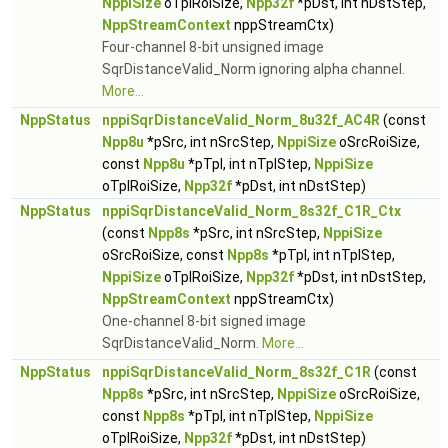
NppiSize
oTplRoiSize,
Npp32f
*pDst, int nDstStep,
NppStreamContext
nppStreamCtx)
Four-channel 8-bit unsigned image
SqrDistanceValid_Norm ignoring alpha channel.
More...
NppStatus
nppiSqrDistanceValid_Norm_8u32f_AC4R
(const
Npp8u
*pSrc, int nSrcStep,
NppiSize
oSrcRoiSize,
const
Npp8u
*pTpl, int nTplStep,
NppiSize
oTplRoiSize,
Npp32f
*pDst, int nDstStep)
NppStatus
nppiSqrDistanceValid_Norm_8s32f_C1R_Ctx
(const
Npp8s
*pSrc, int nSrcStep,
NppiSize
oSrcRoiSize, const
Npp8s
*pTpl, int nTplStep,
NppiSize
oTplRoiSize,
Npp32f
*pDst, int nDstStep,
NppStreamContext
nppStreamCtx)
One-channel 8-bit signed image
SqrDistanceValid_Norm.
More...
NppStatus
nppiSqrDistanceValid_Norm_8s32f_C1R
(const
Npp8s
*pSrc, int nSrcStep,
NppiSize
oSrcRoiSize,
const
Npp8s
*pTpl, int nTplStep,
NppiSize
oTplRoiSize,
Npp32f
*pDst, int nDstStep)