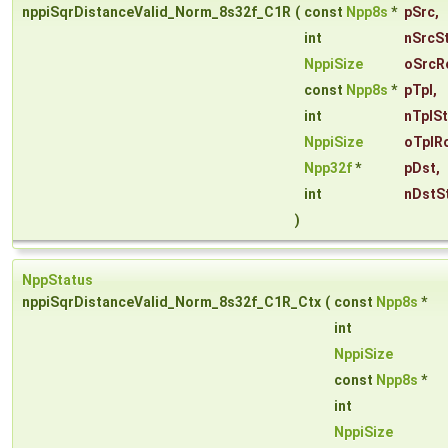
nppiSqrDistanceValid_Norm_8s32f_C1R
(
const
Npp8s
*
pSrc
,
int
nSrcS
NppiSize
oSrcR
const
Npp8s
*
pTpl
,
int
nTplS
NppiSize
oTplR
Npp32f
*
pDst
,
int
nDstS
)
NppStatus
nppiSqrDistanceValid_Norm_8s32f_C1R_Ctx
(
const
Npp8s
*
int
NppiSize
const
Npp8s
*
int
NppiSize