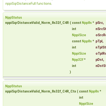
nppiSqrDistanceFull functions
.
NppStatus
nppiSqrDistanceValid_Norm_8s32f_C4R
(
const
Npp8s
*
pSrc
,
int
nSrcS
NppiSize
oSrcR
const
Npp8s
*
pTpl
,
int
nTplS
NppiSize
oTplR
Npp32f
*
pDst
,
int
nDstS
)
NppStatus
nppiSqrDistanceValid_Norm_8s32f_C4R_Ctx
(
const
Npp8s
*
int
NppiSize