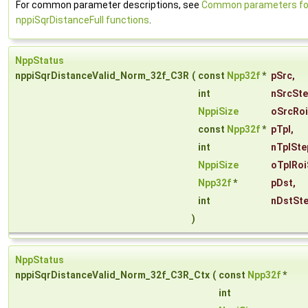
For common parameter descriptions, see
Common parameters fo
nppiSqrDistanceFull functions
.
NppStatus
nppiSqrDistanceValid_Norm_32f_C3R
(
const
Npp32f
*
pSrc
,
int
nSrcSt
NppiSize
oSrcRoi
const
Npp32f
*
pTpl
,
int
nTplSte
NppiSize
oTplRoi
Npp32f
*
pDst
,
int
nDstSt
)
NppStatus
nppiSqrDistanceValid_Norm_32f_C3R_Ctx
(
const
Npp32f
*
int