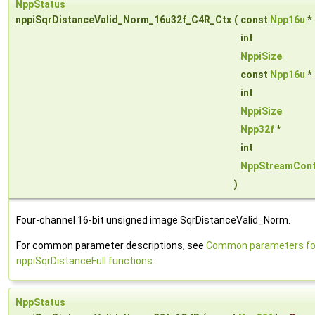
NppStatus
nppiSqrDistanceValid_Norm_16u32f_C4R_Ctx
(
const
Npp16u
*
int
NppiSize
const
Npp16u
*
int
NppiSize
Npp32f
*
int
NppStreamCont
)
Four-channel 16-bit unsigned image SqrDistanceValid_Norm.
For common parameter descriptions, see
Common parameters fo
nppiSqrDistanceFull functions
.
NppStatus