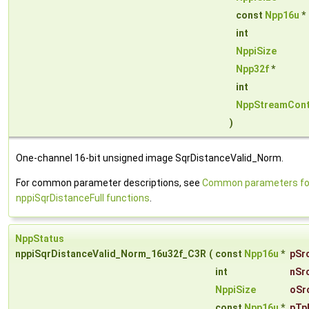
const
Npp16u
*
int
NppiSize
Npp32f
*
int
NppStreamCont
)
One-channel 16-bit unsigned image SqrDistanceValid_Norm.
For common parameter descriptions, see
Common parameters fo
nppiSqrDistanceFull functions
.
NppStatus
nppiSqrDistanceValid_Norm_16u32f_C3R
(
const
Npp16u
*
pSr
int
nSr
NppiSize
oSr
const
Npp16u
*
pTp