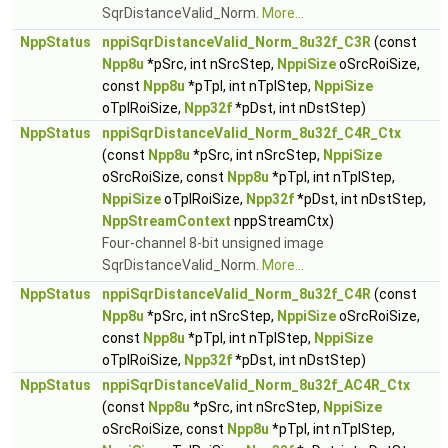
SqrDistanceValid_Norm.
More...
NppStatus
nppiSqrDistanceValid_Norm_8u32f_C3R
(const
Npp8u
*pSrc, int nSrcStep,
NppiSize
oSrcRoiSize,
const
Npp8u
*pTpl, int nTplStep,
NppiSize
oTplRoiSize,
Npp32f
*pDst, int nDstStep)
NppStatus
nppiSqrDistanceValid_Norm_8u32f_C4R_Ctx
(const
Npp8u
*pSrc, int nSrcStep,
NppiSize
oSrcRoiSize, const
Npp8u
*pTpl, int nTplStep,
NppiSize
oTplRoiSize,
Npp32f
*pDst, int nDstStep,
NppStreamContext
nppStreamCtx)
Four-channel 8-bit unsigned image
SqrDistanceValid_Norm.
More...
NppStatus
nppiSqrDistanceValid_Norm_8u32f_C4R
(const
Npp8u
*pSrc, int nSrcStep,
NppiSize
oSrcRoiSize,
const
Npp8u
*pTpl, int nTplStep,
NppiSize
oTplRoiSize,
Npp32f
*pDst, int nDstStep)
NppStatus
nppiSqrDistanceValid_Norm_8u32f_AC4R_Ctx
(const
Npp8u
*pSrc, int nSrcStep,
NppiSize
oSrcRoiSize, const
Npp8u
*pTpl, int nTplStep,