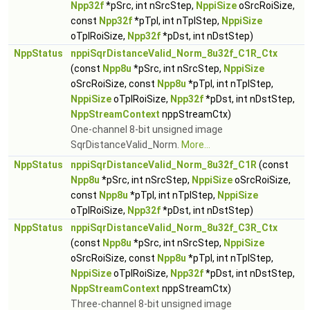
Npp32f
*pSrc, int nSrcStep,
NppiSize
oSrcRoiSize,
const
Npp32f
*pTpl, int nTplStep,
NppiSize
oTplRoiSize,
Npp32f
*pDst, int nDstStep)
NppStatus
nppiSqrDistanceValid_Norm_8u32f_C1R_Ctx
(const
Npp8u
*pSrc, int nSrcStep,
NppiSize
oSrcRoiSize, const
Npp8u
*pTpl, int nTplStep,
NppiSize
oTplRoiSize,
Npp32f
*pDst, int nDstStep,
NppStreamContext
nppStreamCtx)
One-channel 8-bit unsigned image
SqrDistanceValid_Norm.
More...
NppStatus
nppiSqrDistanceValid_Norm_8u32f_C1R
(const
Npp8u
*pSrc, int nSrcStep,
NppiSize
oSrcRoiSize,
const
Npp8u
*pTpl, int nTplStep,
NppiSize
oTplRoiSize,
Npp32f
*pDst, int nDstStep)
NppStatus
nppiSqrDistanceValid_Norm_8u32f_C3R_Ctx
(const
Npp8u
*pSrc, int nSrcStep,
NppiSize
oSrcRoiSize, const
Npp8u
*pTpl, int nTplStep,
NppiSize
oTplRoiSize,
Npp32f
*pDst, int nDstStep,
NppStreamContext
nppStreamCtx)
Three-channel 8-bit unsigned image