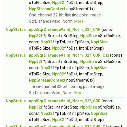
oTplRoiSize,
Npp32f
*pDst, int nDstStep,
NppStreamContext
nppStreamCtx)
One-channel 32-bit floating point image
SqrDistanceValid_Norm.
More...
NppStatus
nppiSqrDistanceValid_Norm_32f_C1R
(const
Npp32f
*pSrc, int nSrcStep,
NppiSize
oSrcRoiSize,
const
Npp32f
*pTpl, int nTplStep,
NppiSize
oTplRoiSize,
Npp32f
*pDst, int nDstStep)
NppStatus
nppiSqrDistanceValid_Norm_32f_C3R_Ctx
(const
Npp32f
*pSrc, int nSrcStep,
NppiSize
oSrcRoiSize,
const
Npp32f
*pTpl, int nTplStep,
NppiSize
oTplRoiSize,
Npp32f
*pDst, int nDstStep,
NppStreamContext
nppStreamCtx)
Three-channel 32-bit floating point image
SqrDistanceValid_Norm.
More...
NppStatus
nppiSqrDistanceValid_Norm_32f_C3R
(const
Npp32f
*pSrc, int nSrcStep,
NppiSize
oSrcRoiSize,
const
Npp32f
*pTpl, int nTplStep,
NppiSize
oTplRoiSize,
Npp32f
*pDst, int nDstStep)
NppStatus
nppiSqrDistanceValid_Norm_32f_C4R_Ctx
(const