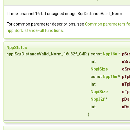
Three-channel 16-bit unsigned image SqrDistanceValid_Norm.
For common parameter descriptions, see
Common parameters fo
nppiSqrDistanceFull functions
.
NppStatus
nppiSqrDistanceValid_Norm_16u32f_C4R
(
const
Npp16u
*
pSr
int
nSr
NppiSize
oSr
const
Npp16u
*
pTp
int
nTp
NppiSize
oTp
Npp32f
*
pDs
int
nDs
)