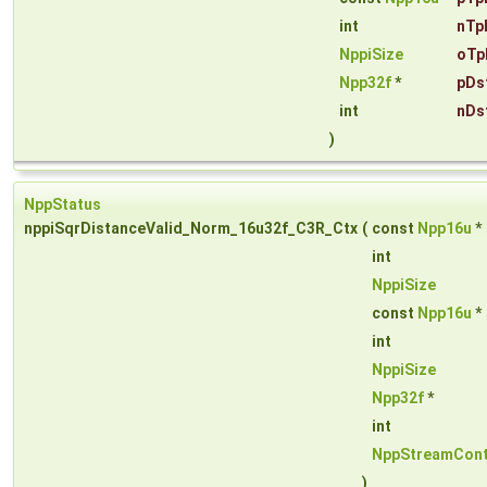
int
nTp
NppiSize
oTp
Npp32f
*
pDs
int
nDs
)
NppStatus
nppiSqrDistanceValid_Norm_16u32f_C3R_Ctx
(
const
Npp16u
*
int
NppiSize
const
Npp16u
*
int
NppiSize
Npp32f
*
int
NppStreamCont
)