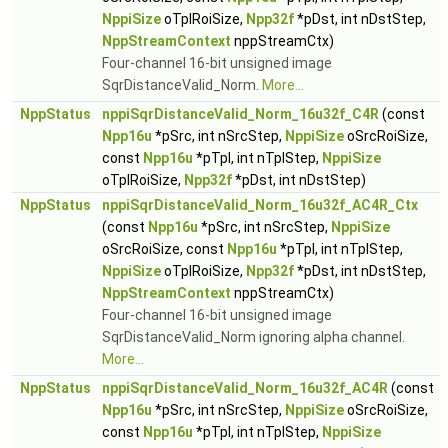
NppiSize
oTplRoiSize,
Npp32f
*pDst, int nDstStep,
NppStreamContext
nppStreamCtx)
Four-channel 16-bit unsigned image
SqrDistanceValid_Norm.
More...
NppStatus
nppiSqrDistanceValid_Norm_16u32f_C4R
(const
Npp16u
*pSrc, int nSrcStep,
NppiSize
oSrcRoiSize,
const
Npp16u
*pTpl, int nTplStep,
NppiSize
oTplRoiSize,
Npp32f
*pDst, int nDstStep)
NppStatus
nppiSqrDistanceValid_Norm_16u32f_AC4R_Ctx
(const
Npp16u
*pSrc, int nSrcStep,
NppiSize
oSrcRoiSize, const
Npp16u
*pTpl, int nTplStep,
NppiSize
oTplRoiSize,
Npp32f
*pDst, int nDstStep,
NppStreamContext
nppStreamCtx)
Four-channel 16-bit unsigned image
SqrDistanceValid_Norm ignoring alpha channel.
More...
NppStatus
nppiSqrDistanceValid_Norm_16u32f_AC4R
(const
Npp16u
*pSrc, int nSrcStep,
NppiSize
oSrcRoiSize,
const
Npp16u
*pTpl, int nTplStep,
NppiSize