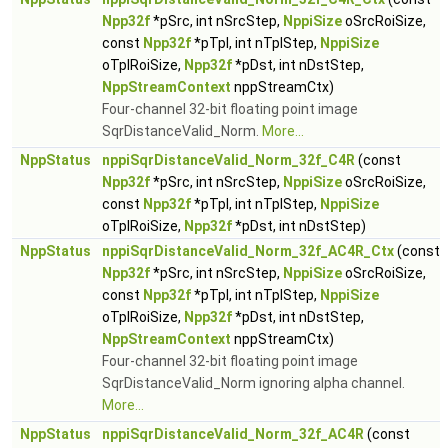
Npp32f
*pSrc, int nSrcStep,
NppiSize
oSrcRoiSize,
const
Npp32f
*pTpl, int nTplStep,
NppiSize
oTplRoiSize,
Npp32f
*pDst, int nDstStep,
NppStreamContext
nppStreamCtx)
Four-channel 32-bit floating point image
SqrDistanceValid_Norm.
More...
NppStatus
nppiSqrDistanceValid_Norm_32f_C4R
(const
Npp32f
*pSrc, int nSrcStep,
NppiSize
oSrcRoiSize,
const
Npp32f
*pTpl, int nTplStep,
NppiSize
oTplRoiSize,
Npp32f
*pDst, int nDstStep)
NppStatus
nppiSqrDistanceValid_Norm_32f_AC4R_Ctx
(const
Npp32f
*pSrc, int nSrcStep,
NppiSize
oSrcRoiSize,
const
Npp32f
*pTpl, int nTplStep,
NppiSize
oTplRoiSize,
Npp32f
*pDst, int nDstStep,
NppStreamContext
nppStreamCtx)
Four-channel 32-bit floating point image
SqrDistanceValid_Norm ignoring alpha channel.
More...
NppStatus
nppiSqrDistanceValid_Norm_32f_AC4R
(const