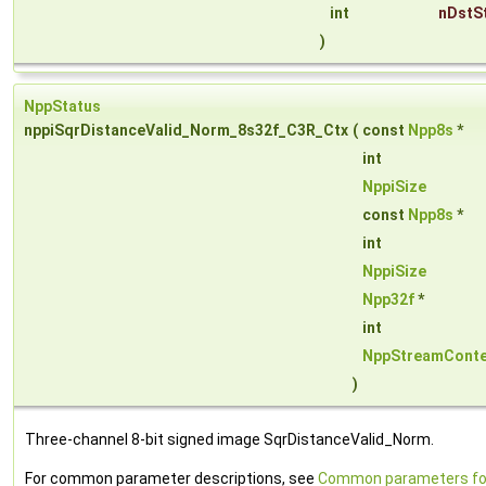
int
nDstS
)
NppStatus
nppiSqrDistanceValid_Norm_8s32f_C3R_Ctx
(
const
Npp8s
*
int
NppiSize
const
Npp8s
*
int
NppiSize
Npp32f
*
int
NppStreamConte
)
Three-channel 8-bit signed image SqrDistanceValid_Norm.
For common parameter descriptions, see
Common parameters fo