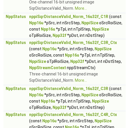
One-channel 16-bit unsigned image
SqrDistanceValid_Norm.
More...
NppStatus
nppiSqrDistanceValid_Norm_16u32f_C1R
(const
Npp16u
*pSrc, int nSrcStep,
NppiSize
oSrcRoiSize,
const
Npp16u
*pTpl, int nTplStep,
NppiSize
oTplRoiSize,
Npp32f
*pDst, int nDstStep)
NppStatus
nppiSqrDistanceValid_Norm_16u32f_C3R_Ctx
(const
Npp16u
*pSrc, int nSrcStep,
NppiSize
oSrcRoiSize, const
Npp16u
*pTpl, int nTplStep,
NppiSize
oTplRoiSize,
Npp32f
*pDst, int nDstStep,
NppStreamContext
nppStreamCtx)
Three-channel 16-bit unsigned image
SqrDistanceValid_Norm.
More...
NppStatus
nppiSqrDistanceValid_Norm_16u32f_C3R
(const
Npp16u
*pSrc, int nSrcStep,
NppiSize
oSrcRoiSize,
const
Npp16u
*pTpl, int nTplStep,
NppiSize
oTplRoiSize,
Npp32f
*pDst, int nDstStep)
NppStatus
nppiSqrDistanceValid_Norm_16u32f_C4R_Ctx
(const
Npp16u
*pSrc, int nSrcStep,
NppiSize
oSrcRoiSize, const
Npp16u
*pTpl, int nTplStep,