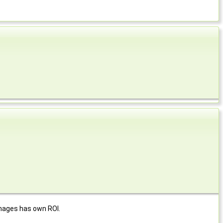
images has own ROI.