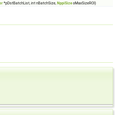
or
*pDstBatchList, int nBatchSize,
NppiSize
oMaxSizeROI)