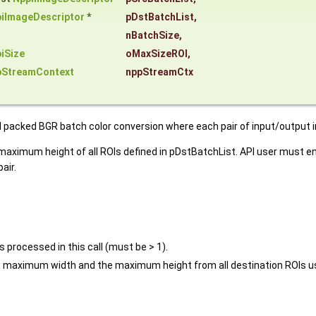
iImageDescriptor
*
pDstBatchList
,
nBatchSize
,
iSize
oMaxSizeROI
,
pStreamContext
nppStreamCtx
d packed BGR batch color conversion where each pair of input/output
imum height of all ROIs defined in pDstBatchList. API user must ens
air.
 processed in this call (must be > 1).
e maximum width and the maximum height from all destination ROIs us