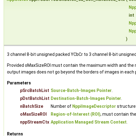
Npp
int
Npp
Np
)
3 channel 8-bit unsigned packed YCbCr to 3 channel 8-bit unsigne
Provided oMaxSizeROI must contain the maximum width and the max
output images does not go beyond the borders of images in each p
Parameters
pSrcBatchList
Source-Batch-Images Pointer
.
pDstBatchList
Destination-Batch-Images Pointer
.
nBatchSize
Number of
NppiImageDescriptor
structures
oMaxSizeROI
Region-of-Interest (ROI)
, must contain th
nppStreamCtx
Application Managed Stream Context
.
Returns