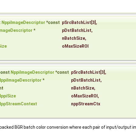
t
NppiImageDescriptor
*const
pSrcBatchList
[3],
ImageDescriptor
*
pDstBatchList
,
nBatchSize
,
ize
oMaxSizeROI
const
NppiImageDescriptor
*const
pSrcBatchList
[3],
NppiImageDescriptor
*
pDstBatchList
,
nt
nBatchSize
,
NppiSize
oMaxSizeROI
,
NppStreamContext
nppStreamCtx
d packed BGR batch color conversion where each pair of input/output 