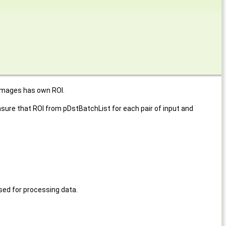
 images has own ROI.
ure that ROI from pDstBatchList for each pair of input and
ed for processing data.