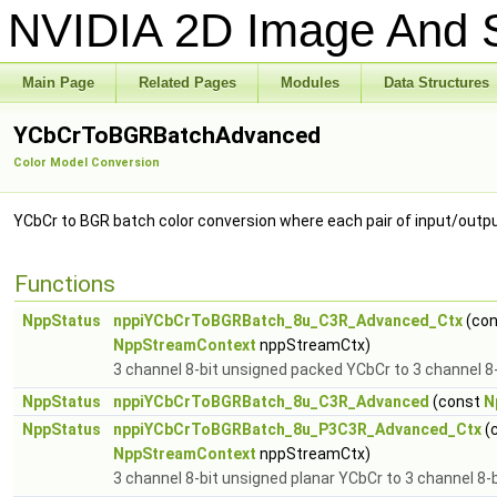
NVIDIA 2D Image And S
Main Page
Related Pages
Modules
Data Structures
YCbCrToBGRBatchAdvanced
Color Model Conversion
YCbCr to BGR batch color conversion where each pair of input/out
Functions
NppStatus
nppiYCbCrToBGRBatch_8u_C3R_Advanced_Ctx
(co
NppStreamContext
nppStreamCtx)
3 channel 8-bit unsigned packed YCbCr to 3 channel 8
NppStatus
nppiYCbCrToBGRBatch_8u_C3R_Advanced
(const
N
NppStatus
nppiYCbCrToBGRBatch_8u_P3C3R_Advanced_Ctx
(
NppStreamContext
nppStreamCtx)
3 channel 8-bit unsigned planar YCbCr to 3 channel 8