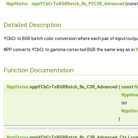
NppStatus
nppiYCbCrToBGRBatch_8u_P3C3R_Advanced
(cons
Detailed Description
YCbCr to BGR batch color conversion where each pair of input/out
NPP converts YCbCr to gamma corrected BGR the same way as in
Function Documentation
NppStatus
nppiYCbCrToBGRBatch_8u_C3R_Advanced
(
const
N
NppiIma
int
NppiSiz
)
NppStatus
nppiYCbCrToBGRBatch_8u_C3R_Advanced_Ctx
(
co