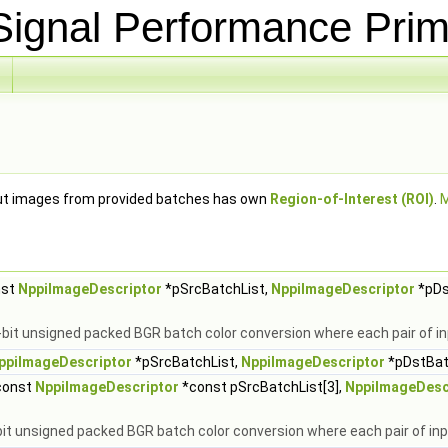
ignal Performance Prim
put images from provided batches has own
Region-of-Interest (ROI)
.
M
nst
NppiImageDescriptor
*pSrcBatchList,
NppiImageDescriptor
*pDs
-bit unsigned packed BGR batch color conversion where each pair of 
ppiImageDescriptor
*pSrcBatchList,
NppiImageDescriptor
*pDstBatc
const
NppiImageDescriptor
*const pSrcBatchList[3],
NppiImageDesc
-bit unsigned packed BGR batch color conversion where each pair of i