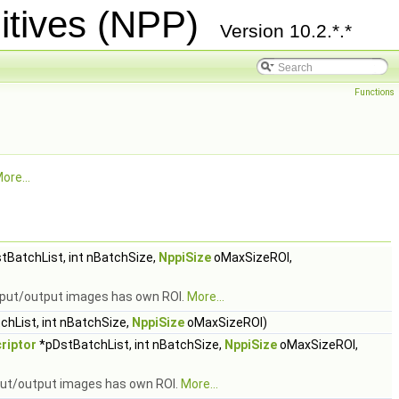
itives (NPP)
Version 10.2.*.*
Functions
ore...
tBatchList, int nBatchSize,
NppiSize
oMaxSizeROI,
input/output images has own ROI.
More...
hList, int nBatchSize,
NppiSize
oMaxSizeROI)
riptor
*pDstBatchList, int nBatchSize,
NppiSize
oMaxSizeROI,
nput/output images has own ROI.
More...