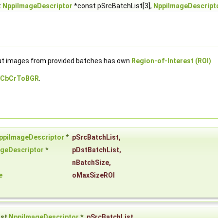
t
NppiImageDescriptor
*const pSrcBatchList[3],
NppiImageDescript
put images from provided batches has own
Region-of-Interest (ROI)
.
YCbCrToBGR
.
ppiImageDescriptor
*
pSrcBatchList
,
geDescriptor
*
pDstBatchList
,
nBatchSize
,
e
oMaxSizeROI
nst
NppiImageDescriptor
*
pSrcBatchList
,