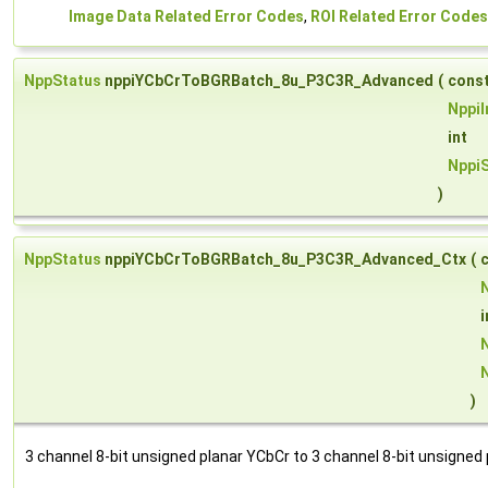
Image Data Related Error Codes
,
ROI Related Error Codes
NppStatus
nppiYCbCrToBGRBatch_8u_P3C3R_Advanced
(
cons
Nppi
int
NppiS
)
NppStatus
nppiYCbCrToBGRBatch_8u_P3C3R_Advanced_Ctx
(
i
)
3 channel 8-bit unsigned planar YCbCr to 3 channel 8-bit unsigne