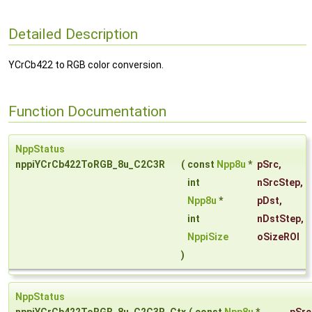
Detailed Description
YCrCb422 to RGB color conversion.
Function Documentation
NppStatus
nppiYCrCb422ToRGB_8u_C2C3R
(
const
Npp8u
*
pSrc
,
int
nSrcStep
,
Npp8u
*
pDst
,
int
nDstStep
,
NppiSize
oSizeROI
)
NppStatus