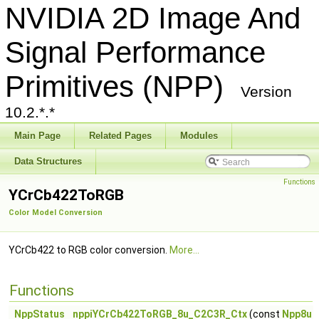
NVIDIA 2D Image And
Signal Performance
Primitives (NPP)
Version
10.2.*.*
Main Page
Related Pages
Modules
Data Structures
Functions
YCrCb422ToRGB
Color Model Conversion
YCrCb422 to RGB color conversion.
More...
Functions
NppStatus
nppiYCrCb422ToRGB_8u_C2C3R_Ctx
(const
Npp8u