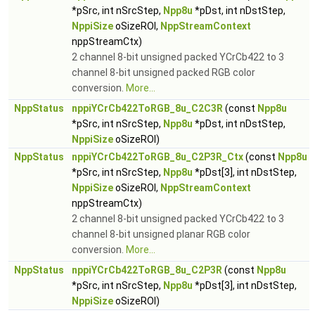
*pSrc, int nSrcStep,
Npp8u
*pDst, int nDstStep,
NppiSize
oSizeROI,
NppStreamContext
nppStreamCtx)
2 channel 8-bit unsigned packed YCrCb422 to 3
channel 8-bit unsigned packed RGB color
conversion.
More...
NppStatus
nppiYCrCb422ToRGB_8u_C2C3R
(const
Npp8u
*pSrc, int nSrcStep,
Npp8u
*pDst, int nDstStep,
NppiSize
oSizeROI)
NppStatus
nppiYCrCb422ToRGB_8u_C2P3R_Ctx
(const
Npp8u
*pSrc, int nSrcStep,
Npp8u
*pDst[3], int nDstStep,
NppiSize
oSizeROI,
NppStreamContext
nppStreamCtx)
2 channel 8-bit unsigned packed YCrCb422 to 3
channel 8-bit unsigned planar RGB color
conversion.
More...
NppStatus
nppiYCrCb422ToRGB_8u_C2P3R
(const
Npp8u
*pSrc, int nSrcStep,
Npp8u
*pDst[3], int nDstStep,
NppiSize
oSizeROI)