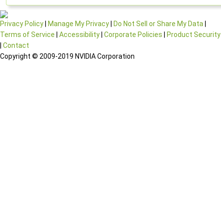
Privacy Policy
|
Manage My Privacy
|
Do Not Sell or Share My Data
|
Terms of Service
|
Accessibility
|
Corporate Policies
|
Product Security
|
Contact
Copyright © 2009-2019 NVIDIA Corporation