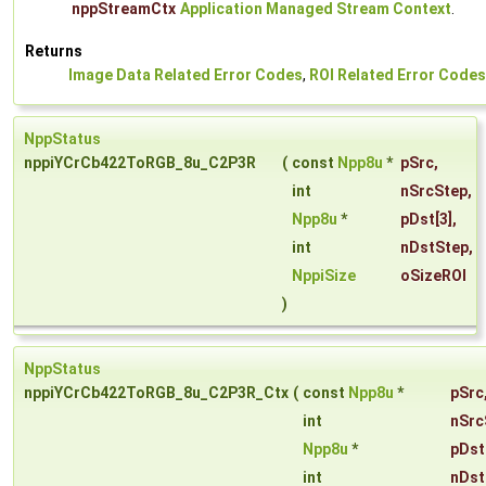
nppStreamCtx
Application Managed Stream Context
.
Returns
Image Data Related Error Codes
,
ROI Related Error Codes
NppStatus
nppiYCrCb422ToRGB_8u_C2P3R
(
const
Npp8u
*
pSrc
,
int
nSrcStep
,
Npp8u
*
pDst
[3],
int
nDstStep
,
NppiSize
oSizeROI
)
NppStatus
nppiYCrCb422ToRGB_8u_C2P3R_Ctx
(
const
Npp8u
*
pSrc
int
nSrc
Npp8u
*
pDst
int
nDst