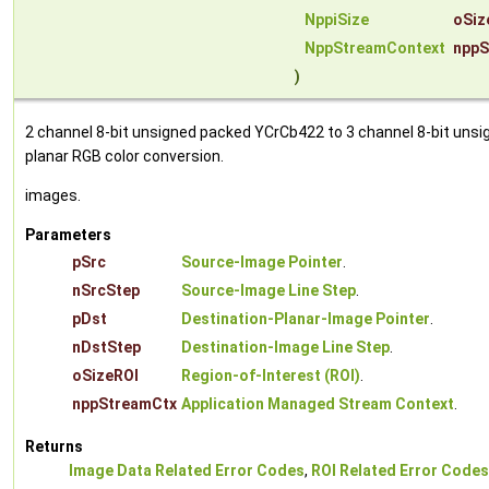
NppiSize
oSiz
NppStreamContext
nppS
)
2 channel 8-bit unsigned packed YCrCb422 to 3 channel 8-bit unsi
planar RGB color conversion.
images.
Parameters
pSrc
Source-Image Pointer
.
nSrcStep
Source-Image Line Step
.
pDst
Destination-Planar-Image Pointer
.
nDstStep
Destination-Image Line Step
.
oSizeROI
Region-of-Interest (ROI)
.
nppStreamCtx
Application Managed Stream Context
.
Returns
Image Data Related Error Codes
,
ROI Related Error Codes