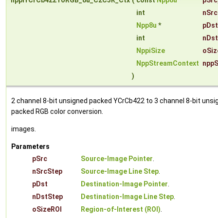
nppiYCrCb422ToRGB_8u_C2C3R_Ctx
(
const
Npp8u
*
pSrc
int
nSrc
Npp8u
*
pDst
int
nDst
NppiSize
oSiz
NppStreamContext
nppS
)
2 channel 8-bit unsigned packed YCrCb422 to 3 channel 8-bit unsi
packed RGB color conversion.
images.
Parameters
pSrc
Source-Image Pointer
.
nSrcStep
Source-Image Line Step
.
pDst
Destination-Image Pointer
.
nDstStep
Destination-Image Line Step
.
oSizeROI
Region-of-Interest (ROI)
.