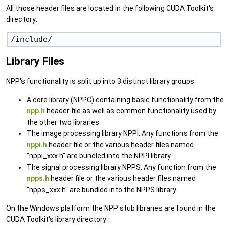
All those header files are located in the following CUDA Toolkit's
directory:
/include/ 
Library Files
NPP's functionality is split up into 3 distinct library groups:
A core library (NPPC) containing basic functionality from the
npp.h
header file as well as common functionality used by
the other two libraries.
The image processing library NPPI. Any functions from the
nppi.h
header file or the various header files named
"nppi_xxx.h" are bundled into the NPPI library.
The signal processing library NPPS. Any function from the
npps.h
header file or the various header files named
"npps_xxx.h" are bundled into the NPPS library.
On the Windows platform the NPP stub libraries are found in the
CUDA Toolkit's library directory: