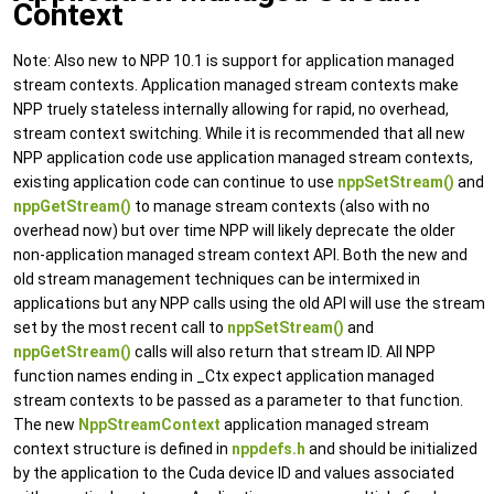
Context
Note: Also new to NPP 10.1 is support for application managed
stream contexts. Application managed stream contexts make
NPP truely stateless internally allowing for rapid, no overhead,
stream context switching. While it is recommended that all new
NPP application code use application managed stream contexts,
existing application code can continue to use
nppSetStream()
and
nppGetStream()
to manage stream contexts (also with no
overhead now) but over time NPP will likely deprecate the older
non-application managed stream context API. Both the new and
old stream management techniques can be intermixed in
applications but any NPP calls using the old API will use the stream
set by the most recent call to
nppSetStream()
and
nppGetStream()
calls will also return that stream ID. All NPP
function names ending in _Ctx expect application managed
stream contexts to be passed as a parameter to that function.
The new
NppStreamContext
application managed stream
context structure is defined in
nppdefs.h
and should be initialized
by the application to the Cuda device ID and values associated