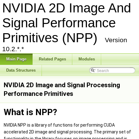
NVIDIA 2D Image And
Signal Performance
Primitives (NPP)
Version
10.2.*.*
Main Page
Related Pages
Modules
Data Structures
NVIDIA 2D Image and Signal Processing
Performance Primitives
What is NPP?
NVIDIA NPP is a library of functions for performing CUDA
accelerated 2D image and signal processing. The primary set of
functionality in the library focuses on image processing and is