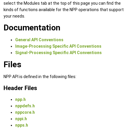
select the Modules tab at the top of this page you can find the
kinds of functions available for the NPP operations that support
your needs.
Documentation
General API Conventions
Image-Processing Specific API Conventions
Signal-Processing Specific API Conventions
Files
NPP API is defined in the following files:
Header Files
npp.h
nppdefs.h
nppcore.h
nppi.h
npps.h