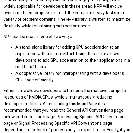
widely applicable for developers in these areas. NPP will evolve
over time to encompass more of the compute heavy tasks in a
variety of problem domains. The NPP library is written to maximize
flexibility, while maintaining high performance.
NPP can be used in one of two ways:
A stand-alone library for adding GPU acceleration to an
application with minimal effort. Using this route allows
developers to add GPU acceleration to their applications in a
matter of hours.
A cooperative library for interoperating with a developer's
GPU code efficiently.
Either route allows developers to harness the massive compute
resources of NVIDIA GPUs, while simultaneously reducing
development times. After reading this Main Page it is
recommended that you read the General API Conventions page
below and either the Image-Processing Specific API Conventions
page or Signal-Processing Specific API Conventions page
depending on the kind of processing you expect to do. Finally, if you