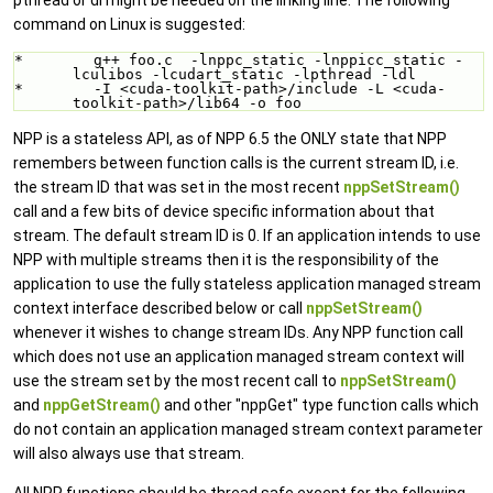
command on Linux is suggested:
*        g++ foo.c  -lnppc_static -lnppicc_static -
lculibos -lcudart_static -lpthread -ldl 
*        -I <cuda-toolkit-path>/include -L <cuda-
toolkit-path>/lib64 -o foo
NPP is a stateless API, as of NPP 6.5 the ONLY state that NPP
remembers between function calls is the current stream ID, i.e.
the stream ID that was set in the most recent
nppSetStream()
call and a few bits of device specific information about that
stream. The default stream ID is 0. If an application intends to use
NPP with multiple streams then it is the responsibility of the
application to use the fully stateless application managed stream
context interface described below or call
nppSetStream()
whenever it wishes to change stream IDs. Any NPP function call
which does not use an application managed stream context will
use the stream set by the most recent call to
nppSetStream()
and
nppGetStream()
and other "nppGet" type function calls which
do not contain an application managed stream context parameter
will also always use that stream.
All NPP functions should be thread safe except for the following