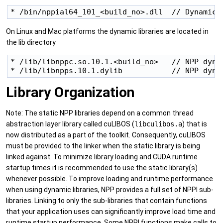
* /bin/nppial64_101_<build_no>.dll  // Dynamic 
On Linux and Mac platforms the dynamic libraries are located in
the lib directory
* /lib/libnppc.so.10.1.<build_no>   // NPP dynam
* /lib/libnpps.10.1.dylib           // NPP dyna
Library Organization
Note: The static NPP libraries depend on a common thread
abstraction layer library called cuLIBOS (
libculibos.a
) that is
now distributed as a part of the toolkit. Consequently, cuLIBOS
must be provided to the linker when the static library is being
linked against. To minimize library loading and CUDA runtime
startup times it is recommended to use the static library(s)
whenever possible. To improve loading and runtime performance
when using dynamic libraries, NPP provides a full set of NPPI sub-
libraries. Linking to only the sub-libraries that contain functions
that your application uses can significantly improve load time and
runtime startup performance. Some NPPI functions make calls to