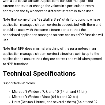
with a particular stream. Applications can use multiple fixed
stream contexts or change the values in a particular stream
context on the fly whenever a different stream is to be used.
Note that some of the "GetBufferSize" style functions now have
application managed stream contexts associated with them and
should be used with the same stream context that the
associated application managed stream context NPP function will
use.
Note that NPP does minimal checking of the parameters in an
application managed stream context structure so it is up to the
application to assure that they are correct and valid when passed
to NPP functions.
Technical Specifications
Supported Platforms:
Microsoft Windows 7, 8, and 10 (64-bit and 32-bit)
Microsoft Windows Vista (64-bit and 32-bit)
Linux (Centos, Ubuntu, and several others) (64-bit and 32-