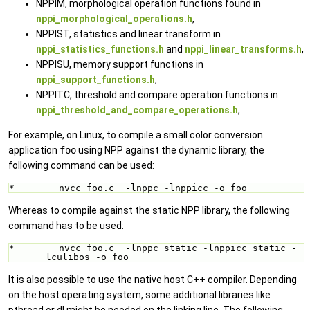
NPPIM, morphological operation functions found in
nppi_morphological_operations.h
,
NPPIST, statistics and linear transform in
nppi_statistics_functions.h
and
nppi_linear_transforms.h
,
NPPISU, memory support functions in
nppi_support_functions.h
,
NPPITC, threshold and compare operation functions in
nppi_threshold_and_compare_operations.h
,
For example, on Linux, to compile a small color conversion
application
foo
using NPP against the dynamic library, the
following command can be used:
*        nvcc foo.c  -lnppc -lnppicc -o foo
Whereas to compile against the static NPP library, the following
command has to be used:
*        nvcc foo.c  -lnppc_static -lnppicc_static -
lculibos -o foo
It is also possible to use the native host C++ compiler. Depending
on the host operating system, some additional libraries like
pthread or dl might be needed on the linking line. The following