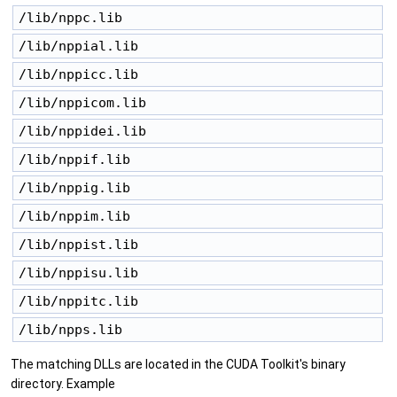
/lib/nppc.lib 
/lib/nppial.lib 
/lib/nppicc.lib 
/lib/nppicom.lib 
/lib/nppidei.lib 
/lib/nppif.lib 
/lib/nppig.lib 
/lib/nppim.lib 
/lib/nppist.lib 
/lib/nppisu.lib 
/lib/nppitc.lib 
/lib/npps.lib 
The matching DLLs are located in the CUDA Toolkit's binary
directory. Example