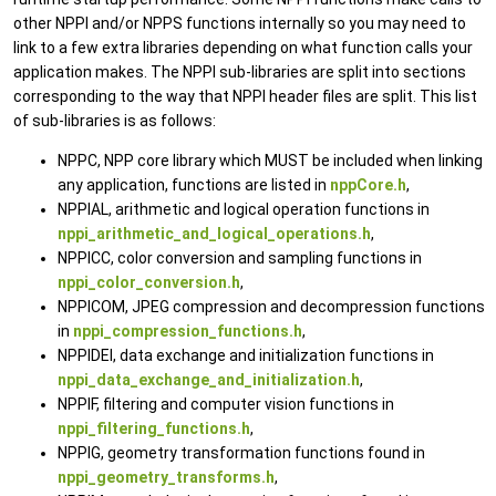
other NPPI and/or NPPS functions internally so you may need to
link to a few extra libraries depending on what function calls your
application makes. The NPPI sub-libraries are split into sections
corresponding to the way that NPPI header files are split. This list
of sub-libraries is as follows:
NPPC, NPP core library which MUST be included when linking
any application, functions are listed in
nppCore.h
,
NPPIAL, arithmetic and logical operation functions in
nppi_arithmetic_and_logical_operations.h
,
NPPICC, color conversion and sampling functions in
nppi_color_conversion.h
,
NPPICOM, JPEG compression and decompression functions
in
nppi_compression_functions.h
,
NPPIDEI, data exchange and initialization functions in
nppi_data_exchange_and_initialization.h
,
NPPIF, filtering and computer vision functions in
nppi_filtering_functions.h
,
NPPIG, geometry transformation functions found in
nppi_geometry_transforms.h
,