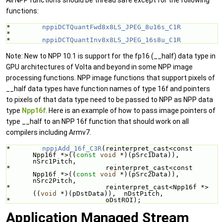
functions:
*        
nppiDCTQuantFwd8x8LS_JPEG_8u16s_C1R
*
*        
nppiDCTQuantInv8x8LS_JPEG_16s8u_C1R
Note: New to NPP 10.1 is support for the fp16 (__half) data type in
GPU architectures of Volta and beyond in some NPP image
processing functions. NPP image functions that support pixels of
__half data types have function names of type 16f and pointers
to pixels of that data type need to be passed to NPP as NPP data
type
Npp16f
. Here is an example of how to pass image pointers of
type __half to an NPP 16f function that should work on all
compilers including Armv7.
*        
nppiAdd_16f_C3R
(reinterpret_cast<const 
Npp16f *>((
const
void
 *)(pSrc1Data)), 
nSrc1Pitch,
*                        reinterpret_cast<const 
Npp16f *>((
const
void
 *)(pSrc2Data)), 
nSrc2Pitch,
*                        reinterpret_cast<Npp16f *>
((
void
 *)(pDstData)),  nDstPitch,
*                        oDstROI);
Application Managed Stream