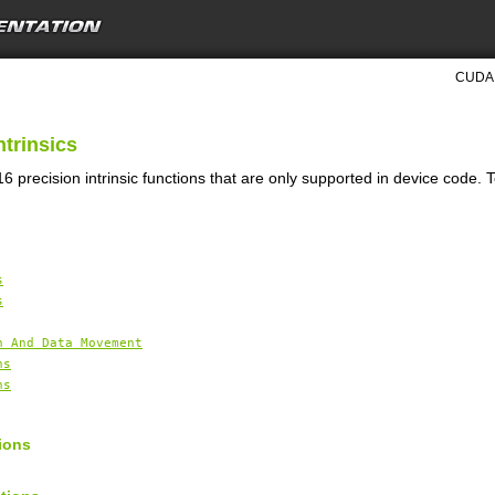
CUDA 
ntrinsics
6 precision intrinsic functions that are only supported in device code. 
s
s
n And Data Movement
ns
ns
ions