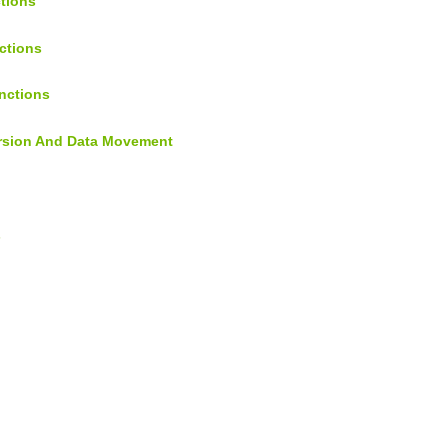
ctions
ctions
nctions
ersion And Data Movement
s