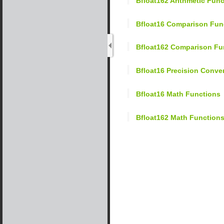
Bfloat162 Arithmetic Fun
Bfloat16 Comparison Fun
Bfloat162 Comparison Fu
Bfloat16 Precision Conv
Bfloat16 Math Functions
Bfloat162 Math Function