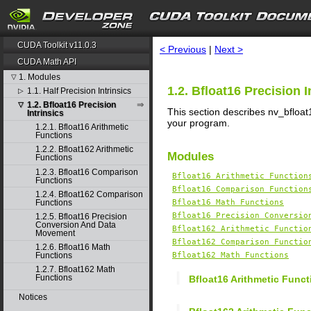
search
CUDA Toolkit v11.0.3
< Previous
|
Next >
CUDA Math API
1. Modules
▽
1.2. Bfloat16 Precision I
1.1. Half Precision Intrinsics
▷
1.2. Bfloat16 Precision
▽
This section describes nv_bfloat1
Intrinsics
your program.
1.2.1. Bfloat16 Arithmetic
Functions
1.2.2. Bfloat162 Arithmetic
Modules
Functions
1.2.3. Bfloat16 Comparison
Bfloat16 Arithmetic Function
Functions
Bfloat16 Comparison Function
1.2.4. Bfloat162 Comparison
Functions
Bfloat16 Math Functions
Bfloat16 Precision Conversio
1.2.5. Bfloat16 Precision
Conversion And Data
Bfloat162 Arithmetic Functio
Movement
Bfloat162 Comparison Functio
1.2.6. Bfloat16 Math
Functions
Bfloat162 Math Functions
1.2.7. Bfloat162 Math
Functions
Bfloat16 Arithmetic Funct
Notices