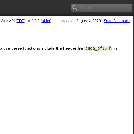
Math API (
PDF
) - v11.0.3 (
older
) - Last updated August 4, 2020 -
Send Feedback
To use these functions include the header file
cuda_bf16.h
in